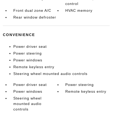
control
Front dual zone A/C
HVAC memory
Rear window defroster
CONVENIENCE
Power driver seat
Power steering
Power windows
Remote keyless entry
Steering wheel mounted audio controls
Power driver seat
Power steering
Power windows
Remote keyless entry
Steering wheel
mounted audio
controls