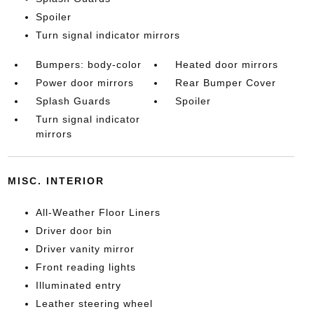
Spoiler
Turn signal indicator mirrors
Bumpers: body-color
Heated door mirrors
Power door mirrors
Rear Bumper Cover
Splash Guards
Spoiler
Turn signal indicator
mirrors
MISC. INTERIOR
All-Weather Floor Liners
Driver door bin
Driver vanity mirror
Front reading lights
Illuminated entry
Leather steering wheel