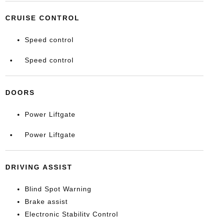
CRUISE CONTROL
Speed control
Speed control
DOORS
Power Liftgate
Power Liftgate
DRIVING ASSIST
Blind Spot Warning
Brake assist
Electronic Stability Control