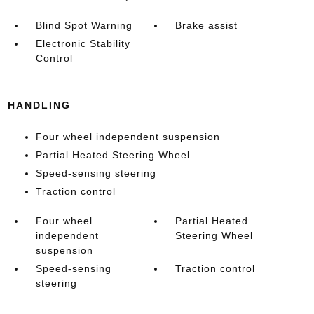
Blind Spot Warning
Brake assist
Electronic Stability
Control
HANDLING
Four wheel independent suspension
Partial Heated Steering Wheel
Speed-sensing steering
Traction control
Four wheel
Partial Heated
independent
Steering Wheel
suspension
Speed-sensing
Traction control
steering