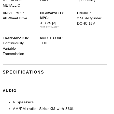
ICE SILVER
Black
Sport Utility
METALLIC
DRIVE TYPE:
HIGHWAY/CITY
ENGINE:
All Wheel Drive
MPG:
2.5L 4-Cylinder
31 / 25
[3]
DOHC 16V
*EPA ESTIMATED
TRANSMISSION:
MODEL CODE:
Continuously
TDD
Variable
Transmission
SPECIFICATIONS
AUDIO
6 Speakers
AM/FM radio: SiriusXM with 360L