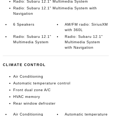
Radio: Subaru 12.1" Multimedia System
Radio: Subaru 12.1" Multimedia System with
Navigation
6 Speakers
AM/FM radio: SiriusXM
with 360L
Radio: Subaru 12.1"
Radio: Subaru 12.1"
Multimedia System
Multimedia System
with Navigation
CLIMATE CONTROL
Air Conditioning
Automatic temperature control
Front dual zone A/C
HVAC memory
Rear window defroster
Air Conditioning
Automatic temperature