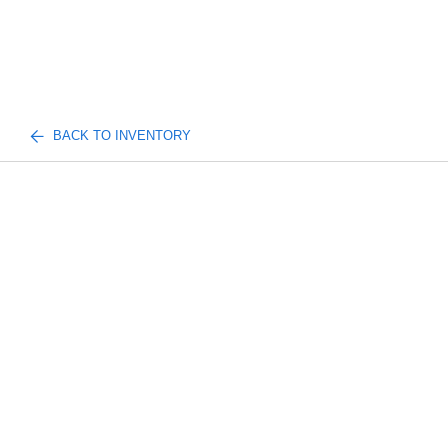
BACK TO INVENTORY