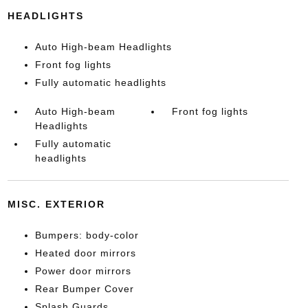
HEADLIGHTS
Auto High-beam Headlights
Front fog lights
Fully automatic headlights
Auto High-beam
Front fog lights
Headlights
Fully automatic
headlights
MISC. EXTERIOR
Bumpers: body-color
Heated door mirrors
Power door mirrors
Rear Bumper Cover
Splash Guards