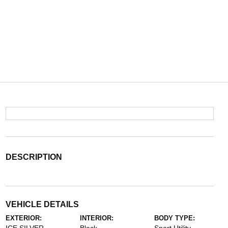
DESCRIPTION
VEHICLE DETAILS
EXTERIOR:
INTERIOR:
BODY TYPE: