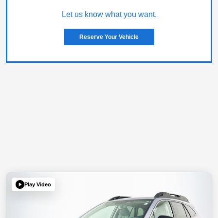
Let us know what you want.
Reserve Your Vehicle
Play Video