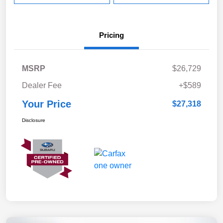
Pricing
MSRP
$26,729
Dealer Fee
+$589
Your Price
$27,318
Disclosure