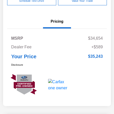
Schedule Test Drive
Value Your Trade
Pricing
MSRP
$34,654
Dealer Fee
+$589
Your Price
$35,243
Disclosure