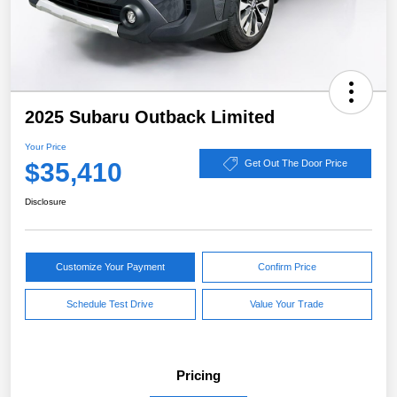
2025 Subaru Outback Limited
Your Price
$35,410
Get Out The Door Price
Disclosure
Customize Your Payment
Confirm Price
Schedule Test Drive
Value Your Trade
Pricing