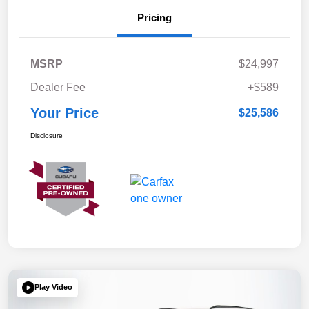
Pricing
MSRP
$24,997
Dealer Fee
+$589
Your Price
$25,586
Disclosure
Play Video