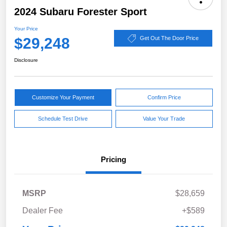
2024 Subaru Forester Sport
Your Price
$29,248
Get Out The Door Price
Disclosure
Customize Your Payment
Confirm Price
Schedule Test Drive
Value Your Trade
Pricing
MSRP
$28,659
Dealer Fee
+$589