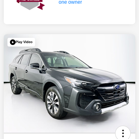
Play Video