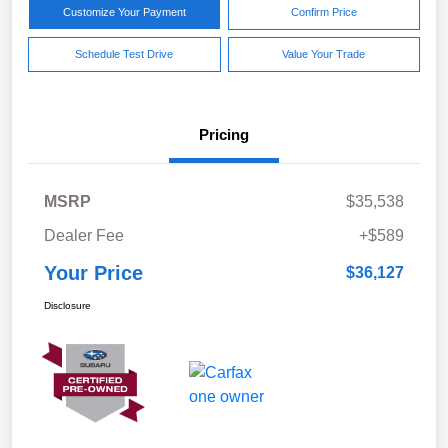
Customize Your Payment
Confirm Price
Schedule Test Drive
Value Your Trade
Pricing
MSRP
$35,538
Dealer Fee
+$589
Your Price
$36,127
Disclosure