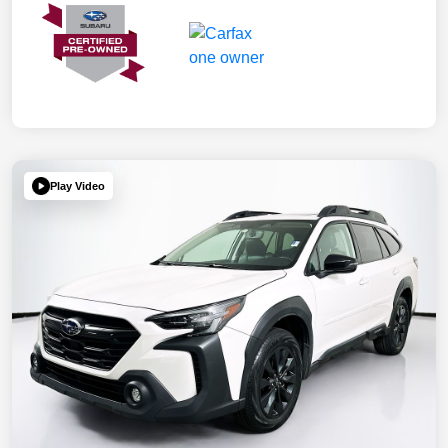
Play Video