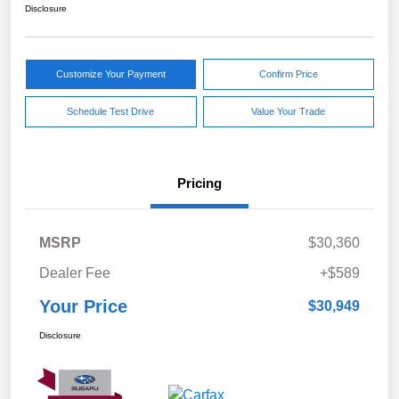
Disclosure
Customize Your Payment
Confirm Price
Schedule Test Drive
Value Your Trade
Pricing
MSRP
$30,360
Dealer Fee
+$589
Your Price
$30,949
Disclosure