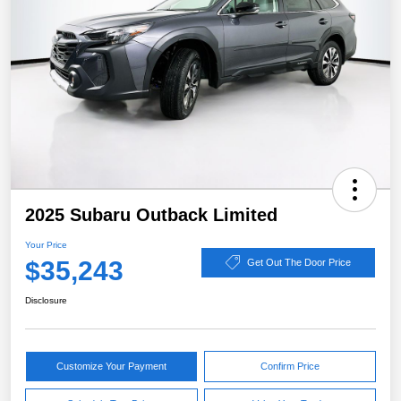
2025 Subaru Outback Limited
Your Price
$35,243
Get Out The Door Price
Disclosure
Customize Your Payment
Confirm Price