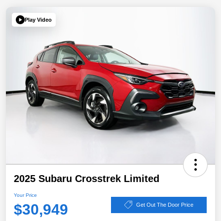
Play Video
2025 Subaru Crosstrek Limited
Your Price
$30,949
Get Out The Door Price