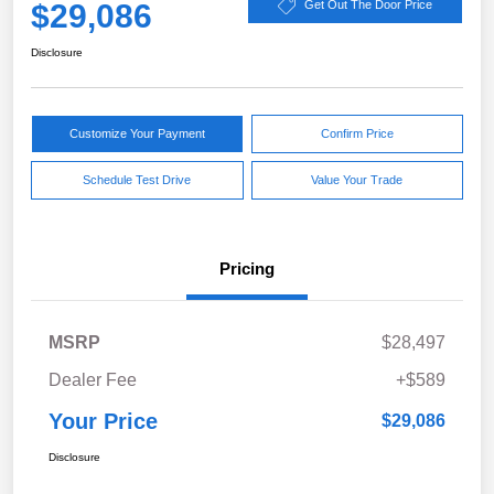
$29,086
Get Out The Door Price
Disclosure
Customize Your Payment
Confirm Price
Schedule Test Drive
Value Your Trade
Pricing
MSRP
$28,497
Dealer Fee
+$589
Your Price
$29,086
Disclosure