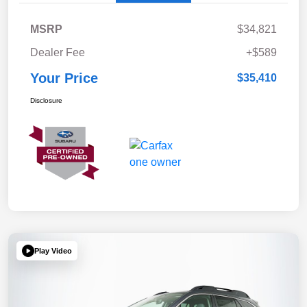
MSRP
$34,821
Dealer Fee
+$589
Your Price
$35,410
Disclosure
Play Video