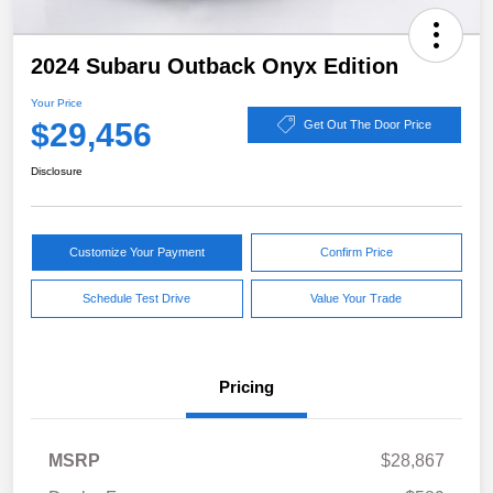
2024 Subaru Outback Onyx Edition
Your Price
$29,456
Get Out The Door Price
Disclosure
Customize Your Payment
Confirm Price
Schedule Test Drive
Value Your Trade
Pricing
MSRP
$28,867