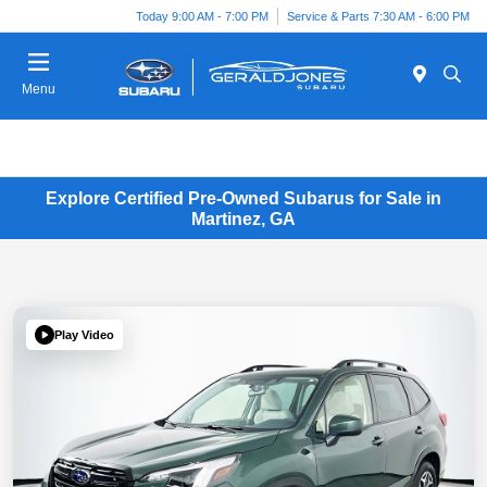
Today 9:00 AM - 7:00 PM
Service & Parts 7:30 AM - 6:00 PM
Menu
Explore Certified Pre-Owned Subarus for Sale in
Martinez, GA
Play Video