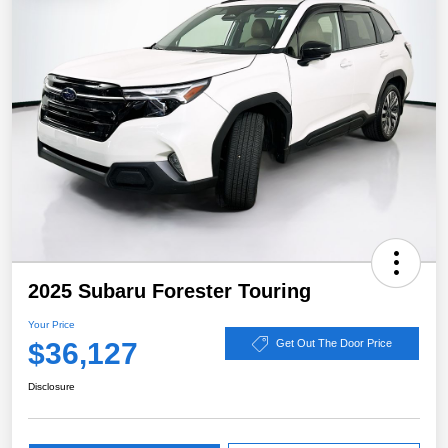
2025 Subaru Forester Touring
Your Price
$36,127
Get Out The Door Price
Disclosure