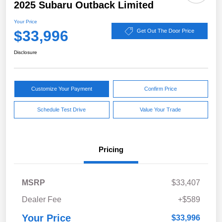
2025 Subaru Outback Limited
Your Price
$33,996
Get Out The Door Price
Disclosure
Customize Your Payment
Confirm Price
Schedule Test Drive
Value Your Trade
Pricing
MSRP
$33,407
Dealer Fee
+$589
Your Price
$33,996