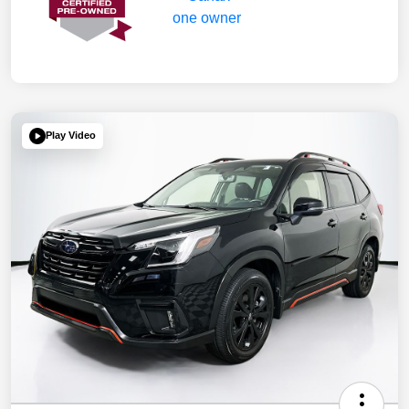
Play Video