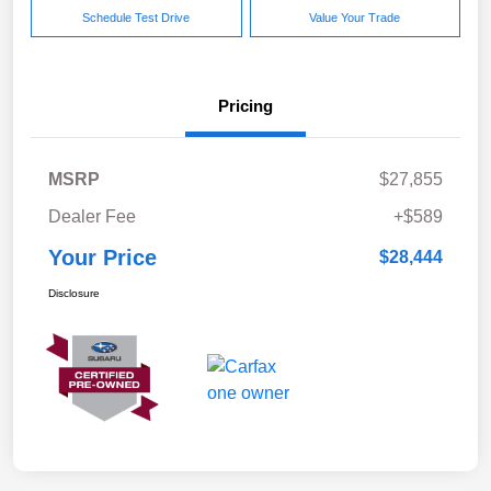
Schedule Test Drive
Value Your Trade
Pricing
MSRP
$27,855
Dealer Fee
+$589
Your Price
$28,444
Disclosure