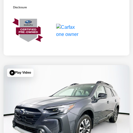
Disclosure
Play Video