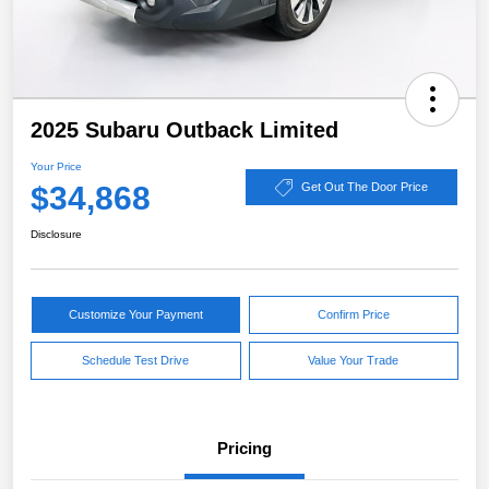
2025 Subaru Outback Limited
Your Price
$34,868
Get Out The Door Price
Disclosure
Customize Your Payment
Confirm Price
Schedule Test Drive
Value Your Trade
Pricing