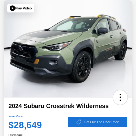
Play Video
2024 Subaru Crosstrek Wilderness
Your Price
$28,649
Get Out The Door Price
Disclosure