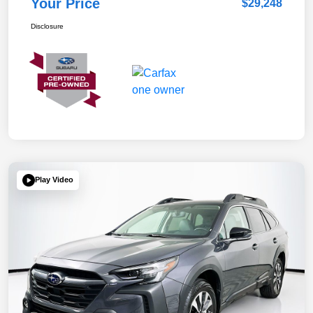
Your Price
$29,248
Disclosure
Play Video