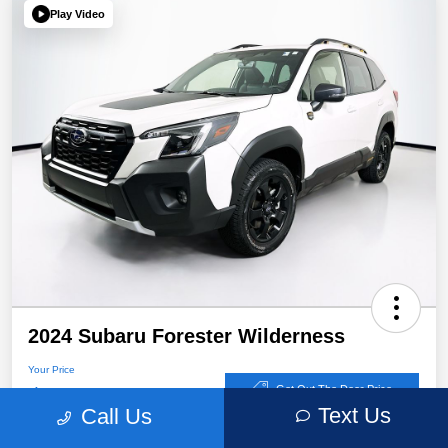
Play Video
2024 Subaru Forester Wilderness
Your Price
$32,767
Get Out The Door Price
Text Us
Call Us
Disclosure