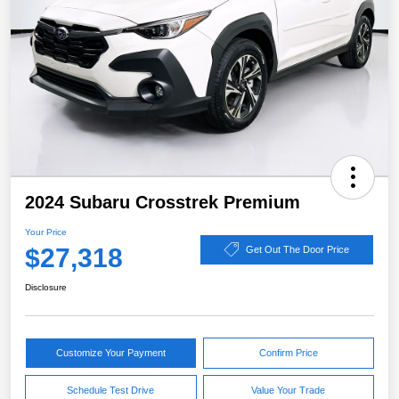
2024 Subaru Crosstrek Premium
Your Price
$27,318
Get Out The Door Price
Disclosure
Customize Your Payment
Confirm Price
Schedule Test Drive
Value Your Trade