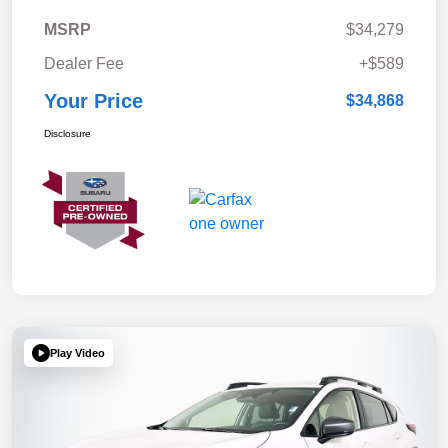
MSRP
$34,279
Dealer Fee
+$589
Your Price
$34,868
Disclosure
Play Video