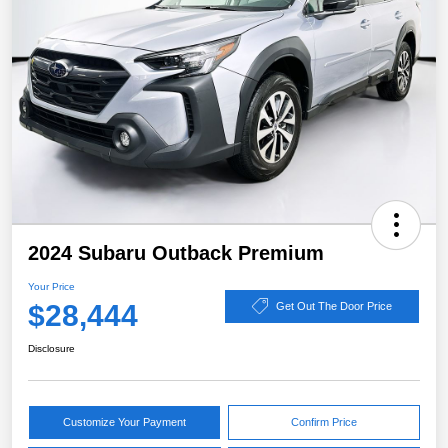
2024 Subaru Outback Premium
Your Price
$28,444
Get Out The Door Price
Disclosure
Customize Your Payment
Confirm Price