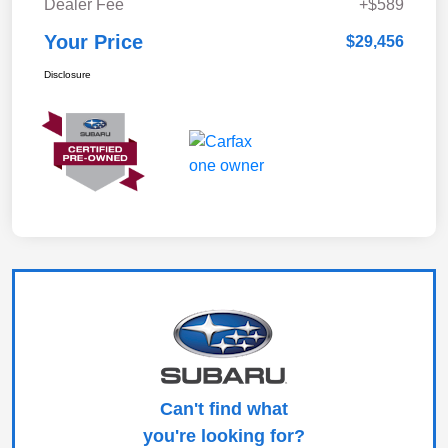
Dealer Fee
+$589
Your Price
$29,456
Disclosure
Can't find what
you're looking for?