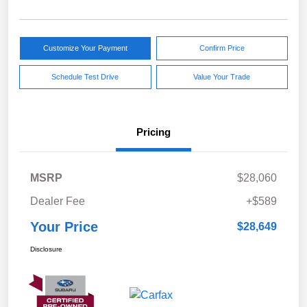
Customize Your Payment
Confirm Price
Schedule Test Drive
Value Your Trade
Pricing
MSRP
$28,060
Dealer Fee
+$589
Your Price
$28,649
Disclosure