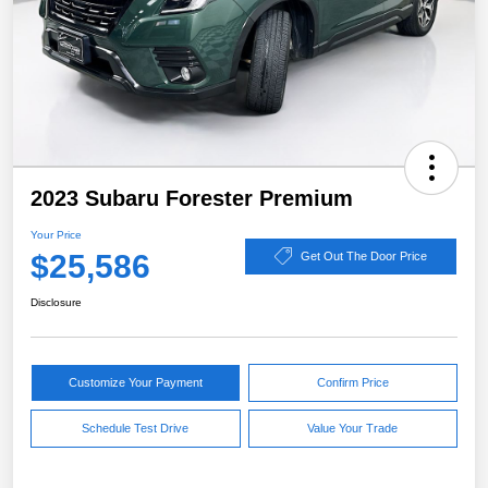
2023 Subaru Forester Premium
Your Price
$25,586
Get Out The Door Price
Disclosure
Customize Your Payment
Confirm Price
Schedule Test Drive
Value Your Trade