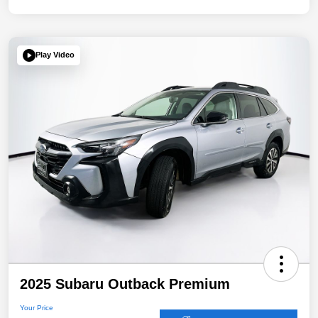
Play Video
2025 Subaru Outback Premium
Your Price