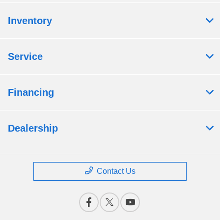
Inventory
Service
Financing
Dealership
Contact Us