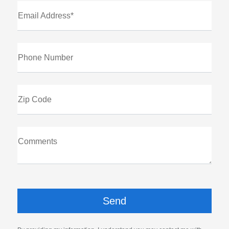
Email Address*
Phone Number
Zip Code
Comments