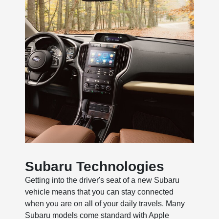
Subaru Technologies
Getting into the driver's seat of a new Subaru
vehicle means that you can stay connected
when you are on all of your daily travels. Many
Subaru models come standard with Apple