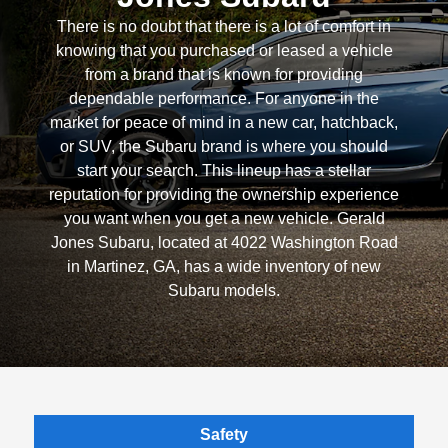
There is no doubt that there is a lot of comfort in
knowing that you purchased or leased a vehicle
from a brand that is known for providing
dependable performance. For anyone in the
market for peace of mind in a new car, hatchback,
or SUV, the Subaru brand is where you should
start your search. This lineup has a stellar
reputation for providing the ownership experience
you want when you get a new vehicle. Gerald
Jones Subaru, located at 4022 Washington Road
in Martinez, GA, has a wide inventory of new
Subaru models.
Safety