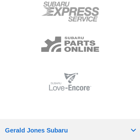
Gerald Jones Subaru