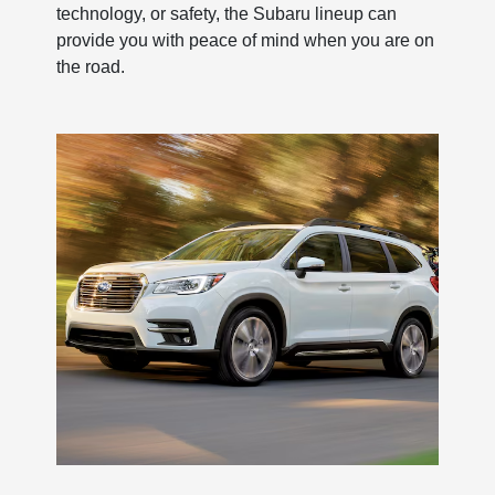
technology, or safety, the Subaru lineup can
provide you with peace of mind when you are on
the road.