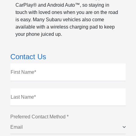
CarPlay® and Android Auto™, so staying in
touch with loved ones when you are on the road
is easy. Many Subaru vehicles also come
available with a wireless charging pad to keep
your phone juiced up.
Contact Us
First Name*
Last Name*
Preferred Contact Method *
Email