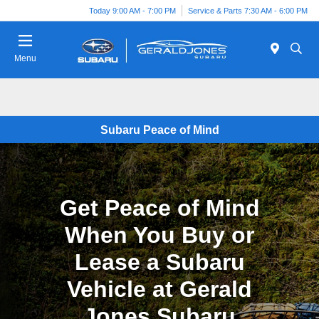
Today 9:00 AM - 7:00 PM
Service & Parts 7:30 AM - 6:00 PM
Menu
Subaru Peace of Mind
Get Peace of Mind
When You Buy or
Lease a Subaru
Vehicle at Gerald
Jones Subaru