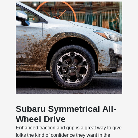
Subaru Symmetrical All-
Wheel Drive
Enhanced traction and grip is a great way to give
folks the kind of confidence they want in the