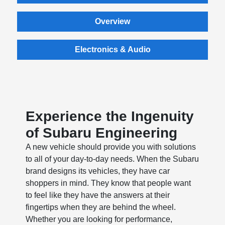
Overview
Electronics & Audio
Experience the Ingenuity
of Subaru Engineering
A new vehicle should provide you with solutions
to all of your day-to-day needs. When the Subaru
brand designs its vehicles, they have car
shoppers in mind. They know that people want
to feel like they have the answers at their
fingertips when they are behind the wheel.
Whether you are looking for performance,