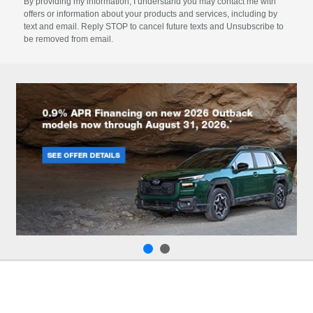
By providing my information, I understand you may contact me with
offers or information about your products and services, including by
text and email. Reply STOP to cancel future texts and Unsubscribe to
be removed from email.