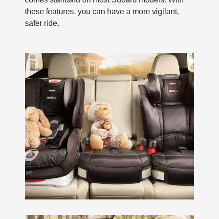
these features, you can have a more vigilant,
safer ride.