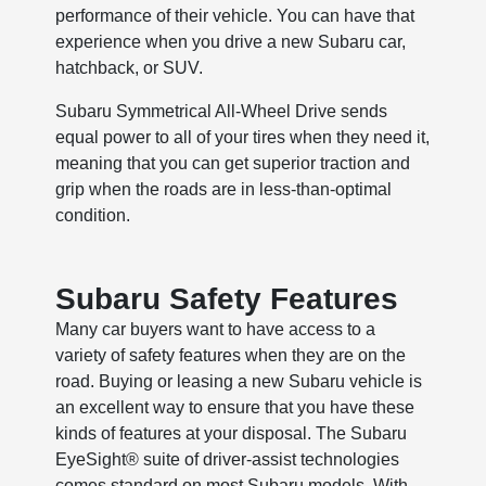
performance of their vehicle. You can have that
experience when you drive a new Subaru car,
hatchback, or SUV.
Subaru Symmetrical All-Wheel Drive sends
equal power to all of your tires when they need it,
meaning that you can get superior traction and
grip when the roads are in less-than-optimal
condition.
Subaru Safety Features
Many car buyers want to have access to a
variety of safety features when they are on the
road. Buying or leasing a new Subaru vehicle is
an excellent way to ensure that you have these
kinds of features at your disposal. The Subaru
EyeSight® suite of driver-assist technologies
comes standard on most Subaru models. With