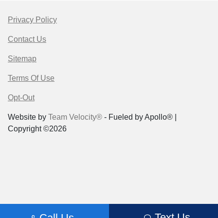
Privacy Policy
Contact Us
Sitemap
Terms Of Use
Opt-Out
Website by
Team Velocity®
- Fueled by Apollo® |
Copyright ©2026
Text Us
Call Us