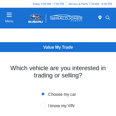
Today 9:00 AM - 7:00 PM
Service & Parts 7:30 AM - 6:00 PM
Menu
Value My Trade
Which vehicle are you interested in
trading or selling?
Choose my car
I know my VIN