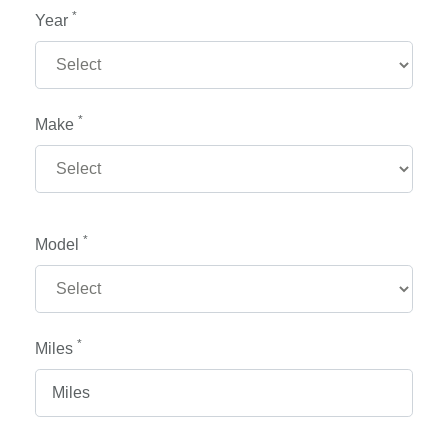
*
Year
*
Make
*
Model
*
Miles