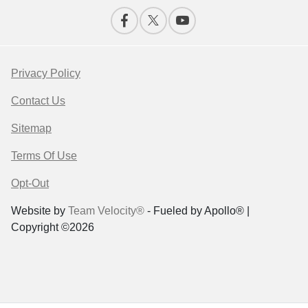
Privacy Policy
Contact Us
Sitemap
Terms Of Use
Opt-Out
Website by
Team Velocity®
- Fueled by Apollo® |
Copyright ©2026