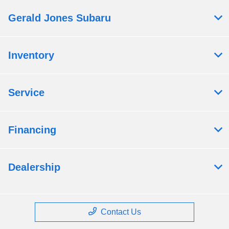
Gerald Jones Subaru
Inventory
Service
Financing
Dealership
Contact Us