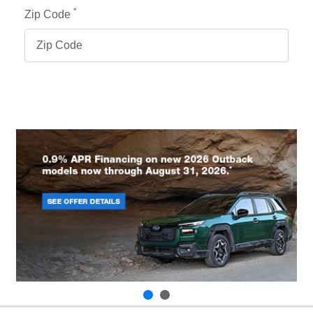
*
Zip Code