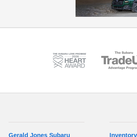
Gerald Jones Subaru
Inventory