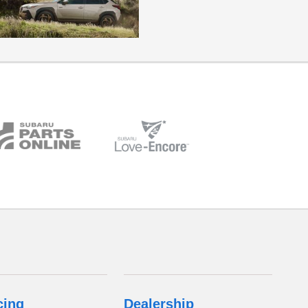
cing
Dealership