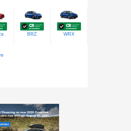
za
BRZ
WRX
re