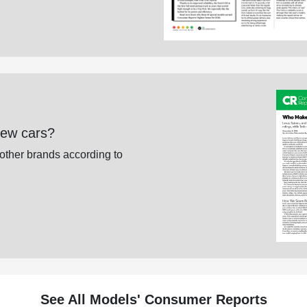
new cars?
 other brands according to
See All Models' Consumer Reports