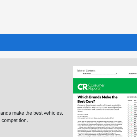
ands make the best vehicles.
 competition.