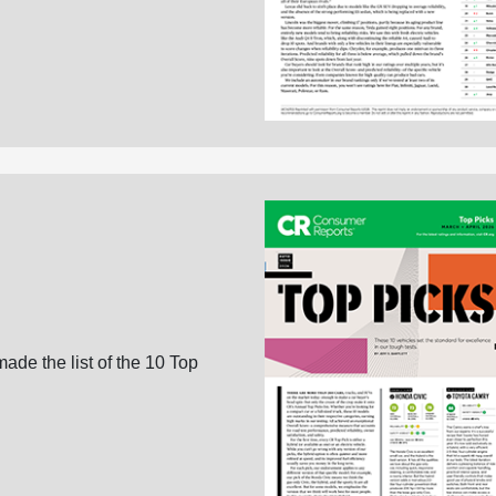
ade the list of the 10 Top