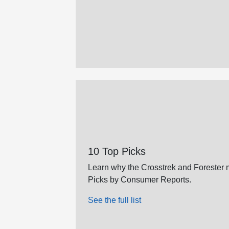
10 Top Picks
Learn why the Crosstrek and Forester m
Picks by Consumer Reports.
See the full list