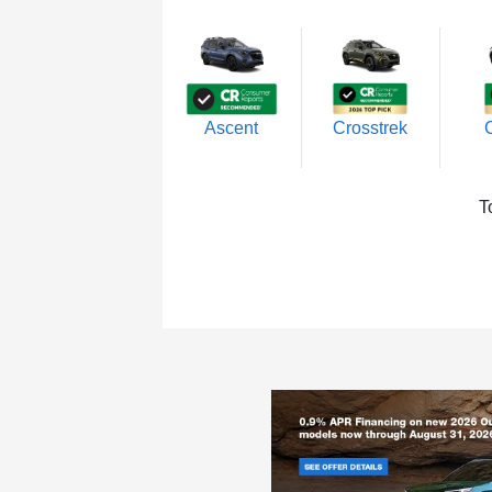
Ascent
Crosstrek
T