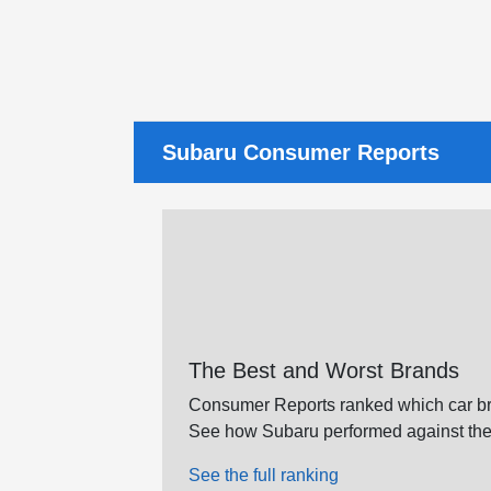
Subaru Consumer Reports
The Best and Worst Brands
Consumer Reports ranked which car br
See how Subaru performed against the
See the full ranking