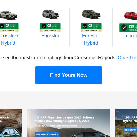
Crosstrek
Forester
Forester
Impre
Hybrid
Hybrid
o see the most current ratings from Consumer Reports,
Click He
Find Yours Now