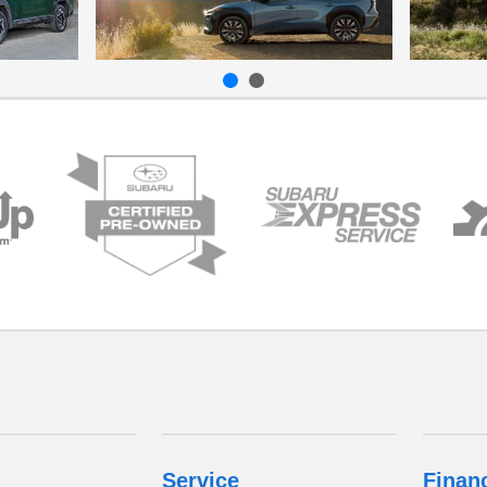
Service
Finan