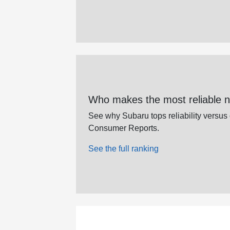
Who makes the most reliable 
See why Subaru tops reliability versus
Consumer Reports.
See the full ranking