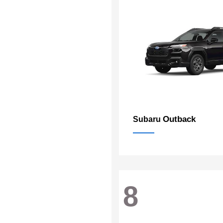
Outback
Subaru
8