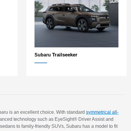
Trailseeker
Subaru
ubaru is an excellent choice. With standard
symmetrical all-
 Advanced technology such as EyeSight® Driver Assist and
dans to family-friendly SUVs, Subaru has a model to fit