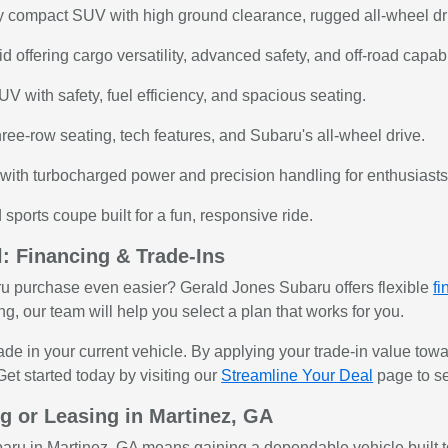
 compact SUV with high ground clearance, rugged all-wheel drive
offering cargo versatility, advanced safety, and off-road capabil
V with safety, fuel efficiency, and spacious seating.
ree-row seating, tech features, and Subaru's all-wheel drive.
ith turbocharged power and precision handling for enthusiasts
sports coupe built for a fun, responsive ride.
: Financing & Trade-Ins
u purchase even easier? Gerald Jones Subaru offers flexible
fi
ng, our team will help you select a plan that works for you.
rade in your current vehicle. By applying your trade-in value t
et started today by visiting our
Streamline Your Deal
page to se
g or Leasing in Martinez, GA
aru in Martinez, GA means gaining a dependable vehicle built to 