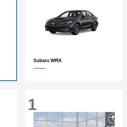
WRX
Subaru
1