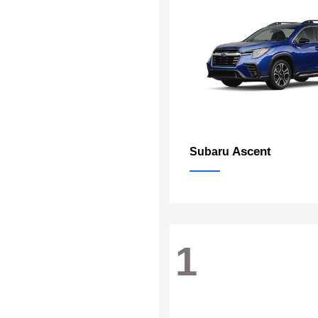
Ascent
Subaru
1