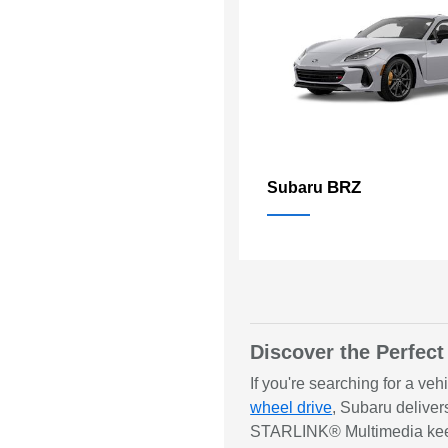
BRZ
Subaru
Discover the Perfect
If you're searching for a ve
wheel drive
, Subaru deliver
STARLINK® Multimedia keeps