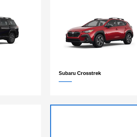
Crosstrek
Subaru