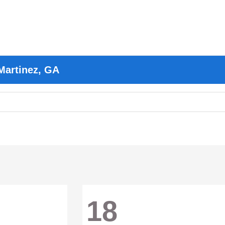
Martinez, GA
18