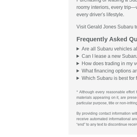
roomy interiors, every trip
every driver's lifestyle.
Visit Gerald Jones Subaru t
Frequently Asked Qu
Are all Subaru vehicles a
Can I lease a new Subar
How does trading in my v
What financing options ar
Which Subaru is best for 
* Although every reasonable effort 
materials appearing on it, are presen
particular purpose, title or non-infri
By providing contact information wi
receive automated informational an
“end” to any text to discontinue rece