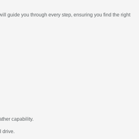
l guide you through every step, ensuring you find the right
ather capability.
 drive.