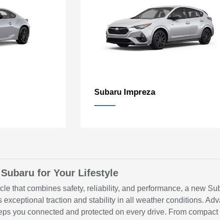
Impreza
Subaru
 Subaru for Your Lifestyle
hicle that combines safety, reliability, and performance, a new S
s exceptional traction and stability in all weather conditions.
 you connected and protected on every drive. From compact se