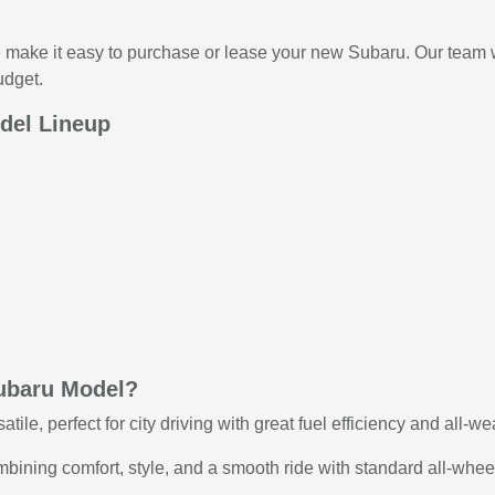
make it easy to purchase or lease your new Subaru. Our team wil
udget.
del Lineup
ubaru Model?
le, perfect for city driving with great fuel efficiency and all-we
ining comfort, style, and a smooth ride with standard all-wheel