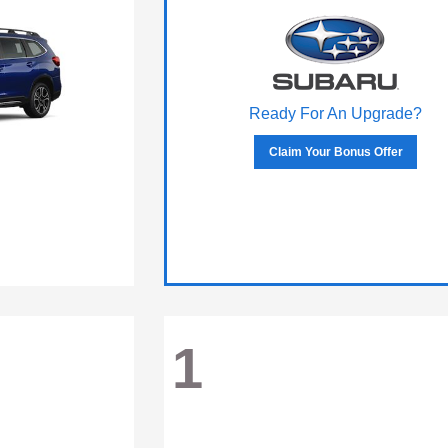
Ready For An Upgrade?
Claim Your Bonus Offer
1