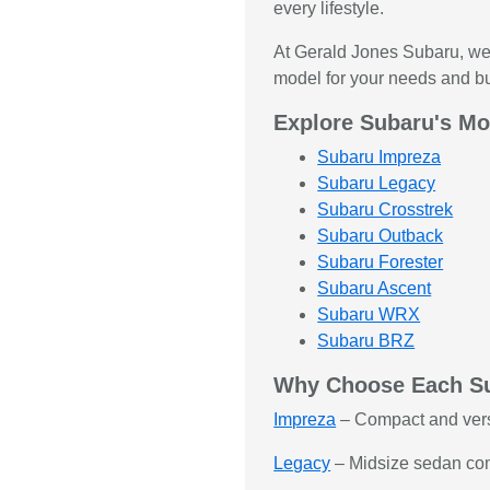
every lifestyle.
At Gerald Jones Subaru, we 
model for your needs and b
Explore Subaru's Mo
Subaru Impreza
Subaru Legacy
Subaru Crosstrek
Subaru Outback
Subaru Forester
Subaru Ascent
Subaru WRX
Subaru BRZ
Why Choose Each S
Impreza
– Compact and versati
Legacy
– Midsize sedan comb