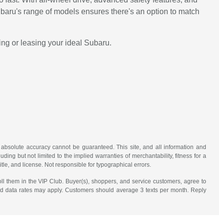
baru's range of models ensures there's an option to match
ing or leasing your ideal Subaru.
 absolute accuracy cannot be guaranteed. This site, and all information and
uding but not limited to the implied warranties of merchantability, fitness for a
title, and license. Not responsible for typographical errors.
ll them in the VIP Club. Buyer(s), shoppers, and service customers, agree to
nd data rates may apply. Customers should average 3 texts per month. Reply