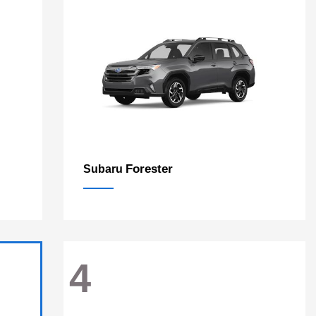
Forester
Subaru
4