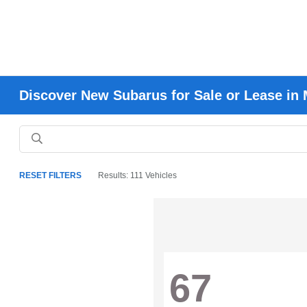
Discover New Subarus for Sale or Lease in 
RESET FILTERS
Results: 111 Vehicles
67