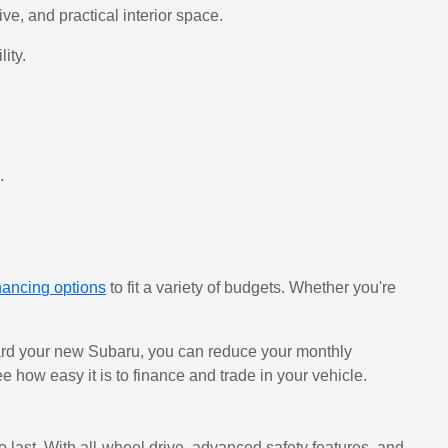
, and practical interior space.
ity.
.
nancing options
to fit a variety of budgets. Whether you're
oward your new Subaru, you can reduce your monthly
e how easy it is to finance and trade in your vehicle.
last. With all-wheel drive, advanced safety features, and