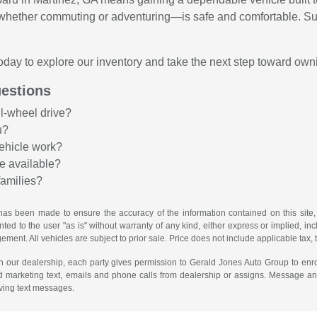
—whether commuting or adventuring—is safe and comfortable. Su
oday to explore our inventory and take the next step toward own
estions
ll-wheel drive?
u?
ehicle work?
e available?
families?
has been made to ensure the accuracy of the information contained on this site,
ted to the user "as is" without warranty of any kind, either express or implied, incl
ngement. All vehicles are subject to prior sale. Price does not include applicable tax, 
th our dealership, each party gives permission to Gerald Jones Auto Group to enro
d marketing text, emails and phone calls from dealership or assigns. Message a
iving text messages.