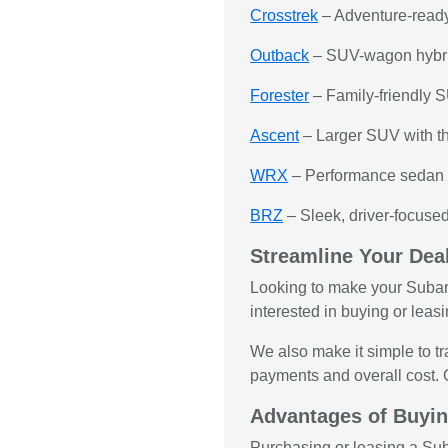
Crosstrek
– Adventure-ready
Outback
– SUV-wagon hybrid 
Forester
– Family-friendly SU
Ascent
– Larger SUV with th
WRX
– Performance sedan w
BRZ
– Sleek, driver-focused 
Streamline Your Deal
Looking to make your Subar
interested in buying or leasi
We also make it simple to t
payments and overall cost. G
Advantages of Buyin
Purchasing or leasing a Sub