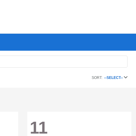
SORT:
--SELECT--
11