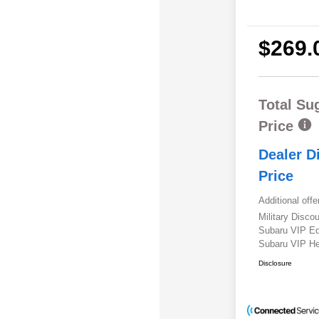
$269.
Total Su
Price
Dealer D
Price
Additional offe
Military Disc
Subaru VIP E
Subaru VIP He
Disclosure