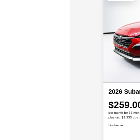
2026 Suba
$259.0
per month for 36 mon
plus tax, $3,333 due 
Disclosure