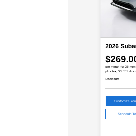
2026 Suba
$269.0
per month for 36 mon
plus tax, $3,551 due 
Disclosure
Customize Yo
Schedule Te