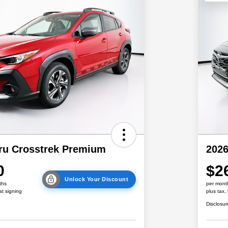
ru Crosstrek Premium
2026
0
$2
Unlock Your Discount
ths
per mont
at signing
plus tax,
Disclosur