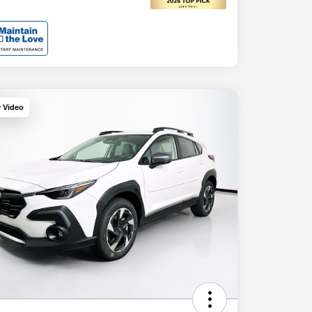
y Video