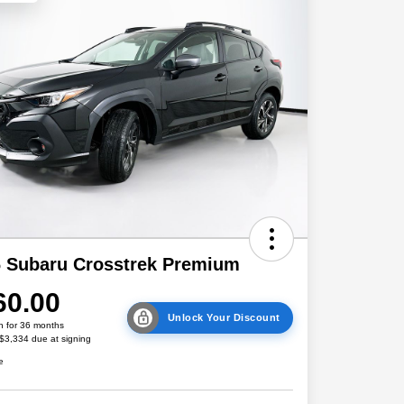
 Subaru Crosstrek Premium
60.00
Unlock Your Discount
h for 36 months
 $3,334 due at signing
e