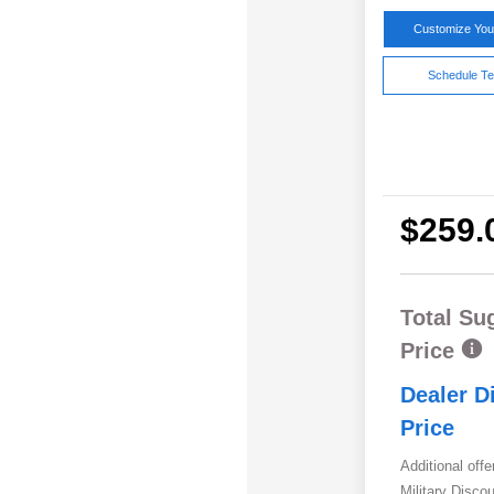
Customize Yo
Schedule Te
$259.
Total Su
Price
Dealer D
Price
Additional offe
Military Disc