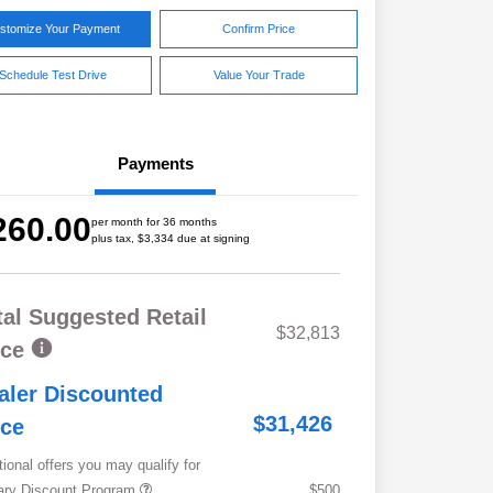
stomize Your Payment
Confirm Price
Schedule Test Drive
Value Your Trade
Payments
260.00
per month for 36 months
plus tax, $3,334 due at signing
tal Suggested Retail
$32,813
ice
aler Discounted
$31,426
ice
tional offers you may qualify for
tary Discount Program
$500