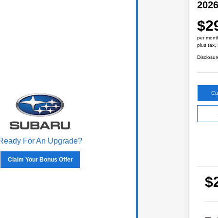
2026
$2
per mont
plus tax,
Disclosur
Cu
Ready For An Upgrade?
Claim Your Bonus Offer
$