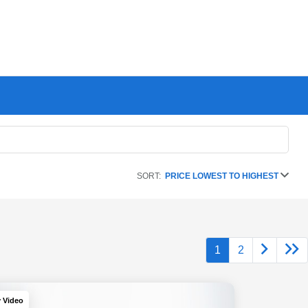
SORT:
PRICE LOWEST TO HIGHEST
1
2
y Video