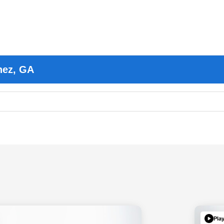
nez, GA
Pla