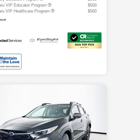
ru VIP Educator Program
$500
ru VIP Healthcare Program
$500
osure