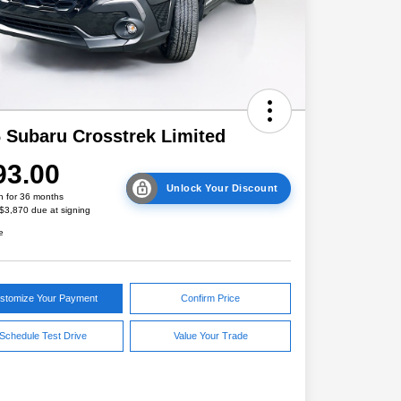
 Subaru Crosstrek Limited
93.00
Unlock Your Discount
h for 36 months
 $3,870 due at signing
e
stomize Your Payment
Confirm Price
Schedule Test Drive
Value Your Trade