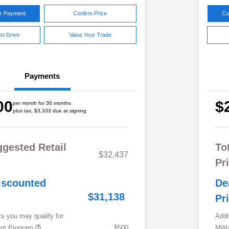
ur Payment
Confirm Price
Cu
st Drive
Value Your Trade
Payments
00
$
per month for 36 months
plus tax, $3,333 due at signing
ggested Retail
To
$32,437
Pr
iscounted
De
$31,138
Pr
rs you may qualify for
Addi
ount Program
$500
Mili