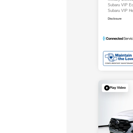
Subaru VIP E
Subaru VIP He
Disclosure
Play Video