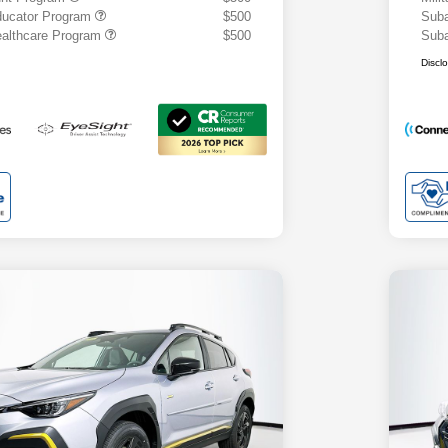
ducator Program
$500
Suba
althcare Program
$500
Suba
Discl