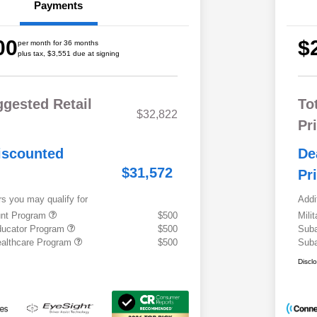
Payments
00
$
per month for 36 months
plus tax, $3,551 due at signing
ggested Retail
To
$32,822
Pr
iscounted
De
$31,572
Pr
rs you may qualify for
Addi
ount Program
$500
Mili
ducator Program
$500
Suba
althcare Program
$500
Suba
Discl