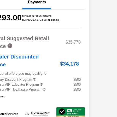
Payments
293.00
per month for 36 months
plus tax, $3,870 due at signing
tal Suggested Retail
$35,770
ice
aler Discounted
$34,178
ice
tional offers you may qualify for
tary Discount Program
$500
ru VIP Educator Program
$500
ru VIP Healthcare Program
$500
osure