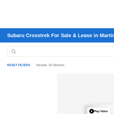
Subaru Crosstrek For Sale & Lease in Marti
RESET FILTERS
Results: 18 Vehicles
Play Video