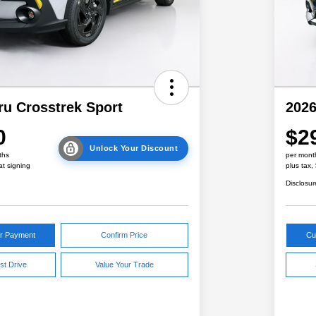
ru Crosstrek Sport
2026
0
$2
Unlock Your Discount
ths
per mont
at signing
plus tax,
Disclosur
ur Payment
Confirm Price
Cu
st Drive
Value Your Trade