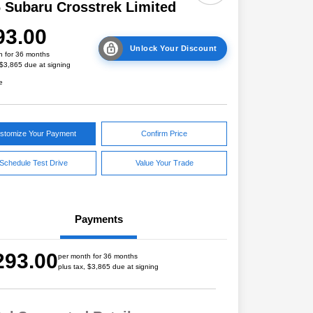
 Subaru Crosstrek Limited
93.00
Unlock Your Discount
h for 36 months
 $3,865 due at signing
e
stomize Your Payment
Confirm Price
Schedule Test Drive
Value Your Trade
Payments
293.00
per month for 36 months
plus tax, $3,865 due at signing