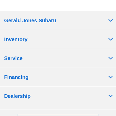
Gerald Jones Subaru
Inventory
Service
Financing
Dealership