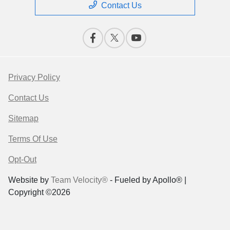
Contact Us
Privacy Policy
Contact Us
Sitemap
Terms Of Use
Opt-Out
Website by
Team Velocity®
- Fueled by Apollo® |
Copyright ©2026