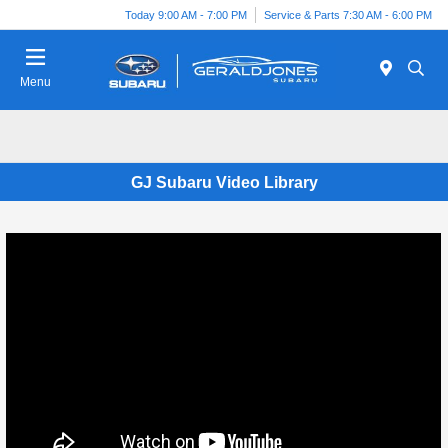
Today 9:00 AM - 7:00 PM
Service & Parts 7:30 AM - 6:00 PM
Menu
GJ Subaru Video Library