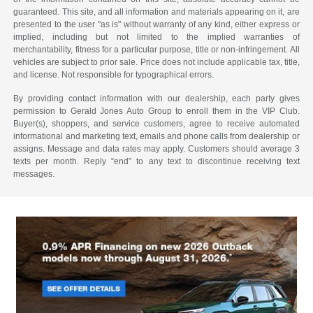
guaranteed. This site, and all information and materials appearing on it, are
presented to the user "as is" without warranty of any kind, either express or
implied, including but not limited to the implied warranties of
merchantability, fitness for a particular purpose, title or non-infringement. All
vehicles are subject to prior sale. Price does not include applicable tax, title,
and license. Not responsible for typographical errors.
By providing contact information with our dealership, each party gives
permission to Gerald Jones Auto Group to enroll them in the VIP Club.
Buyer(s), shoppers, and service customers, agree to receive automated
informational and marketing text, emails and phone calls from dealership or
assigns. Message and data rates may apply. Customers should average 3
texts per month. Reply “end” to any text to discontinue receiving text
messages.