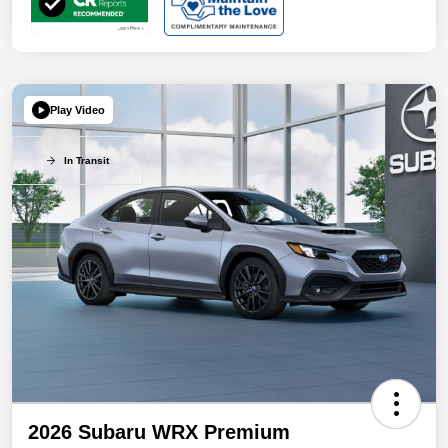
Play Video
In Transit
2026 Subaru WRX Premium