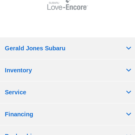
Gerald Jones Subaru
Inventory
Service
Financing