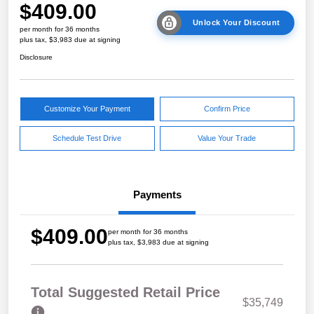
$409.00
Unlock Your Discount
per month for 36 months
plus tax, $3,983 due at signing
Disclosure
Customize Your Payment
Confirm Price
Schedule Test Drive
Value Your Trade
Payments
$409.00
per month for 36 months
plus tax, $3,983 due at signing
Total Suggested Retail Price
$35,749