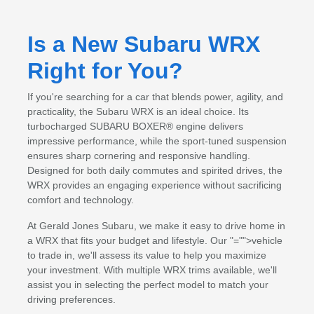
Is a New Subaru WRX
Right for You?
If you're searching for a car that blends power, agility, and
practicality, the Subaru WRX is an ideal choice. Its
turbocharged SUBARU BOXER® engine delivers
impressive performance, while the sport-tuned suspension
ensures sharp cornering and responsive handling.
Designed for both daily commutes and spirited drives, the
WRX provides an engaging experience without sacrificing
comfort and technology.
At Gerald Jones Subaru, we make it easy to drive home in
a WRX that fits your budget and lifestyle. Our
"="">vehicle
to trade in
, we'll assess its value to help you maximize
your investment. With multiple WRX trims available, we'll
assist you in selecting the perfect model to match your
driving preferences.