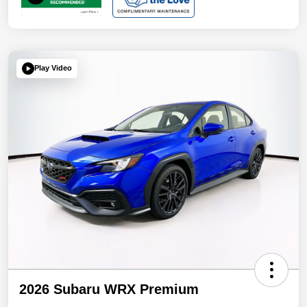
Play Video
2026 Subaru WRX Premium