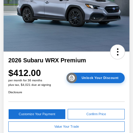
2026 Subaru WRX Premium
$412.00
Unlock Your Discount
per month for 36 months
plus tax, $4,021 due at signing
Disclosure
Customize Your Payment
Confirm Price
Value Your Trade