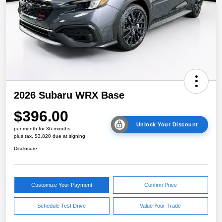
2026 Subaru WRX Base
$396.00
Unlock Your Discount
per month for 36 months
plus tax, $3,820 due at signing
Disclosure
Customize Your Payment
Confirm Price
Schedule Test Drive
Value Your Trade