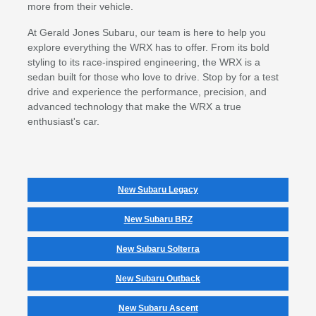
more from their vehicle.
At Gerald Jones Subaru, our team is here to help you
explore everything the WRX has to offer. From its bold
styling to its race-inspired engineering, the WRX is a
sedan built for those who love to drive. Stop by for a test
drive and experience the performance, precision, and
advanced technology that make the WRX a true
enthusiast's car.
New Subaru Legacy
New Subaru BRZ
New Subaru Solterra
New Subaru Outback
New Subaru Ascent