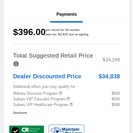
Payments
$396.00
per month for 36 months
plus tax, $3,820 due at signing
Total Suggested Retail Price
$34,249
Dealer Discounted Price
$34,838
Additional offers you may qualify for
Military Discount Program
$500
Subaru VIP Educator Program
$500
Subaru VIP Healthcare Program
$500
Disclosure