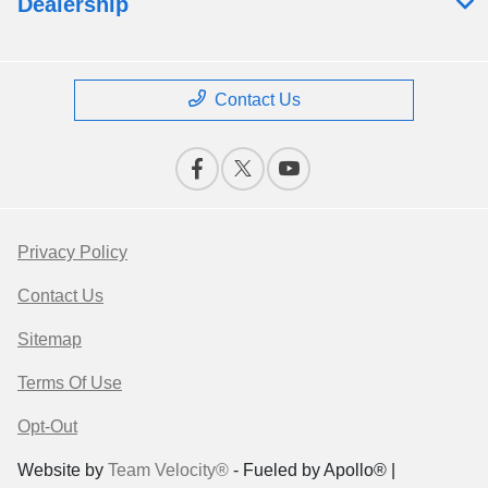
Dealership
Contact Us
Privacy Policy
Contact Us
Sitemap
Terms Of Use
Opt-Out
Website by
Team Velocity®
- Fueled by Apollo® |