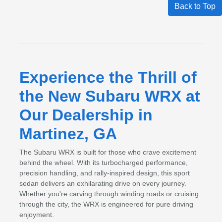
Back to Top
Experience the Thrill of
the New Subaru WRX at
Our Dealership in
Martinez, GA
The Subaru WRX is built for those who crave excitement
behind the wheel. With its turbocharged performance,
precision handling, and rally-inspired design, this sport
sedan delivers an exhilarating drive on every journey.
Whether you're carving through winding roads or cruising
through the city, the WRX is engineered for pure driving
enjoyment.