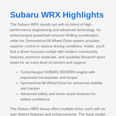
Subaru WRX Highlights
The Subaru WRX stands out with its blend of high-
performance engineering and advanced technology. Its
turbocharged powertrain ensures thrilling acceleration,
while the Symmetrical All-Wheel Drive system provides
superior control in various driving conditions. Inside, you'll
find a driver-focused cockpit with modern connectivity
features, premium materials, and available Recaro® sport
seats for an extra level of comfort and support.
Turbocharged SUBARU BOXER® engine with
impressive horsepower and torque
Symmetrical All-Wheel Drive for enhanced stability
and traction
Advanced safety and driver-assist features for
added confidence
The Subaru WRX lineup offers multiple trims, each with its
own distinct features and enhancements. The base model