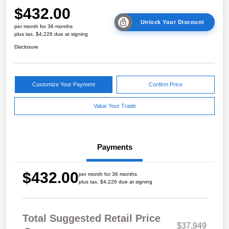
$432.00
Unlock Your Discount
per month for 36 months
plus tax, $4,226 due at signing
Disclosure
Customize Your Payment
Confirm Price
Value Your Trade
Payments
$432.00
per month for 36 months
plus tax, $4,226 due at signing
Total Suggested Retail Price
$37,949