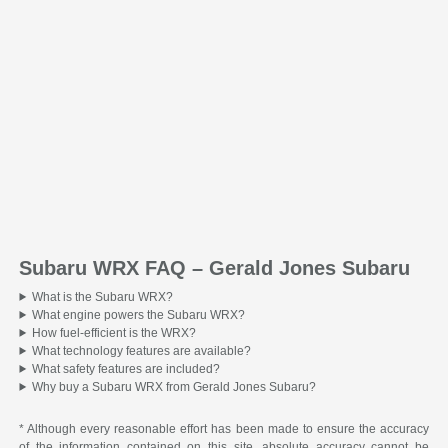
Subaru WRX FAQ – Gerald Jones Subaru
What is the Subaru WRX?
What engine powers the Subaru WRX?
How fuel-efficient is the WRX?
What technology features are available?
What safety features are included?
Why buy a Subaru WRX from Gerald Jones Subaru?
* Although every reasonable effort has been made to ensure the accuracy
of the information contained on this site, absolute accuracy cannot be