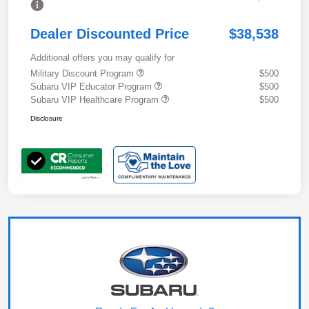
Dealer Discounted Price
$38,538
Additional offers you may qualify for
Military Discount Program
$500
Subaru VIP Educator Program
$500
Subaru VIP Healthcare Program
$500
Disclosure