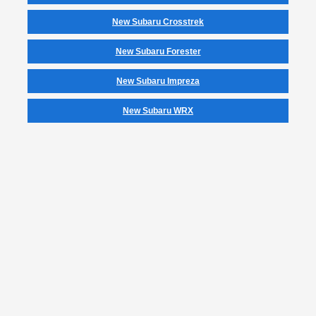
New Subaru Crosstrek
New Subaru Forester
New Subaru Impreza
New Subaru WRX