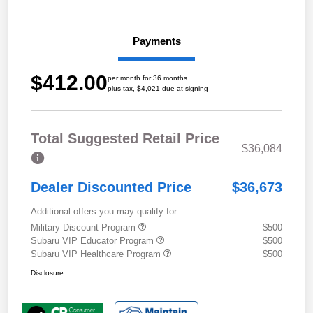
Payments
$412.00
per month for 36 months
plus tax, $4,021 due at signing
Total Suggested Retail Price
$36,084
Dealer Discounted Price
$36,673
Additional offers you may qualify for
Military Discount Program
$500
Subaru VIP Educator Program
$500
Subaru VIP Healthcare Program
$500
Disclosure