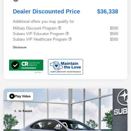
Dealer Discounted Price
$36,338
Additional offers you may qualify for
Military Discount Program
$500
Subaru VIP Educator Program
$500
Subaru VIP Healthcare Program
$500
Disclosure
Play Video
In Transit