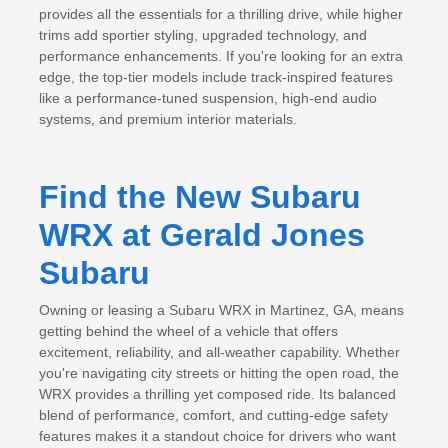
provides all the essentials for a thrilling drive, while higher
trims add sportier styling, upgraded technology, and
performance enhancements. If you're looking for an extra
edge, the top-tier models include track-inspired features
like a performance-tuned suspension, high-end audio
systems, and premium interior materials.
Find the New Subaru
WRX at Gerald Jones
Subaru
Owning or leasing a Subaru WRX in Martinez, GA, means
getting behind the wheel of a vehicle that offers
excitement, reliability, and all-weather capability. Whether
you're navigating city streets or hitting the open road, the
WRX provides a thrilling yet composed ride. Its balanced
blend of performance, comfort, and cutting-edge safety
features makes it a standout choice for drivers who want