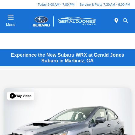
Today 9:00 AM - 7:00 PM
Service & Parts 7:30 AM - 6:00 PM
Menu
Experience the New Subaru WRX at Gerald Jones
Subaru in Martinez, GA
Play Video