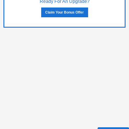
Ready For An Upgrade?
Claim Your Bonus Offer