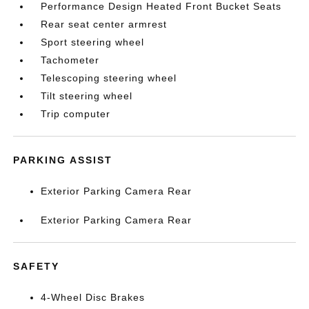
Performance Design Heated Front Bucket Seats
Rear seat center armrest
Sport steering wheel
Tachometer
Telescoping steering wheel
Tilt steering wheel
Trip computer
PARKING ASSIST
Exterior Parking Camera Rear
Exterior Parking Camera Rear
SAFETY
4-Wheel Disc Brakes