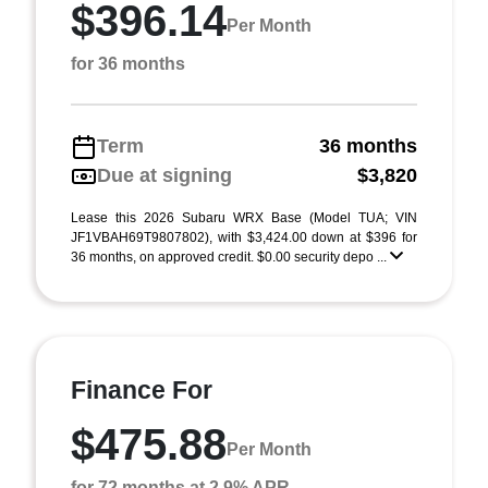
$396.14
Per Month
for 36 months
Term
36 months
Due at signing
$3,820
Lease this 2026 Subaru WRX Base (Model TUA; VIN
JF1VBAH69T9807802), with $3,424.00 down at $396 for
36 months, on approved credit. $0.00 security depo ...
Finance For
$475.88
Per Month
for 72 months at 2.9% APR