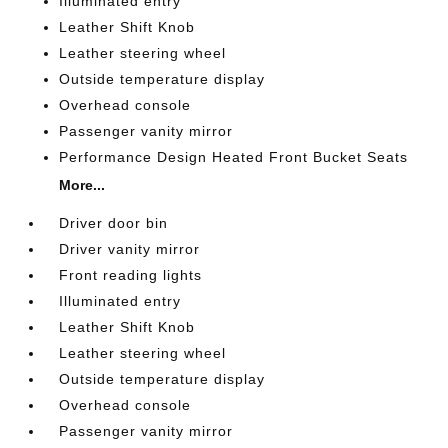
Illuminated entry
Leather Shift Knob
Leather steering wheel
Outside temperature display
Overhead console
Passenger vanity mirror
Performance Design Heated Front Bucket Seats
More...
Driver door bin
Driver vanity mirror
Front reading lights
Illuminated entry
Leather Shift Knob
Leather steering wheel
Outside temperature display
Overhead console
Passenger vanity mirror