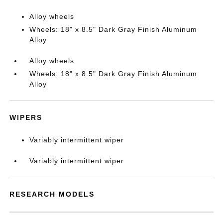
Alloy wheels
Wheels: 18" x 8.5" Dark Gray Finish Aluminum
Alloy
Alloy wheels
Wheels: 18" x 8.5" Dark Gray Finish Aluminum
Alloy
WIPERS
Variably intermittent wiper
Variably intermittent wiper
RESEARCH MODELS