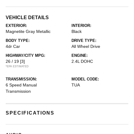
VEHICLE DETAILS
EXTERIOR:
INTERIOR:
Magnetite Gray Metallic
Black
BODY TYPE:
DRIVE TYPE:
4dr Car
All Wheel Drive
HIGHWAY/CITY MPG:
ENGINE:
26 / 19
[3]
2.4L DOHC
*EPA ESTIMATED
TRANSMISSION:
MODEL CODE:
6 Speed Manual
TUA
Transmission
SPECIFICATIONS