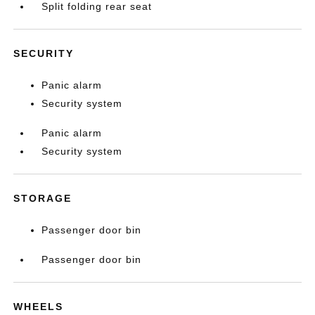
Split folding rear seat
SECURITY
Panic alarm
Security system
Panic alarm
Security system
STORAGE
Passenger door bin
Passenger door bin
WHEELS