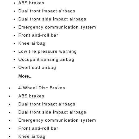
ABS brakes
Dual front impact airbags
Dual front side impact airbags
Emergency communication system
Front anti-roll bar
Knee airbag
Low tire pressure warning
Occupant sensing airbag
Overhead airbag
More...
4-Wheel Disc Brakes
ABS brakes
Dual front impact airbags
Dual front side impact airbags
Emergency communication system
Front anti-roll bar
Knee airbag