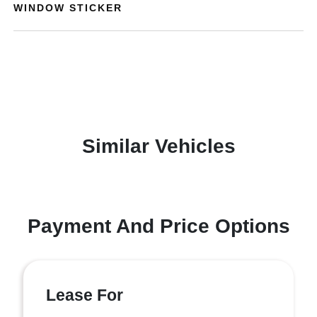
WINDOW STICKER
Similar Vehicles
Payment And Price Options
Lease For