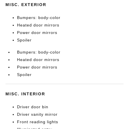
MISC. EXTERIOR
Bumpers: body-color
Heated door mirrors
Power door mirrors
Spoiler
Bumpers: body-color
Heated door mirrors
Power door mirrors
Spoiler
MISC. INTERIOR
Driver door bin
Driver vanity mirror
Front reading lights