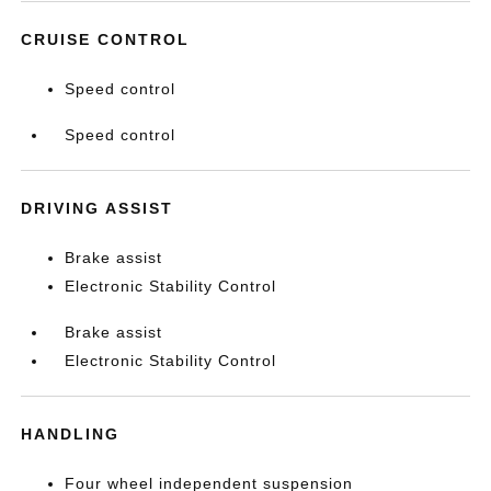
CRUISE CONTROL
Speed control
Speed control
DRIVING ASSIST
Brake assist
Electronic Stability Control
Brake assist
Electronic Stability Control
HANDLING
Four wheel independent suspension