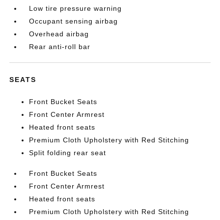
Low tire pressure warning
Occupant sensing airbag
Overhead airbag
Rear anti-roll bar
SEATS
Front Bucket Seats
Front Center Armrest
Heated front seats
Premium Cloth Upholstery with Red Stitching
Split folding rear seat
Front Bucket Seats
Front Center Armrest
Heated front seats
Premium Cloth Upholstery with Red Stitching