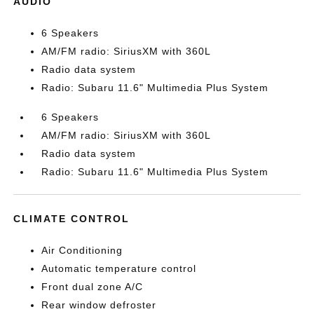
AUDIO
6 Speakers
AM/FM radio: SiriusXM with 360L
Radio data system
Radio: Subaru 11.6" Multimedia Plus System
6 Speakers
AM/FM radio: SiriusXM with 360L
Radio data system
Radio: Subaru 11.6" Multimedia Plus System
CLIMATE CONTROL
Air Conditioning
Automatic temperature control
Front dual zone A/C
Rear window defroster