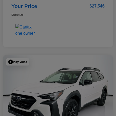
Your Price
$27,546
Disclosure
Play Video