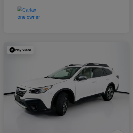
Play Video