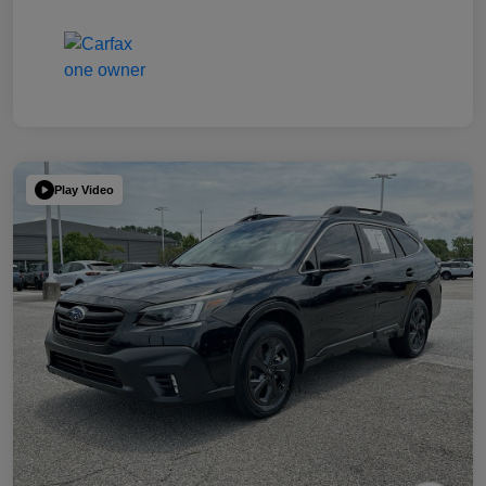
Play Video