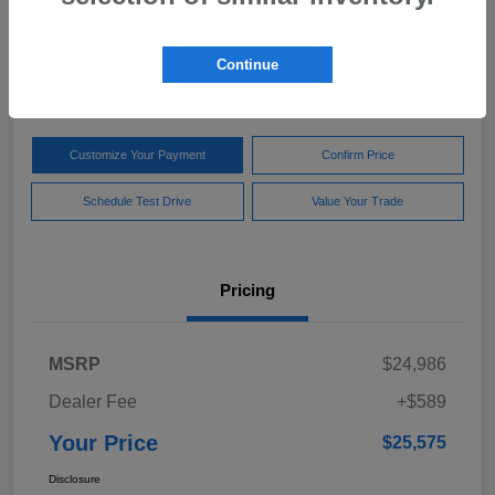
Your Price
$25,575
Get Out The Door Price
Continue
Disclosure
Customize Your Payment
Confirm Price
Schedule Test Drive
Value Your Trade
Pricing
MSRP
$24,986
Dealer Fee
+$589
Your Price
$25,575
Disclosure