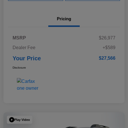
Pricing
MSRP
$26,977
Dealer Fee
+$589
Your Price
$27,566
Disclosure
Play Video