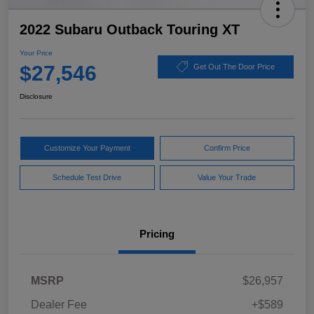
2022 Subaru Outback Touring XT
Your Price
$27,546
Get Out The Door Price
Disclosure
Customize Your Payment
Confirm Price
Schedule Test Drive
Value Your Trade
Pricing
MSRP
$26,957
Dealer Fee
+$589