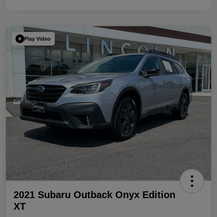
Play Video
2021 Subaru Outback Onyx Edition
XT