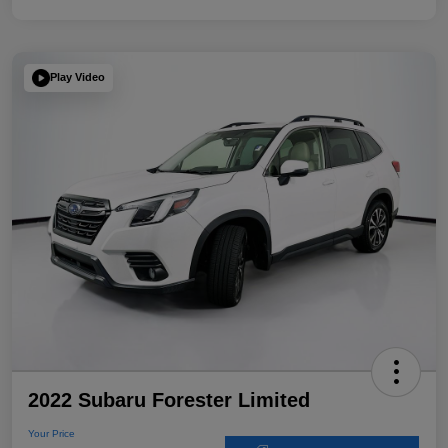
Play Video
2022 Subaru Forester Limited
Your Price