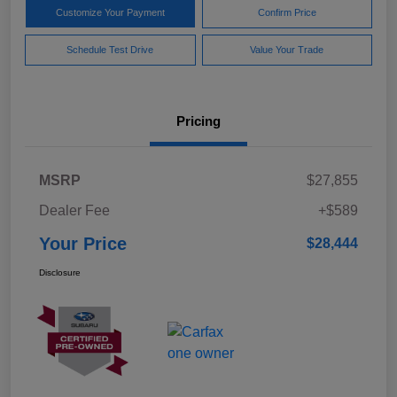
Customize Your Payment
Confirm Price
Schedule Test Drive
Value Your Trade
Pricing
MSRP
$27,855
Dealer Fee
+$589
Your Price
$28,444
Disclosure