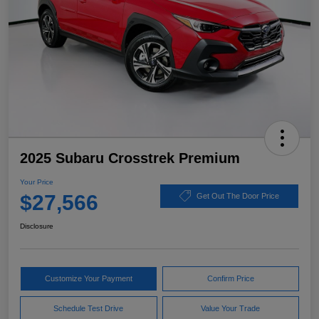
2025 Subaru Crosstrek Premium
Your Price
$27,566
Get Out The Door Price
Disclosure
Customize Your Payment
Confirm Price
Schedule Test Drive
Value Your Trade