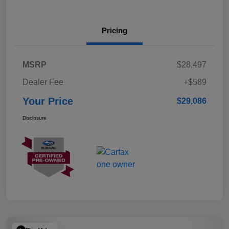
Pricing
MSRP
$28,497
Dealer Fee
+$589
Your Price
$29,086
Disclosure