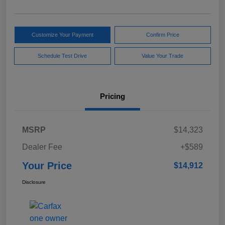
Customize Your Payment
Confirm Price
Schedule Test Drive
Value Your Trade
Pricing
MSRP
$14,323
Dealer Fee
+$589
Your Price
$14,912
Disclosure