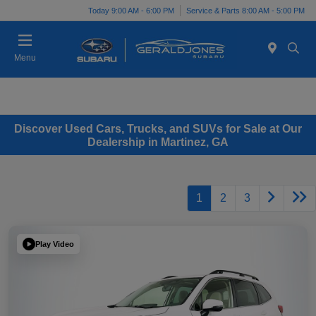
Today 9:00 AM - 6:00 PM
Service & Parts 8:00 AM - 5:00 PM
Menu
Discover Used Cars, Trucks, and SUVs for Sale at Our
Dealership in Martinez, GA
1
2
3
Play Video