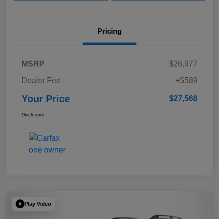
Pricing
MSRP
$26,977
Dealer Fee
+$589
Your Price
$27,566
Disclosure
Play Video