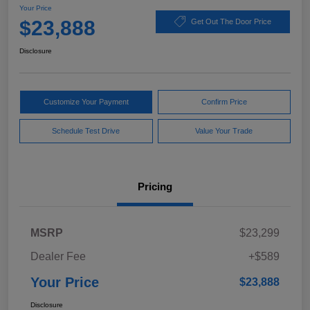
Your Price
$23,888
Get Out The Door Price
Disclosure
Customize Your Payment
Confirm Price
Schedule Test Drive
Value Your Trade
Pricing
MSRP
$23,299
Dealer Fee
+$589
Your Price
$23,888
Disclosure