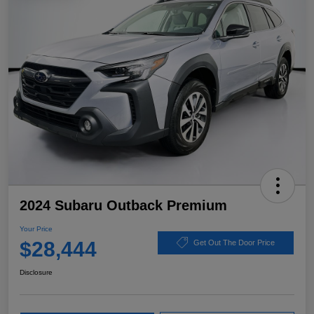
2024 Subaru Outback Premium
Your Price
$28,444
Get Out The Door Price
Disclosure