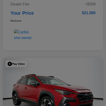
Dealer Fee
+$589
Your Price
$21,580
Disclosure
Play Video