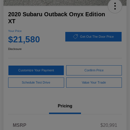
2020 Subaru Outback Onyx Edition
XT
Your Price
$21,580
Get Out The Door Price
Disclosure
Customize Your Payment
Confirm Price
Schedule Test Drive
Value Your Trade
Pricing
MSRP
$20,991