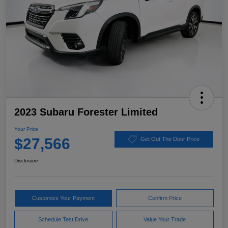
2023 Subaru Forester Limited
Your Price
$27,566
Get Out The Door Price
Disclosure
Customize Your Payment
Confirm Price
Schedule Test Drive
Value Your Trade