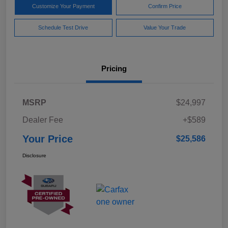
Customize Your Payment
Confirm Price
Schedule Test Drive
Value Your Trade
Pricing
MSRP
$24,997
Dealer Fee
+$589
Your Price
$25,586
Disclosure