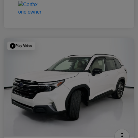
Play Video