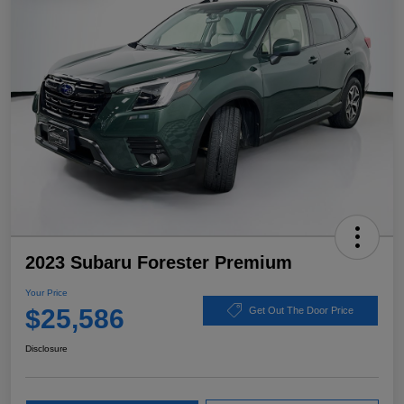
2023 Subaru Forester Premium
Your Price
$25,586
Get Out The Door Price
Disclosure