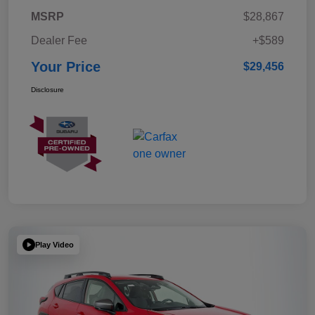
MSRP
$28,867
Dealer Fee
+$589
Your Price
$29,456
Disclosure
Play Video