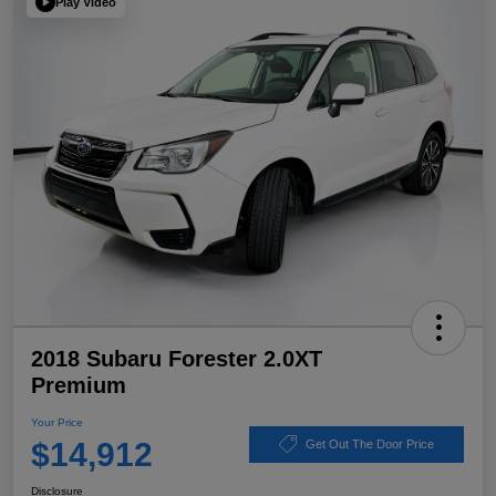
Play Video
2018 Subaru Forester 2.0XT
Premium
Your Price
$14,912
Get Out The Door Price
Disclosure