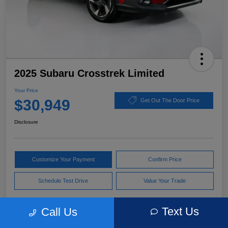
2025 Subaru Crosstrek Limited
Your Price
$30,949
Get Out The Door Price
Disclosure
Customize Your Payment
Confirm Price
Schedule Test Drive
Value Your Trade
Text Us
Call Us
Pricing