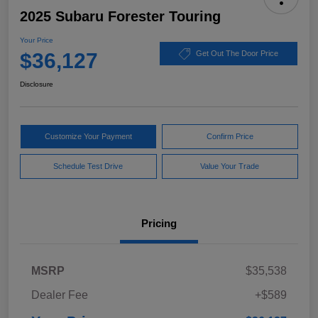
2025 Subaru Forester Touring
Your Price
$36,127
Get Out The Door Price
Disclosure
Customize Your Payment
Confirm Price
Schedule Test Drive
Value Your Trade
Pricing
MSRP
$35,538
Dealer Fee
+$589