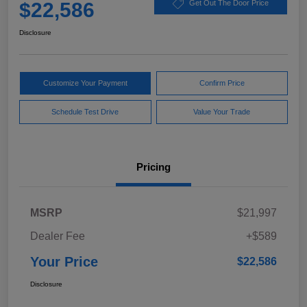
$22,586
Get Out The Door Price
Disclosure
Customize Your Payment
Confirm Price
Schedule Test Drive
Value Your Trade
Pricing
MSRP
$21,997
Dealer Fee
+$589
Your Price
$22,586
Disclosure