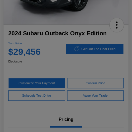
2024 Subaru Outback Onyx Edition
Your Price
$29,456
Get Out The Door Price
Disclosure
Customize Your Payment
Confirm Price
Schedule Test Drive
Value Your Trade
Pricing