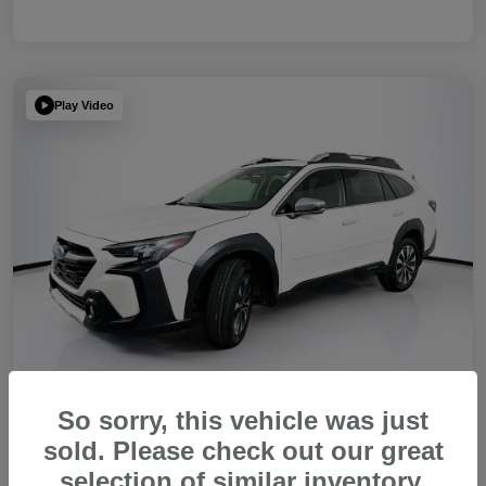
Play Video
So sorry, this vehicle was just
sold. Please check out our great
2023 Subaru Outback Touring XT
selection of similar inventory.