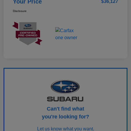
Your Price
$36,127
Disclosure
Can't find what
you're looking for?
Let us know what you want.