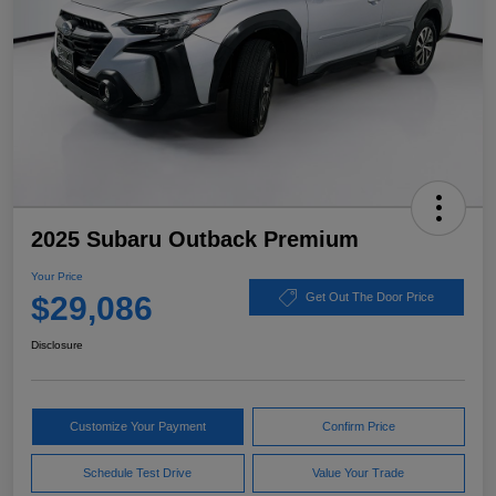
2025 Subaru Outback Premium
Your Price
$29,086
Get Out The Door Price
Disclosure
Customize Your Payment
Confirm Price
Schedule Test Drive
Value Your Trade