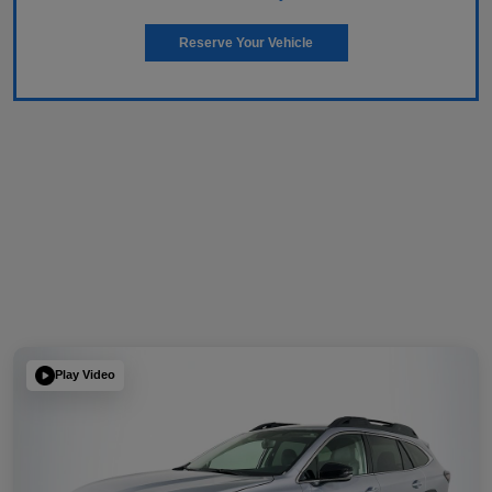
Reserve Your Vehicle
Play Video