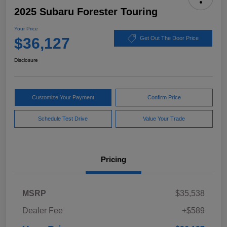
2025 Subaru Forester Touring
Your Price
$36,127
Get Out The Door Price
Disclosure
Customize Your Payment
Confirm Price
Schedule Test Drive
Value Your Trade
Pricing
MSRP
$35,538
Dealer Fee
+$589