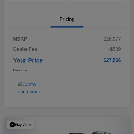
Pricing
MSRP
$26,977
Dealer Fee
+$589
Your Price
$27,566
Disclosure
Play Video