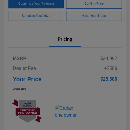
Customize Your Payment
Confirm Price
Schedule Test Drive
Value Your Trade
Pricing
MSRP
$24,997
Dealer Fee
+$589
Your Price
$25,586
Disclosure