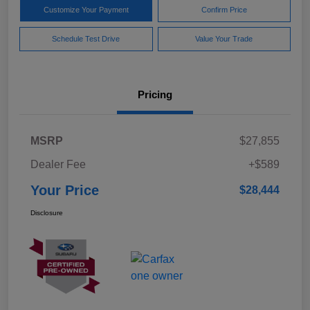
Customize Your Payment
Confirm Price
Schedule Test Drive
Value Your Trade
Pricing
MSRP
$27,855
Dealer Fee
+$589
Your Price
$28,444
Disclosure