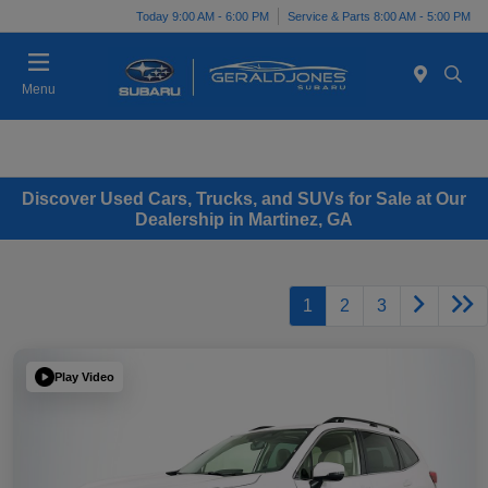
Today 9:00 AM - 6:00 PM
Service & Parts 8:00 AM - 5:00 PM
Menu
Discover Used Cars, Trucks, and SUVs for Sale at Our
Dealership in Martinez, GA
1
2
3
Play Video