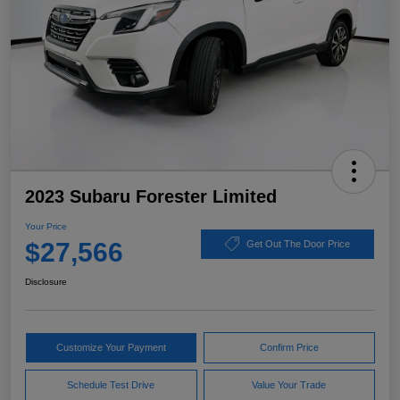
2023 Subaru Forester Limited
Your Price
$27,566
Get Out The Door Price
Disclosure
Customize Your Payment
Confirm Price
Schedule Test Drive
Value Your Trade