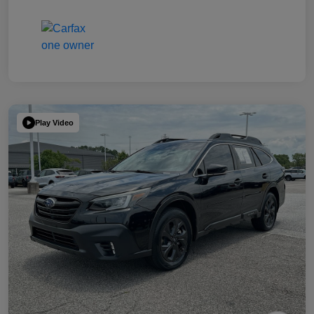
Play Video