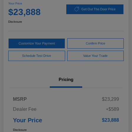
Your Price
$23,888
Get Out The Door Price
Disclosure
Customize Your Payment
Confirm Price
Schedule Test Drive
Value Your Trade
Pricing
MSRP
$23,299
Dealer Fee
+$589
Your Price
$23,888
Disclosure