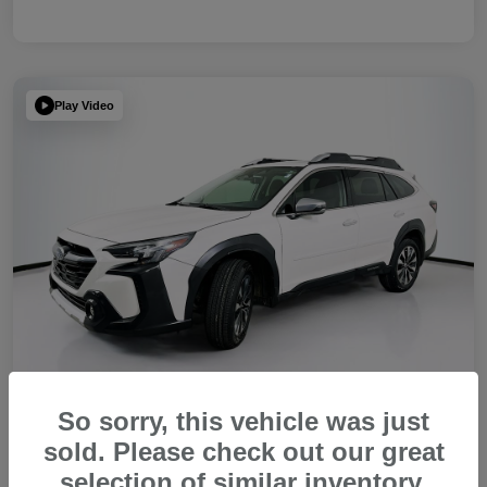
Play Video
So sorry, this vehicle was just
sold. Please check out our great
2023 Subaru Outback Touring XT
selection of similar inventory.