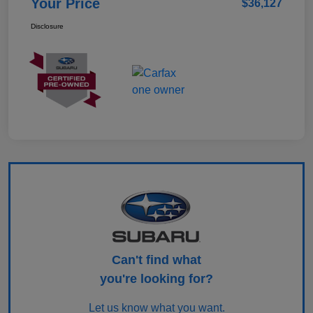
Your Price
$36,127
Disclosure
Can't find what
you're looking for?
Let us know what you want.