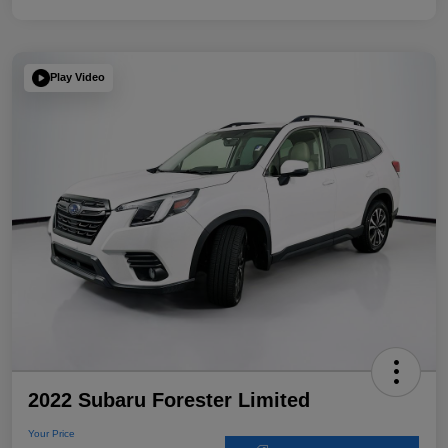
Play Video
2022 Subaru Forester Limited
Your Price