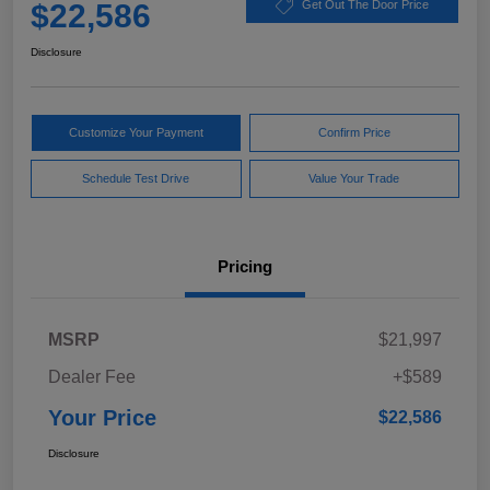
$22,586
Get Out The Door Price
Disclosure
Customize Your Payment
Confirm Price
Schedule Test Drive
Value Your Trade
Pricing
MSRP
$21,997
Dealer Fee
+$589
Your Price
$22,586
Disclosure