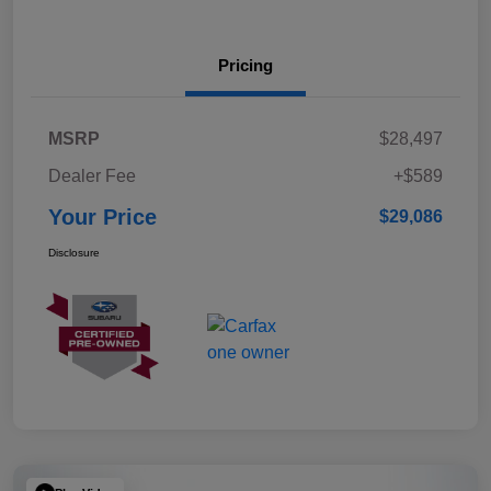
Pricing
MSRP
$28,497
Dealer Fee
+$589
Your Price
$29,086
Disclosure