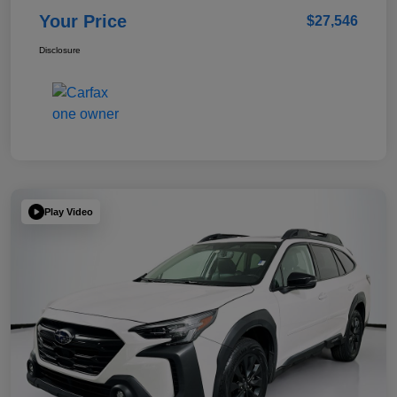
Your Price
$27,546
Disclosure
Play Video