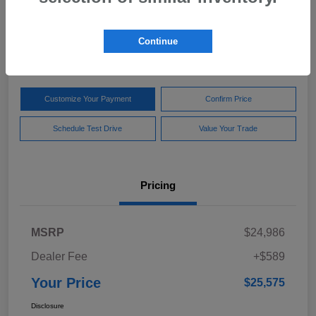
Your Price
$25,575
Get Out The Door Price
Continue
Disclosure
Customize Your Payment
Confirm Price
Schedule Test Drive
Value Your Trade
Pricing
MSRP
$24,986
Dealer Fee
+$589
Your Price
$25,575
Disclosure