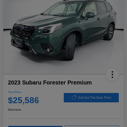
2023 Subaru Forester Premium
Your Price
$25,586
Get Out The Door Price
Disclosure