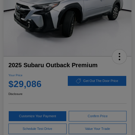
2025 Subaru Outback Premium
Your Price
$29,086
Get Out The Door Price
Disclosure
Customize Your Payment
Confirm Price
Schedule Test Drive
Value Your Trade