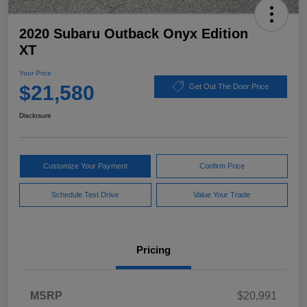
2020 Subaru Outback Onyx Edition
XT
Your Price
$21,580
Get Out The Door Price
Disclosure
Customize Your Payment
Confirm Price
Schedule Test Drive
Value Your Trade
Pricing
MSRP
$20,991