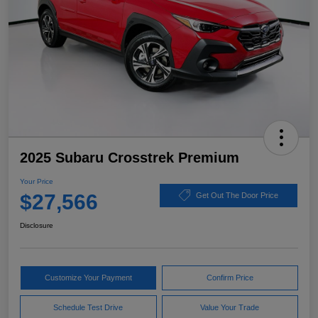
2025 Subaru Crosstrek Premium
Your Price
$27,566
Get Out The Door Price
Disclosure
Customize Your Payment
Confirm Price
Schedule Test Drive
Value Your Trade