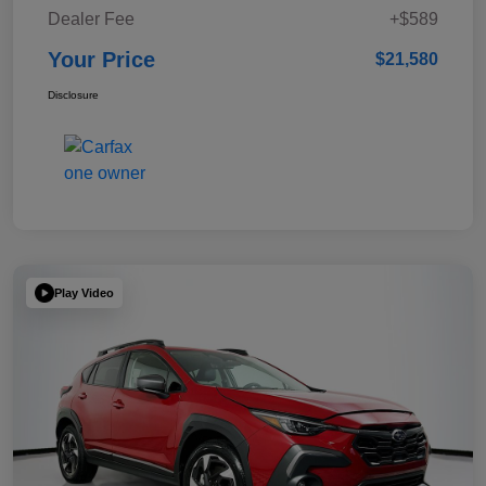
Dealer Fee
+$589
Your Price
$21,580
Disclosure
Play Video