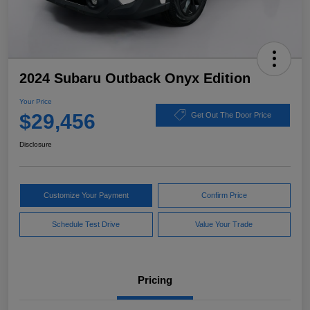
2024 Subaru Outback Onyx Edition
Your Price
$29,456
Get Out The Door Price
Disclosure
Customize Your Payment
Confirm Price
Schedule Test Drive
Value Your Trade
Pricing