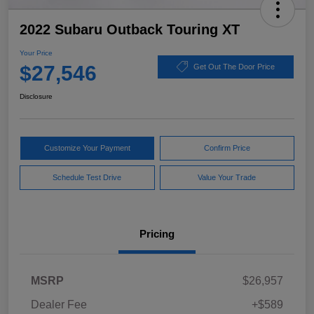
2022 Subaru Outback Touring XT
Your Price
$27,546
Get Out The Door Price
Disclosure
Customize Your Payment
Confirm Price
Schedule Test Drive
Value Your Trade
Pricing
MSRP
$26,957
Dealer Fee
+$589