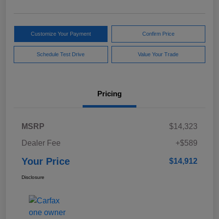
Customize Your Payment
Confirm Price
Schedule Test Drive
Value Your Trade
Pricing
MSRP
$14,323
Dealer Fee
+$589
Your Price
$14,912
Disclosure