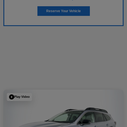
Reserve Your Vehicle
Play Video