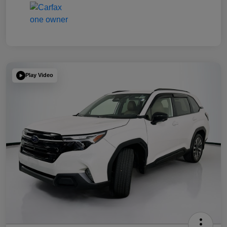
Play Video