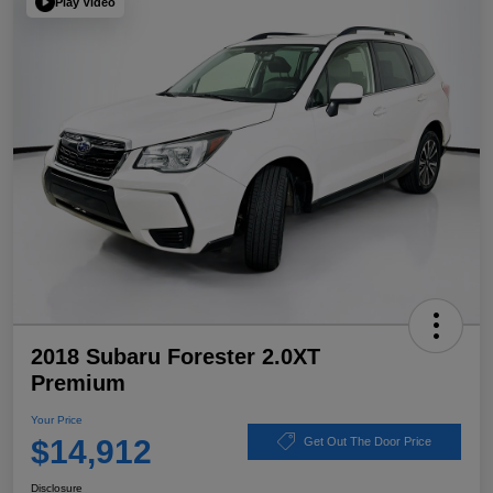
Play Video
2018 Subaru Forester 2.0XT
Premium
Your Price
$14,912
Get Out The Door Price
Disclosure