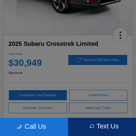
2025 Subaru Crosstrek Limited
Your Price
$30,949
Get Out The Door Price
Disclosure
Customize Your Payment
Confirm Price
Schedule Test Drive
Value Your Trade
Text Us
Call Us
Pricing