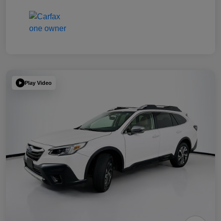
Play Video