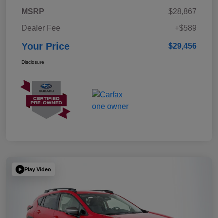
MSRP
$28,867
Dealer Fee
+$589
Your Price
$29,456
Disclosure
Play Video