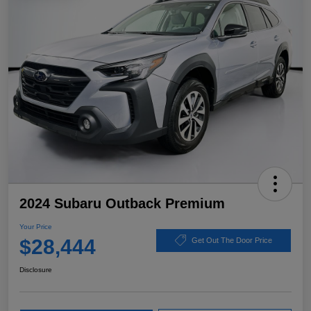
2024 Subaru Outback Premium
Your Price
$28,444
Get Out The Door Price
Disclosure