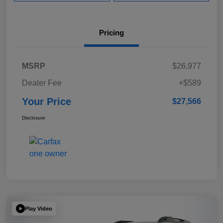
Pricing
MSRP
$26,977
Dealer Fee
+$589
Your Price
$27,566
Disclosure
Play Video