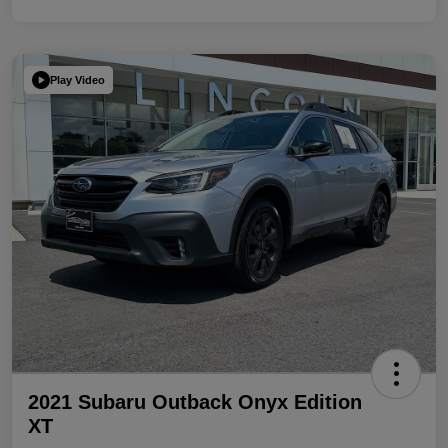
Play Video
2021 Subaru Outback Onyx Edition
XT