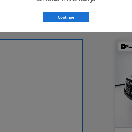
Continue
Pla