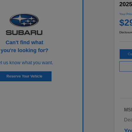
202
Your Pric
$2
Disclosur
Can't find what
you're looking for?
Cu
et us know what you want.
Reserve Your Vehicle
MS
Dea
Yo