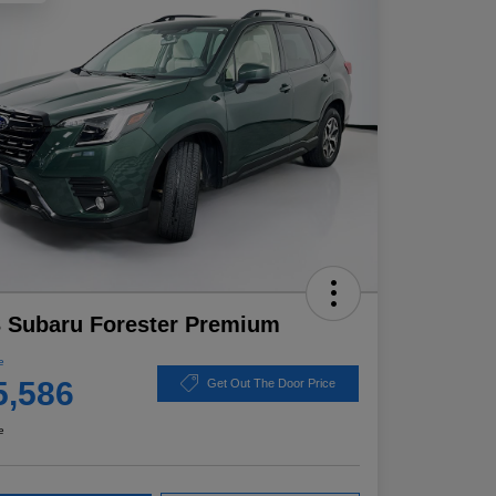
 Subaru Forester Premium
e
5,586
Get Out The Door Price
e