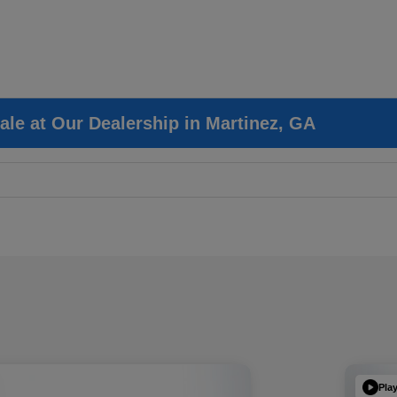
ale at Our Dealership in Martinez, GA
Pla