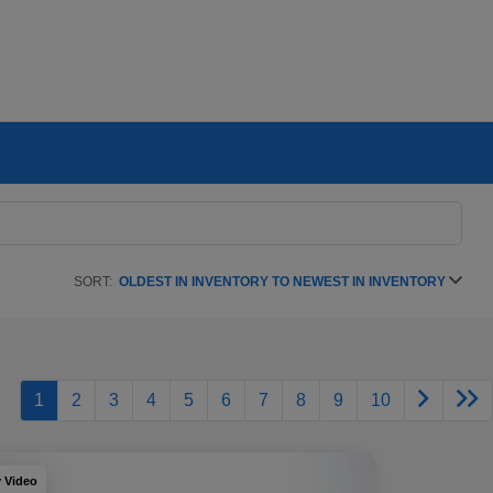
SORT:
OLDEST IN INVENTORY TO NEWEST IN INVENTORY
1
2
3
4
5
6
7
8
9
10
y Video