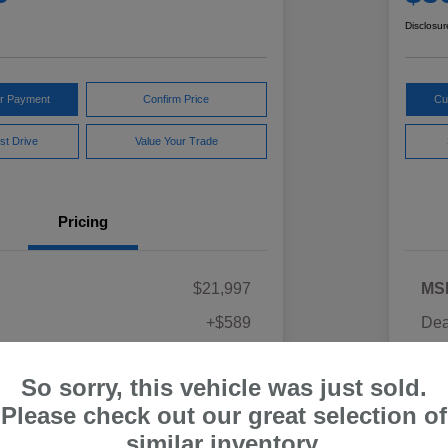
Disclosur
ur Payment
Confirm Price
Cu
st Drive
Value Your Trade
Pricing
$21,997
MS
+$589
Dea
ce
Yo
$22,586
So sorry, this vehicle was just sold.
Discl
Please check out our great selection of
similar inventory.