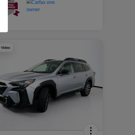
y Video