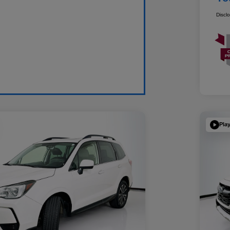
Discl
Pla