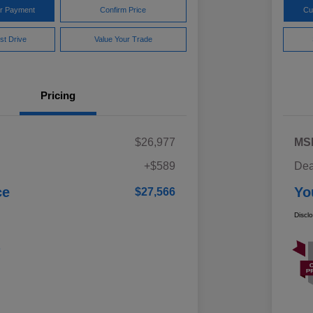
ur Payment
Confirm Price
Cu
st Drive
Value Your Trade
Pricing
$26,977
MS
+$589
Dea
ce
Yo
$27,566
Discl