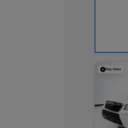
Play Video