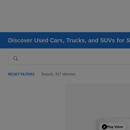
Discover Used Cars, Trucks, and SUVs for S
RESET FILTERS
Results: 457 Vehicles
Play Video