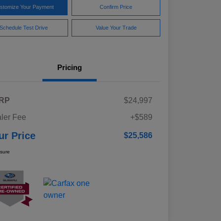
stomize Your Payment
Confirm Price
Schedule Test Drive
Value Your Trade
Pricing
RP
$24,997
ler Fee
+$589
ur Price
$25,586
osure