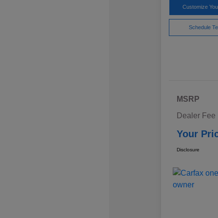
Customize Yo
Schedule Te
MSRP
Dealer Fee
Your Pri
Disclosure