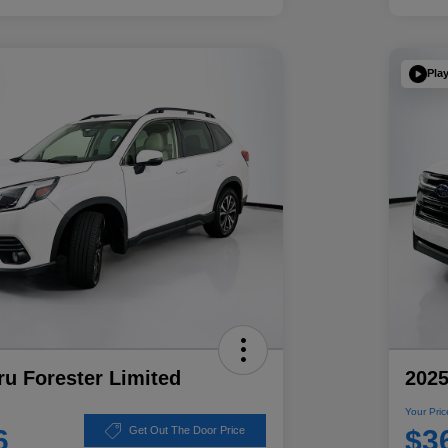
Pla
u Forester Limited
2025
Your Pric
6
$3
Get Out The Door Price