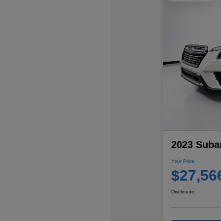
2023 Subar
Your Price
$27,56
Disclosure