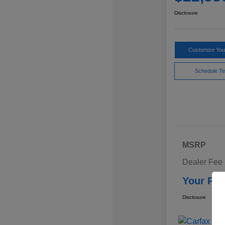
Disclosure
Customize Yo
Schedule Te
MSRP
Dealer Fee
Your Pri
Disclosure