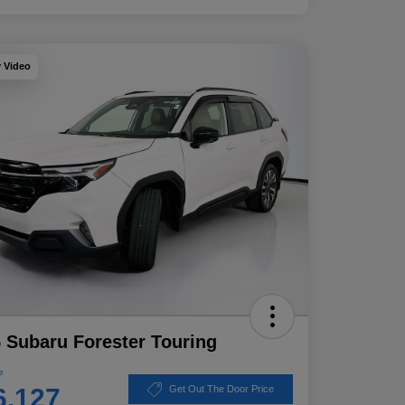
y Video
 Subaru Forester Touring
e
6,127
Get Out The Door Price