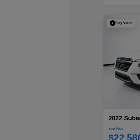
Play Video
2022 Subar
Your Price
$22,58