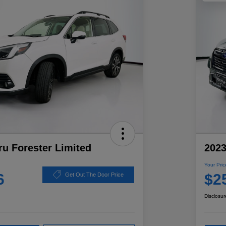
u Forester Limited
2023
Your Pric
6
$2
Get Out The Door Price
Disclosur