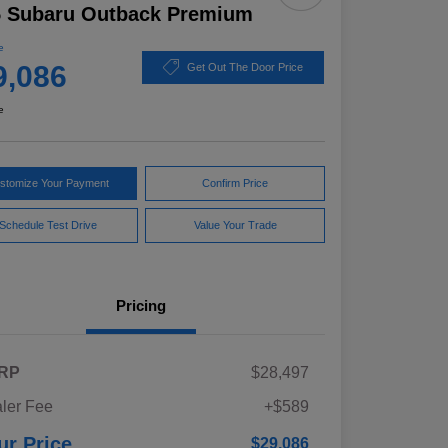
5 Subaru Outback Premium
e
9,086
Get Out The Door Price
e
stomize Your Payment
Confirm Price
Schedule Test Drive
Value Your Trade
Pricing
RP
$28,497
ler Fee
+$589
ur Price
$29,086