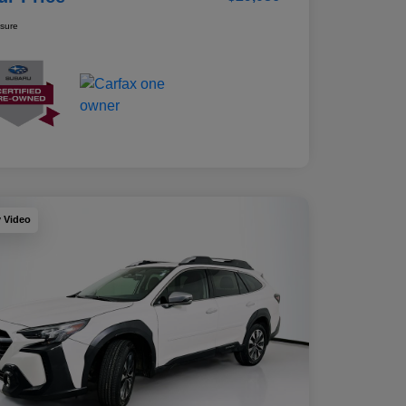
osure
y Video