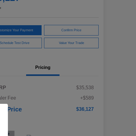
e
stomize Your Payment
Confirm Price
Schedule Test Drive
Value Your Trade
Pricing
RP
$35,538
ler Fee
+$589
ur Price
$36,127
osure