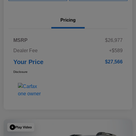
Pricing
MSRP
$26,977
Dealer Fee
+$589
Your Price
$27,566
Disclosure
Play Video