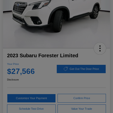
2023 Subaru Forester Limited
Your Price
$27,566
Get Out The Door Price
Disclosure
Customize Your Payment
Confirm Price
Schedule Test Drive
Value Your Trade