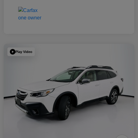
Play Video