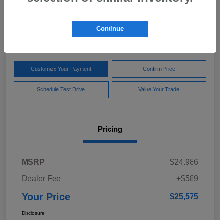
Your Price
$25,575
Get Out The Door Price
Continue
Disclosure
Customize Your Payment
Confirm Price
Schedule Test Drive
Value Your Trade
Pricing
MSRP
$24,986
Dealer Fee
+$589
Your Price
$25,575
Disclosure