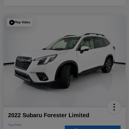
Play Video
2022 Subaru Forester Limited
Your Price