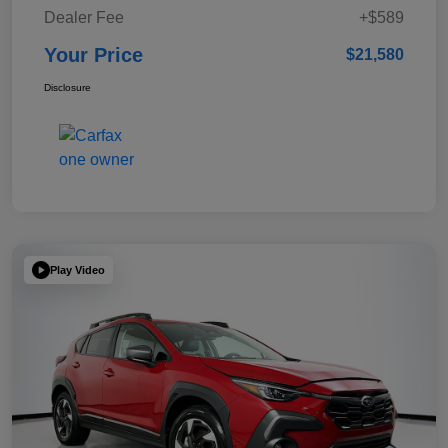
Dealer Fee
+$589
Your Price
$21,580
Disclosure
Play Video