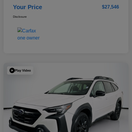
Your Price
$27,546
Disclosure
Play Video