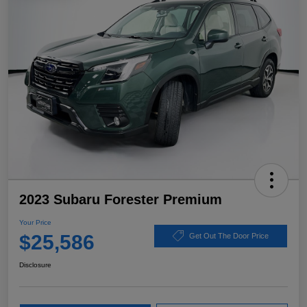
2023 Subaru Forester Premium
Your Price
$25,586
Get Out The Door Price
Disclosure