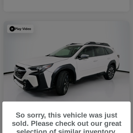
Play Video
So sorry, this vehicle was just
sold. Please check out our great
2023 Subaru Outback Touring XT
selection of similar inventory.