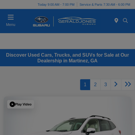
Today 9:00 AM - 7:00 PM
Service & Parts 7:30 AM - 6:00 PM
Menu
Discover Used Cars, Trucks, and SUVs for Sale at Our
Dealership in Martinez, GA
1
2
3
Play Video