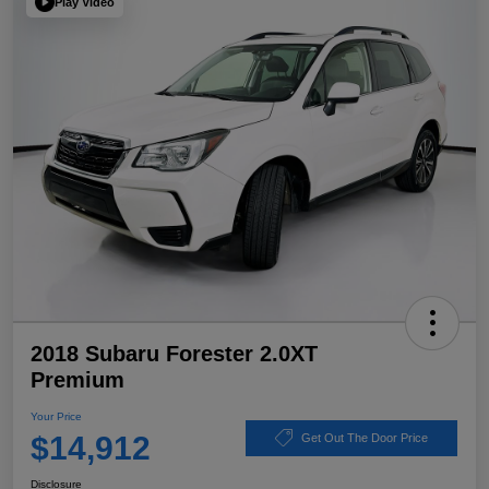
Play Video
2018 Subaru Forester 2.0XT
Premium
Your Price
$14,912
Get Out The Door Price
Disclosure