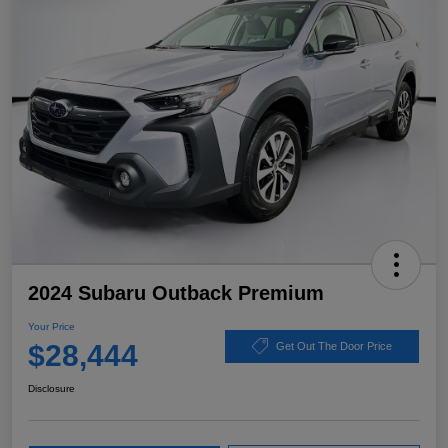
2024 Subaru Outback Premium
Your Price
$28,444
Get Out The Door Price
Disclosure