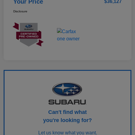
Your Price
$36,127
Disclosure
Can't find what
you're looking for?
Let us know what you want.