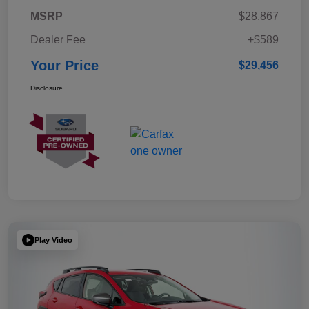
MSRP
$28,867
Dealer Fee
+$589
Your Price
$29,456
Disclosure
Play Video