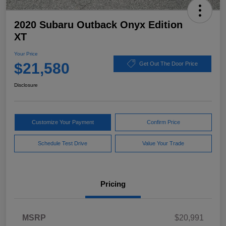
2020 Subaru Outback Onyx Edition
XT
Your Price
$21,580
Get Out The Door Price
Disclosure
Customize Your Payment
Confirm Price
Schedule Test Drive
Value Your Trade
Pricing
MSRP
$20,991