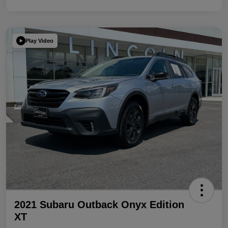
Play Video
2021 Subaru Outback Onyx Edition
XT