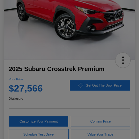
2025 Subaru Crosstrek Premium
Your Price
$27,566
Get Out The Door Price
Disclosure
Customize Your Payment
Confirm Price
Schedule Test Drive
Value Your Trade