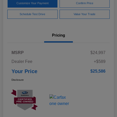
Customize Your Payment
Confirm Price
Schedule Test Drive
Value Your Trade
Pricing
MSRP
$24,997
Dealer Fee
+$589
Your Price
$25,586
Disclosure