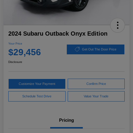
2024 Subaru Outback Onyx Edition
Your Price
$29,456
Get Out The Door Price
Disclosure
Customize Your Payment
Confirm Price
Schedule Test Drive
Value Your Trade
Pricing