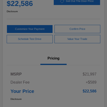
$22,586
Get Out The Door Price
Disclosure
Customize Your Payment
Confirm Price
Schedule Test Drive
Value Your Trade
Pricing
MSRP
$21,997
Dealer Fee
+$589
Your Price
$22,586
Disclosure