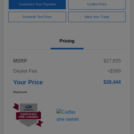
Customize Your Payment
Confirm Price
Schedule Test Drive
Value Your Trade
Pricing
MSRP
$27,855
Dealer Fee
+$589
Your Price
$28,444
Disclosure