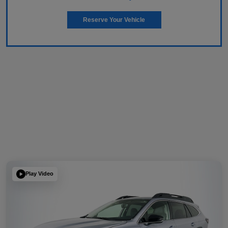
Reserve Your Vehicle
Play Video