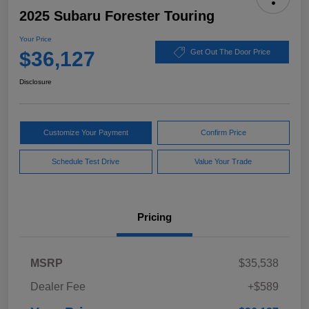
2025 Subaru Forester Touring
Your Price
$36,127
Get Out The Door Price
Disclosure
Customize Your Payment
Confirm Price
Schedule Test Drive
Value Your Trade
Pricing
MSRP
$35,538
Dealer Fee
+$589