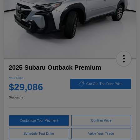
2025 Subaru Outback Premium
Your Price
$29,086
Get Out The Door Price
Disclosure
Customize Your Payment
Confirm Price
Schedule Test Drive
Value Your Trade