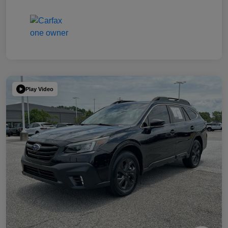
Play Video