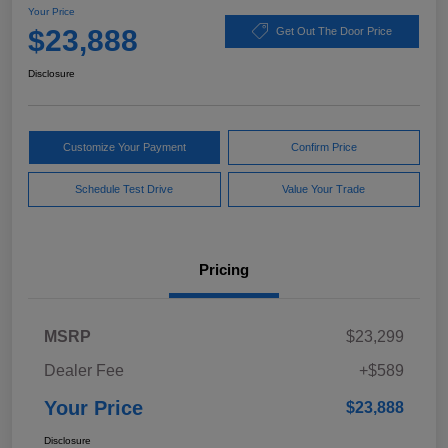
Your Price
$23,888
Get Out The Door Price
Disclosure
Customize Your Payment
Confirm Price
Schedule Test Drive
Value Your Trade
Pricing
MSRP
$23,299
Dealer Fee
+$589
Your Price
$23,888
Disclosure