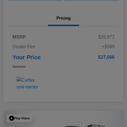
Pricing
MSRP
$26,977
Dealer Fee
+$589
Your Price
$27,566
Disclosure
Play Video