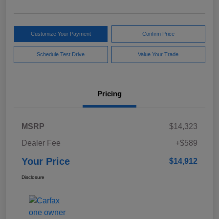
Customize Your Payment
Confirm Price
Schedule Test Drive
Value Your Trade
Pricing
MSRP
$14,323
Dealer Fee
+$589
Your Price
$14,912
Disclosure