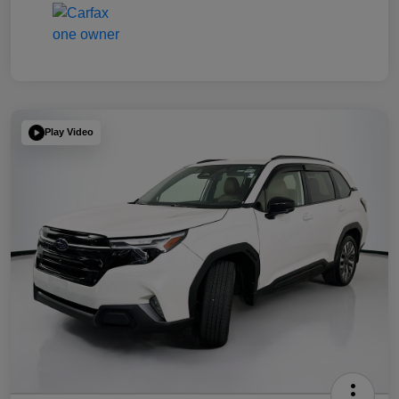
Play Video