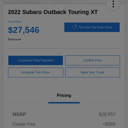
2022 Subaru Outback Touring XT
Your Price
$27,546
Get Out The Door Price
Disclosure
Customize Your Payment
Confirm Price
Schedule Test Drive
Value Your Trade
Pricing
MSRP
$26,957
Dealer Fee
+$589