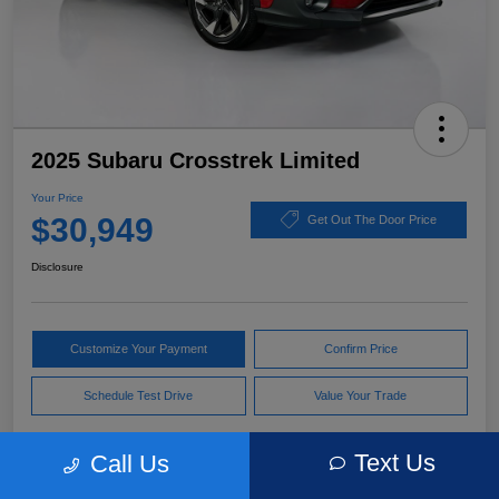
2025 Subaru Crosstrek Limited
Your Price
$30,949
Get Out The Door Price
Disclosure
Customize Your Payment
Confirm Price
Schedule Test Drive
Value Your Trade
Text Us
Call Us
Pricing