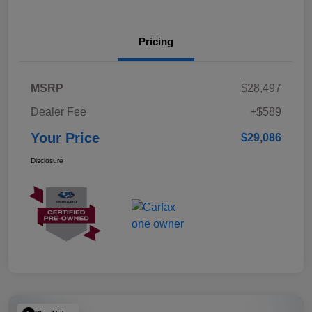
Pricing
MSRP
$28,497
Dealer Fee
+$589
Your Price
$29,086
Disclosure