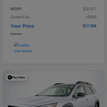
MSRP
$26,977
Dealer Fee
+$589
Your Price
$27,566
Disclosure
Play Video