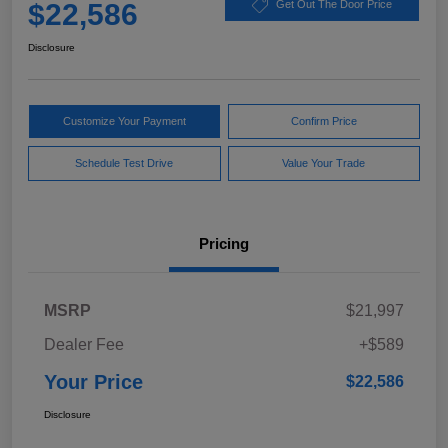
$22,586
Get Out The Door Price
Disclosure
Customize Your Payment
Confirm Price
Schedule Test Drive
Value Your Trade
Pricing
MSRP
$21,997
Dealer Fee
+$589
Your Price
$22,586
Disclosure