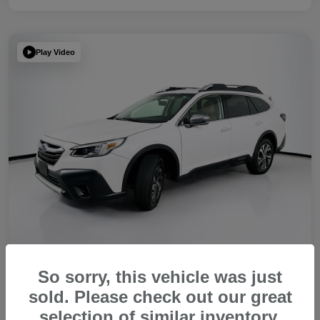
Play Video
So sorry, this vehicle was just
2022 Subaru Outback Touring XT
sold. Please check out our great
Your Price
selection of similar inventory.
Get Out The Door Price