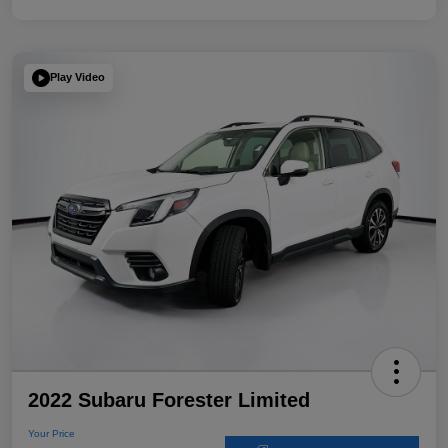
Play Video
2022 Subaru Forester Limited
Your Price