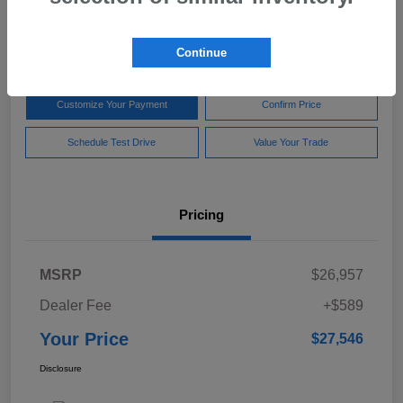
$27,546
Disclosure
Continue
Customize Your Payment
Confirm Price
Schedule Test Drive
Value Your Trade
Pricing
MSRP
$26,957
Dealer Fee
+$589
Your Price
$27,546
Disclosure