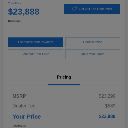
Your Price
$23,888
Get Out The Door Price
Disclosure
Customize Your Payment
Confirm Price
Schedule Test Drive
Value Your Trade
Pricing
MSRP
$23,299
Dealer Fee
+$589
Your Price
$23,888
Disclosure