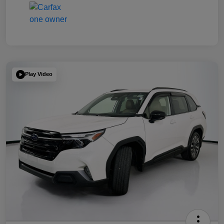
Play Video