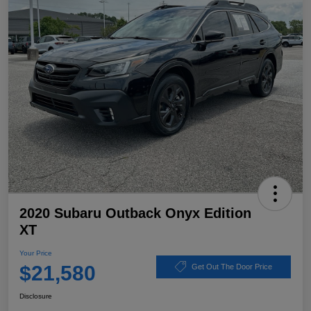
2020 Subaru Outback Onyx Edition
XT
Your Price
$21,580
Get Out The Door Price
Disclosure