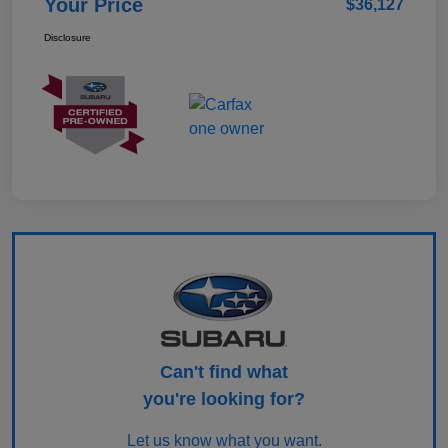
Your Price
$36,127
Disclosure
Can't find what
you're looking for?
Let us know what you want.