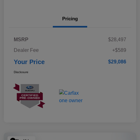
Pricing
MSRP
$28,497
Dealer Fee
+$589
Your Price
$29,086
Disclosure