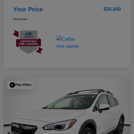
Your Price
$30,949
Disclosure
Play Video