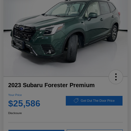
2023 Subaru Forester Premium
Your Price
$25,586
Get Out The Door Price
Disclosure