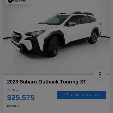
Play Video
2023 Subaru Outback Touring XT
Your Price
$25,575
Get Out The Door Price
Disclosure