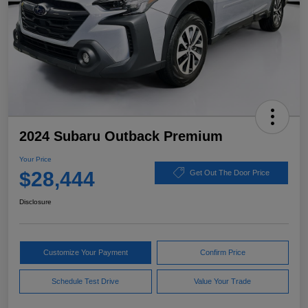
2024 Subaru Outback Premium
Your Price
$28,444
Get Out The Door Price
Disclosure
Customize Your Payment
Confirm Price
Schedule Test Drive
Value Your Trade