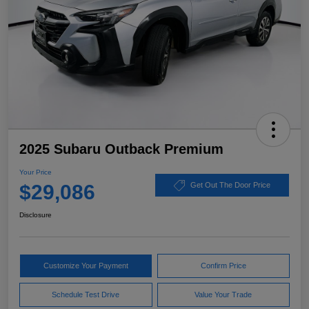
2025 Subaru Outback Premium
Your Price
$29,086
Get Out The Door Price
Disclosure
Customize Your Payment
Confirm Price
Schedule Test Drive
Value Your Trade