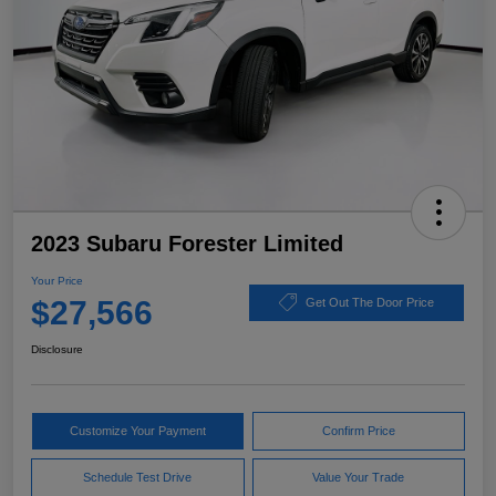
2023 Subaru Forester Limited
Your Price
$27,566
Get Out The Door Price
Disclosure
Customize Your Payment
Confirm Price
Schedule Test Drive
Value Your Trade