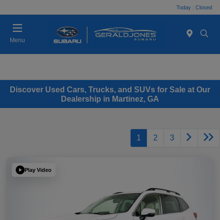
Today : Closed
Menu
Discover Used Cars, Trucks, and SUVs for Sale at Our
Dealership in Martinez, GA
1
2
3
Play Video