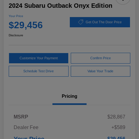
2024 Subaru Outback Onyx Edition
Your Price
$29,456
Get Out The Door Price
Disclosure
Customize Your Payment
Confirm Price
Schedule Test Drive
Value Your Trade
Pricing
MSRP
$28,867
Dealer Fee
+$589
$29,456