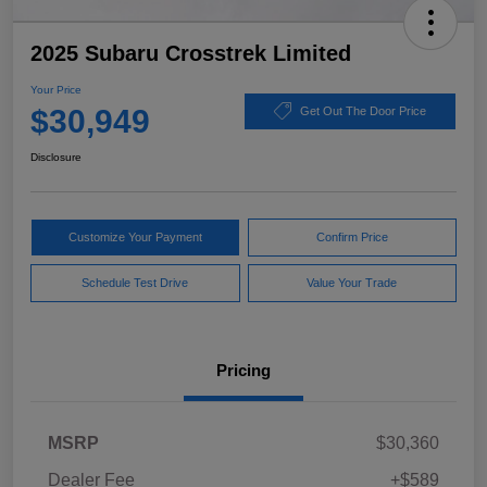
2025 Subaru Crosstrek Limited
Your Price
$30,949
Get Out The Door Price
Disclosure
Customize Your Payment
Confirm Price
Schedule Test Drive
Value Your Trade
Pricing
MSRP
$30,360
Dealer Fee
+$589