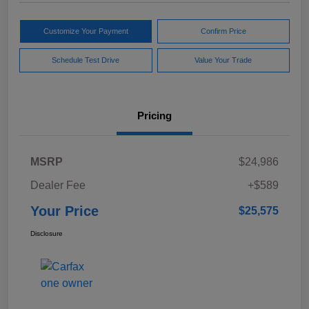
Customize Your Payment
Confirm Price
Schedule Test Drive
Value Your Trade
Pricing
MSRP
$24,986
Dealer Fee
+$589
Your Price
$25,575
Disclosure