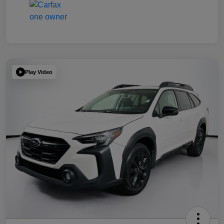
Play Video