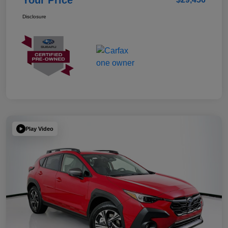
Your Price
Disclosure
Play Video