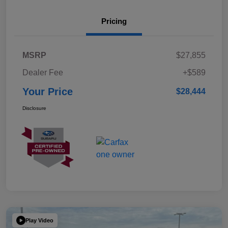
Pricing
MSRP
$27,855
Dealer Fee
+$589
Your Price
$28,444
Disclosure
Play Video