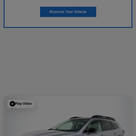
Reserve Your Vehicle
Play Video