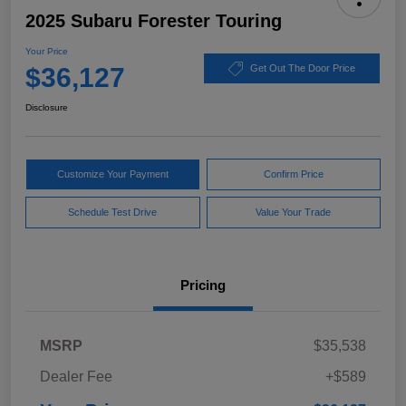
2025 Subaru Forester Touring
Your Price
$36,127
Get Out The Door Price
Disclosure
Customize Your Payment
Confirm Price
Schedule Test Drive
Value Your Trade
Pricing
MSRP
$35,538
Dealer Fee
+$589