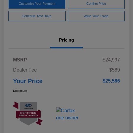
Customize Your Payment
Confirm Price
Schedule Test Drive
Value Your Trade
Pricing
MSRP
$24,997
Dealer Fee
+$589
Your Price
$25,586
Disclosure