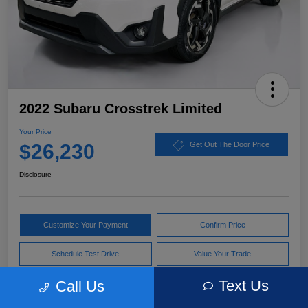
2022 Subaru Crosstrek Limited
Your Price
$26,230
Get Out The Door Price
Disclosure
Customize Your Payment
Confirm Price
Schedule Test Drive
Value Your Trade
Text Us
Call Us