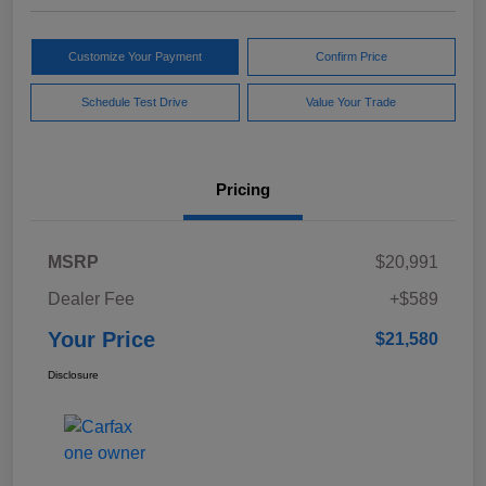
Customize Your Payment
Confirm Price
Schedule Test Drive
Value Your Trade
Pricing
MSRP
$20,991
Dealer Fee
+$589
Your Price
$21,580
Disclosure