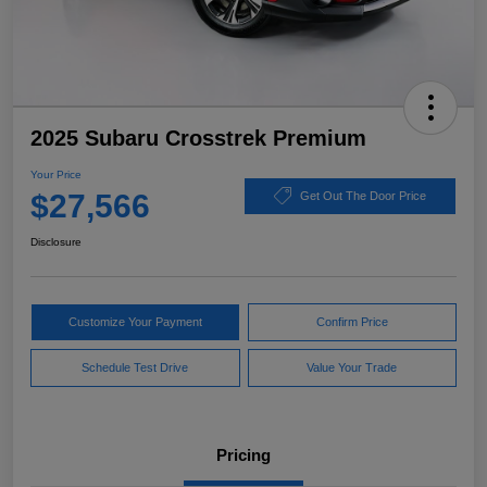
2025 Subaru Crosstrek Premium
Your Price
$27,566
Get Out The Door Price
Disclosure
Customize Your Payment
Confirm Price
Schedule Test Drive
Value Your Trade
Pricing