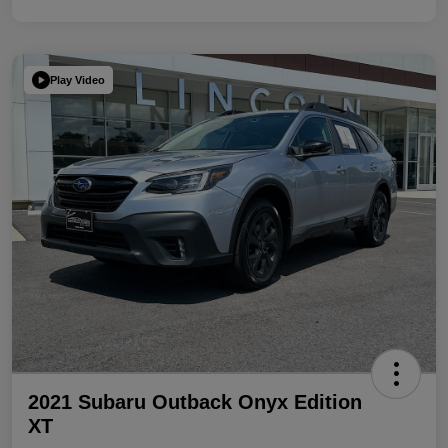
Play Video
2021 Subaru Outback Onyx Edition
XT