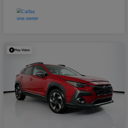
Play Video