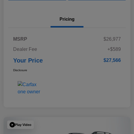
Pricing
MSRP
$26,977
Dealer Fee
+$589
Your Price
$27,566
Disclosure
Play Video