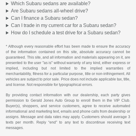
Which Subaru sedans are available?
Are Subaru sedans all-wheel drive?
Can I finance a Subaru sedan?
Can I trade in my current car for a Subaru sedan?
How do I schedule a test drive for a Subaru sedan?
* Although every reasonable effort has been made to ensure the accuracy
of the information contained on this site, absolute accuracy cannot be
guaranteed. This site, and all information and materials appearing on it, are
presented to the user "as is" without warranty of any kind, either express or
implied, including but not limited to the implied warranties of
merchantability, fitness for a particular purpose, title or non-infringement. All
vehicles are subject to prior sale. Price does not include applicable tax, title,
and license. Not responsible for typographical errors.
By providing contact information with our dealership, each party gives
permission to Gerald Jones Auto Group to enroll them in the VIP Club.
Buyer(s), shoppers, and service customers, agree to receive automated
informational and marketing text, emails and phone calls from dealership or
assigns. Message and data rates may apply. Customers should average 3
texts per month. Reply “end” to any text to discontinue receiving text
messages.