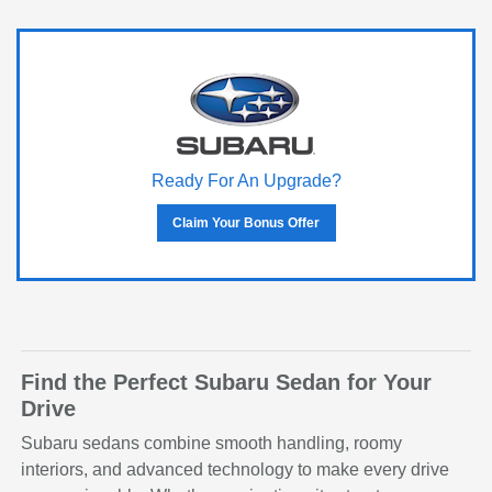
Ready For An Upgrade?
Claim Your Bonus Offer
Find the Perfect Subaru Sedan for Your
Drive
Subaru sedans combine smooth handling, roomy
interiors, and advanced technology to make every drive