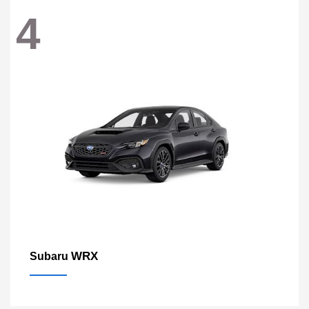
4
WRX
Subaru