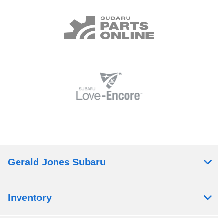
Gerald Jones Subaru
Inventory