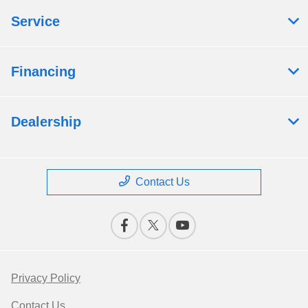
Service
Financing
Dealership
Contact Us
Privacy Policy
Contact Us