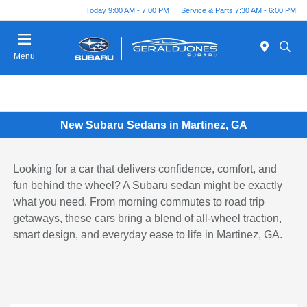
Today 9:00 AM - 7:00 PM
Service & Parts 7:30 AM - 6:00 PM
Menu
New Subaru Sedans in Martinez, GA
Looking for a car that delivers confidence, comfort, and
fun behind the wheel? A Subaru sedan might be exactly
what you need. From morning commutes to road trip
getaways, these cars bring a blend of all-wheel traction,
smart design, and everyday ease to life in Martinez, GA.