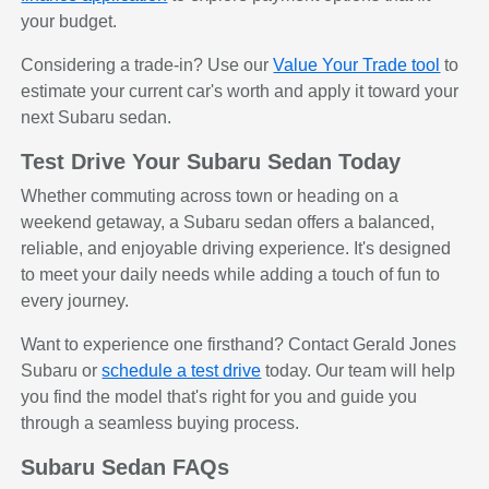
your budget.
Considering a trade-in? Use our
Value Your Trade tool
to
estimate your current car's worth and apply it toward your
next Subaru sedan.
Test Drive Your Subaru Sedan Today
Whether commuting across town or heading on a
weekend getaway, a Subaru sedan offers a balanced,
reliable, and enjoyable driving experience. It's designed
to meet your daily needs while adding a touch of fun to
every journey.
Want to experience one firsthand? Contact Gerald Jones
Subaru or
schedule a test drive
today. Our team will help
you find the model that's right for you and guide you
through a seamless buying process.
Subaru Sedan FAQs