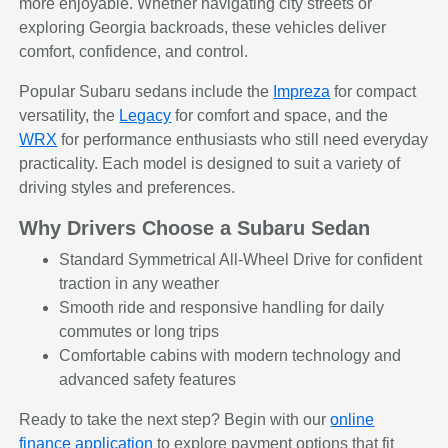
more enjoyable. Whether navigating city streets or
exploring Georgia backroads, these vehicles deliver
comfort, confidence, and control.
Popular Subaru sedans include the
Impreza
for compact
versatility, the
Legacy
for comfort and space, and the
WRX
for performance enthusiasts who still need everyday
practicality. Each model is designed to suit a variety of
driving styles and preferences.
Why Drivers Choose a Subaru Sedan
Standard Symmetrical All-Wheel Drive for confident
traction in any weather
Smooth ride and responsive handling for daily
commutes or long trips
Comfortable cabins with modern technology and
advanced safety features
Ready to take the next step? Begin with our
online
finance application
to explore payment options that fit