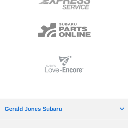
Gerald Jones Subaru