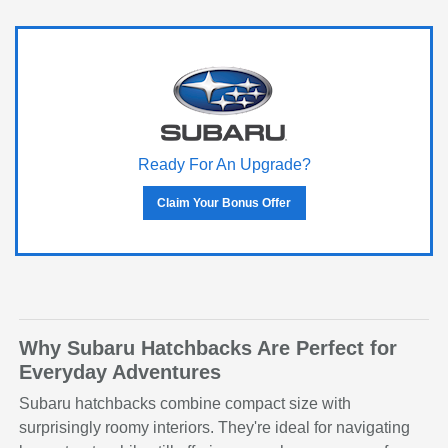
Ready For An Upgrade?
Claim Your Bonus Offer
Why Subaru Hatchbacks Are Perfect for
Everyday Adventures
Subaru hatchbacks combine compact size with
surprisingly roomy interiors. They're ideal for navigating