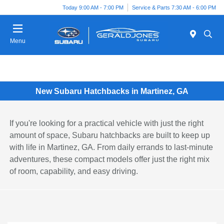
Today 9:00 AM - 7:00 PM
Service & Parts 7:30 AM - 6:00 PM
Menu
New Subaru Hatchbacks in Martinez, GA
If you're looking for a practical vehicle with just the right
amount of space, Subaru hatchbacks are built to keep up
with life in Martinez, GA. From daily errands to last-minute
adventures, these compact models offer just the right mix
of room, capability, and easy driving.