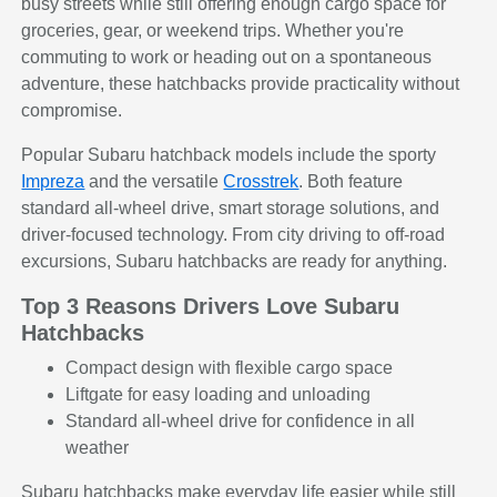
busy streets while still offering enough cargo space for
groceries, gear, or weekend trips. Whether you're
commuting to work or heading out on a spontaneous
adventure, these hatchbacks provide practicality without
compromise.
Popular Subaru hatchback models include the sporty
Impreza
and the versatile
Crosstrek
. Both feature
standard all-wheel drive, smart storage solutions, and
driver-focused technology. From city driving to off-road
excursions, Subaru hatchbacks are ready for anything.
Top 3 Reasons Drivers Love Subaru
Hatchbacks
Compact design with flexible cargo space
Liftgate for easy loading and unloading
Standard all-wheel drive for confidence in all
weather
Subaru hatchbacks make everyday life easier while still