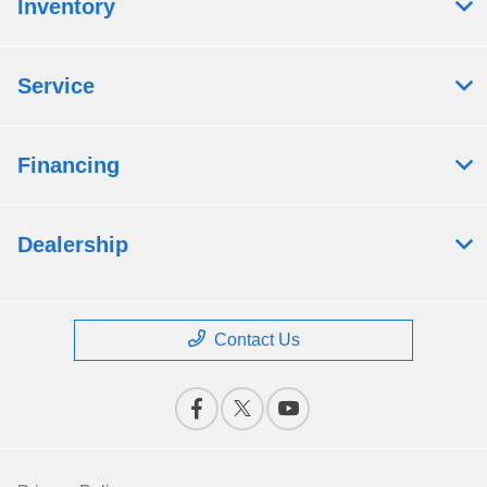
Inventory
Service
Financing
Dealership
Contact Us