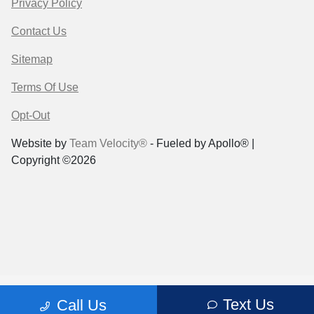
Privacy Policy
Contact Us
Sitemap
Terms Of Use
Opt-Out
Website by
Team Velocity®
- Fueled by Apollo® |
Copyright ©2026
Text Us
Call Us