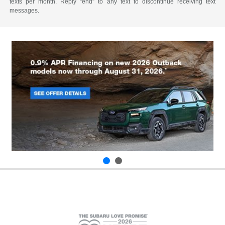
texts per month. Reply “end” to any text to discontinue receiving text
messages.