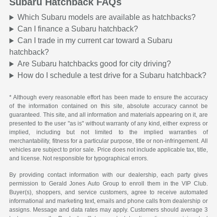
Subaru Hatchback FAQs
Which Subaru models are available as hatchbacks?
Can I finance a Subaru hatchback?
Can I trade in my current car toward a Subaru
hatchback?
Are Subaru hatchbacks good for city driving?
How do I schedule a test drive for a Subaru hatchback?
* Although every reasonable effort has been made to ensure the accuracy
of the information contained on this site, absolute accuracy cannot be
guaranteed. This site, and all information and materials appearing on it, are
presented to the user "as is" without warranty of any kind, either express or
implied, including but not limited to the implied warranties of
merchantability, fitness for a particular purpose, title or non-infringement. All
vehicles are subject to prior sale. Price does not include applicable tax, title,
and license. Not responsible for typographical errors.
By providing contact information with our dealership, each party gives
permission to Gerald Jones Auto Group to enroll them in the VIP Club.
Buyer(s), shoppers, and service customers, agree to receive automated
informational and marketing text, emails and phone calls from dealership or
assigns. Message and data rates may apply. Customers should average 3