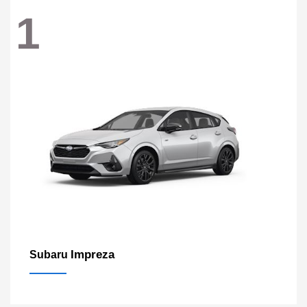
1
Impreza
Subaru