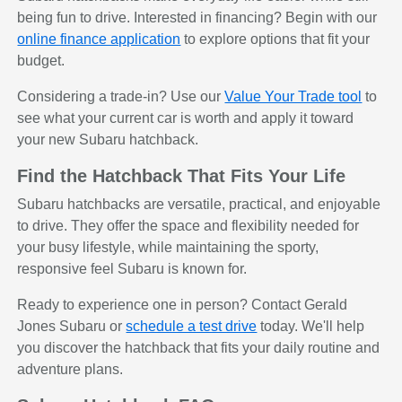
being fun to drive. Interested in financing? Begin with our
online finance application
to explore options that fit your
budget.
Considering a trade-in? Use our
Value Your Trade tool
to
see what your current car is worth and apply it toward
your new Subaru hatchback.
Find the Hatchback That Fits Your Life
Subaru hatchbacks are versatile, practical, and enjoyable
to drive. They offer the space and flexibility needed for
your busy lifestyle, while maintaining the sporty,
responsive feel Subaru is known for.
Ready to experience one in person? Contact Gerald
Jones Subaru or
schedule a test drive
today. We'll help
you discover the hatchback that fits your daily routine and
adventure plans.