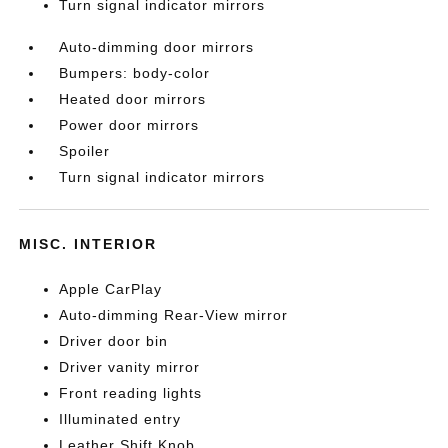
Turn signal indicator mirrors
Auto-dimming door mirrors
Bumpers: body-color
Heated door mirrors
Power door mirrors
Spoiler
Turn signal indicator mirrors
MISC. INTERIOR
Apple CarPlay
Auto-dimming Rear-View mirror
Driver door bin
Driver vanity mirror
Front reading lights
Illuminated entry
Leather Shift Knob