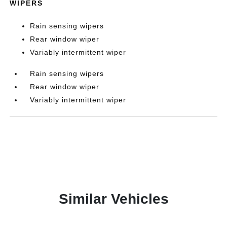
WIPERS
Rain sensing wipers
Rear window wiper
Variably intermittent wiper
Rain sensing wipers
Rear window wiper
Variably intermittent wiper
Similar Vehicles