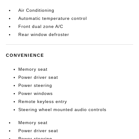
Air Conditioning
Automatic temperature control
Front dual zone A/C
Rear window defroster
CONVENIENCE
Memory seat
Power driver seat
Power steering
Power windows
Remote keyless entry
Steering wheel mounted audio controls
Memory seat
Power driver seat
Power steering