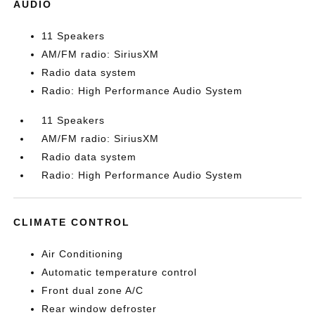
AUDIO
11 Speakers
AM/FM radio: SiriusXM
Radio data system
Radio: High Performance Audio System
11 Speakers
AM/FM radio: SiriusXM
Radio data system
Radio: High Performance Audio System
CLIMATE CONTROL
Air Conditioning
Automatic temperature control
Front dual zone A/C
Rear window defroster