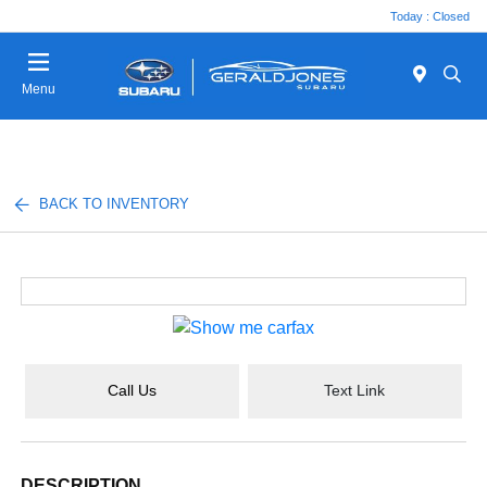
Today : Closed
Menu
BACK TO INVENTORY
Call Us
Text Link
DESCRIPTION