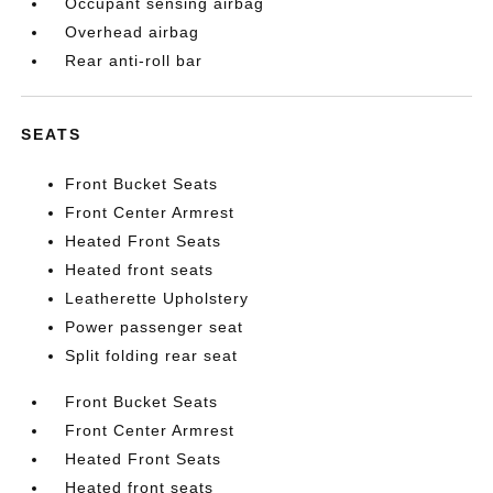
Occupant sensing airbag
Overhead airbag
Rear anti-roll bar
SEATS
Front Bucket Seats
Front Center Armrest
Heated Front Seats
Heated front seats
Leatherette Upholstery
Power passenger seat
Split folding rear seat
Front Bucket Seats
Front Center Armrest
Heated Front Seats
Heated front seats