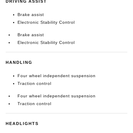
DRIVING ASSIST
Brake assist
Electronic Stability Control
Brake assist
Electronic Stability Control
HANDLING
Four wheel independent suspension
Traction control
Four wheel independent suspension
Traction control
HEADLIGHTS