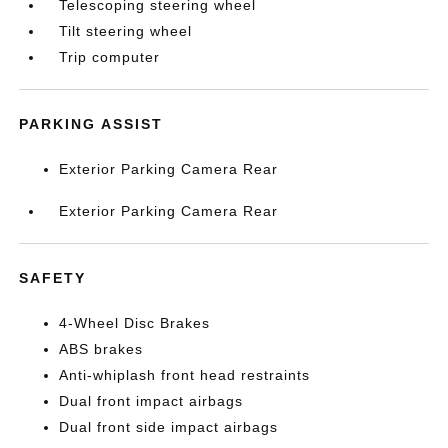
Telescoping steering wheel
Tilt steering wheel
Trip computer
PARKING ASSIST
Exterior Parking Camera Rear
Exterior Parking Camera Rear
SAFETY
4-Wheel Disc Brakes
ABS brakes
Anti-whiplash front head restraints
Dual front impact airbags
Dual front side impact airbags