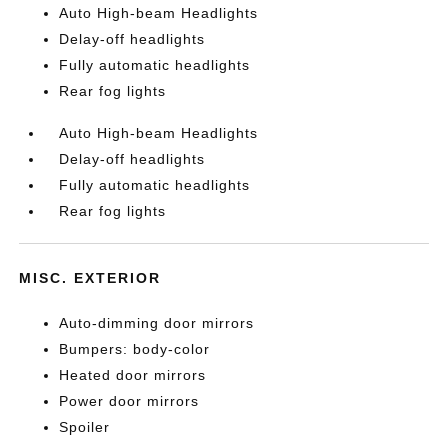
Auto High-beam Headlights
Delay-off headlights
Fully automatic headlights
Rear fog lights
Auto High-beam Headlights
Delay-off headlights
Fully automatic headlights
Rear fog lights
MISC. EXTERIOR
Auto-dimming door mirrors
Bumpers: body-color
Heated door mirrors
Power door mirrors
Spoiler