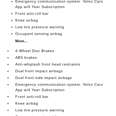
Emergency communication system: Volvo Cars
App w/4 Year Subscription
Front anti-roll bar
Knee airbag
Low tire pressure warning
Occupant sensing airbag
More...
4-Wheel Disc Brakes
ABS brakes
Anti-whiplash front head restraints
Dual front impact airbags
Dual front side impact airbags
Emergency communication system: Volvo Cars
App w/4 Year Subscription
Front anti-roll bar
Knee airbag
Low tire pressure warning