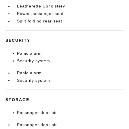
Leatherette Upholstery
Power passenger seat
Split folding rear seat
SECURITY
Panic alarm
Security system
Panic alarm
Security system
STORAGE
Passenger door bin
Passenger door bin