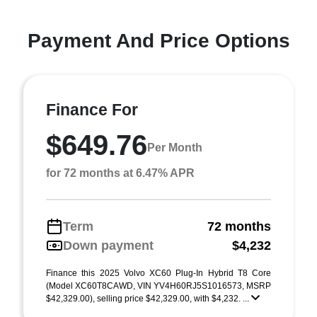
Payment And Price Options
Finance For
$649.76
Per Month
for 72 months at 6.47% APR
Term
72 months
Down payment
$4,232
Finance this 2025 Volvo XC60 Plug-In Hybrid T8 Core
(Model XC60T8CAWD, VIN YV4H60RJ5S1016573, MSRP
$42,329.00), selling price $42,329.00, with $4,232. ...