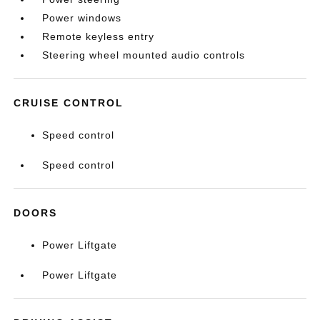
Power windows
Remote keyless entry
Steering wheel mounted audio controls
CRUISE CONTROL
Speed control
Speed control
DOORS
Power Liftgate
Power Liftgate