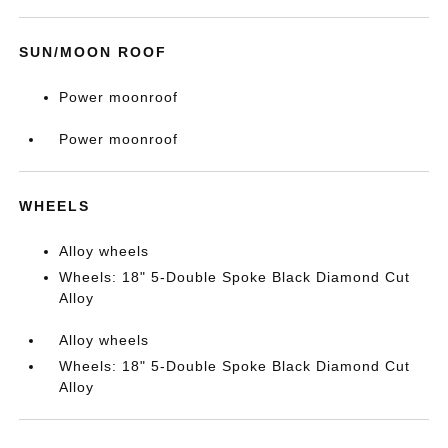
SUN/MOON ROOF
Power moonroof
Power moonroof
WHEELS
Alloy wheels
Wheels: 18" 5-Double Spoke Black Diamond Cut
Alloy
Alloy wheels
Wheels: 18" 5-Double Spoke Black Diamond Cut
Alloy