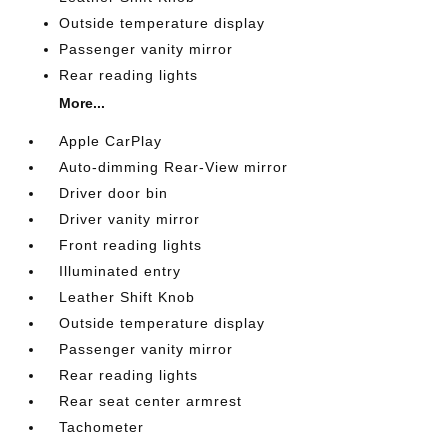
Outside temperature display
Passenger vanity mirror
Rear reading lights
More...
Apple CarPlay
Auto-dimming Rear-View mirror
Driver door bin
Driver vanity mirror
Front reading lights
Illuminated entry
Leather Shift Knob
Outside temperature display
Passenger vanity mirror
Rear reading lights
Rear seat center armrest
Tachometer