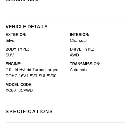
VEHICLE DETAILS
EXTERIOR:
INTERIOR:
Silver
Charcoal
BODY TYPE:
DRIVE TYPE:
SUV
AWD
ENGINE:
TRANSMISSION:
2.0L I4 Hybrid Turbocharged
Automatic
DOHC 16V LEV3-SULEV30
MODEL CODE:
XC60T8CAWD
SPECIFICATIONS