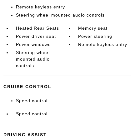
Remote keyless entry
Steering wheel mounted audio controls
Heated Rear Seats
Memory seat
Power driver seat
Power steering
Power windows
Remote keyless entry
Steering wheel
mounted audio
controls
CRUISE CONTROL
Speed control
Speed control
DRIVING ASSIST