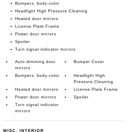
Bumpers: body-color
Headlight High Pressure Cleaning
Heated door mirrors
License Plate Frame
Power door mirrors
Spoiler
Turn signal indicator mirrors
Auto-dimming door
Bumper Cover
mirrors
Bumpers: body-color
Headlight High
Pressure Cleaning
Heated door mirrors
License Plate Frame
Power door mirrors
Spoiler
Turn signal indicator
mirrors
MISC. INTERIOR