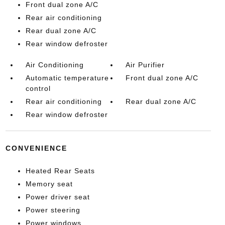
Front dual zone A/C
Rear air conditioning
Rear dual zone A/C
Rear window defroster
Air Conditioning
Air Purifier
Automatic temperature
Front dual zone A/C
control
Rear air conditioning
Rear dual zone A/C
Rear window defroster
CONVENIENCE
Heated Rear Seats
Memory seat
Power driver seat
Power steering
Power windows