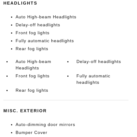
HEADLIGHTS
Auto High-beam Headlights
Delay-off headlights
Front fog lights
Fully automatic headlights
Rear fog lights
Auto High-beam
Delay-off headlights
Headlights
Front fog lights
Fully automatic
headlights
Rear fog lights
MISC. EXTERIOR
Auto-dimming door mirrors
Bumper Cover