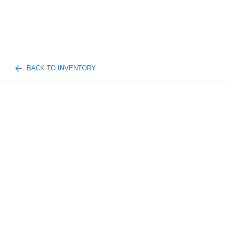
BACK TO INVENTORY