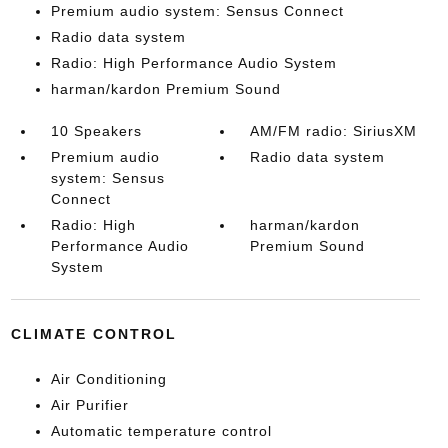
Premium audio system: Sensus Connect
Radio data system
Radio: High Performance Audio System
harman/kardon Premium Sound
10 Speakers
AM/FM radio: SiriusXM
Premium audio
Radio data system
system: Sensus
Connect
Radio: High
harman/kardon
Performance Audio
Premium Sound
System
CLIMATE CONTROL
Air Conditioning
Air Purifier
Automatic temperature control