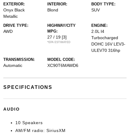
EXTERIOR:
INTERIOR:
BODY TYPE:
Onyx Black
Blond
SUV
Metallic
DRIVE TYPE:
HIGHWAY/CITY
ENGINE:
AWD
MPG:
2.0L I4
27 / 19
[3]
Turbocharged
*EPA ESTIMATED
DOHC 16V LEV3-
ULEV70 316hp
TRANSMISSION:
MODEL CODE:
Automatic
XC90T6MAWD6
SPECIFICATIONS
AUDIO
10 Speakers
AM/FM radio: SiriusXM