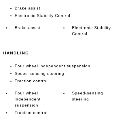
Brake assist
Electronic Stability Control
Brake assist
Electronic Stability
Control
HANDLING
Four wheel independent suspension
Speed-sensing steering
Traction control
Four wheel
Speed-sensing
independent
steering
suspension
Traction control