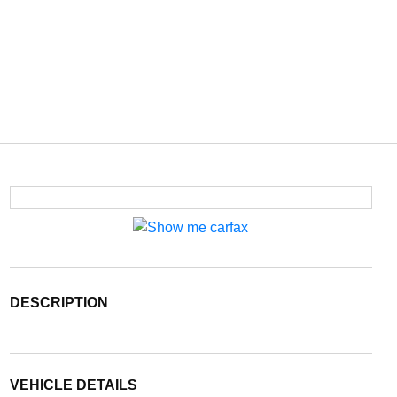
DESCRIPTION
VEHICLE DETAILS