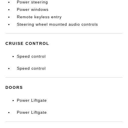
Power steering
Power windows
Remote keyless entry
Steering wheel mounted audio controls
CRUISE CONTROL
Speed control
Speed control
DOORS
Power Liftgate
Power Liftgate