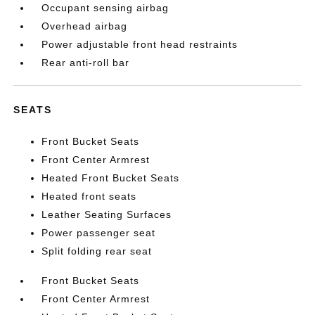
Occupant sensing airbag
Overhead airbag
Power adjustable front head restraints
Rear anti-roll bar
SEATS
Front Bucket Seats
Front Center Armrest
Heated Front Bucket Seats
Heated front seats
Leather Seating Surfaces
Power passenger seat
Split folding rear seat
Front Bucket Seats
Front Center Armrest