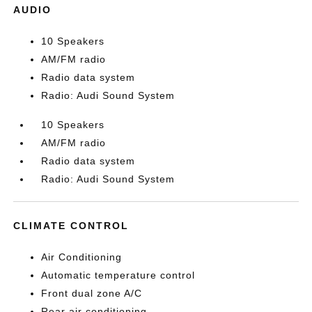
AUDIO
10 Speakers
AM/FM radio
Radio data system
Radio: Audi Sound System
10 Speakers
AM/FM radio
Radio data system
Radio: Audi Sound System
CLIMATE CONTROL
Air Conditioning
Automatic temperature control
Front dual zone A/C
Rear air conditioning