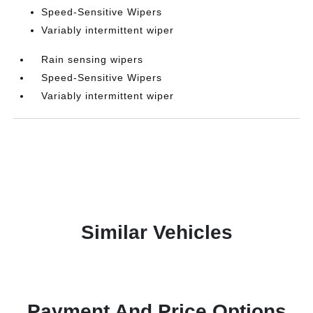
Speed-Sensitive Wipers
Variably intermittent wiper
Rain sensing wipers
Speed-Sensitive Wipers
Variably intermittent wiper
Similar Vehicles
Payment And Price Options