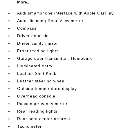
More...
Audi smartphone interface with Apple CarPlay
Auto-dimming Rear-View mirror
Compass
Driver door bin
Driver vanity mirror
Front reading lights
Garage door transmitter: HomeLink
Illuminated entry
Leather Shift Knob
Leather steering wheel
Outside temperature display
Overhead console
Passenger vanity mirror
Rear reading lights
Rear seat center armrest
Tachometer