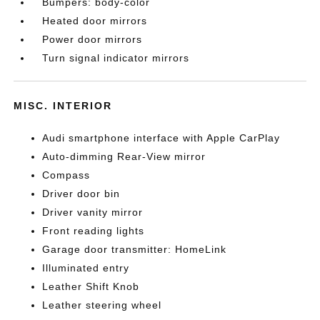
Bumpers: body-color
Heated door mirrors
Power door mirrors
Turn signal indicator mirrors
MISC. INTERIOR
Audi smartphone interface with Apple CarPlay
Auto-dimming Rear-View mirror
Compass
Driver door bin
Driver vanity mirror
Front reading lights
Garage door transmitter: HomeLink
Illuminated entry
Leather Shift Knob
Leather steering wheel