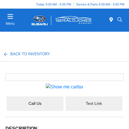
Today 9:00 AM - 6:00 PM
Service & Parts 8:00 AM - 5:00 PM
Menu
BACK TO INVENTORY
Call Us
Text Link
DESCRIPTION