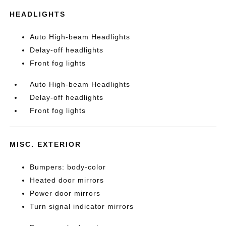
HEADLIGHTS
Auto High-beam Headlights
Delay-off headlights
Front fog lights
Auto High-beam Headlights
Delay-off headlights
Front fog lights
MISC. EXTERIOR
Bumpers: body-color
Heated door mirrors
Power door mirrors
Turn signal indicator mirrors