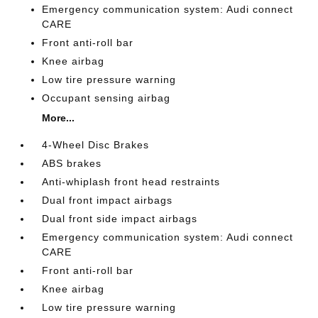
Emergency communication system: Audi connect
CARE
Front anti-roll bar
Knee airbag
Low tire pressure warning
Occupant sensing airbag
More...
4-Wheel Disc Brakes
ABS brakes
Anti-whiplash front head restraints
Dual front impact airbags
Dual front side impact airbags
Emergency communication system: Audi connect
CARE
Front anti-roll bar
Knee airbag
Low tire pressure warning