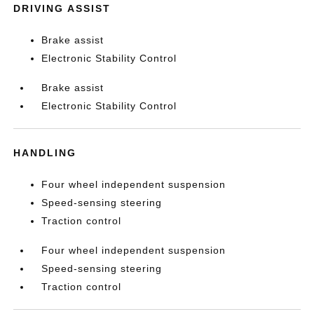
DRIVING ASSIST
Brake assist
Electronic Stability Control
Brake assist
Electronic Stability Control
HANDLING
Four wheel independent suspension
Speed-sensing steering
Traction control
Four wheel independent suspension
Speed-sensing steering
Traction control