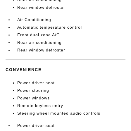
Rear window defroster
Air Conditioning
Automatic temperature control
Front dual zone A/C
Rear air conditioning
Rear window defroster
CONVENIENCE
Power driver seat
Power steering
Power windows
Remote keyless entry
Steering wheel mounted audio controls
Power driver seat