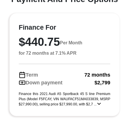
Finance For
$440.75
Per Month
for 72 months at 7.1% APR
Term
72 months
Down payment
$2,799
Finance this 2021 Audi A5 Sportback 45 S line Premium
Plus (Model F5FCAY, VIN WAUFACF51MA033839, MSRP
$27,990.00), selling price $27,990.00, with $2,7 ...