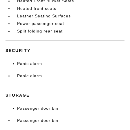
Heated Front Bucket Seats
Heated front seats
Leather Seating Surfaces
Power passenger seat
Split folding rear seat
SECURITY
Panic alarm
Panic alarm
STORAGE
Passenger door bin
Passenger door bin