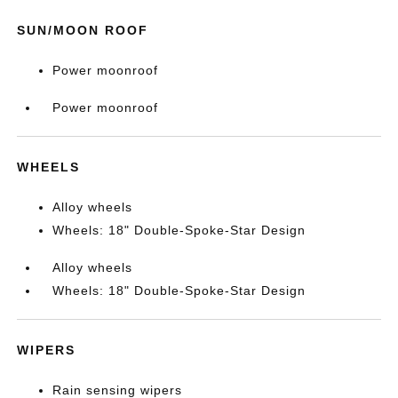
SUN/MOON ROOF
Power moonroof
Power moonroof
WHEELS
Alloy wheels
Wheels: 18" Double-Spoke-Star Design
Alloy wheels
Wheels: 18" Double-Spoke-Star Design
WIPERS
Rain sensing wipers