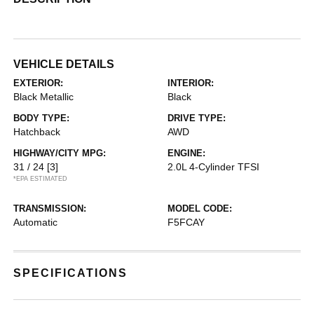
VEHICLE DETAILS
EXTERIOR:
INTERIOR:
Black Metallic
Black
BODY TYPE:
DRIVE TYPE:
Hatchback
AWD
HIGHWAY/CITY MPG:
ENGINE:
31 / 24
[3]
2.0L 4-Cylinder TFSI
*EPA ESTIMATED
TRANSMISSION:
MODEL CODE:
Automatic
F5FCAY
SPECIFICATIONS