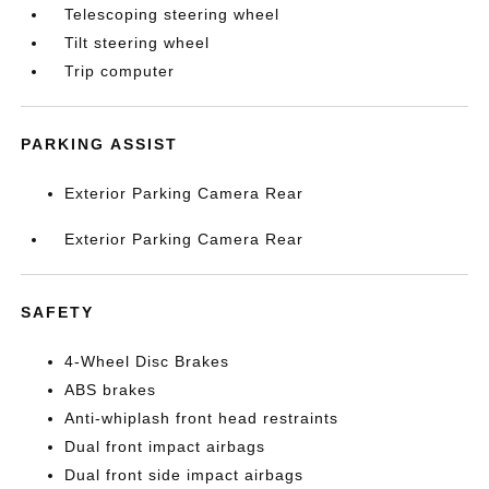
Telescoping steering wheel
Tilt steering wheel
Trip computer
PARKING ASSIST
Exterior Parking Camera Rear
Exterior Parking Camera Rear
SAFETY
4-Wheel Disc Brakes
ABS brakes
Anti-whiplash front head restraints
Dual front impact airbags
Dual front side impact airbags