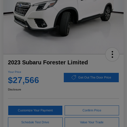
2023 Subaru Forester Limited
Your Price
$27,566
Get Out The Door Price
Disclosure
Customize Your Payment
Confirm Price
Schedule Test Drive
Value Your Trade