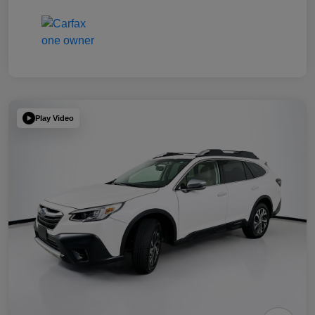
Play Video