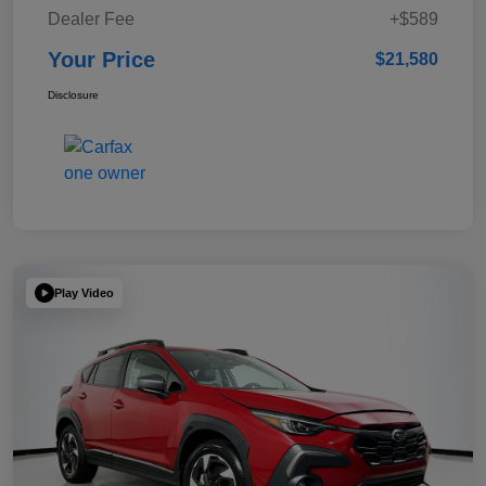
Dealer Fee
+$589
Your Price
$21,580
Disclosure
Play Video