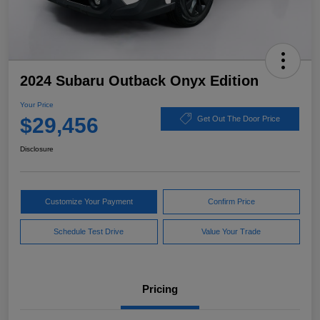
2024 Subaru Outback Onyx Edition
Your Price
$29,456
Get Out The Door Price
Disclosure
Customize Your Payment
Confirm Price
Schedule Test Drive
Value Your Trade
Pricing