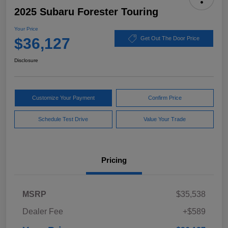
2025 Subaru Forester Touring
Your Price
$36,127
Get Out The Door Price
Disclosure
Customize Your Payment
Confirm Price
Schedule Test Drive
Value Your Trade
Pricing
MSRP
$35,538
Dealer Fee
+$589