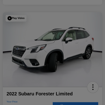
Play Video
2022 Subaru Forester Limited
Your Price