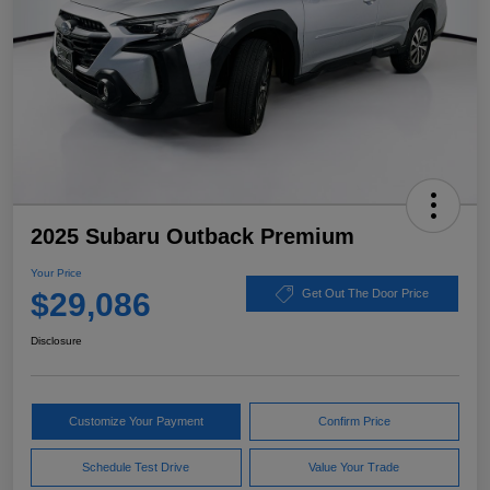
2025 Subaru Outback Premium
Your Price
$29,086
Get Out The Door Price
Disclosure
Customize Your Payment
Confirm Price
Schedule Test Drive
Value Your Trade