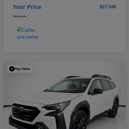
Your Price
$27,546
Disclosure
Play Video