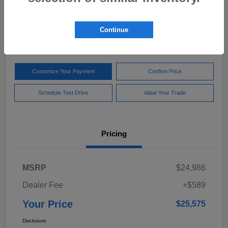
Your Price
$25,575
Get Out The Door Price
Continue
Disclosure
Customize Your Payment
Confirm Price
Schedule Test Drive
Value Your Trade
Pricing
MSRP
$24,986
Dealer Fee
+$589
Your Price
$25,575
Disclosure