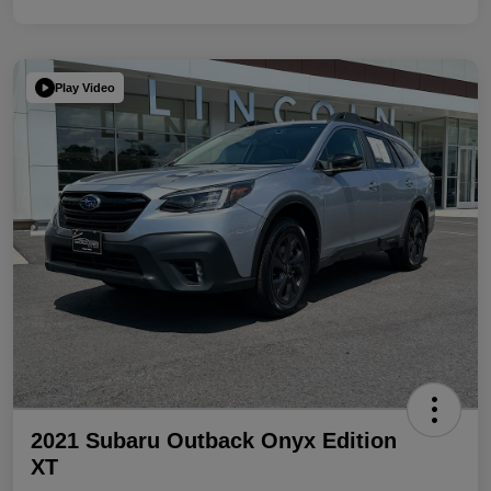
Play Video
2021 Subaru Outback Onyx Edition
XT