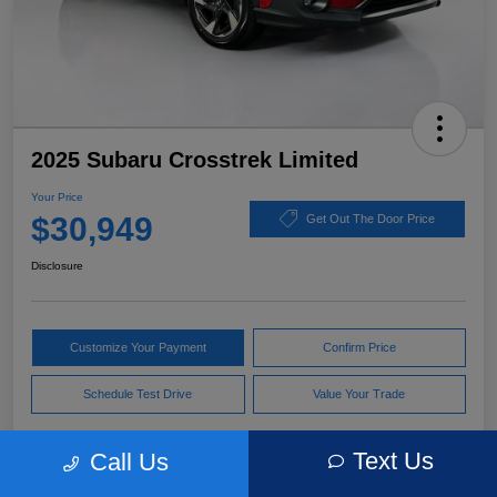
2025 Subaru Crosstrek Limited
Your Price
$30,949
Get Out The Door Price
Disclosure
Customize Your Payment
Confirm Price
Schedule Test Drive
Value Your Trade
Text Us
Call Us
Pricing