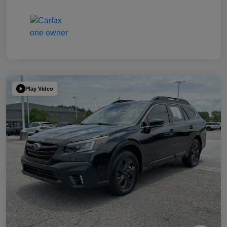
Play Video