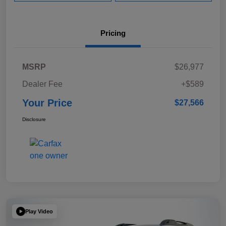
Pricing
MSRP
$26,977
Dealer Fee
+$589
Your Price
$27,566
Disclosure
Play Video