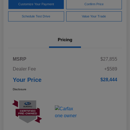
Customize Your Payment
Confirm Price
Schedule Test Drive
Value Your Trade
Pricing
MSRP
$27,855
Dealer Fee
+$589
Your Price
$28,444
Disclosure