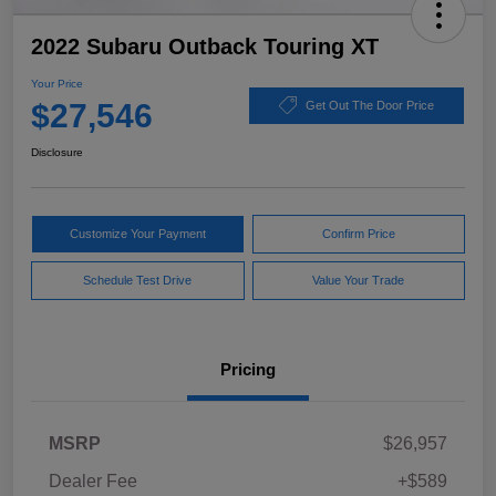
2022 Subaru Outback Touring XT
Your Price
$27,546
Get Out The Door Price
Disclosure
Customize Your Payment
Confirm Price
Schedule Test Drive
Value Your Trade
Pricing
MSRP
$26,957
Dealer Fee
+$589