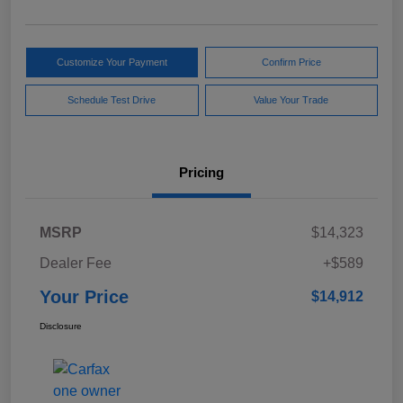
Customize Your Payment
Confirm Price
Schedule Test Drive
Value Your Trade
Pricing
MSRP
$14,323
Dealer Fee
+$589
Your Price
$14,912
Disclosure