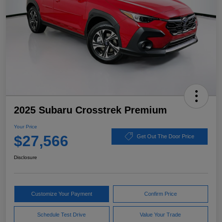
2025 Subaru Crosstrek Premium
Your Price
$27,566
Get Out The Door Price
Disclosure
Customize Your Payment
Confirm Price
Schedule Test Drive
Value Your Trade