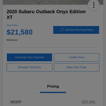
2020 Subaru Outback Onyx Edition
XT
Your Price
$21,580
Get Out The Door Price
Disclosure
Customize Your Payment
Confirm Price
Schedule Test Drive
Value Your Trade
Pricing
MSRP
$20,991