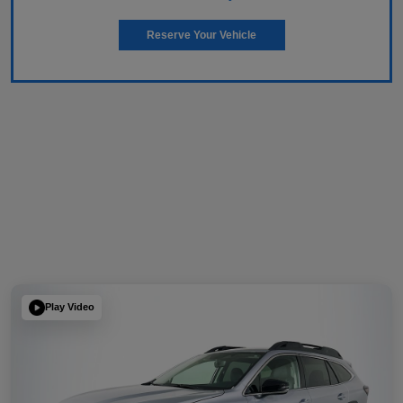
Reserve Your Vehicle
Play Video