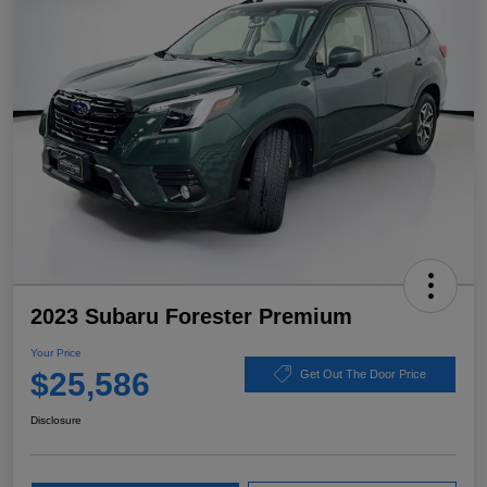
2023 Subaru Forester Premium
Your Price
$25,586
Get Out The Door Price
Disclosure