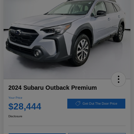
2024 Subaru Outback Premium
Your Price
$28,444
Get Out The Door Price
Disclosure