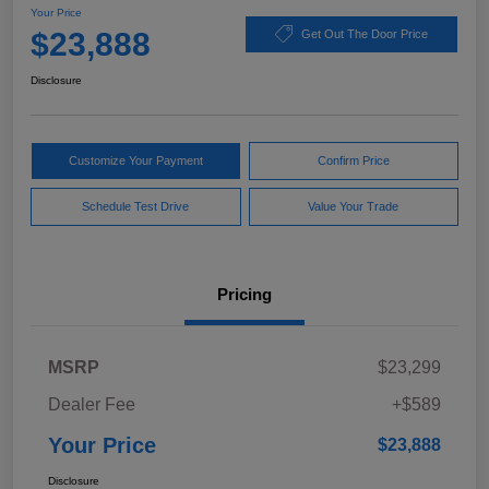
Your Price
$23,888
Get Out The Door Price
Disclosure
Customize Your Payment
Confirm Price
Schedule Test Drive
Value Your Trade
Pricing
MSRP
$23,299
Dealer Fee
+$589
Your Price
$23,888
Disclosure