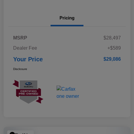
Pricing
MSRP
$28,497
Dealer Fee
+$589
Your Price
$29,086
Disclosure