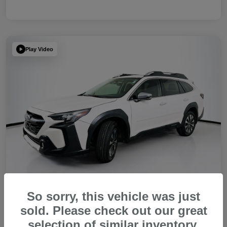
Play Video
So sorry, this vehicle was just
sold. Please check out our great
2023 Subaru Outback Touring XT
selection of similar inventory.