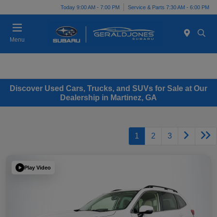
Today 9:00 AM - 7:00 PM
Service & Parts 7:30 AM - 6:00 PM
Menu
Discover Used Cars, Trucks, and SUVs for Sale at Our
Dealership in Martinez, GA
1
2
3
Play Video