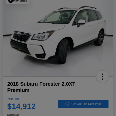
Play Video
2018 Subaru Forester 2.0XT
Premium
Your Price
$14,912
Get Out The Door Price
Disclosure