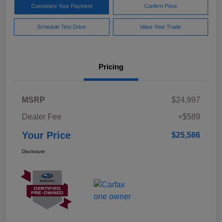
Customize Your Payment
Confirm Price
Schedule Test Drive
Value Your Trade
Pricing
MSRP
$24,997
Dealer Fee
+$589
Your Price
$25,586
Disclosure