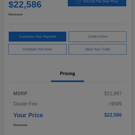
$22,586
Get Out The Door Price
Disclosure
Customize Your Payment
Confirm Price
Schedule Test Drive
Value Your Trade
Pricing
MSRP
$21,997
Dealer Fee
+$589
Your Price
$22,586
Disclosure