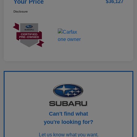
Your Price
$36,127
Disclosure
Can't find what
you're looking for?
Let us know what you want.