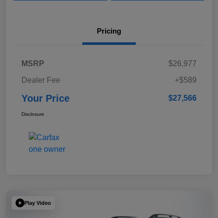
Pricing
MSRP
$26,977
Dealer Fee
+$589
Your Price
$27,566
Disclosure
Play Video