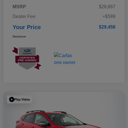
MSRP
$28,867
Dealer Fee
+$589
Your Price
$29,456
Disclosure
Play Video