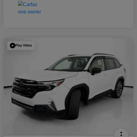
Play Video