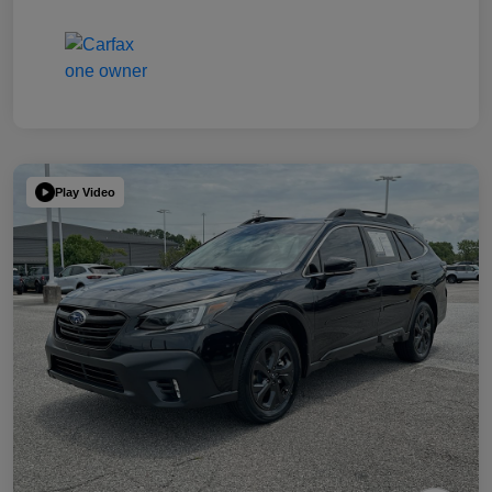
Play Video