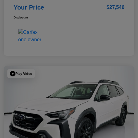
Your Price
$27,546
Disclosure
Play Video