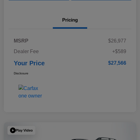
Pricing
MSRP
$26,977
Dealer Fee
+$589
Your Price
$27,566
Disclosure
Play Video