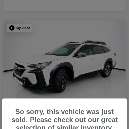
Play Video
So sorry, this vehicle was just
sold. Please check out our great
2023 Subaru Outback Touring XT
selection of similar inventory.