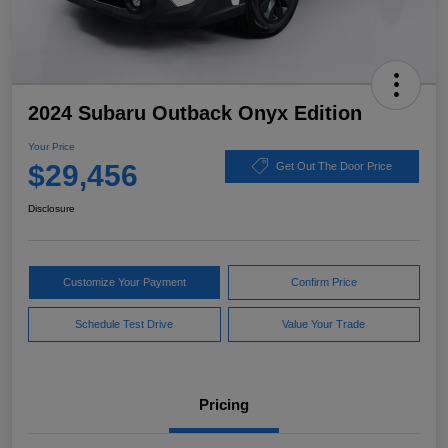
2024 Subaru Outback Onyx Edition
Your Price
$29,456
Get Out The Door Price
Disclosure
Customize Your Payment
Confirm Price
Schedule Test Drive
Value Your Trade
Pricing