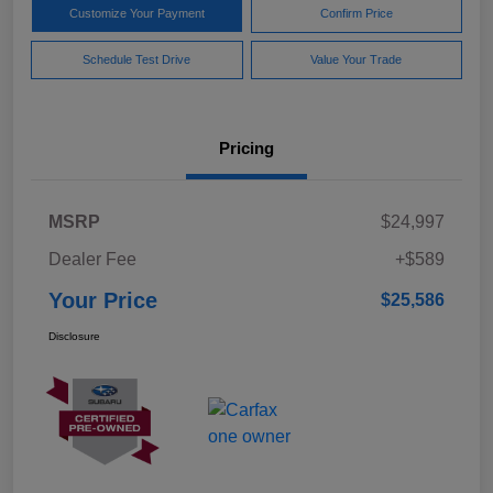
Customize Your Payment
Confirm Price
Schedule Test Drive
Value Your Trade
Pricing
MSRP
$24,997
Dealer Fee
+$589
Your Price
$25,586
Disclosure