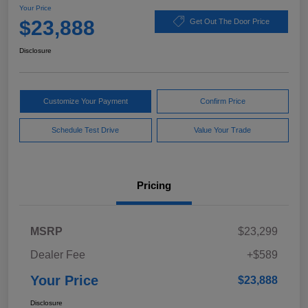
Your Price
$23,888
Get Out The Door Price
Disclosure
Customize Your Payment
Confirm Price
Schedule Test Drive
Value Your Trade
Pricing
MSRP
$23,299
Dealer Fee
+$589
Your Price
$23,888
Disclosure