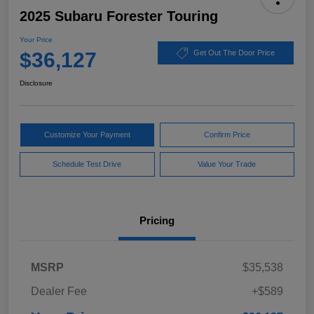
2025 Subaru Forester Touring
Your Price
$36,127
Get Out The Door Price
Disclosure
Customize Your Payment
Confirm Price
Schedule Test Drive
Value Your Trade
Pricing
MSRP
$35,538
Dealer Fee
+$589