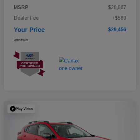
MSRP
$28,867
Dealer Fee
+$589
Your Price
$29,456
Disclosure
Play Video