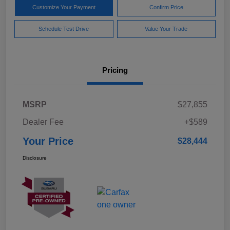
Customize Your Payment
Confirm Price
Schedule Test Drive
Value Your Trade
Pricing
MSRP
$27,855
Dealer Fee
+$589
Your Price
$28,444
Disclosure