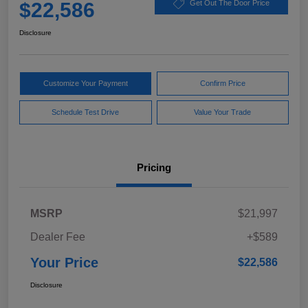
$22,586
Get Out The Door Price
Disclosure
Customize Your Payment
Confirm Price
Schedule Test Drive
Value Your Trade
Pricing
MSRP
$21,997
Dealer Fee
+$589
Your Price
$22,586
Disclosure