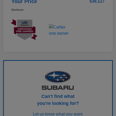
Your Price
$36,127
Disclosure
Can't find what
you're looking for?
Let us know what you want.