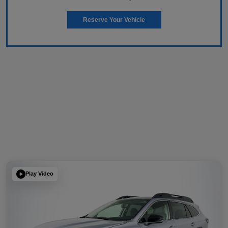
Reserve Your Vehicle
Play Video