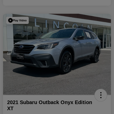
Play Video
2021 Subaru Outback Onyx Edition
XT