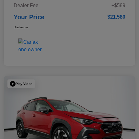
Dealer Fee
+$589
Your Price
$21,580
Disclosure
Play Video