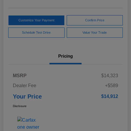
Customize Your Payment
Confirm Price
Schedule Test Drive
Value Your Trade
Pricing
MSRP
$14,323
Dealer Fee
+$589
Your Price
$14,912
Disclosure