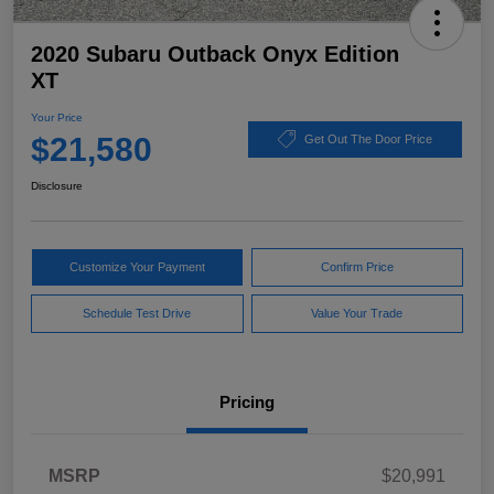
2020 Subaru Outback Onyx Edition
XT
Your Price
$21,580
Get Out The Door Price
Disclosure
Customize Your Payment
Confirm Price
Schedule Test Drive
Value Your Trade
Pricing
MSRP
$20,991