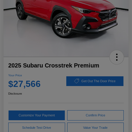
2025 Subaru Crosstrek Premium
Your Price
$27,566
Get Out The Door Price
Disclosure
Customize Your Payment
Confirm Price
Schedule Test Drive
Value Your Trade