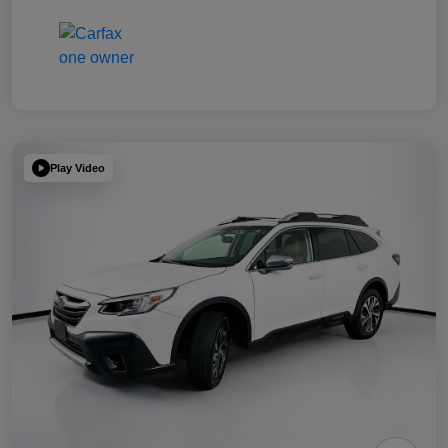
Play Video