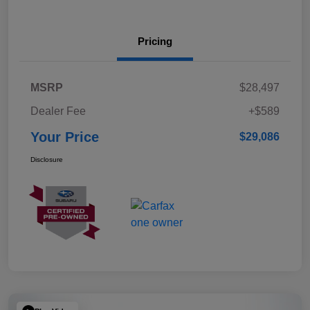
Pricing
MSRP
$28,497
Dealer Fee
+$589
Your Price
$29,086
Disclosure