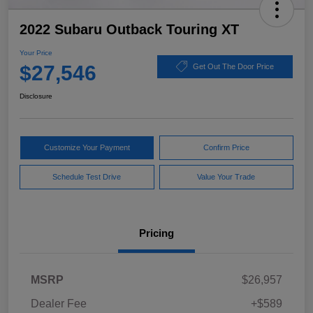
2022 Subaru Outback Touring XT
Your Price
$27,546
Get Out The Door Price
Disclosure
Customize Your Payment
Confirm Price
Schedule Test Drive
Value Your Trade
Pricing
MSRP
$26,957
Dealer Fee
+$589