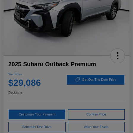
2025 Subaru Outback Premium
Your Price
$29,086
Get Out The Door Price
Disclosure
Customize Your Payment
Confirm Price
Schedule Test Drive
Value Your Trade