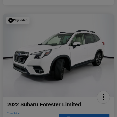
Play Video
2022 Subaru Forester Limited
Your Price