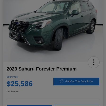
2023 Subaru Forester Premium
Your Price
$25,586
Get Out The Door Price
Disclosure