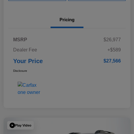
Pricing
MSRP
$26,977
Dealer Fee
+$589
Your Price
$27,566
Disclosure
Play Video