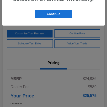
Your Price
$25,575
Get Out The Door Price
Continue
Disclosure
Customize Your Payment
Confirm Price
Schedule Test Drive
Value Your Trade
Pricing
MSRP
$24,986
Dealer Fee
+$589
Your Price
$25,575
Disclosure