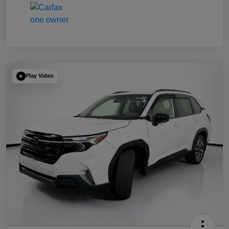
Play Video