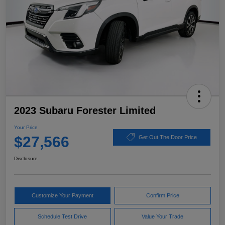
2023 Subaru Forester Limited
Your Price
$27,566
Get Out The Door Price
Disclosure
Customize Your Payment
Confirm Price
Schedule Test Drive
Value Your Trade