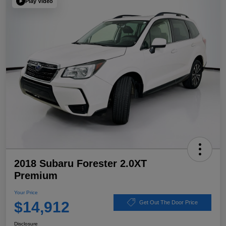
Play Video
2018 Subaru Forester 2.0XT
Premium
Your Price
$14,912
Get Out The Door Price
Disclosure