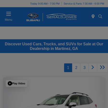
Today 9:00 AM - 7:00 PM
Service & Parts 7:30 AM - 6:00 PM
Menu
Discover Used Cars, Trucks, and SUVs for Sale at Our
Dealership in Martinez, GA
1
2
3
Play Video