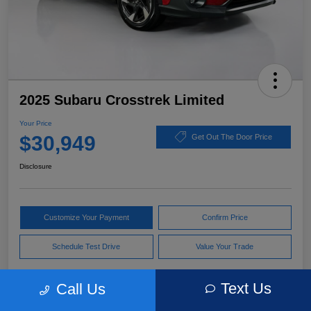
2025 Subaru Crosstrek Limited
Your Price
$30,949
Get Out The Door Price
Disclosure
Customize Your Payment
Confirm Price
Schedule Test Drive
Value Your Trade
Text Us
Call Us
Pricing