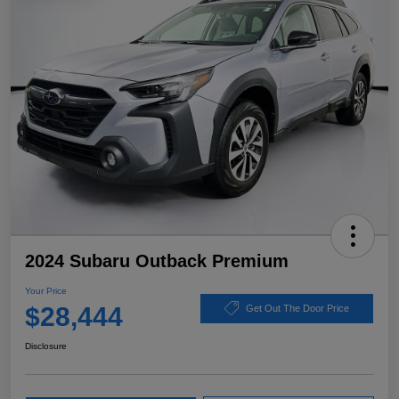
2024 Subaru Outback Premium
Your Price
$28,444
Get Out The Door Price
Disclosure