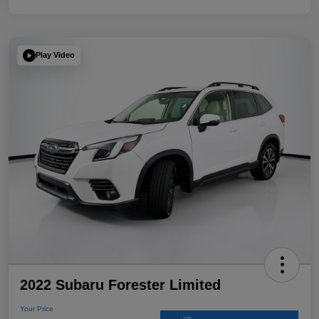
Play Video
2022 Subaru Forester Limited
Your Price