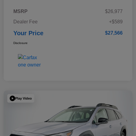
MSRP
$26,977
Dealer Fee
+$589
Your Price
$27,566
Disclosure
Play Video