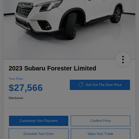
2023 Subaru Forester Limited
Your Price
$27,566
Get Out The Door Price
Disclosure
Customize Your Payment
Confirm Price
Schedule Test Drive
Value Your Trade