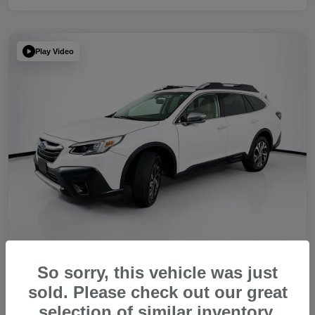
Play Video
So sorry, this vehicle was just
2022 Subaru Outback Touring XT
sold. Please check out our great
Your Price
selection of similar inventory.
Get Out The Door Price