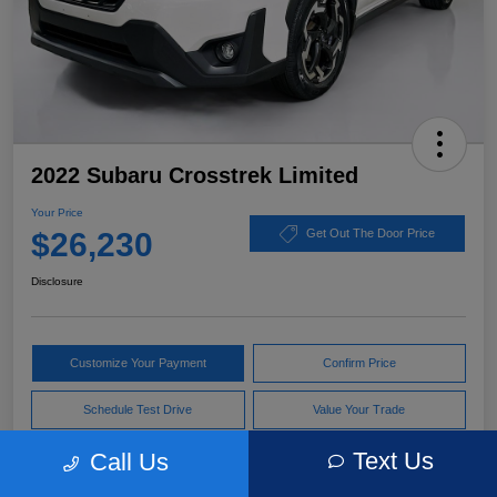
2022 Subaru Crosstrek Limited
Your Price
$26,230
Get Out The Door Price
Disclosure
Customize Your Payment
Confirm Price
Schedule Test Drive
Value Your Trade
Text Us
Call Us