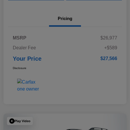
Pricing
MSRP
$26,977
Dealer Fee
+$589
Your Price
$27,566
Disclosure
Play Video