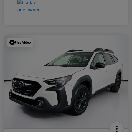
Play Video