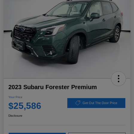
2023 Subaru Forester Premium
Your Price
$25,586
Get Out The Door Price
Disclosure