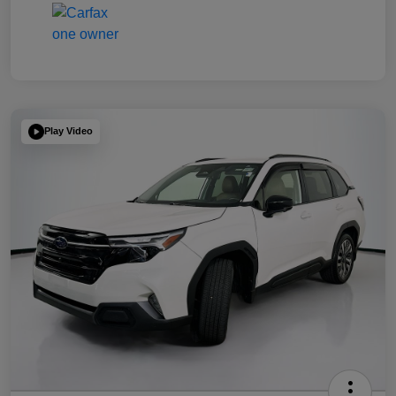
Play Video