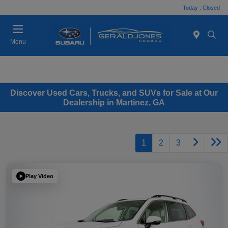
Today : Closed
Menu
Discover Used Cars, Trucks, and SUVs for Sale at Our
Dealership in Martinez, GA
1
2
3
Play Video