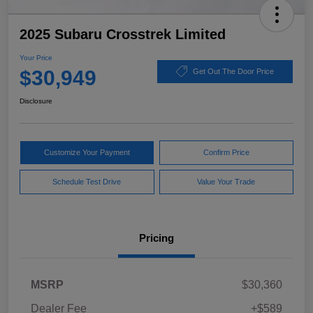
2025 Subaru Crosstrek Limited
Your Price
$30,949
Get Out The Door Price
Disclosure
Customize Your Payment
Confirm Price
Schedule Test Drive
Value Your Trade
Pricing
MSRP
$30,360
Dealer Fee
+$589