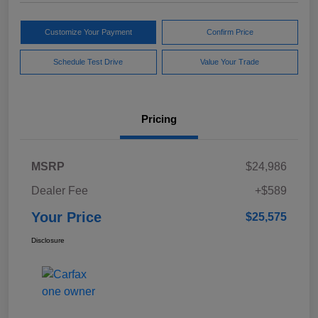
Customize Your Payment
Confirm Price
Schedule Test Drive
Value Your Trade
Pricing
MSRP
$24,986
Dealer Fee
+$589
Your Price
$25,575
Disclosure