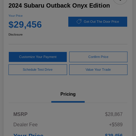
2024 Subaru Outback Onyx Edition
Your Price
$29,456
Get Out The Door Price
Disclosure
Customize Your Payment
Confirm Price
Schedule Test Drive
Value Your Trade
Pricing
MSRP
$28,867
Dealer Fee
+$589
$29,456