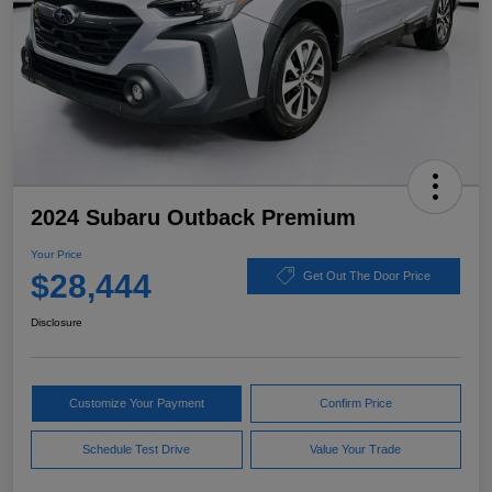
2024 Subaru Outback Premium
Your Price
$28,444
Get Out The Door Price
Disclosure
Customize Your Payment
Confirm Price
Schedule Test Drive
Value Your Trade