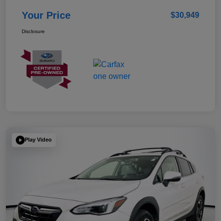
Your Price
$30,949
Disclosure
Play Video