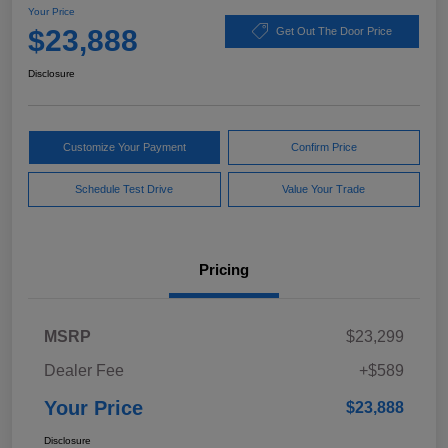
Your Price
$23,888
Get Out The Door Price
Disclosure
Customize Your Payment
Confirm Price
Schedule Test Drive
Value Your Trade
Pricing
MSRP
$23,299
Dealer Fee
+$589
Your Price
$23,888
Disclosure