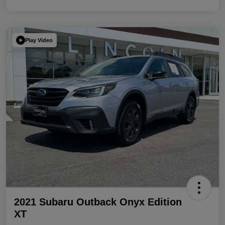
Play Video
2021 Subaru Outback Onyx Edition
XT