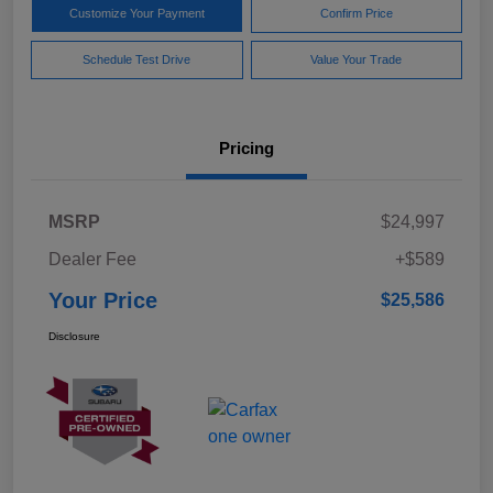
Customize Your Payment
Confirm Price
Schedule Test Drive
Value Your Trade
Pricing
MSRP
$24,997
Dealer Fee
+$589
Your Price
$25,586
Disclosure