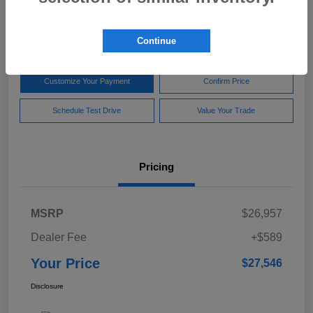
$27,546
Disclosure
Continue
Customize Your Payment
Confirm Price
Schedule Test Drive
Value Your Trade
Pricing
MSRP
$26,957
Dealer Fee
+$589
Your Price
$27,546
Disclosure