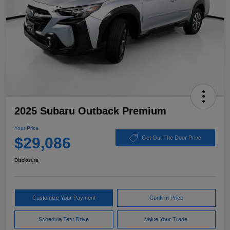
2025 Subaru Outback Premium
Your Price
$29,086
Get Out The Door Price
Disclosure
Customize Your Payment
Confirm Price
Schedule Test Drive
Value Your Trade