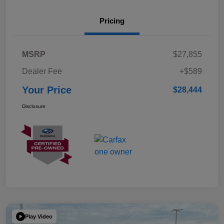
Pricing
MSRP
$27,855
Dealer Fee
+$589
Your Price
$28,444
Disclosure
Play Video