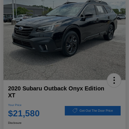
2020 Subaru Outback Onyx Edition
XT
Your Price
$21,580
Get Out The Door Price
Disclosure