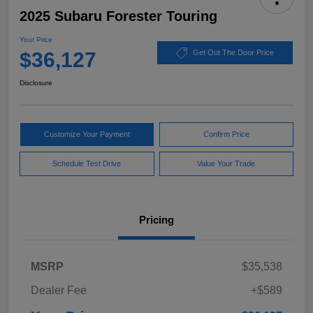
2025 Subaru Forester Touring
Your Price
$36,127
Get Out The Door Price
Disclosure
Customize Your Payment
Confirm Price
Schedule Test Drive
Value Your Trade
Pricing
MSRP
$35,538
Dealer Fee
+$589