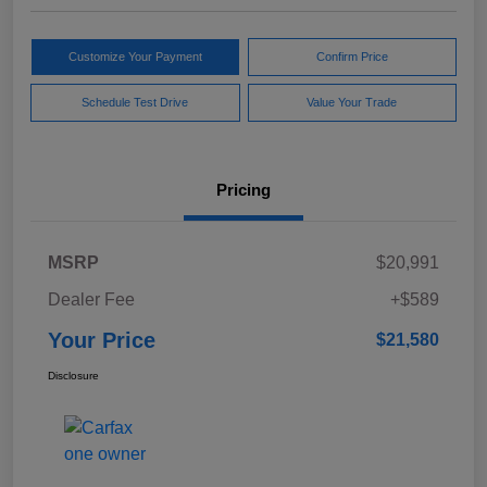
Customize Your Payment
Confirm Price
Schedule Test Drive
Value Your Trade
Pricing
MSRP
$20,991
Dealer Fee
+$589
Your Price
$21,580
Disclosure