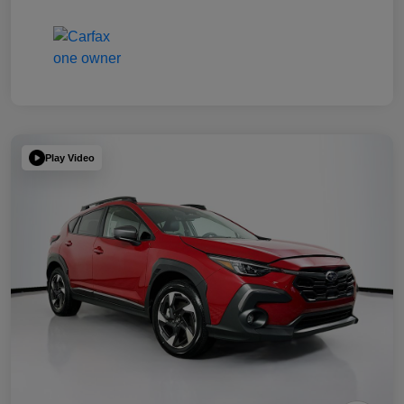
Play Video