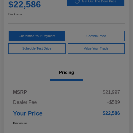
$22,586
Get Out The Door Price
Disclosure
Customize Your Payment
Confirm Price
Schedule Test Drive
Value Your Trade
Pricing
MSRP
$21,997
Dealer Fee
+$589
Your Price
$22,586
Disclosure