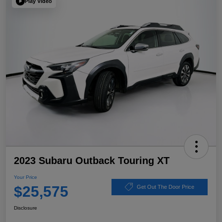
Play Video
2023 Subaru Outback Touring XT
Your Price
$25,575
Get Out The Door Price
Disclosure