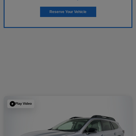
Reserve Your Vehicle
Play Video