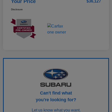
Your Price
$36,127
Disclosure
Can't find what
you're looking for?
Let us know what you want.