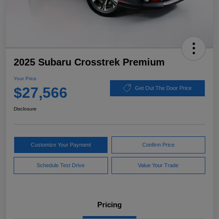
2025 Subaru Crosstrek Premium
Your Price
$27,566
Get Out The Door Price
Disclosure
Customize Your Payment
Confirm Price
Schedule Test Drive
Value Your Trade
Pricing