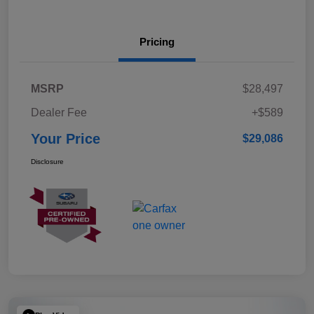
Pricing
MSRP
$28,497
Dealer Fee
+$589
Your Price
$29,086
Disclosure