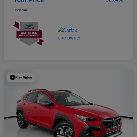
Your Price
Disclosure
Play Video