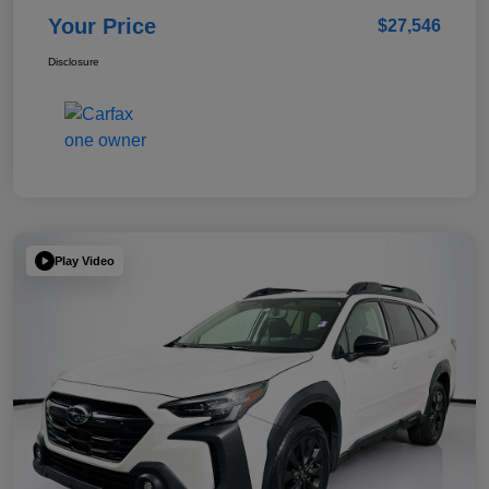
Your Price
$27,546
Disclosure
Play Video