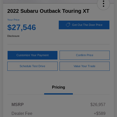
2022 Subaru Outback Touring XT
Your Price
$27,546
Get Out The Door Price
Disclosure
Customize Your Payment
Confirm Price
Schedule Test Drive
Value Your Trade
Pricing
MSRP
$26,957
Dealer Fee
+$589