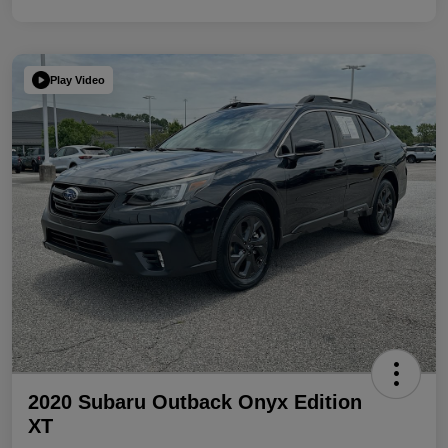
Play Video
2020 Subaru Outback Onyx Edition
XT