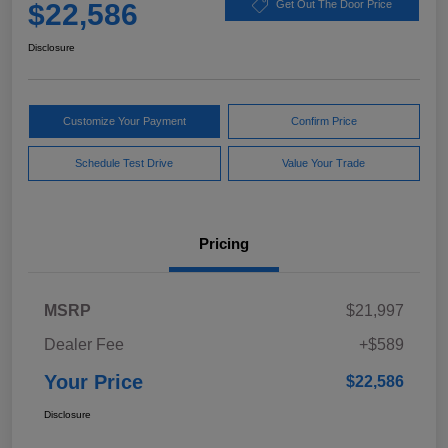
$22,586
Get Out The Door Price
Disclosure
Customize Your Payment
Confirm Price
Schedule Test Drive
Value Your Trade
Pricing
MSRP
$21,997
Dealer Fee
+$589
Your Price
$22,586
Disclosure