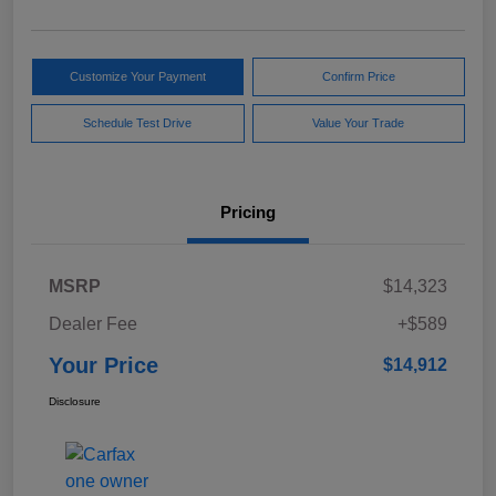
Customize Your Payment
Confirm Price
Schedule Test Drive
Value Your Trade
Pricing
MSRP
$14,323
Dealer Fee
+$589
Your Price
$14,912
Disclosure