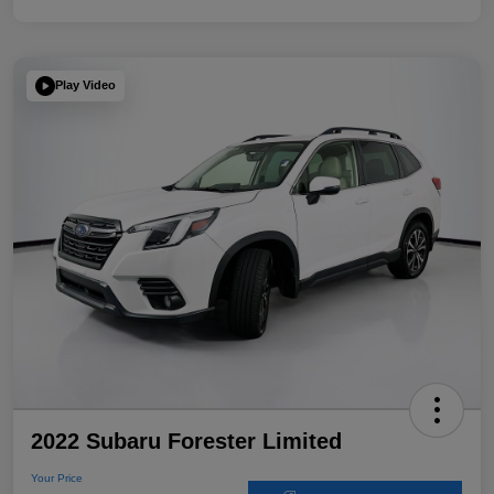
Play Video
2022 Subaru Forester Limited
Your Price