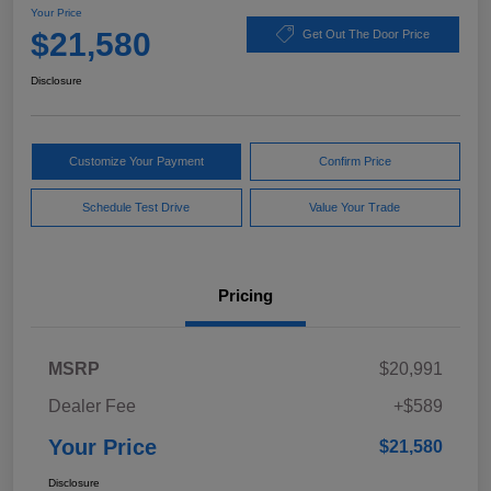
Your Price
$21,580
Get Out The Door Price
Disclosure
Customize Your Payment
Confirm Price
Schedule Test Drive
Value Your Trade
Pricing
MSRP
$20,991
Dealer Fee
+$589
Your Price
$21,580
Disclosure