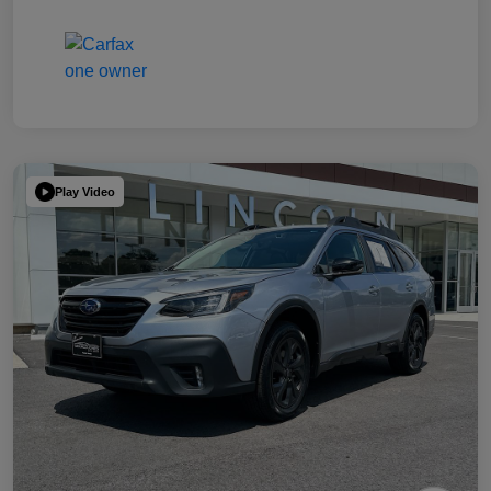
Play Video