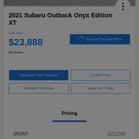
2021 Subaru Outback Onyx Edition
XT
Your Price
$23,888
Get Out The Door Price
Disclosure
Customize Your Payment
Confirm Price
Schedule Test Drive
Value Your Trade
Pricing
MSRP
$23,299