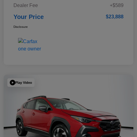
Dealer Fee
+$589
Your Price
$23,888
Disclosure
Play Video