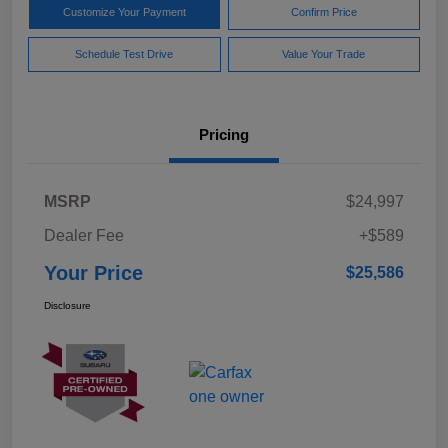
Customize Your Payment
Confirm Price
Schedule Test Drive
Value Your Trade
Pricing
MSRP
$24,997
Dealer Fee
+$589
Your Price
$25,586
Disclosure