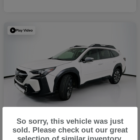
Play Video
So sorry, this vehicle was just
sold. Please check out our great
2023 Subaru Outback Touring XT
selection of similar inventory.