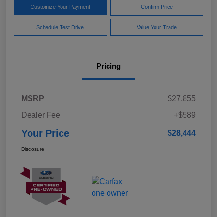
Customize Your Payment
Confirm Price
Schedule Test Drive
Value Your Trade
Pricing
MSRP
$27,855
Dealer Fee
+$589
Your Price
$28,444
Disclosure