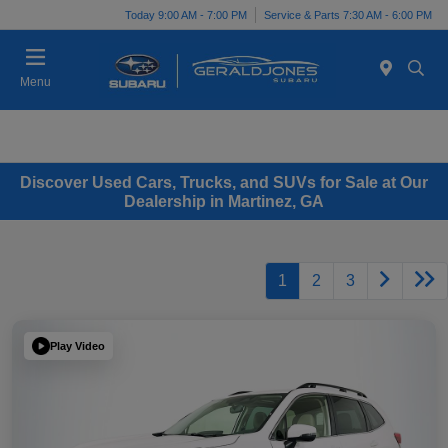
Today 9:00 AM - 7:00 PM
Service & Parts 7:30 AM - 6:00 PM
Menu
Discover Used Cars, Trucks, and SUVs for Sale at Our
Dealership in Martinez, GA
1
2
3
Play Video