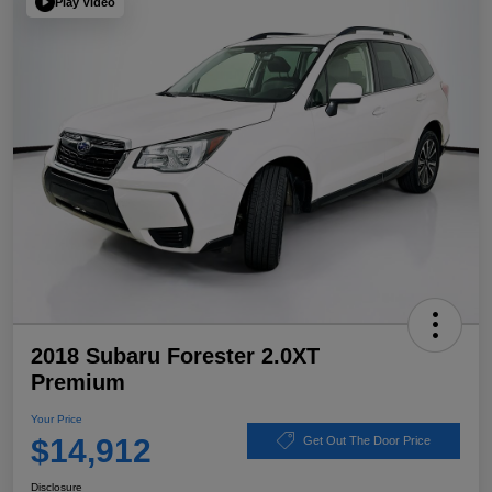
Play Video
2018 Subaru Forester 2.0XT
Premium
Your Price
$14,912
Get Out The Door Price
Disclosure