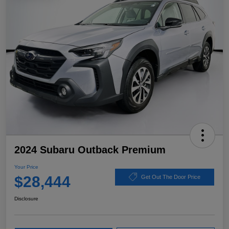
2024 Subaru Outback Premium
Your Price
$28,444
Get Out The Door Price
Disclosure