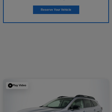
Reserve Your Vehicle
Play Video