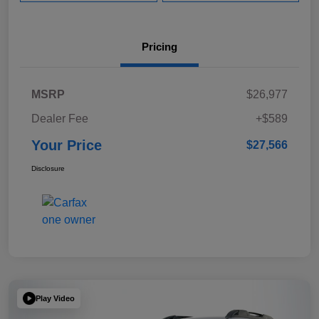
Pricing
MSRP
$26,977
Dealer Fee
+$589
Your Price
$27,566
Disclosure
Play Video