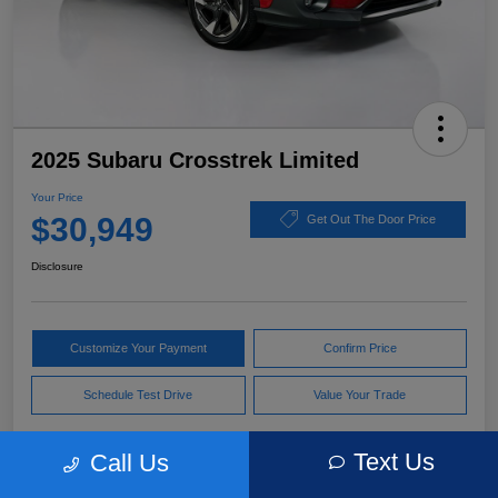
2025 Subaru Crosstrek Limited
Your Price
$30,949
Get Out The Door Price
Disclosure
Customize Your Payment
Confirm Price
Schedule Test Drive
Value Your Trade
Text Us
Call Us
Pricing