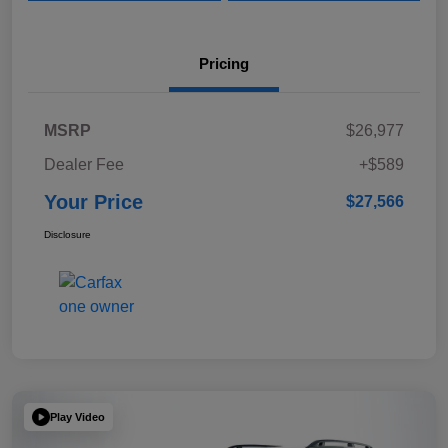
Pricing
MSRP
$26,977
Dealer Fee
+$589
Your Price
$27,566
Disclosure
Play Video