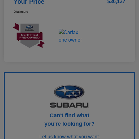
Your Price
$36,127
Disclosure
Can't find what
you're looking for?
Let us know what you want.