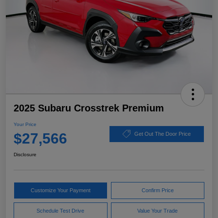
2025 Subaru Crosstrek Premium
Your Price
$27,566
Get Out The Door Price
Disclosure
Customize Your Payment
Confirm Price
Schedule Test Drive
Value Your Trade