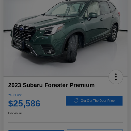
2023 Subaru Forester Premium
Your Price
$25,586
Get Out The Door Price
Disclosure