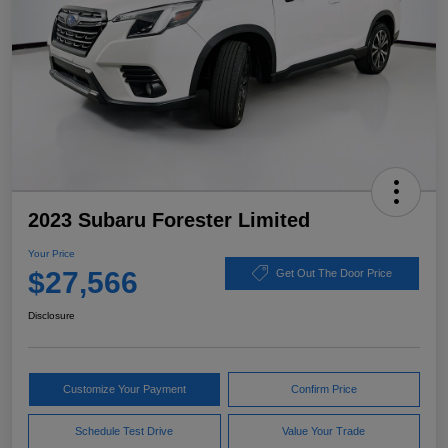
2023 Subaru Forester Limited
Your Price
$27,566
Get Out The Door Price
Disclosure
Customize Your Payment
Confirm Price
Schedule Test Drive
Value Your Trade