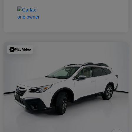
Play Video