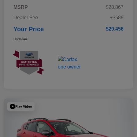
MSRP
$28,867
Dealer Fee
+$589
Your Price
$29,456
Disclosure
Play Video