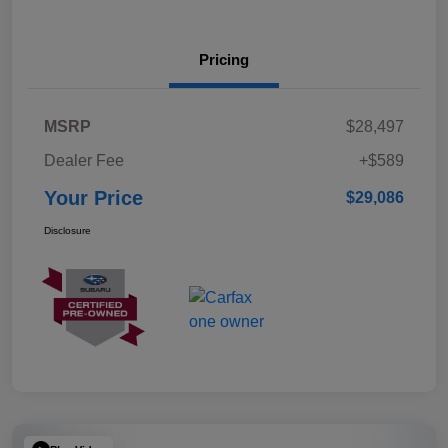
Pricing
MSRP
$28,497
Dealer Fee
+$589
Your Price
$29,086
Disclosure