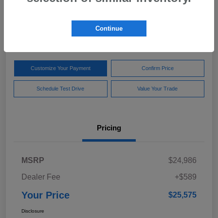
Your Price
$25,575
Get Out The Door Price
Continue
Disclosure
Customize Your Payment
Confirm Price
Schedule Test Drive
Value Your Trade
Pricing
MSRP
$24,986
Dealer Fee
+$589
Your Price
$25,575
Disclosure