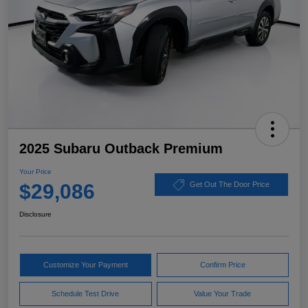
2025 Subaru Outback Premium
Your Price
$29,086
Get Out The Door Price
Disclosure
Customize Your Payment
Confirm Price
Schedule Test Drive
Value Your Trade