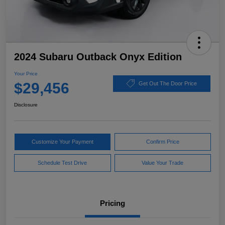
2024 Subaru Outback Onyx Edition
Your Price
$29,456
Get Out The Door Price
Disclosure
Customize Your Payment
Confirm Price
Schedule Test Drive
Value Your Trade
Pricing