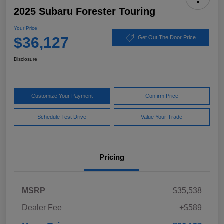
2025 Subaru Forester Touring
Your Price
$36,127
Get Out The Door Price
Disclosure
Customize Your Payment
Confirm Price
Schedule Test Drive
Value Your Trade
Pricing
MSRP
$35,538
Dealer Fee
+$589