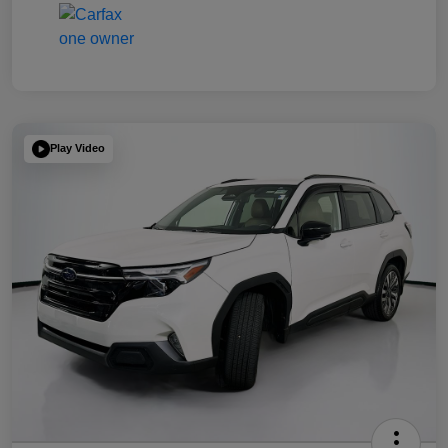
Play Video