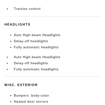
Traction control
HEADLIGHTS
Auto High-beam Headlights
Delay-off headlights
Fully automatic headlights
Auto High-beam Headlights
Delay-off headlights
Fully automatic headlights
MISC. EXTERIOR
Bumpers: body-color
Heated door mirrors