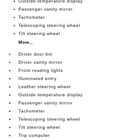
Outside temperature display
Passenger vanity mirror
Tachometer
Telescoping steering wheel
Tilt steering wheel
More...
Driver door bin
Driver vanity mirror
Front reading lights
Illuminated entry
Leather steering wheel
Outside temperature display
Passenger vanity mirror
Tachometer
Telescoping steering wheel
Tilt steering wheel
Trip computer