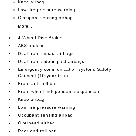
Knee airbag
Low tire pressure warning
Occupant sensing airbag
More...
4-Wheel Disc Brakes
ABS brakes
Dual front impact airbags
Dual front side impact airbags
Emergency communication system: Safety
Connect (10-year trial)
Front anti-roll bar
Front wheel independent suspension
Knee airbag
Low tire pressure warning
Occupant sensing airbag
Overhead airbag
Rear anti-roll bar