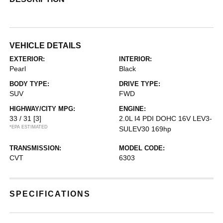
VEHICLE DETAILS
EXTERIOR:
INTERIOR:
Pearl
Black
BODY TYPE:
DRIVE TYPE:
SUV
FWD
HIGHWAY/CITY MPG:
ENGINE:
33 / 31
[3]
2.0L I4 PDI DOHC 16V LEV3-
*EPA ESTIMATED
SULEV30 169hp
TRANSMISSION:
MODEL CODE:
CVT
6303
SPECIFICATIONS