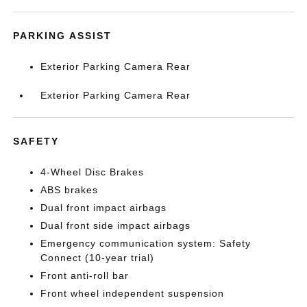
PARKING ASSIST
Exterior Parking Camera Rear
Exterior Parking Camera Rear
SAFETY
4-Wheel Disc Brakes
ABS brakes
Dual front impact airbags
Dual front side impact airbags
Emergency communication system: Safety
Connect (10-year trial)
Front anti-roll bar
Front wheel independent suspension