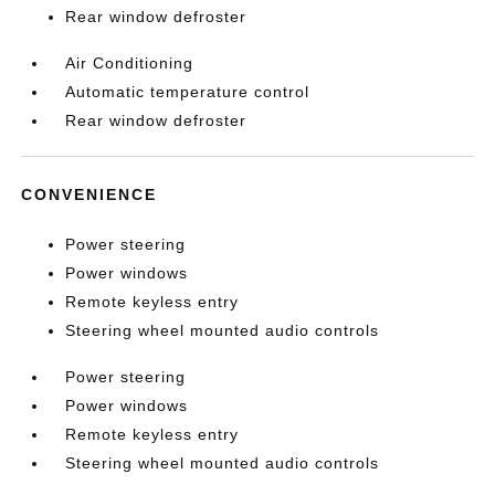
Rear window defroster
Air Conditioning
Automatic temperature control
Rear window defroster
CONVENIENCE
Power steering
Power windows
Remote keyless entry
Steering wheel mounted audio controls
Power steering
Power windows
Remote keyless entry
Steering wheel mounted audio controls