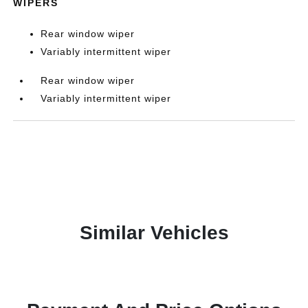
WIPERS
Rear window wiper
Variably intermittent wiper
Rear window wiper
Variably intermittent wiper
Similar Vehicles