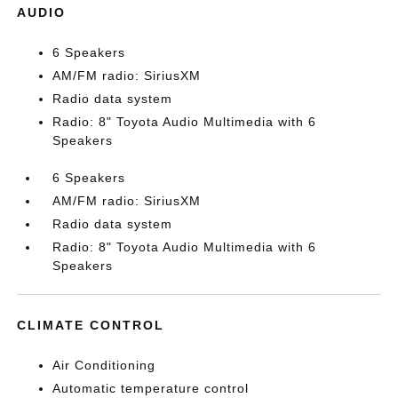
AUDIO
6 Speakers
AM/FM radio: SiriusXM
Radio data system
Radio: 8" Toyota Audio Multimedia with 6
Speakers
6 Speakers
AM/FM radio: SiriusXM
Radio data system
Radio: 8" Toyota Audio Multimedia with 6
Speakers
CLIMATE CONTROL
Air Conditioning
Automatic temperature control