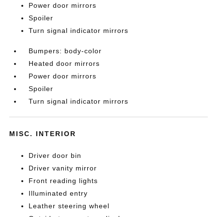
Power door mirrors
Spoiler
Turn signal indicator mirrors
Bumpers: body-color
Heated door mirrors
Power door mirrors
Spoiler
Turn signal indicator mirrors
MISC. INTERIOR
Driver door bin
Driver vanity mirror
Front reading lights
Illuminated entry
Leather steering wheel