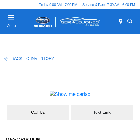
Today 9:00 AM - 7:00 PM
Service & Parts 7:30 AM - 6:00 PM
Menu
BACK TO INVENTORY
Call Us
Text Link
DESCRIPTION