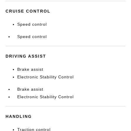
CRUISE CONTROL
Speed control
Speed control
DRIVING ASSIST
Brake assist
Electronic Stability Control
Brake assist
Electronic Stability Control
HANDLING
Traction control