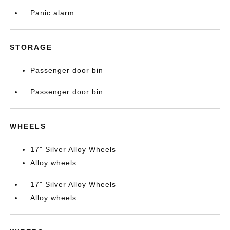
Panic alarm
STORAGE
Passenger door bin
Passenger door bin
WHEELS
17" Silver Alloy Wheels
Alloy wheels
17" Silver Alloy Wheels
Alloy wheels