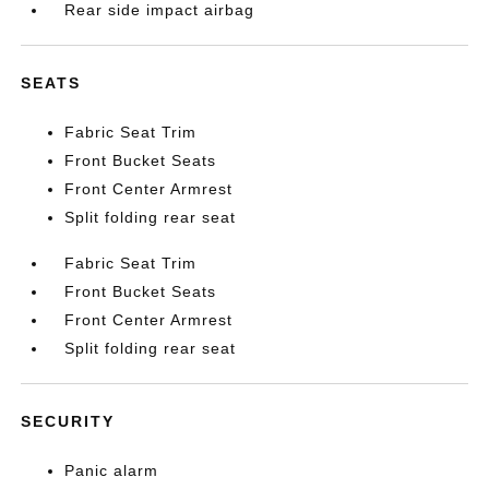
Rear side impact airbag
SEATS
Fabric Seat Trim
Front Bucket Seats
Front Center Armrest
Split folding rear seat
Fabric Seat Trim
Front Bucket Seats
Front Center Armrest
Split folding rear seat
SECURITY
Panic alarm