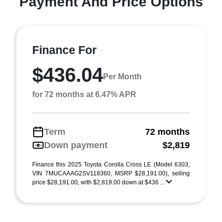
Payment And Price Options
Finance For
$436.04
Per Month
for 72 months at 6.47% APR
Term
72 months
Down payment
$2,819
Finance this 2025 Toyota Corolla Cross LE (Model 6303,
VIN 7MUCAAAG2SV118360, MSRP $28,191.00), selling
price $28,191.00, with $2,819.00 down at $436 ...