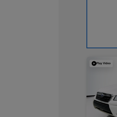
Play Video