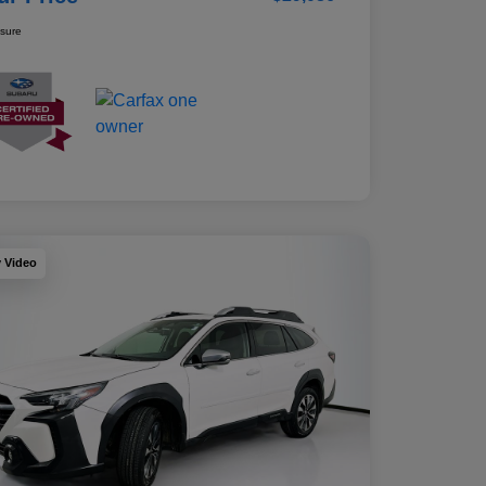
osure
y Video