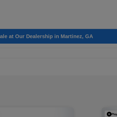
ale at Our Dealership in Martinez, GA
Pla