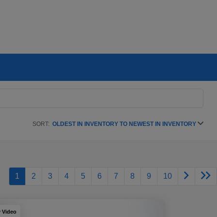
SORT:
OLDEST IN INVENTORY TO NEWEST IN INVENTORY
1
2
3
4
5
6
7
8
9
10
y Video