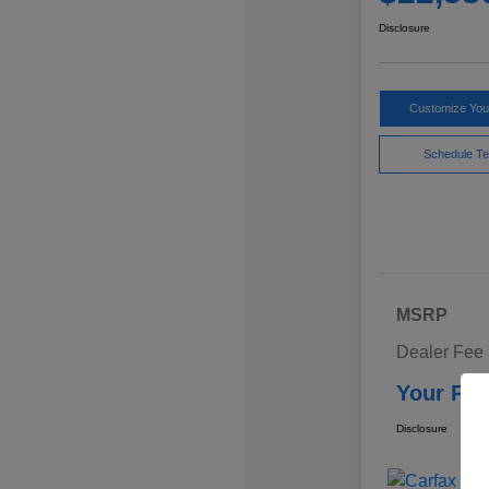
Disclosure
Customize Yo
Schedule Te
MSRP
Dealer Fee
Your Pri
Disclosure