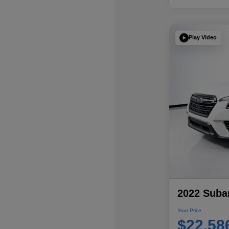
Play Video
2022 Subar
Your Price
$22,58