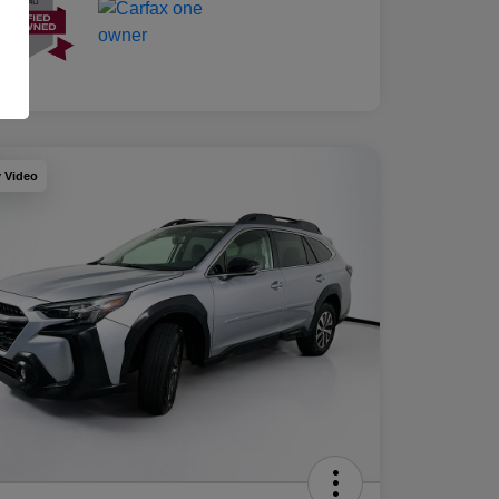
y Video