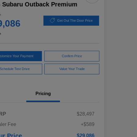
5 Subaru Outback Premium
e
9,086
Get Out The Door Price
e
stomize Your Payment
Confirm Price
Schedule Test Drive
Value Your Trade
Pricing
RP
$28,497
ler Fee
+$589
ur Price
$29,086