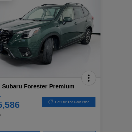
 Subaru Forester Premium
e
5,586
Get Out The Door Price
e