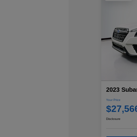
2023 Subar
Your Price
$27,56
Disclosure