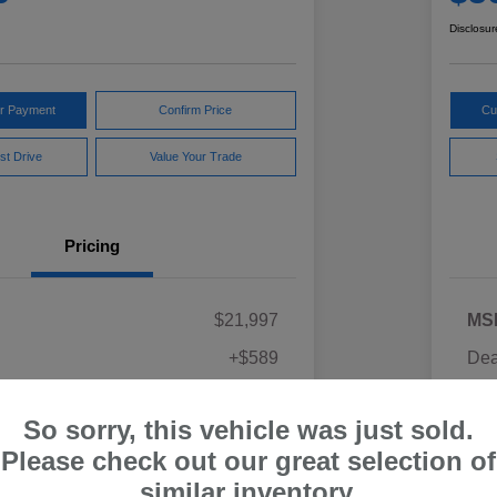
Disclosur
ur Payment
Confirm Price
Cu
st Drive
Value Your Trade
Pricing
$21,997
MS
+$589
Dea
ce
Yo
$22,586
So sorry, this vehicle was just sold.
Discl
Please check out our great selection of
similar inventory.