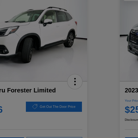
u Forester Limited
2023
Your Pric
6
$2
Get Out The Door Price
Disclosur