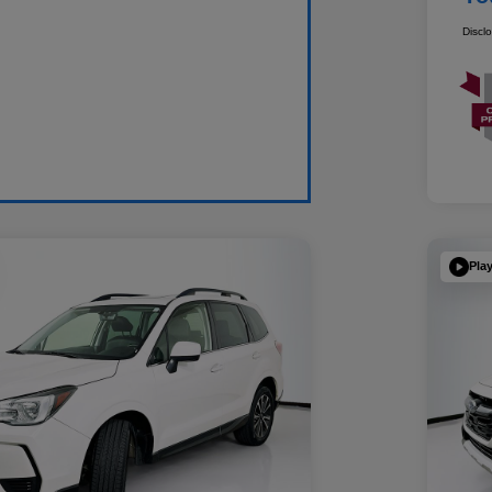
Discl
Pla