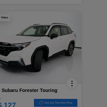
y Video
 Subaru Forester Touring
e
6,127
Get Out The Door Price