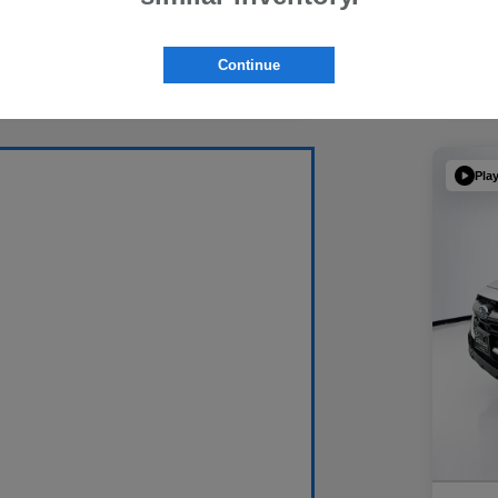
Continue
Pla