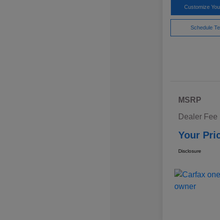
Customize Yo
Schedule Te
MSRP
Dealer Fee
Your Pri
Disclosure