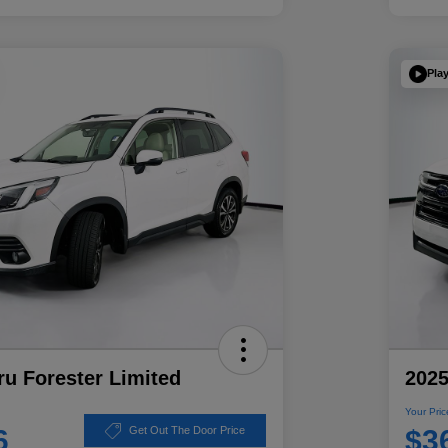
Pla
u Forester Limited
2025
Your Pric
6
$3
Get Out The Door Price