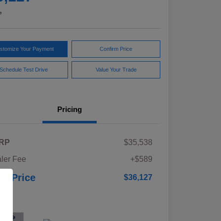
e
stomize Your Payment
Confirm Price
Schedule Test Drive
Value Your Trade
Pricing
RP
$35,538
ler Fee
+$589
ur Price
$36,127
osure