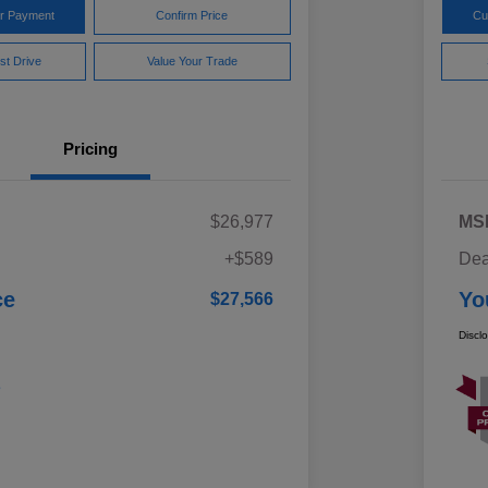
ur Payment
Confirm Price
Cu
st Drive
Value Your Trade
Pricing
$26,977
MS
+$589
Dea
ce
Yo
$27,566
Discl