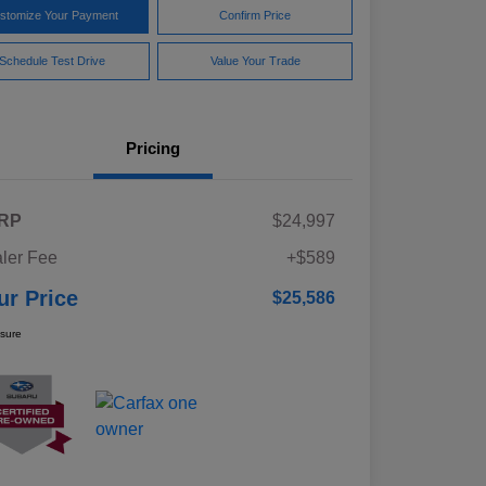
stomize Your Payment
Confirm Price
Schedule Test Drive
Value Your Trade
Pricing
RP
$24,997
ler Fee
+$589
ur Price
$25,586
osure