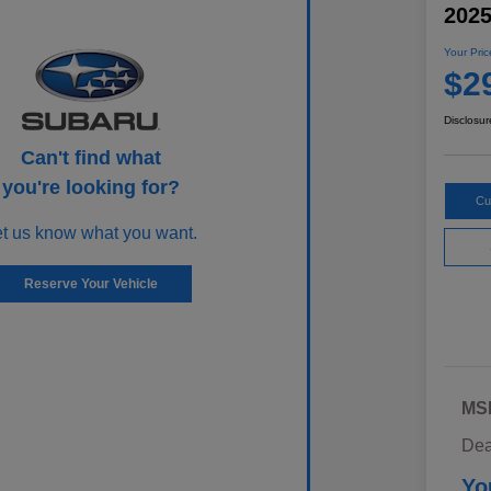
202
Your Pric
$2
Disclosur
Can't find what
you're looking for?
Cu
et us know what you want.
Reserve Your Vehicle
MS
Dea
Yo