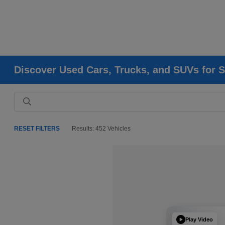
Discover Used Cars, Trucks, and SUVs for S
RESET FILTERS
Results: 452 Vehicles
Play Video