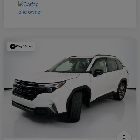
Play Video