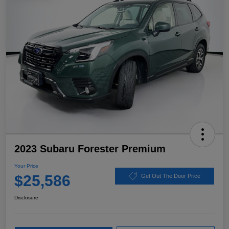
2023 Subaru Forester Premium
Your Price
$25,586
Get Out The Door Price
Disclosure