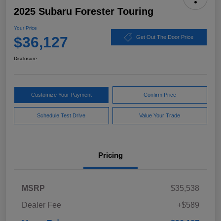
2025 Subaru Forester Touring
Your Price
$36,127
Get Out The Door Price
Disclosure
Customize Your Payment
Confirm Price
Schedule Test Drive
Value Your Trade
Pricing
MSRP
$35,538
Dealer Fee
+$589