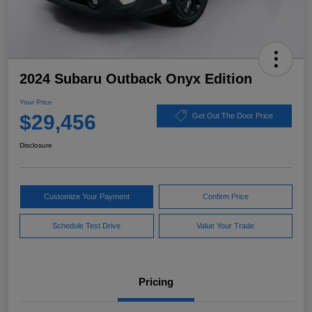
2024 Subaru Outback Onyx Edition
Your Price
$29,456
Get Out The Door Price
Disclosure
Customize Your Payment
Confirm Price
Schedule Test Drive
Value Your Trade
Pricing