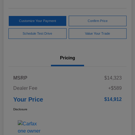
Customize Your Payment
Confirm Price
Schedule Test Drive
Value Your Trade
Pricing
MSRP
$14,323
Dealer Fee
+$589
Your Price
$14,912
Disclosure