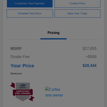
Customize Your Payment
Confirm Price
Schedule Test Drive
Value Your Trade
Pricing
MSRP
$27,855
Dealer Fee
+$589
Your Price
$28,444
Disclosure