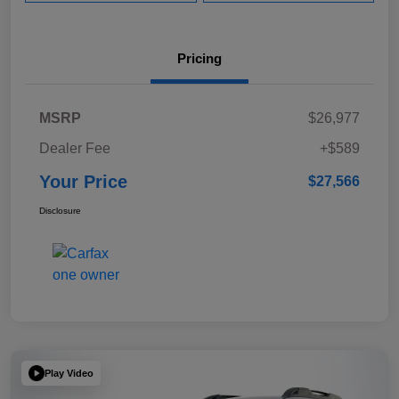
Pricing
MSRP
$26,977
Dealer Fee
+$589
Your Price
$27,566
Disclosure
Play Video