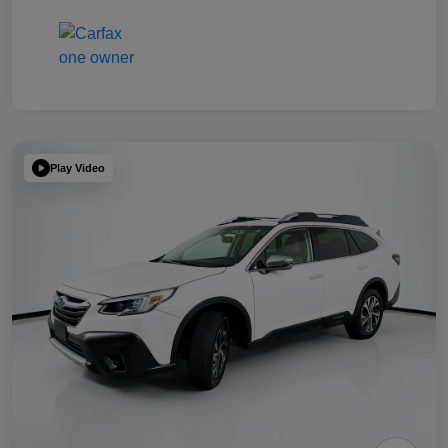
Play Video