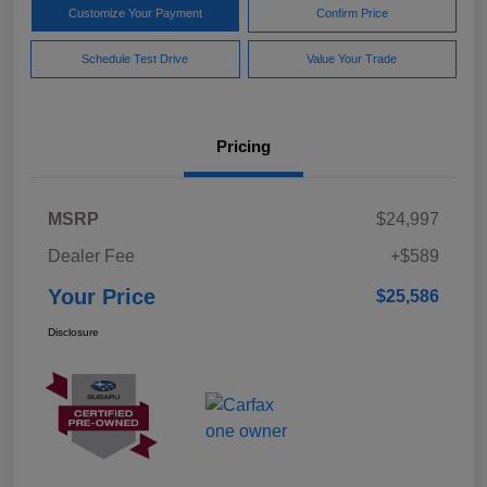
Customize Your Payment
Confirm Price
Schedule Test Drive
Value Your Trade
Pricing
MSRP
$24,997
Dealer Fee
+$589
Your Price
$25,586
Disclosure