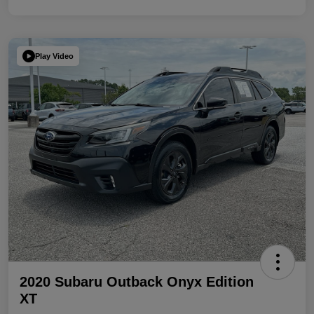
Play Video
2020 Subaru Outback Onyx Edition
XT