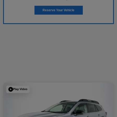
Reserve Your Vehicle
Play Video