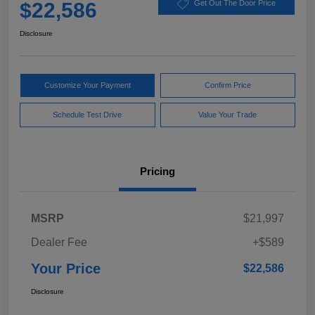
$22,586
Get Out The Door Price
Disclosure
Customize Your Payment
Confirm Price
Schedule Test Drive
Value Your Trade
Pricing
MSRP
$21,997
Dealer Fee
+$589
Your Price
$22,586
Disclosure