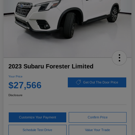
2023 Subaru Forester Limited
Your Price
$27,566
Get Out The Door Price
Disclosure
Customize Your Payment
Confirm Price
Schedule Test Drive
Value Your Trade