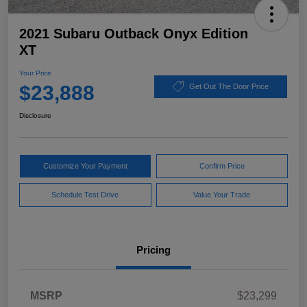
2021 Subaru Outback Onyx Edition
XT
Your Price
$23,888
Get Out The Door Price
Disclosure
Customize Your Payment
Confirm Price
Schedule Test Drive
Value Your Trade
Pricing
MSRP
$23,299