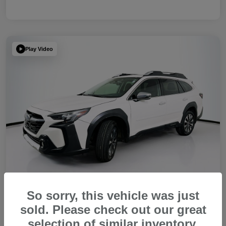
Play Video
So sorry, this vehicle was just
sold. Please check out our great
2023 Subaru Outback Touring XT
selection of similar inventory.