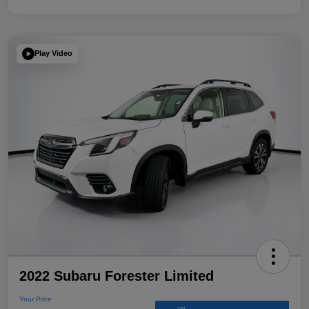
Play Video
2022 Subaru Forester Limited
Your Price