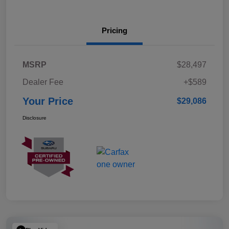
Pricing
MSRP
$28,497
Dealer Fee
+$589
Your Price
$29,086
Disclosure