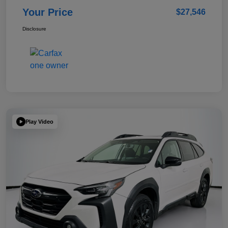
Your Price
$27,546
Disclosure
Play Video