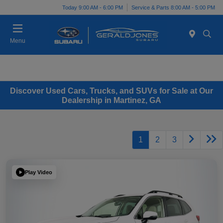
Today 9:00 AM - 6:00 PM
Service & Parts 8:00 AM - 5:00 PM
Menu
Discover Used Cars, Trucks, and SUVs for Sale at Our
Dealership in Martinez, GA
1
2
3
Play Video