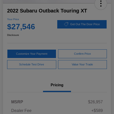
2022 Subaru Outback Touring XT
Your Price
$27,546
Get Out The Door Price
Disclosure
Customize Your Payment
Confirm Price
Schedule Test Drive
Value Your Trade
Pricing
MSRP
$26,957
Dealer Fee
+$589