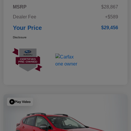
MSRP
$28,867
Dealer Fee
+$589
Your Price
$29,456
Disclosure
Play Video