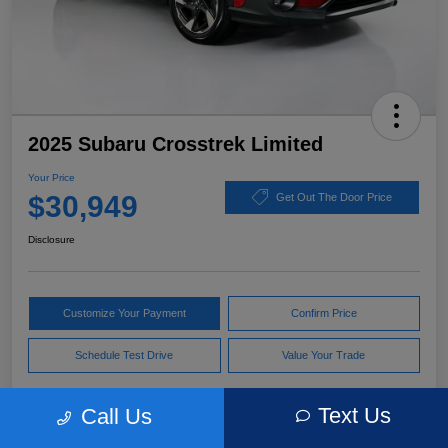
2025 Subaru Crosstrek Limited
Your Price
$30,949
Get Out The Door Price
Disclosure
Customize Your Payment
Confirm Price
Schedule Test Drive
Value Your Trade
Text Us
Call Us
Pricing