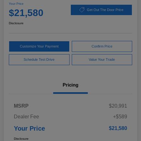
Your Price
$21,580
Get Out The Door Price
Disclosure
Customize Your Payment
Confirm Price
Schedule Test Drive
Value Your Trade
Pricing
MSRP
$20,991
Dealer Fee
+$589
Your Price
$21,580
Disclosure