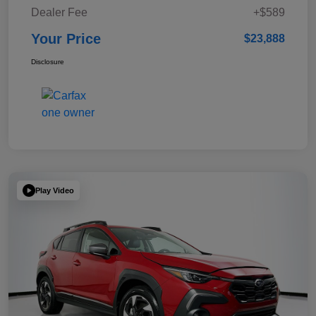
Dealer Fee
+$589
Your Price
$23,888
Disclosure
Play Video