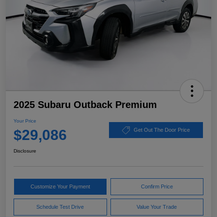
2025 Subaru Outback Premium
Your Price
$29,086
Get Out The Door Price
Disclosure
Customize Your Payment
Confirm Price
Schedule Test Drive
Value Your Trade