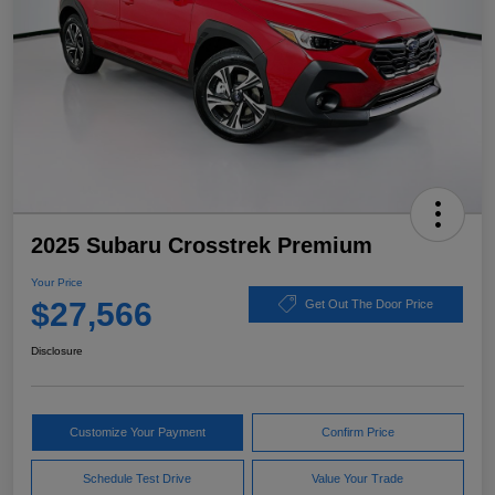
2025 Subaru Crosstrek Premium
Your Price
$27,566
Get Out The Door Price
Disclosure
Customize Your Payment
Confirm Price
Schedule Test Drive
Value Your Trade