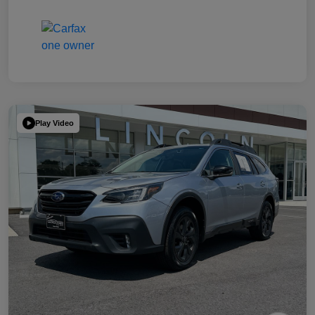
Play Video