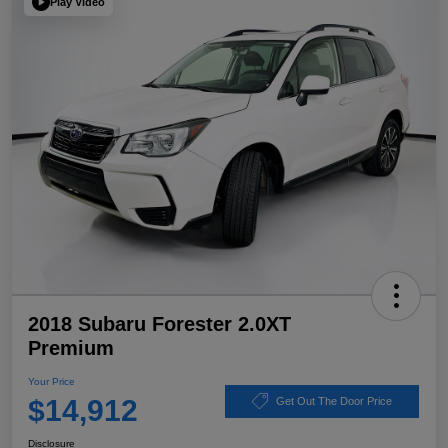
Play Video
2018 Subaru Forester 2.0XT
Premium
Your Price
$14,912
Get Out The Door Price
Disclosure