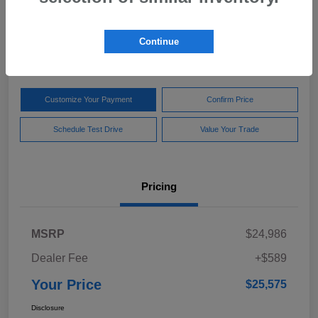
Your Price
$25,575
Get Out The Door Price
Continue
Disclosure
Customize Your Payment
Confirm Price
Schedule Test Drive
Value Your Trade
Pricing
MSRP
$24,986
Dealer Fee
+$589
Your Price
$25,575
Disclosure