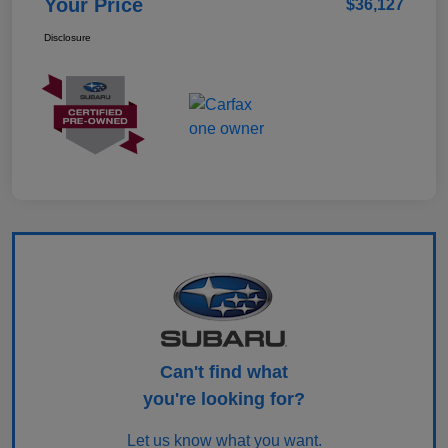
Your Price
$36,127
Disclosure
Can't find what
you're looking for?
Let us know what you want.