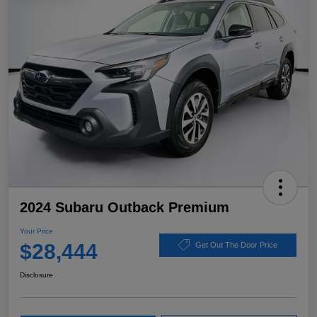
2024 Subaru Outback Premium
Your Price
$28,444
Get Out The Door Price
Disclosure