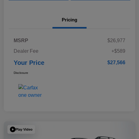
Pricing
MSRP
$26,977
Dealer Fee
+$589
Your Price
$27,566
Disclosure
Play Video