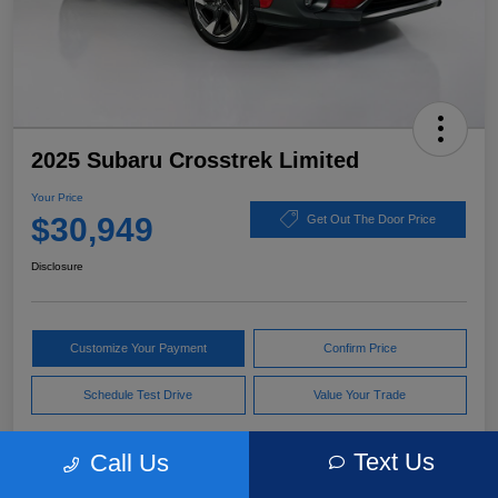
2025 Subaru Crosstrek Limited
Your Price
$30,949
Get Out The Door Price
Disclosure
Customize Your Payment
Confirm Price
Schedule Test Drive
Value Your Trade
Text Us
Call Us
Pricing