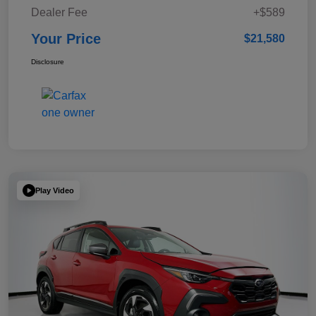
Dealer Fee
+$589
Your Price
$21,580
Disclosure
Play Video