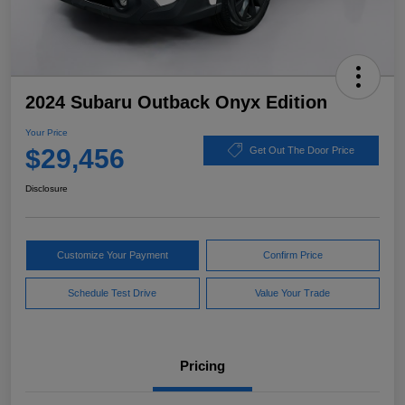
2024 Subaru Outback Onyx Edition
Your Price
$29,456
Get Out The Door Price
Disclosure
Customize Your Payment
Confirm Price
Schedule Test Drive
Value Your Trade
Pricing