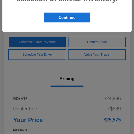
Your Price
$25,575
Get Out The Door Price
Continue
Disclosure
Customize Your Payment
Confirm Price
Schedule Test Drive
Value Your Trade
Pricing
MSRP
$24,986
Dealer Fee
+$589
Your Price
$25,575
Disclosure