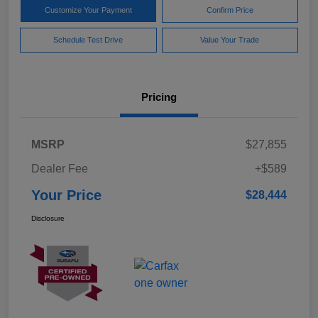
Customize Your Payment
Confirm Price
Schedule Test Drive
Value Your Trade
Pricing
MSRP
$27,855
Dealer Fee
+$589
Your Price
$28,444
Disclosure