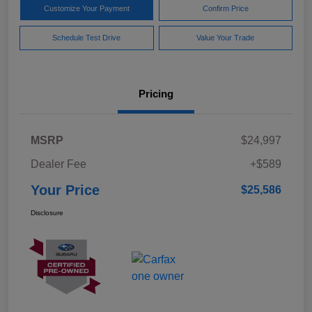
Customize Your Payment
Confirm Price
Schedule Test Drive
Value Your Trade
Pricing
MSRP
$24,997
Dealer Fee
+$589
Your Price
$25,586
Disclosure