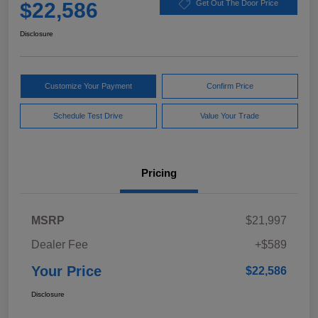
$22,586
Get Out The Door Price
Disclosure
Customize Your Payment
Confirm Price
Schedule Test Drive
Value Your Trade
Pricing
MSRP
$21,997
Dealer Fee
+$589
Your Price
$22,586
Disclosure