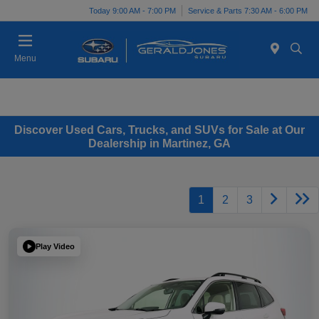
Today 9:00 AM - 7:00 PM
Service & Parts 7:30 AM - 6:00 PM
Menu
Discover Used Cars, Trucks, and SUVs for Sale at Our
Dealership in Martinez, GA
1
2
3
Play Video