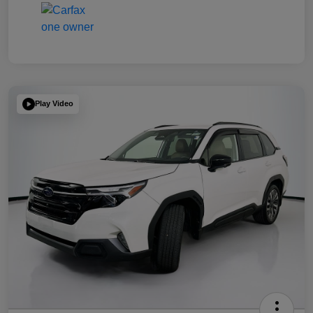
Play Video