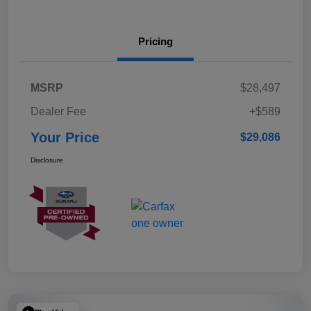
Pricing
MSRP
$28,497
Dealer Fee
+$589
Your Price
$29,086
Disclosure