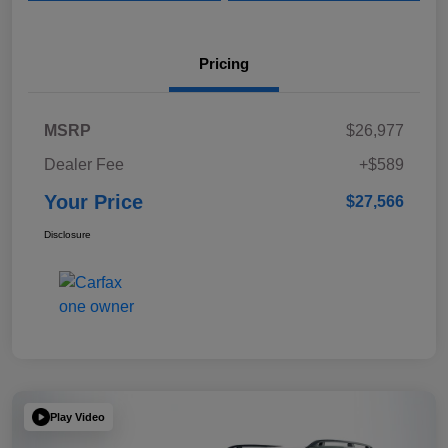
Pricing
MSRP
$26,977
Dealer Fee
+$589
Your Price
$27,566
Disclosure
Play Video