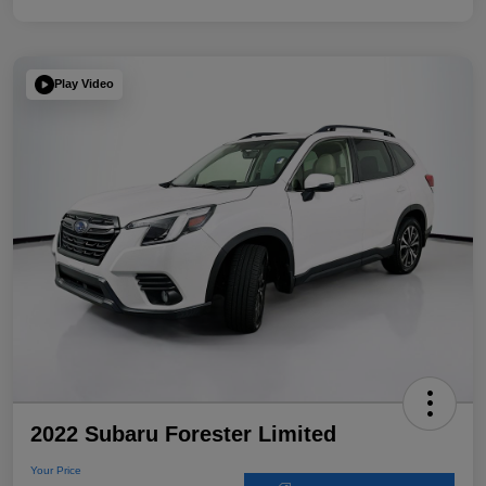
Play Video
2022 Subaru Forester Limited
Your Price