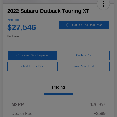
2022 Subaru Outback Touring XT
Your Price
$27,546
Get Out The Door Price
Disclosure
Customize Your Payment
Confirm Price
Schedule Test Drive
Value Your Trade
Pricing
MSRP
$26,957
Dealer Fee
+$589