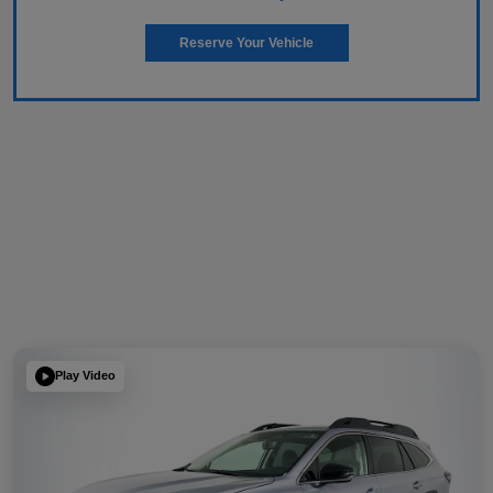
Reserve Your Vehicle
Play Video