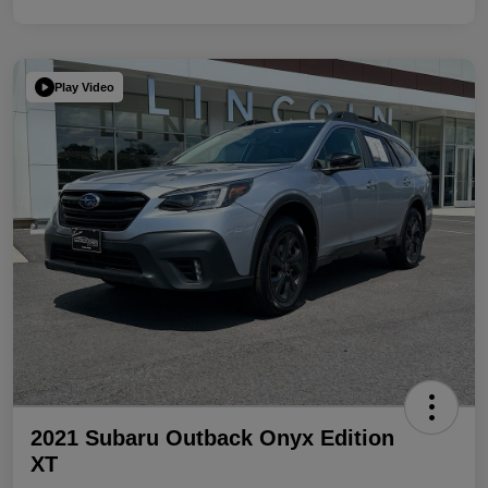
Play Video
2021 Subaru Outback Onyx Edition
XT