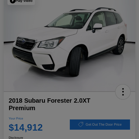
Play Video
2018 Subaru Forester 2.0XT
Premium
Your Price
$14,912
Get Out The Door Price
Disclosure