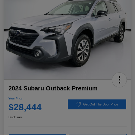
2024 Subaru Outback Premium
Your Price
$28,444
Get Out The Door Price
Disclosure