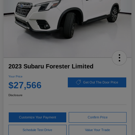
2023 Subaru Forester Limited
Your Price
$27,566
Get Out The Door Price
Disclosure
Customize Your Payment
Confirm Price
Schedule Test Drive
Value Your Trade