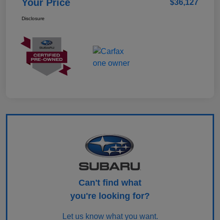
Your Price
$36,127
Disclosure
Can't find what
you're looking for?
Let us know what you want.