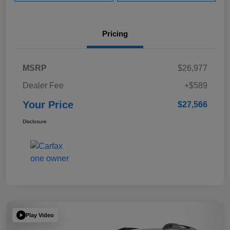
Pricing
MSRP
$26,977
Dealer Fee
+$589
Your Price
$27,566
Disclosure
Play Video