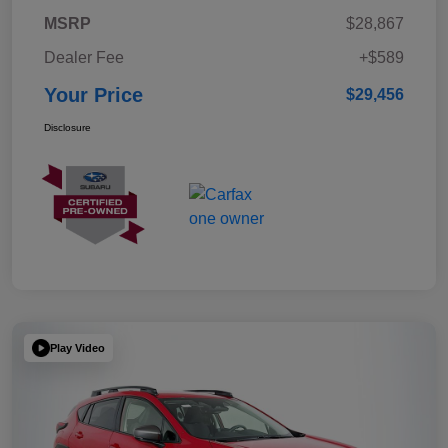
MSRP
$28,867
Dealer Fee
+$589
Your Price
$29,456
Disclosure
Play Video