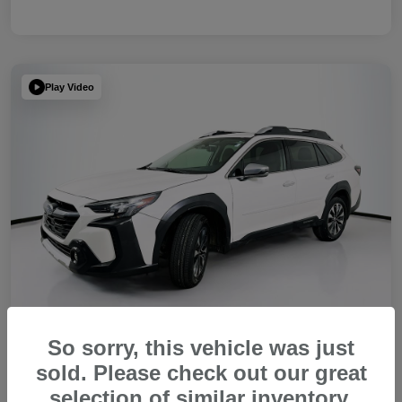
Play Video
So sorry, this vehicle was just
sold. Please check out our great
2023 Subaru Outback Touring XT
selection of similar inventory.