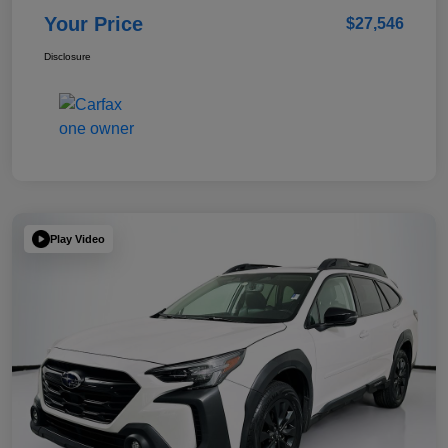
Your Price
$27,546
Disclosure
Play Video