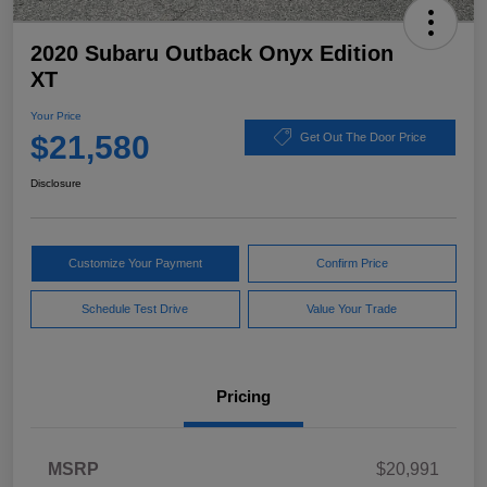
2020 Subaru Outback Onyx Edition
XT
Your Price
$21,580
Get Out The Door Price
Disclosure
Customize Your Payment
Confirm Price
Schedule Test Drive
Value Your Trade
Pricing
MSRP
$20,991