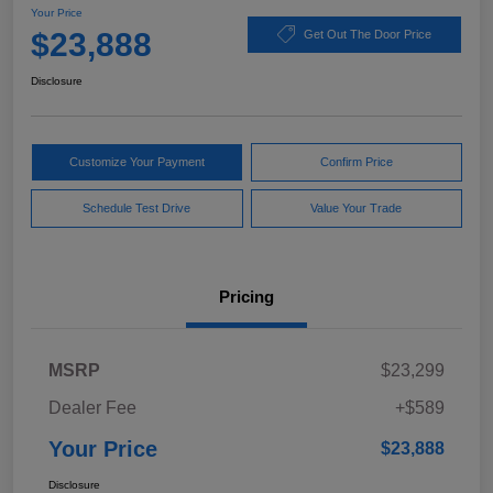
Your Price
$23,888
Get Out The Door Price
Disclosure
Customize Your Payment
Confirm Price
Schedule Test Drive
Value Your Trade
Pricing
MSRP
$23,299
Dealer Fee
+$589
Your Price
$23,888
Disclosure