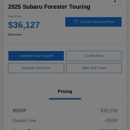
2025 Subaru Forester Touring
Your Price
$36,127
Get Out The Door Price
Disclosure
Customize Your Payment
Confirm Price
Schedule Test Drive
Value Your Trade
Pricing
MSRP
$35,538
Dealer Fee
+$589