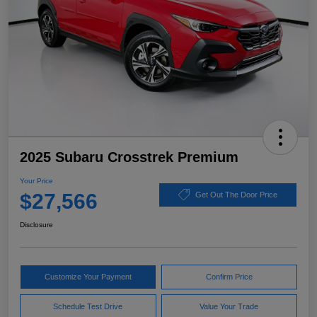
2025 Subaru Crosstrek Premium
Your Price
$27,566
Get Out The Door Price
Disclosure
Customize Your Payment
Confirm Price
Schedule Test Drive
Value Your Trade