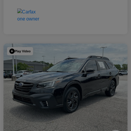
Play Video