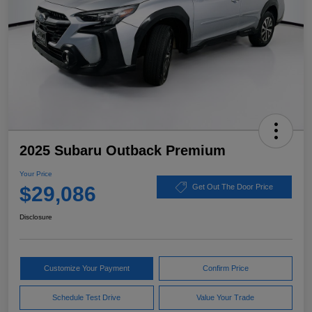
2025 Subaru Outback Premium
Your Price
$29,086
Get Out The Door Price
Disclosure
Customize Your Payment
Confirm Price
Schedule Test Drive
Value Your Trade