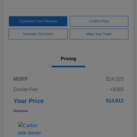
Customize Your Payment
Confirm Price
Schedule Test Drive
Value Your Trade
Pricing
MSRP
$14,323
Dealer Fee
+$589
Your Price
$14,912
Disclosure