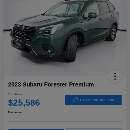
2023 Subaru Forester Premium
Your Price
$25,586
Get Out The Door Price
Disclosure