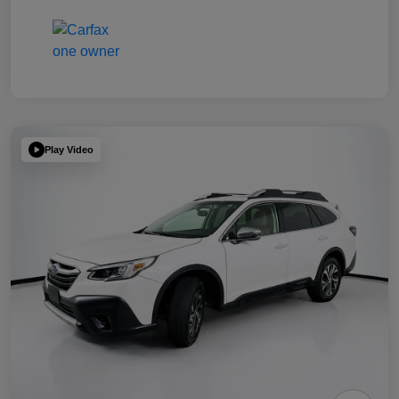
Play Video