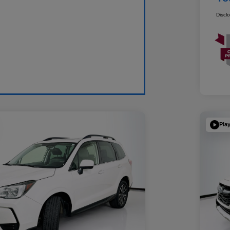
Discl
Pla