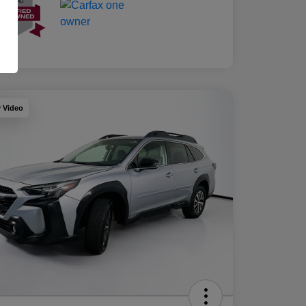
y Video