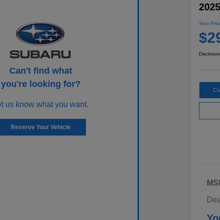
202
Your Pric
$2
Disclosur
Can't find what
you're looking for?
Cu
et us know what you want.
Reserve Your Vehicle
MS
Dea
Yo