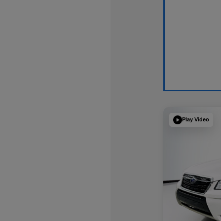
Play Video