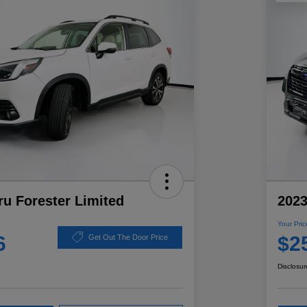
u Forester Limited
2023
Your Pric
6
$2
Get Out The Door Price
Disclosur