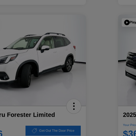
Pla
u Forester Limited
2025
Your Pric
6
$3
Get Out The Door Price