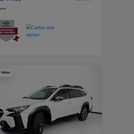
osure
y Video