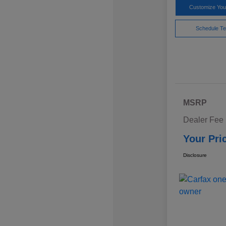
Customize Yo
Schedule Te
MSRP
Dealer Fee
Your Pri
Disclosure