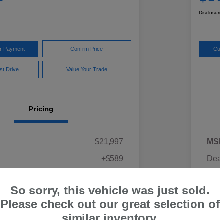
Disclosur
ur Payment
Confirm Price
Cu
st Drive
Value Your Trade
Pricing
$21,997
MS
+$589
Dea
ce
Yo
$22,586
So sorry, this vehicle was just sold.
Discl
Please check out our great selection of
similar inventory.