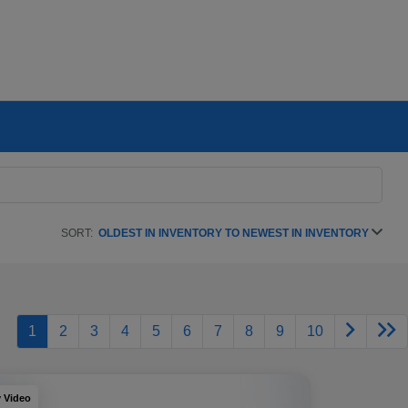
SORT:
OLDEST IN INVENTORY TO NEWEST IN INVENTORY
1
2
3
4
5
6
7
8
9
10
y Video