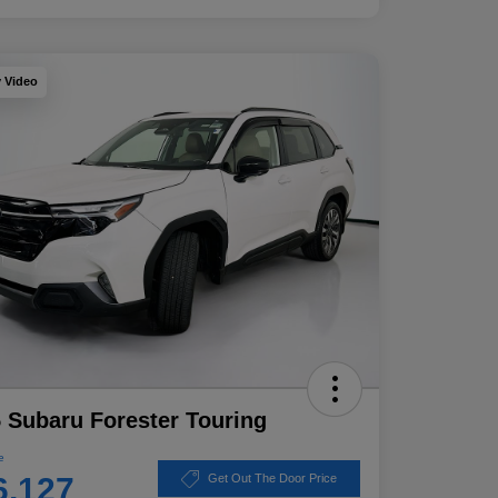
y Video
 Subaru Forester Touring
e
6,127
Get Out The Door Price