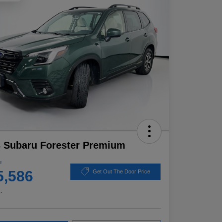
 Subaru Forester Premium
e
5,586
Get Out The Door Price
e