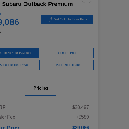
5 Subaru Outback Premium
e
9,086
Get Out The Door Price
e
stomize Your Payment
Confirm Price
Schedule Test Drive
Value Your Trade
Pricing
RP
$28,497
ler Fee
+$589
ur Price
$29,086