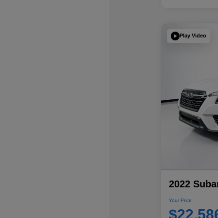
Play Video
2022 Subar
Your Price
$22,58