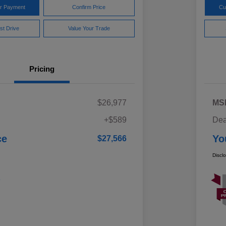
ur Payment
Confirm Price
Cu
st Drive
Value Your Trade
Pricing
$26,977
MS
+$589
Dea
ce
Yo
$27,566
Discl