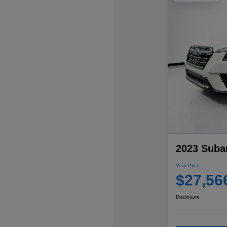
2023 Subar
Your Price
$27,56
Disclosure