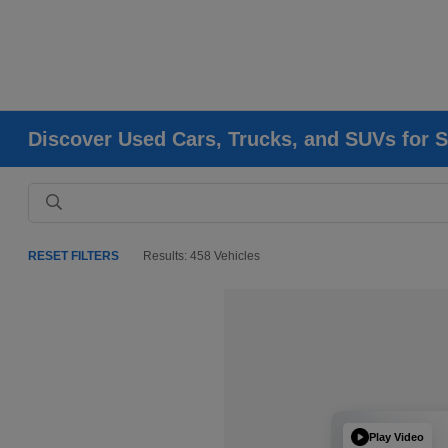
Discover Used Cars, Trucks, and SUVs for S
RESET FILTERS
Results: 458 Vehicles
Play Video