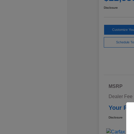
Disclosure
Customize Yo
Schedule Te
MSRP
Dealer Fee
Your Pri
Disclosure