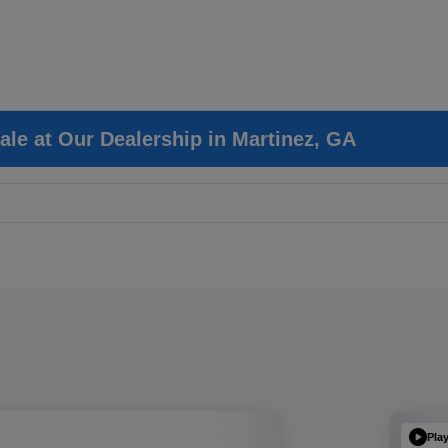
ale at Our Dealership in Martinez, GA
Pla