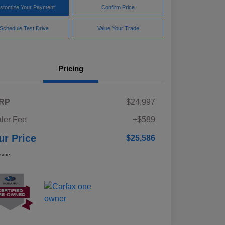
stomize Your Payment
Confirm Price
Schedule Test Drive
Value Your Trade
Pricing
RP
$24,997
ler Fee
+$589
ur Price
$25,586
osure