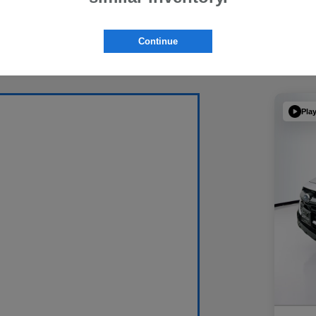
Continue
Pla