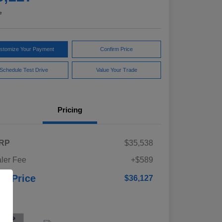
e
stomize Your Payment
Confirm Price
Schedule Test Drive
Value Your Trade
Pricing
RP
$35,538
ler Fee
+$589
ur Price
$36,127
osure