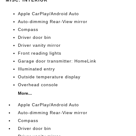
Apple CarPlay/Android Auto
Auto-dimming Rear-View mirror
Compass
Driver door bin
Driver vanity mirror
Front reading lights
Garage door transmitter: HomeLink
Illuminated entry
Outside temperature display
Overhead console
More...
Apple CarPlay/Android Auto
Auto-dimming Rear-View mirror
Compass
Driver door bin