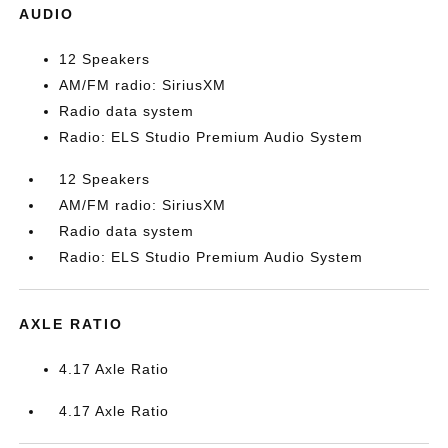
AUDIO
12 Speakers
AM/FM radio: SiriusXM
Radio data system
Radio: ELS Studio Premium Audio System
12 Speakers
AM/FM radio: SiriusXM
Radio data system
Radio: ELS Studio Premium Audio System
AXLE RATIO
4.17 Axle Ratio
4.17 Axle Ratio