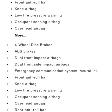
Front anti-roll bar
Knee airbag
Low tire pressure warning
Occupant sensing airbag
Overhead airbag
More...
4-Wheel Disc Brakes
ABS brakes
Dual front impact airbags
Dual front side impact airbags
Emergency communication system: AcuraLink
Front anti-roll bar
Knee airbag
Low tire pressure warning
Occupant sensing airbag
Overhead airbag
Rear anti-roll bar