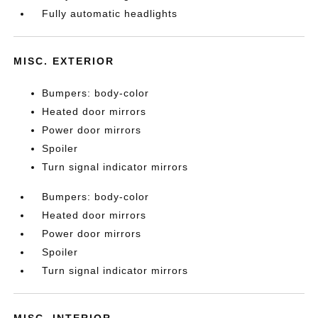
Fully automatic headlights
MISC. EXTERIOR
Bumpers: body-color
Heated door mirrors
Power door mirrors
Spoiler
Turn signal indicator mirrors
Bumpers: body-color
Heated door mirrors
Power door mirrors
Spoiler
Turn signal indicator mirrors
MISC. INTERIOR