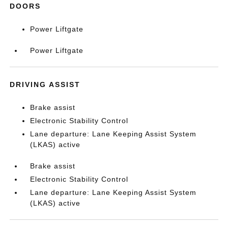
DOORS
Power Liftgate
Power Liftgate
DRIVING ASSIST
Brake assist
Electronic Stability Control
Lane departure: Lane Keeping Assist System
(LKAS) active
Brake assist
Electronic Stability Control
Lane departure: Lane Keeping Assist System
(LKAS) active