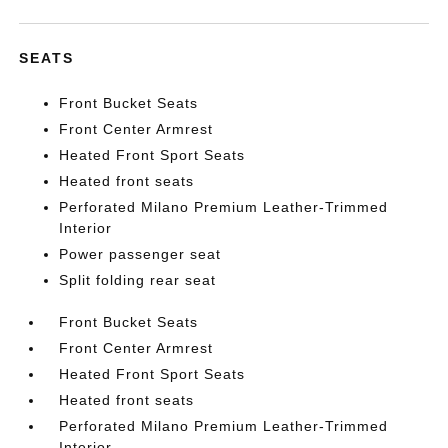
SEATS
Front Bucket Seats
Front Center Armrest
Heated Front Sport Seats
Heated front seats
Perforated Milano Premium Leather-Trimmed
Interior
Power passenger seat
Split folding rear seat
Front Bucket Seats
Front Center Armrest
Heated Front Sport Seats
Heated front seats
Perforated Milano Premium Leather-Trimmed
Interior