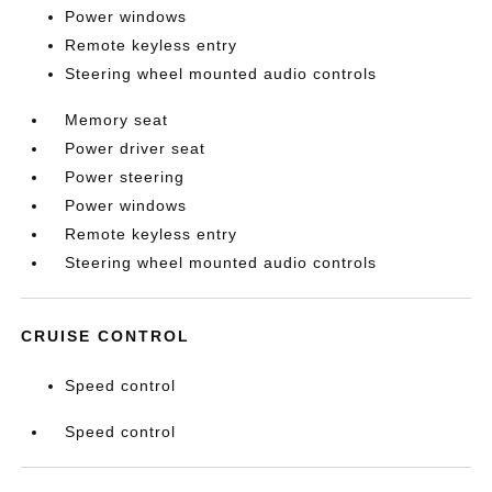
Power windows
Remote keyless entry
Steering wheel mounted audio controls
Memory seat
Power driver seat
Power steering
Power windows
Remote keyless entry
Steering wheel mounted audio controls
CRUISE CONTROL
Speed control
Speed control