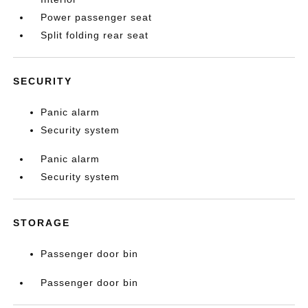
Power passenger seat
Split folding rear seat
SECURITY
Panic alarm
Security system
Panic alarm
Security system
STORAGE
Passenger door bin
Passenger door bin