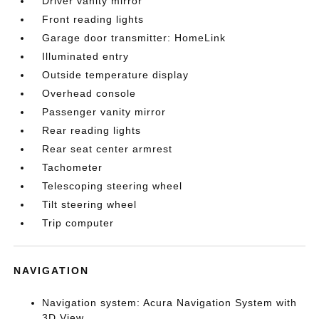
Driver vanity mirror
Front reading lights
Garage door transmitter: HomeLink
Illuminated entry
Outside temperature display
Overhead console
Passenger vanity mirror
Rear reading lights
Rear seat center armrest
Tachometer
Telescoping steering wheel
Tilt steering wheel
Trip computer
NAVIGATION
Navigation system: Acura Navigation System with
3D View