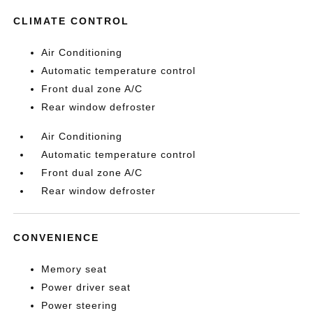
CLIMATE CONTROL
Air Conditioning
Automatic temperature control
Front dual zone A/C
Rear window defroster
Air Conditioning
Automatic temperature control
Front dual zone A/C
Rear window defroster
CONVENIENCE
Memory seat
Power driver seat
Power steering