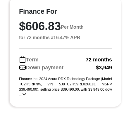
Finance For
$606.83
Per Month
for 72 months at 6.47% APR
Term
72 months
Down payment
$3,949
Finance this 2024 Acura RDX Technology Package (Model
TC2H5RKNW, VIN 5J8TC2H59RL026013, MSRP
$39,490.00), selling price $39,490.00, with $3,949.00 dow
...