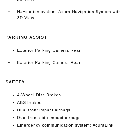
Navigation system: Acura Navigation System with
3D View
PARKING ASSIST
Exterior Parking Camera Rear
Exterior Parking Camera Rear
SAFETY
4-Wheel Disc Brakes
ABS brakes
Dual front impact airbags
Dual front side impact airbags
Emergency communication system: AcuraLink