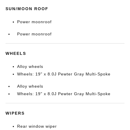
SUN/MOON ROOF
Power moonroof
Power moonroof
WHEELS
Alloy wheels
Wheels: 19" x 8.0J Pewter Gray Multi-Spoke
Alloy wheels
Wheels: 19" x 8.0J Pewter Gray Multi-Spoke
WIPERS
Rear window wiper