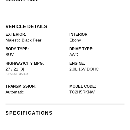
VEHICLE DETAILS
EXTERIOR:
INTERIOR:
Majestic Black Pearl
Ebony
BODY TYPE:
DRIVE TYPE:
SUV
AWD
HIGHWAY/CITY MPG:
ENGINE:
27 / 21
[3]
2.0L 16V DOHC
*EPA ESTIMATED
TRANSMISSION:
MODEL CODE:
Automatic
TC2H5RKNW
SPECIFICATIONS