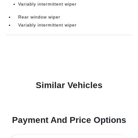
Variably intermittent wiper
Rear window wiper
Variably intermittent wiper
Similar Vehicles
Payment And Price Options