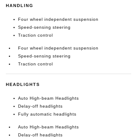
HANDLING
Four wheel independent suspension
Speed-sensing steering
Traction control
Four wheel independent suspension
Speed-sensing steering
Traction control
HEADLIGHTS
Auto High-beam Headlights
Delay-off headlights
Fully automatic headlights
Auto High-beam Headlights
Delay-off headlights