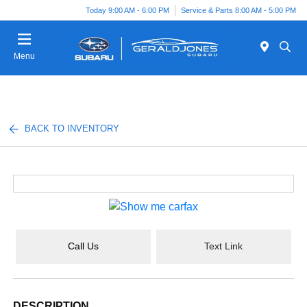
Today 9:00 AM - 6:00 PM
Service & Parts 8:00 AM - 5:00 PM
Menu
BACK TO INVENTORY
Call Us
Text Link
DESCRIPTION