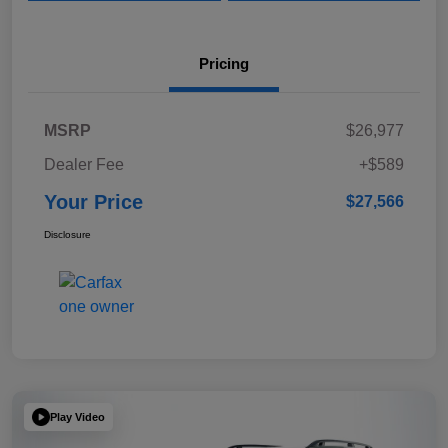
Pricing
MSRP
$26,977
Dealer Fee
+$589
Your Price
$27,566
Disclosure
Play Video