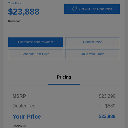
Your Price
$23,888
Get Out The Door Price
Disclosure
Customize Your Payment
Confirm Price
Schedule Test Drive
Value Your Trade
Pricing
MSRP
$23,299
Dealer Fee
+$589
Your Price
$23,888
Disclosure