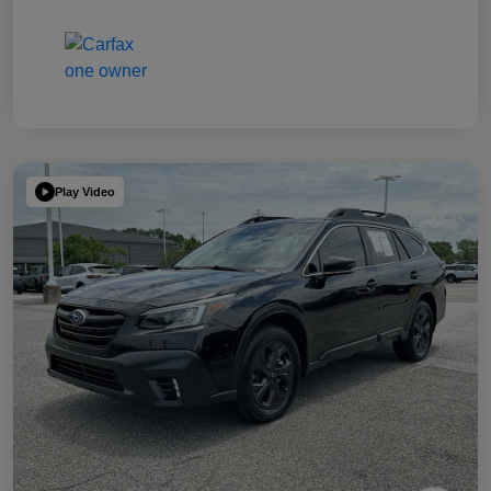
Play Video