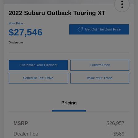
2022 Subaru Outback Touring XT
Your Price
$27,546
Get Out The Door Price
Disclosure
Customize Your Payment
Confirm Price
Schedule Test Drive
Value Your Trade
Pricing
MSRP
$26,957
Dealer Fee
+$589