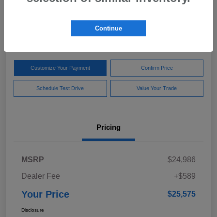
Your Price
$25,575
Get Out The Door Price
Continue
Disclosure
Customize Your Payment
Confirm Price
Schedule Test Drive
Value Your Trade
Pricing
MSRP
$24,986
Dealer Fee
+$589
Your Price
$25,575
Disclosure