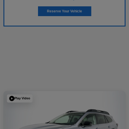
Reserve Your Vehicle
Play Video