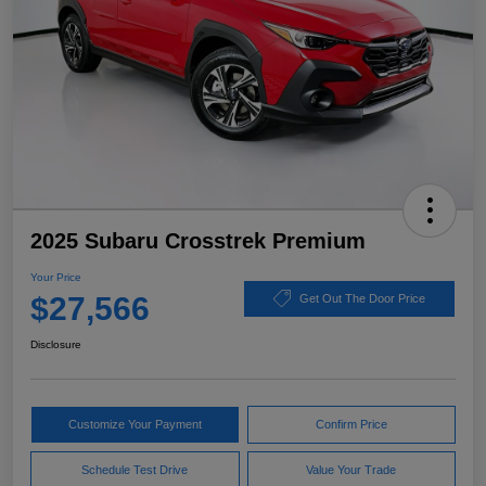
2025 Subaru Crosstrek Premium
Your Price
$27,566
Get Out The Door Price
Disclosure
Customize Your Payment
Confirm Price
Schedule Test Drive
Value Your Trade