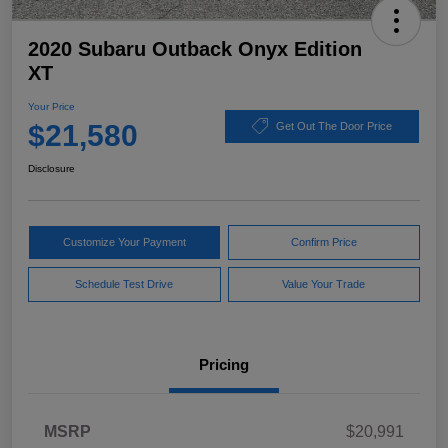
2020 Subaru Outback Onyx Edition
XT
Your Price
$21,580
Get Out The Door Price
Disclosure
Customize Your Payment
Confirm Price
Schedule Test Drive
Value Your Trade
Pricing
MSRP
$20,991