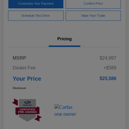
Customize Your Payment
Confirm Price
Schedule Test Drive
Value Your Trade
Pricing
MSRP
$24,997
Dealer Fee
+$589
Your Price
$25,586
Disclosure