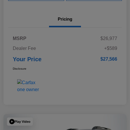
Pricing
MSRP
$26,977
Dealer Fee
+$589
Your Price
$27,566
Disclosure
Play Video