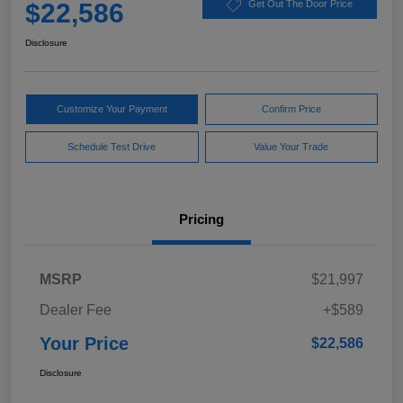
$22,586
Get Out The Door Price
Disclosure
Customize Your Payment
Confirm Price
Schedule Test Drive
Value Your Trade
Pricing
MSRP
$21,997
Dealer Fee
+$589
Your Price
$22,586
Disclosure