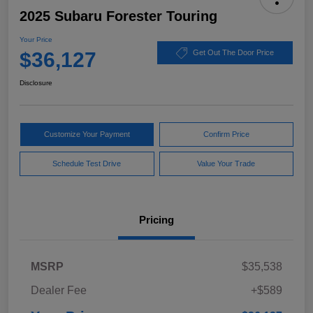
2025 Subaru Forester Touring
Your Price
$36,127
Get Out The Door Price
Disclosure
Customize Your Payment
Confirm Price
Schedule Test Drive
Value Your Trade
Pricing
MSRP
$35,538
Dealer Fee
+$589