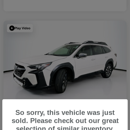
Play Video
So sorry, this vehicle was just
sold. Please check out our great
2023 Subaru Outback Touring XT
selection of similar inventory.