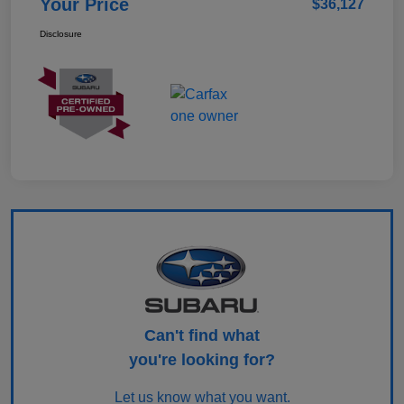
Your Price
$36,127
Disclosure
Can't find what
you're looking for?
Let us know what you want.