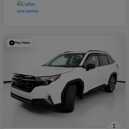
Play Video