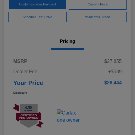
Customize Your Payment
Confirm Price
Schedule Test Drive
Value Your Trade
Pricing
MSRP
$27,855
Dealer Fee
+$589
Your Price
$28,444
Disclosure