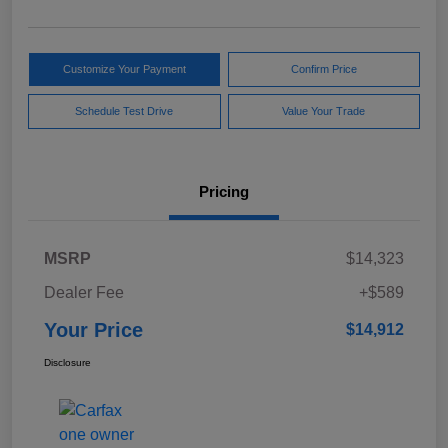
Customize Your Payment
Confirm Price
Schedule Test Drive
Value Your Trade
Pricing
MSRP
$14,323
Dealer Fee
+$589
Your Price
$14,912
Disclosure