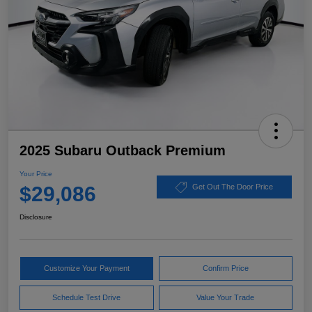
2025 Subaru Outback Premium
Your Price
$29,086
Get Out The Door Price
Disclosure
Customize Your Payment
Confirm Price
Schedule Test Drive
Value Your Trade