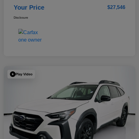
Your Price
$27,546
Disclosure
Play Video