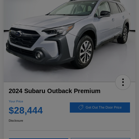
2024 Subaru Outback Premium
Your Price
$28,444
Get Out The Door Price
Disclosure