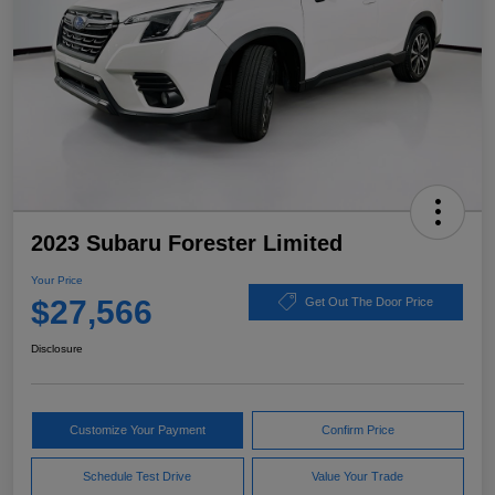
2023 Subaru Forester Limited
Your Price
$27,566
Get Out The Door Price
Disclosure
Customize Your Payment
Confirm Price
Schedule Test Drive
Value Your Trade