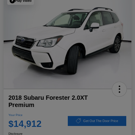
Play Video
2018 Subaru Forester 2.0XT
Premium
Your Price
$14,912
Get Out The Door Price
Disclosure