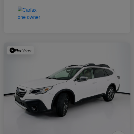
Play Video