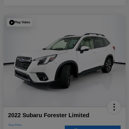
Play Video
2022 Subaru Forester Limited
Your Price