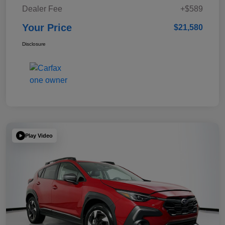
Dealer Fee
+$589
Your Price
$21,580
Disclosure
Play Video