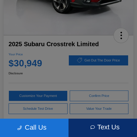
2025 Subaru Crosstrek Limited
Your Price
$30,949
Get Out The Door Price
Disclosure
Customize Your Payment
Confirm Price
Schedule Test Drive
Value Your Trade
Text Us
Call Us
Pricing