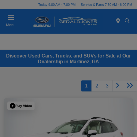
Today 9:00 AM - 7:00 PM
Service & Parts 7:30 AM - 6:00 PM
Menu
Discover Used Cars, Trucks, and SUVs for Sale at Our
Dealership in Martinez, GA
1
2
3
Play Video