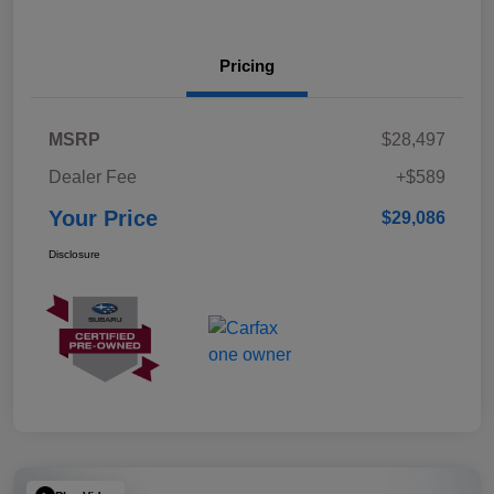
Pricing
MSRP
$28,497
Dealer Fee
+$589
Your Price
$29,086
Disclosure