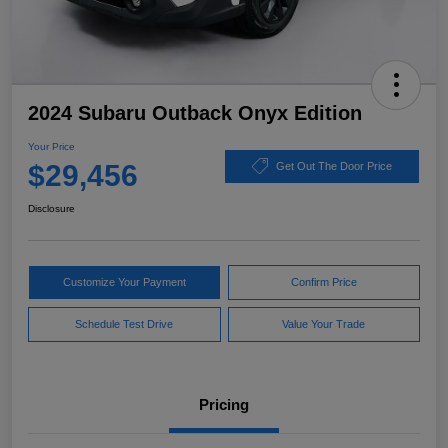
2024 Subaru Outback Onyx Edition
Your Price
$29,456
Get Out The Door Price
Disclosure
Customize Your Payment
Confirm Price
Schedule Test Drive
Value Your Trade
Pricing