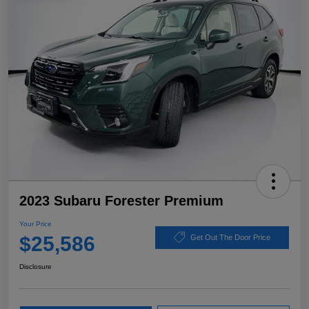
2023 Subaru Forester Premium
Your Price
$25,586
Get Out The Door Price
Disclosure