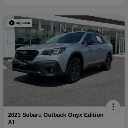
Play Video
2021 Subaru Outback Onyx Edition
XT