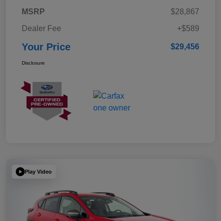
MSRP
$28,867
Dealer Fee
+$589
Your Price
$29,456
Disclosure
Play Video