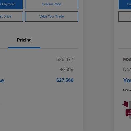
ur Payment
Confirm Price
Cu
st Drive
Value Your Trade
Pricing
$26,977
MS
+$589
Dea
ce
Yo
$27,566
Discl