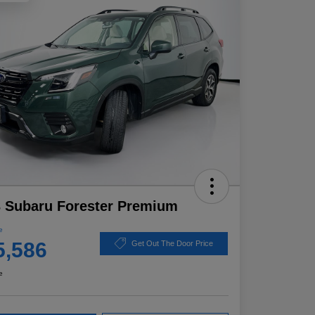
 Subaru Forester Premium
e
5,586
Get Out The Door Price
e