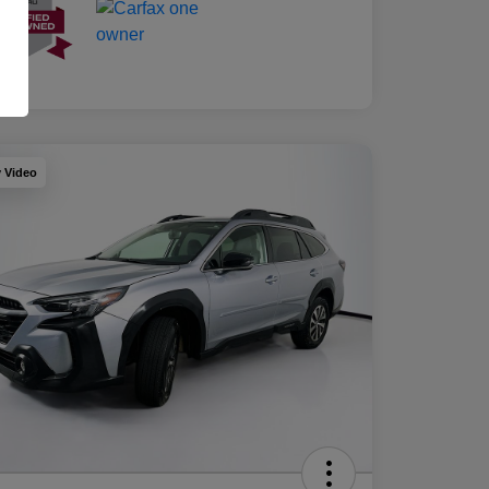
y Video