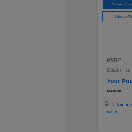
Customize Yo
Schedule Te
MSRP
Dealer Fee
Your Pri
Disclosure