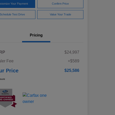
stomize Your Payment
Confirm Price
Schedule Test Drive
Value Your Trade
Pricing
RP
$24,997
ler Fee
+$589
ur Price
$25,586
osure