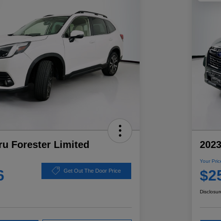
u Forester Limited
2023
Your Pric
6
$2
Get Out The Door Price
Disclosur