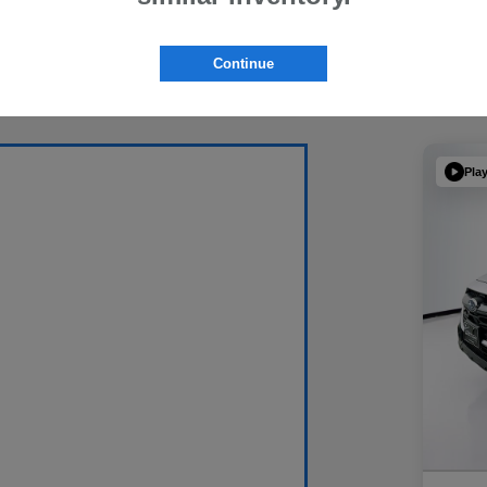
Continue
Pla