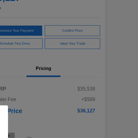
e
stomize Your Payment
Confirm Price
Schedule Test Drive
Value Your Trade
Pricing
RP
$35,538
ler Fee
+$589
ur Price
$36,127
osure