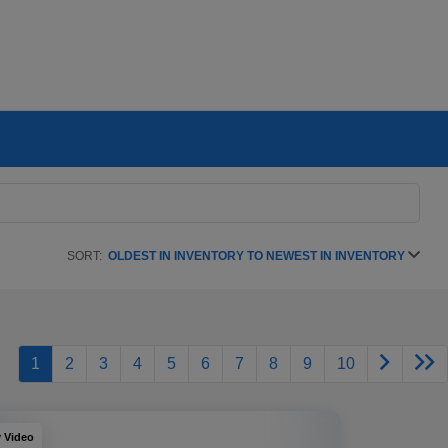
SORT:
OLDEST IN INVENTORY TO NEWEST IN INVENTORY
1
2
3
4
5
6
7
8
9
10
y Video