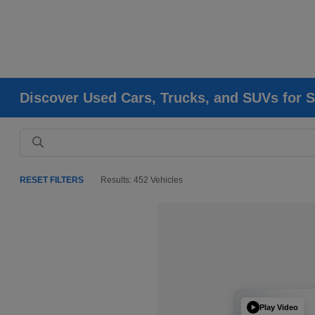
Discover Used Cars, Trucks, and SUVs for S
RESET FILTERS
Results: 452 Vehicles
Play Video