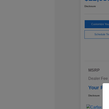
Disclosure
Customize Yo
Schedule Te
MSRP
Dealer Fee
Your Pri
Disclosure