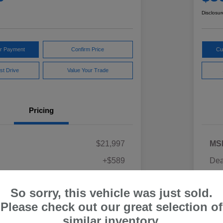
Disclosur
ur Payment
Confirm Price
Cu
st Drive
Value Your Trade
Pricing
$21,997
MS
+$589
Dea
ce
Yo
$22,586
So sorry, this vehicle was just sold.
Discl
Please check out our great selection of
similar inventory.