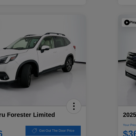
Pla
u Forester Limited
2025
Your Pric
6
$3
Get Out The Door Price