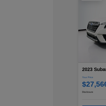
2023 Subar
Your Price
$27,56
Disclosure