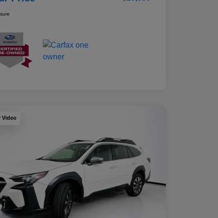
osure
y Video