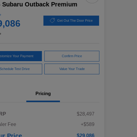
5 Subaru Outback Premium
e
9,086
Get Out The Door Price
e
stomize Your Payment
Confirm Price
Schedule Test Drive
Value Your Trade
Pricing
RP
$28,497
ler Fee
+$589
ur Price
$29,086