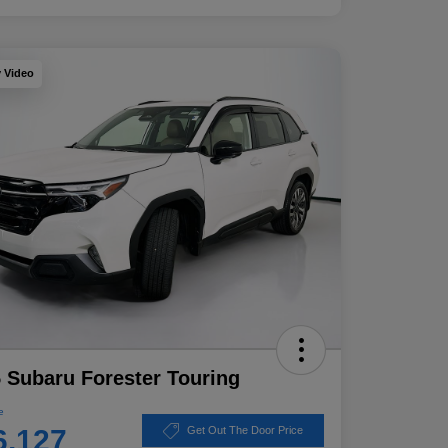
y Video
 Subaru Forester Touring
e
6,127
Get Out The Door Price