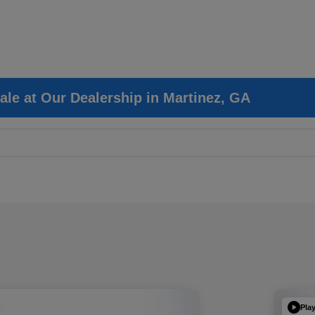
ale at Our Dealership in Martinez, GA
Pla