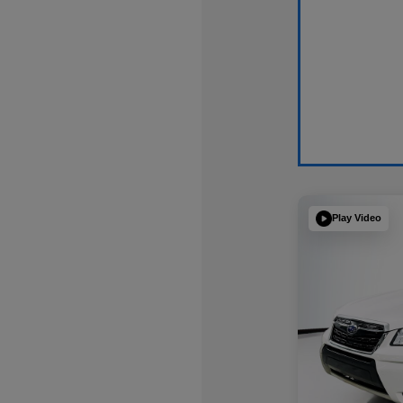
Play Video