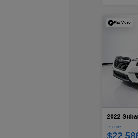
Play Video
2022 Subar
Your Price
$22,58