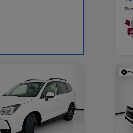
Discl
Pla