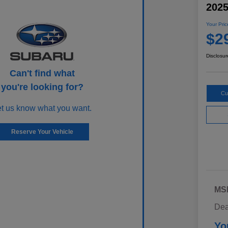
202
Your Pric
$2
Disclosur
Can't find what
you're looking for?
Cu
et us know what you want.
Reserve Your Vehicle
MS
Dea
Yo