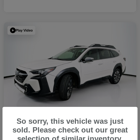
Play Video
So sorry, this vehicle was just
sold. Please check out our great
2023 Subaru Outback Touring XT
selection of similar inventory.