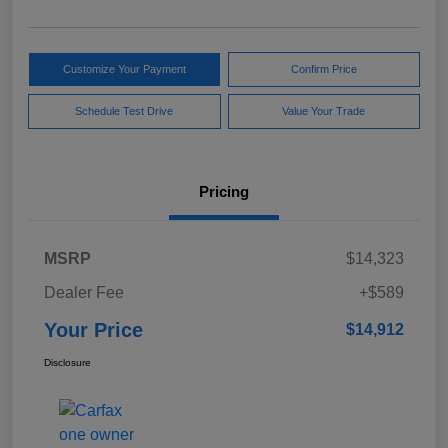
Customize Your Payment
Confirm Price
Schedule Test Drive
Value Your Trade
Pricing
MSRP
$14,323
Dealer Fee
+$589
Your Price
$14,912
Disclosure