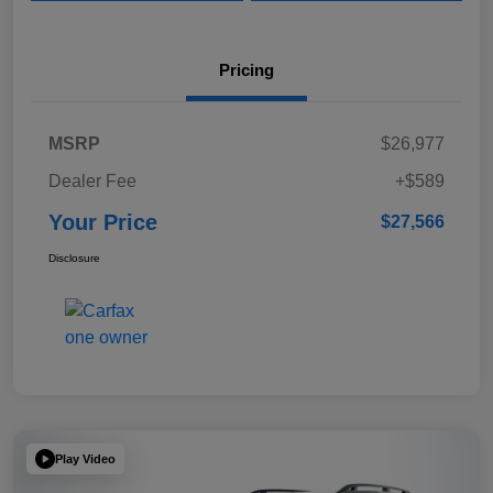
Pricing
MSRP
$26,977
Dealer Fee
+$589
Your Price
$27,566
Disclosure
Play Video