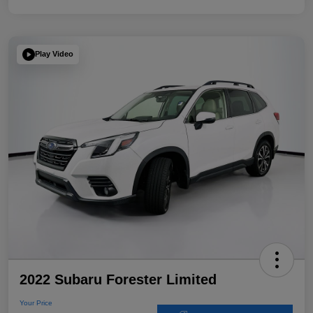
Play Video
2022 Subaru Forester Limited
Your Price