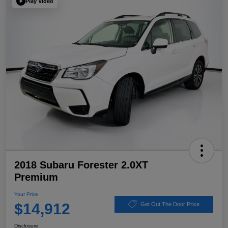
Play Video
2018 Subaru Forester 2.0XT
Premium
Your Price
$14,912
Get Out The Door Price
Disclosure