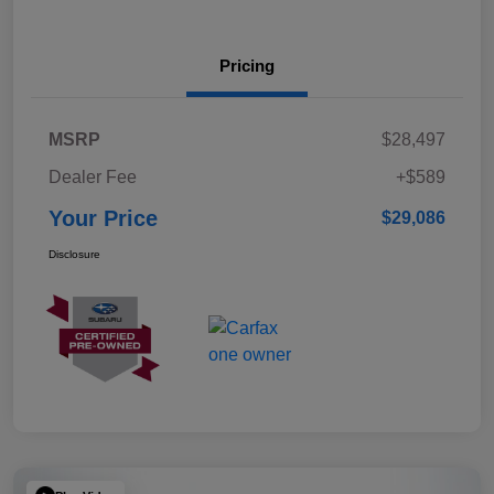
Pricing
MSRP
$28,497
Dealer Fee
+$589
Your Price
$29,086
Disclosure