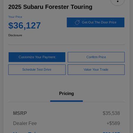
2025 Subaru Forester Touring
Your Price
$36,127
Get Out The Door Price
Disclosure
Customize Your Payment
Confirm Price
Schedule Test Drive
Value Your Trade
Pricing
MSRP
$35,538
Dealer Fee
+$589