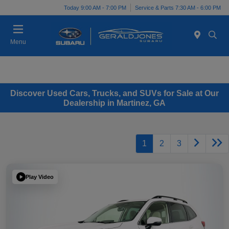
Today 9:00 AM - 7:00 PM
Service & Parts 7:30 AM - 6:00 PM
Menu
Discover Used Cars, Trucks, and SUVs for Sale at Our
Dealership in Martinez, GA
1
2
3
Play Video