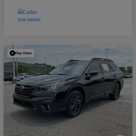
Play Video