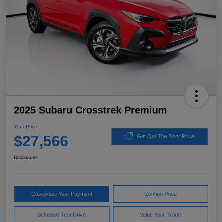
2025 Subaru Crosstrek Premium
Your Price
$27,566
Get Out The Door Price
Disclosure
Customize Your Payment
Confirm Price
Schedule Test Drive
Value Your Trade