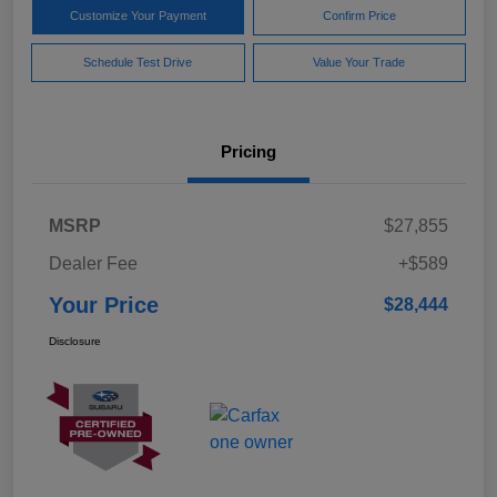
Customize Your Payment
Confirm Price
Schedule Test Drive
Value Your Trade
Pricing
MSRP
$27,855
Dealer Fee
+$589
Your Price
$28,444
Disclosure