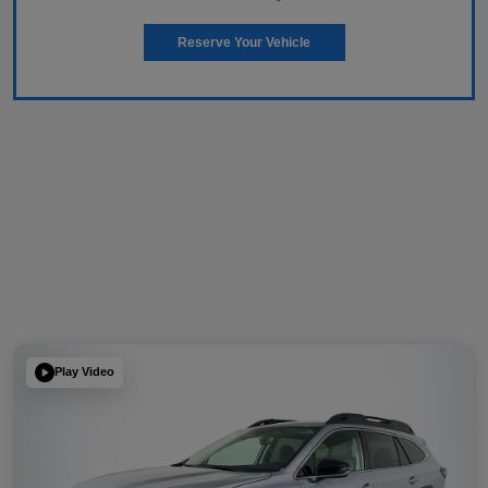
Reserve Your Vehicle
Play Video