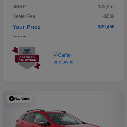
MSRP
$28,867
Dealer Fee
+$589
Your Price
$29,456
Disclosure
Play Video