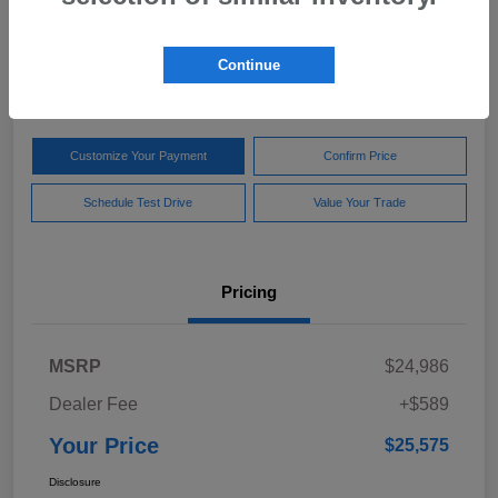
Your Price
$25,575
Get Out The Door Price
Continue
Disclosure
Customize Your Payment
Confirm Price
Schedule Test Drive
Value Your Trade
Pricing
MSRP
$24,986
Dealer Fee
+$589
Your Price
$25,575
Disclosure