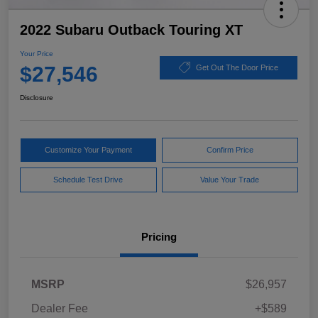
2022 Subaru Outback Touring XT
Your Price
$27,546
Get Out The Door Price
Disclosure
Customize Your Payment
Confirm Price
Schedule Test Drive
Value Your Trade
Pricing
MSRP
$26,957
Dealer Fee
+$589