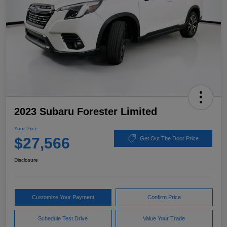
2023 Subaru Forester Limited
Your Price
$27,566
Get Out The Door Price
Disclosure
Customize Your Payment
Confirm Price
Schedule Test Drive
Value Your Trade