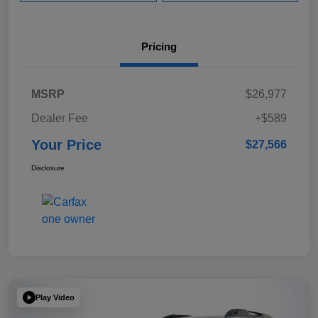
Pricing
MSRP
$26,977
Dealer Fee
+$589
Your Price
$27,566
Disclosure
Play Video