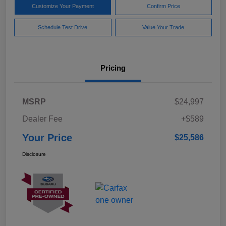
Customize Your Payment
Confirm Price
Schedule Test Drive
Value Your Trade
Pricing
MSRP
$24,997
Dealer Fee
+$589
Your Price
$25,586
Disclosure