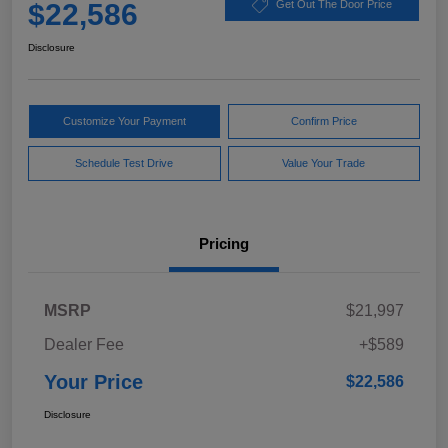
$22,586
Get Out The Door Price
Disclosure
Customize Your Payment
Confirm Price
Schedule Test Drive
Value Your Trade
Pricing
MSRP
$21,997
Dealer Fee
+$589
Your Price
$22,586
Disclosure