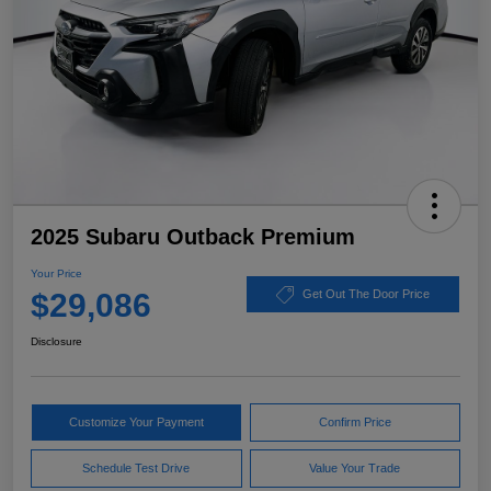
2025 Subaru Outback Premium
Your Price
$29,086
Get Out The Door Price
Disclosure
Customize Your Payment
Confirm Price
Schedule Test Drive
Value Your Trade