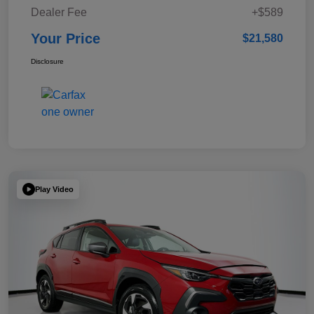
Dealer Fee
+$589
Your Price
$21,580
Disclosure
Play Video