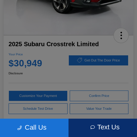
2025 Subaru Crosstrek Limited
Your Price
$30,949
Get Out The Door Price
Disclosure
Customize Your Payment
Confirm Price
Schedule Test Drive
Value Your Trade
Text Us
Call Us
Pricing