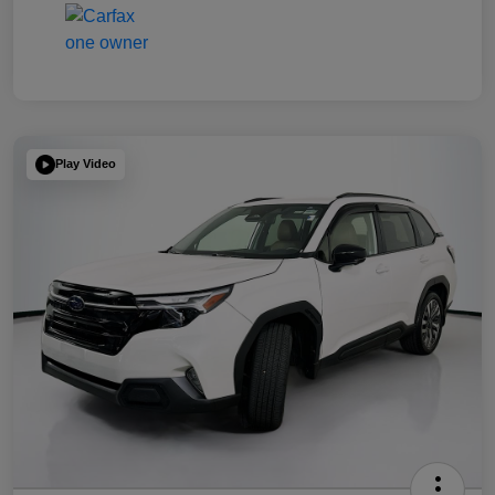
Play Video