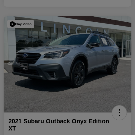
Play Video
2021 Subaru Outback Onyx Edition
XT