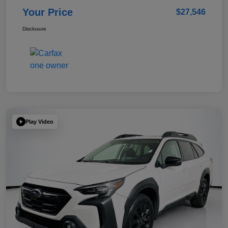
Your Price
$27,546
Disclosure
Play Video