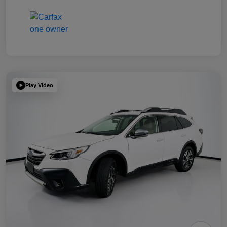
Play Video