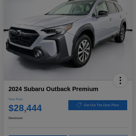
2024 Subaru Outback Premium
Your Price
$28,444
Get Out The Door Price
Disclosure