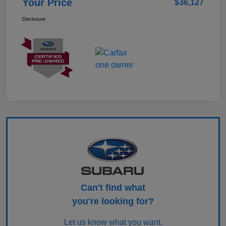
Your Price
$36,127
Disclosure
Can't find what
you're looking for?
Let us know what you want.