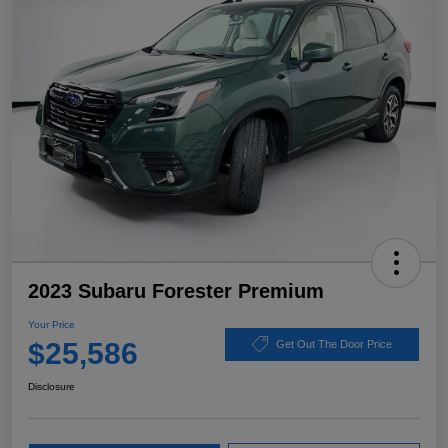
2023 Subaru Forester Premium
Your Price
$25,586
Get Out The Door Price
Disclosure