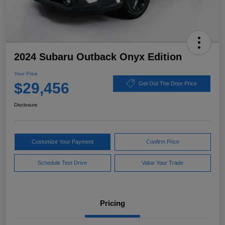
2024 Subaru Outback Onyx Edition
Your Price
$29,456
Get Out The Door Price
Disclosure
Customize Your Payment
Confirm Price
Schedule Test Drive
Value Your Trade
Pricing