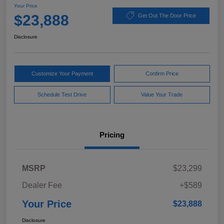
Your Price
$23,888
Get Out The Door Price
Disclosure
Customize Your Payment
Confirm Price
Schedule Test Drive
Value Your Trade
Pricing
MSRP
$23,299
Dealer Fee
+$589
Your Price
$23,888
Disclosure