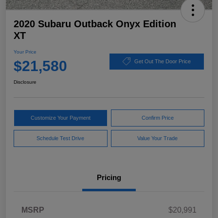
2020 Subaru Outback Onyx Edition
XT
Your Price
$21,580
Get Out The Door Price
Disclosure
Customize Your Payment
Confirm Price
Schedule Test Drive
Value Your Trade
Pricing
MSRP
$20,991