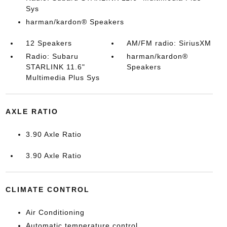
Sys
harman/kardon® Speakers
12 Speakers
AM/FM radio: SiriusXM
Radio: Subaru
harman/kardon®
STARLINK 11.6"
Speakers
Multimedia Plus Sys
AXLE RATIO
3.90 Axle Ratio
3.90 Axle Ratio
CLIMATE CONTROL
Air Conditioning
Automatic temperature control