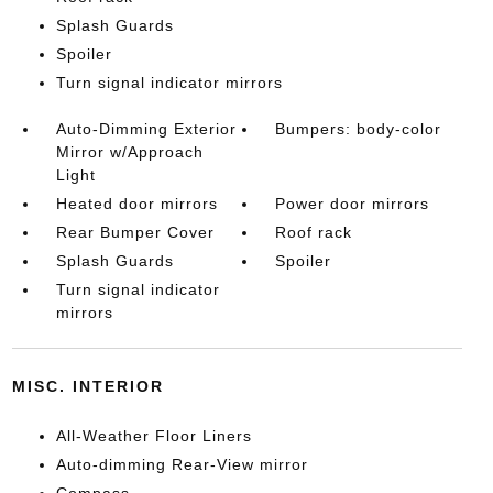
Splash Guards
Spoiler
Turn signal indicator mirrors
Auto-Dimming Exterior
Bumpers: body-color
Mirror w/Approach
Light
Heated door mirrors
Power door mirrors
Rear Bumper Cover
Roof rack
Splash Guards
Spoiler
Turn signal indicator
mirrors
MISC. INTERIOR
All-Weather Floor Liners
Auto-dimming Rear-View mirror
Compass