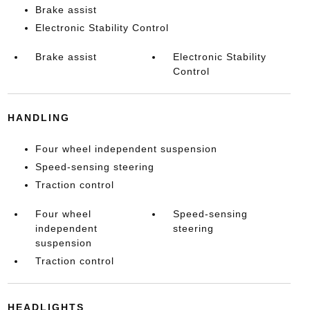
Brake assist
Electronic Stability Control
Brake assist
Electronic Stability
Control
HANDLING
Four wheel independent suspension
Speed-sensing steering
Traction control
Four wheel
Speed-sensing
independent
steering
suspension
Traction control
HEADLIGHTS