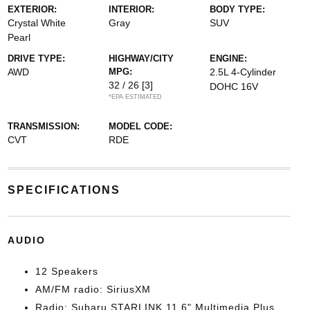
EXTERIOR:
INTERIOR:
BODY TYPE:
Crystal White
Gray
SUV
Pearl
DRIVE TYPE:
HIGHWAY/CITY
ENGINE:
AWD
MPG:
2.5L 4-Cylinder
32 / 26
[3]
DOHC 16V
*EPA ESTIMATED
TRANSMISSION:
MODEL CODE:
CVT
RDE
SPECIFICATIONS
AUDIO
12 Speakers
AM/FM radio: SiriusXM
Radio: Subaru STARLINK 11.6" Multimedia Plus