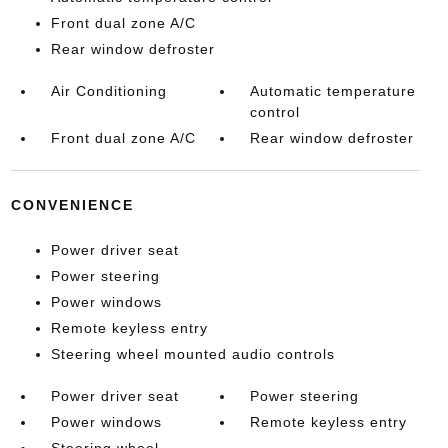
Front dual zone A/C
Rear window defroster
Air Conditioning
Automatic temperature
control
Front dual zone A/C
Rear window defroster
CONVENIENCE
Power driver seat
Power steering
Power windows
Remote keyless entry
Steering wheel mounted audio controls
Power driver seat
Power steering
Power windows
Remote keyless entry
Steering wheel