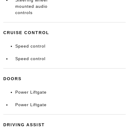
mounted audio
controls
CRUISE CONTROL
Speed control
Speed control
DOORS
Power Liftgate
Power Liftgate
DRIVING ASSIST