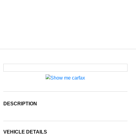
DESCRIPTION
VEHICLE DETAILS