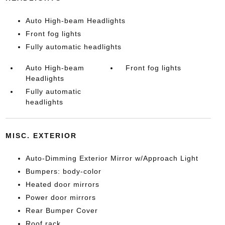
Auto High-beam Headlights
Front fog lights
Fully automatic headlights
Auto High-beam
Front fog lights
Headlights
Fully automatic
headlights
MISC. EXTERIOR
Auto-Dimming Exterior Mirror w/Approach Light
Bumpers: body-color
Heated door mirrors
Power door mirrors
Rear Bumper Cover
Roof rack