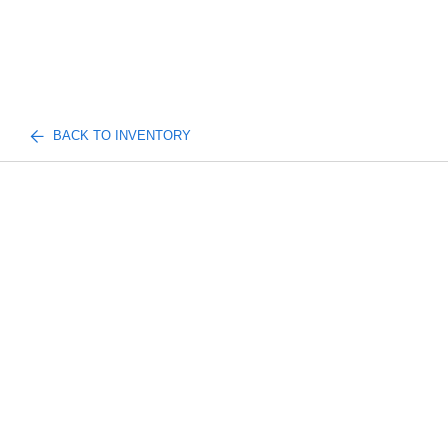
BACK TO INVENTORY