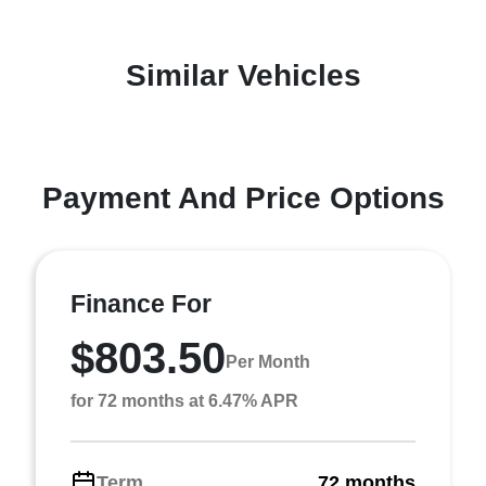
Similar Vehicles
Payment And Price Options
Finance For
$803.50
Per Month
for 72 months at 6.47% APR
Term
72 months