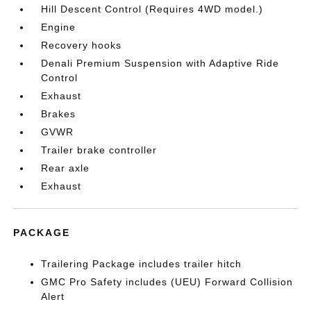
Hill Descent Control (Requires 4WD model.)
Engine
Recovery hooks
Denali Premium Suspension with Adaptive Ride
Control
Exhaust
Brakes
GVWR
Trailer brake controller
Rear axle
Exhaust
PACKAGE
Trailering Package includes trailer hitch
GMC Pro Safety includes (UEU) Forward Collision
Alert