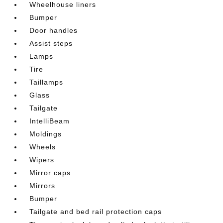
Wheelhouse liners
Bumper
Door handles
Assist steps
Lamps
Tire
Taillamps
Glass
Tailgate
IntelliBeam
Moldings
Wheels
Wipers
Mirror caps
Mirrors
Bumper
Tailgate and bed rail protection caps