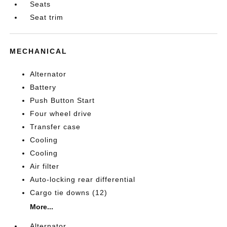
Seats
Seat trim
MECHANICAL
Alternator
Battery
Push Button Start
Four wheel drive
Transfer case
Cooling
Cooling
Air filter
Auto-locking rear differential
Cargo tie downs (12)
More...
Alternator