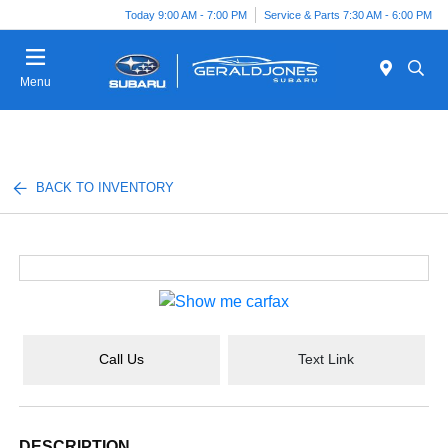
Today 9:00 AM - 7:00 PM
Service & Parts 7:30 AM - 6:00 PM
Menu
BACK TO INVENTORY
Call Us
Text Link
DESCRIPTION