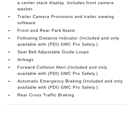
a center stack display. Includes front camera
washer.
Trailer Camera Provisions and trailer viewing
software
Front and Rear Park Assist
Following Distance Indicator (Included and only
available with (PDI) GMC Pro Safety.)
Seat Belt Adjustable Guide Loops
Airbags
Forward Collision Alert (Included and only
available with (PDI) GMC Pro Safety.)
Automatic Emergency Braking (Included and only
available with (PDI) GMC Pro Safety.)
Rear Cross Traffic Braking