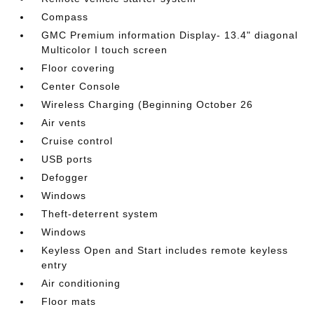
Compass
GMC Premium information Display- 13.4" diagonal
Multicolor I touch screen
Floor covering
Center Console
Wireless Charging (Beginning October 26
Air vents
Cruise control
USB ports
Defogger
Windows
Theft-deterrent system
Windows
Keyless Open and Start includes remote keyless
entry
Air conditioning
Floor mats