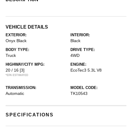
VEHICLE DETAILS
EXTERIOR:
INTERIOR:
Onyx Black
Black
BODY TYPE:
DRIVE TYPE:
Truck
4WD
HIGHWAY/CITY MPG:
ENGINE:
20 / 16
[3]
EcoTec3 5.3L V8
*EPA ESTIMATED
TRANSMISSION:
MODEL CODE:
Automatic
TK10543
SPECIFICATIONS