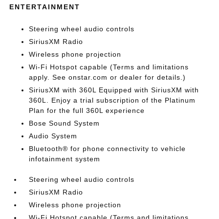
ENTERTAINMENT
Steering wheel audio controls
SiriusXM Radio
Wireless phone projection
Wi-Fi Hotspot capable (Terms and limitations
apply. See onstar.com or dealer for details.)
SiriusXM with 360L Equipped with SiriusXM with
360L. Enjoy a trial subscription of the Platinum
Plan for the full 360L experience
Bose Sound System
Audio System
Bluetooth® for phone connectivity to vehicle
infotainment system
Steering wheel audio controls
SiriusXM Radio
Wireless phone projection
Wi-Fi Hotspot capable (Terms and limitations