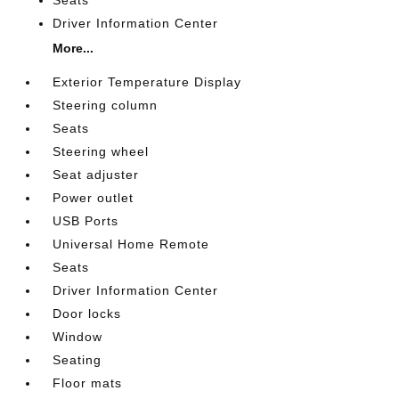
Driver Information Center
More...
Exterior Temperature Display
Steering column
Seats
Steering wheel
Seat adjuster
Power outlet
USB Ports
Universal Home Remote
Seats
Driver Information Center
Door locks
Window
Seating
Floor mats