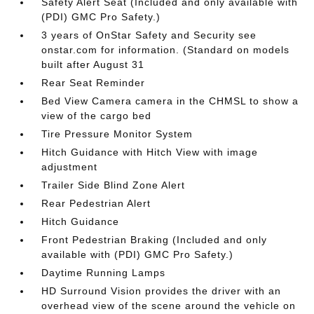
Safety Alert Seat (Included and only available with
(PDI) GMC Pro Safety.)
3 years of OnStar Safety and Security see
onstar.com for information. (Standard on models
built after August 31
Rear Seat Reminder
Bed View Camera camera in the CHMSL to show a
view of the cargo bed
Tire Pressure Monitor System
Hitch Guidance with Hitch View with image
adjustment
Trailer Side Blind Zone Alert
Rear Pedestrian Alert
Hitch Guidance
Front Pedestrian Braking (Included and only
available with (PDI) GMC Pro Safety.)
Daytime Running Lamps
HD Surround Vision provides the driver with an
overhead view of the scene around the vehicle on