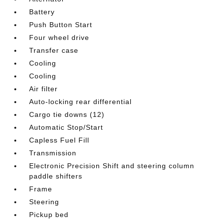
Battery
Push Button Start
Four wheel drive
Transfer case
Cooling
Cooling
Air filter
Auto-locking rear differential
Cargo tie downs (12)
Automatic Stop/Start
Capless Fuel Fill
Transmission
Electronic Precision Shift and steering column
paddle shifters
Frame
Steering
Pickup bed