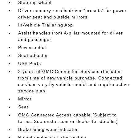
Steering wheel
Driver memory recalls driver "presets" for power
driver seat and outside mirrors
In-Vehicle Trailering App
Assist handles front A-pillar mounted for driver
and passenger
Power outlet
Seat adjuster
USB Ports
3 years of GMC Connected Services (Includes
from time of new vehicle purchase. Connected
services vary by vehicle model and require active
service plan
Mirror
Seat
GMC Connected Access capable (Subject to
terms. See onstar.com or dealer for details.)
Brake lining wear indicator
Remote vehicle starter system