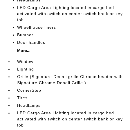
LED Cargo Area Lighting located in cargo bed
activated with switch on center switch bank or key
fob
Wheelhouse liners
Bumper
Door handles
More...
Window
Lighting
Grille (Signature Denali grille Chrome header with
Signature Chrome Denali Grille.)
CornerStep
Tires
Headlamps
LED Cargo Area Lighting located in cargo bed
activated with switch on center switch bank or key
fob