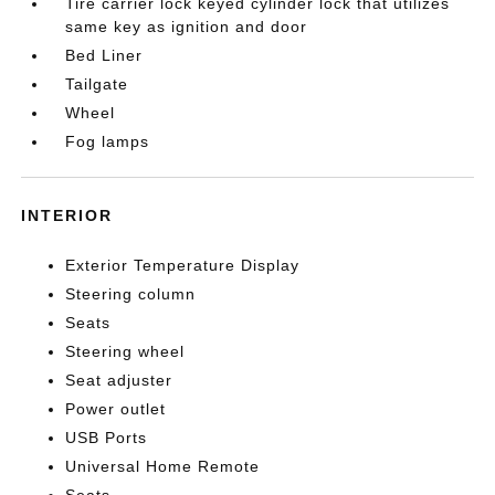
Tire carrier lock keyed cylinder lock that utilizes
same key as ignition and door
Bed Liner
Tailgate
Wheel
Fog lamps
INTERIOR
Exterior Temperature Display
Steering column
Seats
Steering wheel
Seat adjuster
Power outlet
USB Ports
Universal Home Remote
Seats