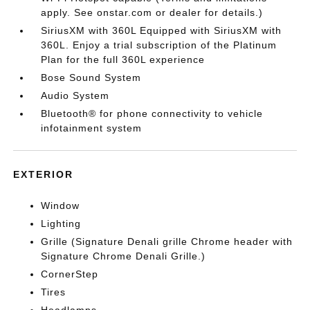
apply. See onstar.com or dealer for details.)
SiriusXM with 360L Equipped with SiriusXM with
360L. Enjoy a trial subscription of the Platinum
Plan for the full 360L experience
Bose Sound System
Audio System
Bluetooth® for phone connectivity to vehicle
infotainment system
EXTERIOR
Window
Lighting
Grille (Signature Denali grille Chrome header with
Signature Chrome Denali Grille.)
CornerStep
Tires
Headlamps