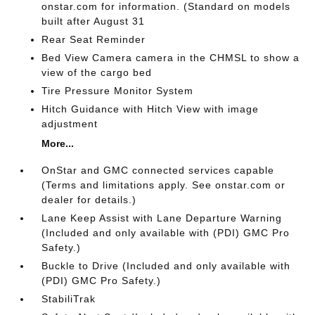
onstar.com for information. (Standard on models
built after August 31
Rear Seat Reminder
Bed View Camera camera in the CHMSL to show a
view of the cargo bed
Tire Pressure Monitor System
Hitch Guidance with Hitch View with image
adjustment
More...
OnStar and GMC connected services capable
(Terms and limitations apply. See onstar.com or
dealer for details.)
Lane Keep Assist with Lane Departure Warning
(Included and only available with (PDI) GMC Pro
Safety.)
Buckle to Drive (Included and only available with
(PDI) GMC Pro Safety.)
StabiliTrak