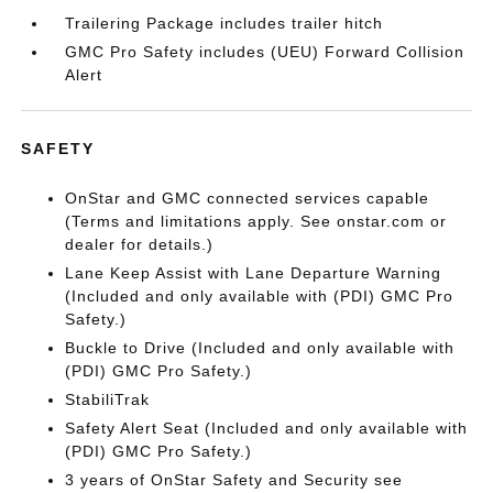
Trailering Package includes trailer hitch
GMC Pro Safety includes (UEU) Forward Collision
Alert
SAFETY
OnStar and GMC connected services capable
(Terms and limitations apply. See onstar.com or
dealer for details.)
Lane Keep Assist with Lane Departure Warning
(Included and only available with (PDI) GMC Pro
Safety.)
Buckle to Drive (Included and only available with
(PDI) GMC Pro Safety.)
StabiliTrak
Safety Alert Seat (Included and only available with
(PDI) GMC Pro Safety.)
3 years of OnStar Safety and Security see