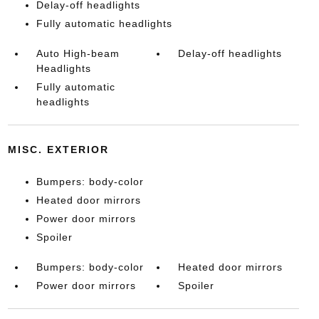
Delay-off headlights
Fully automatic headlights
Auto High-beam
Delay-off headlights
Headlights
Fully automatic
headlights
MISC. EXTERIOR
Bumpers: body-color
Heated door mirrors
Power door mirrors
Spoiler
Bumpers: body-color
Heated door mirrors
Power door mirrors
Spoiler