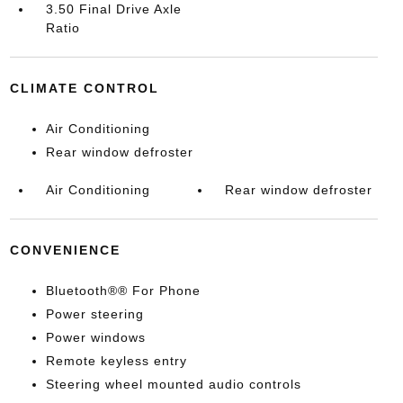
3.50 Final Drive Axle
Ratio
CLIMATE CONTROL
Air Conditioning
Rear window defroster
Air Conditioning
Rear window defroster
CONVENIENCE
Bluetooth®® For Phone
Power steering
Power windows
Remote keyless entry
Steering wheel mounted audio controls