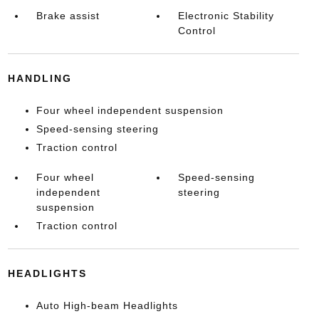
Brake assist
Electronic Stability
Control
HANDLING
Four wheel independent suspension
Speed-sensing steering
Traction control
Four wheel
Speed-sensing
independent
steering
suspension
Traction control
HEADLIGHTS
Auto High-beam Headlights