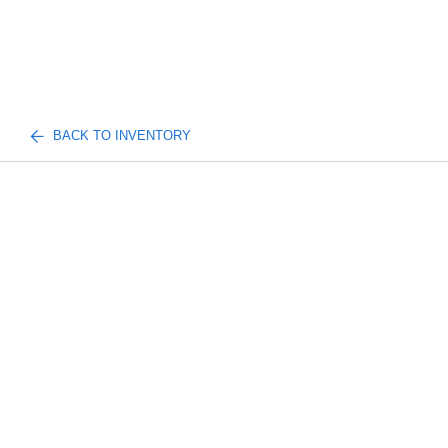
BACK TO INVENTORY