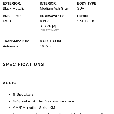
EXTERIOR:
INTERIOR:
BODY TYPE:
Black Metallic
Medium Ash Gray
SUV
DRIVE TYPE:
HIGHWAY/CITY
ENGINE:
FWD
MPG:
1.5L DOHC
31 / 26
[3]
*EPA ESTIMATED
TRANSMISSION:
MODEL CODE:
Automatic
1XP26
SPECIFICATIONS
AUDIO
6 Speakers
6-Speaker Audio System Feature
AM/FM radio: SiriusXM