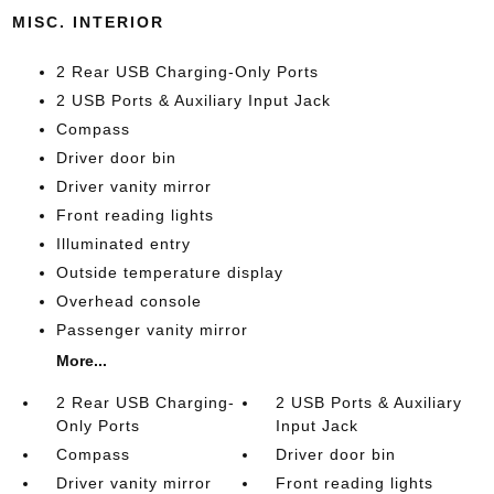
MISC. INTERIOR
2 Rear USB Charging-Only Ports
2 USB Ports & Auxiliary Input Jack
Compass
Driver door bin
Driver vanity mirror
Front reading lights
Illuminated entry
Outside temperature display
Overhead console
Passenger vanity mirror
More...
2 Rear USB Charging-
2 USB Ports & Auxiliary
Only Ports
Input Jack
Compass
Driver door bin
Driver vanity mirror
Front reading lights