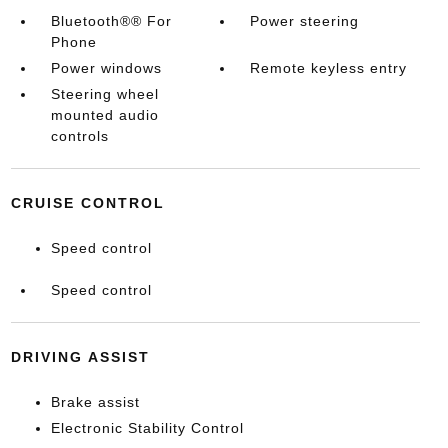
Bluetooth®® For
Power steering
Phone
Power windows
Remote keyless entry
Steering wheel
mounted audio
controls
CRUISE CONTROL
Speed control
Speed control
DRIVING ASSIST
Brake assist
Electronic Stability Control