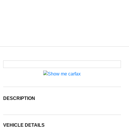
DESCRIPTION
VEHICLE DETAILS