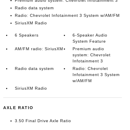
Premium audio system: Chevrolet Infotainment 3
Radio data system
Radio: Chevrolet Infotainment 3 System w/AM/FM
SiriusXM Radio
6 Speakers
6-Speaker Audio
System Feature
AM/FM radio: SiriusXM
Premium audio
system: Chevrolet
Infotainment 3
Radio data system
Radio: Chevrolet
Infotainment 3 System
w/AM/FM
SiriusXM Radio
AXLE RATIO
3.50 Final Drive Axle Ratio