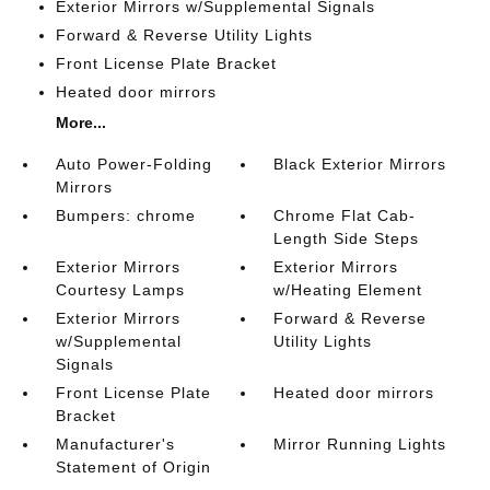
Exterior Mirrors w/Supplemental Signals
Forward & Reverse Utility Lights
Front License Plate Bracket
Heated door mirrors
More...
Auto Power-Folding
Black Exterior Mirrors
Mirrors
Bumpers: chrome
Chrome Flat Cab-
Length Side Steps
Exterior Mirrors
Exterior Mirrors
Courtesy Lamps
w/Heating Element
Exterior Mirrors
Forward & Reverse
w/Supplemental
Utility Lights
Signals
Front License Plate
Heated door mirrors
Bracket
Manufacturer's
Mirror Running Lights
Statement of Origin