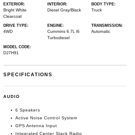
EXTERIOR:
INTERIOR:
BODY TYPE:
Bright White
Diesel Gray/Black
Truck
Clearcoat
DRIVE TYPE:
ENGINE:
TRANSMISSION:
4WD
Cummins 6.7L I6
Automatic
Turbodiesel
MODEL CODE:
DJ7H91
SPECIFICATIONS
AUDIO
6 Speakers
Active Noise Control System
GPS Antenna Input
Integrated Center Stack Radio