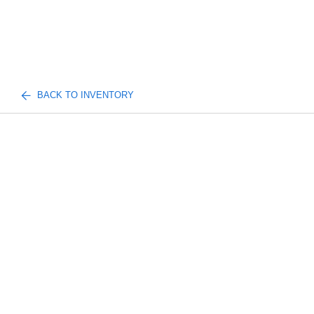
BACK TO INVENTORY