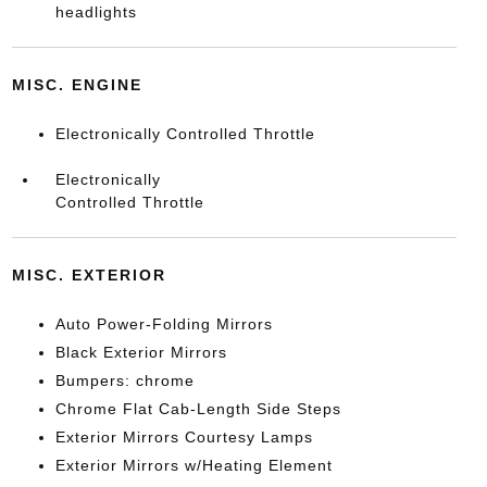
headlights
MISC. ENGINE
Electronically Controlled Throttle
Electronically
Controlled Throttle
MISC. EXTERIOR
Auto Power-Folding Mirrors
Black Exterior Mirrors
Bumpers: chrome
Chrome Flat Cab-Length Side Steps
Exterior Mirrors Courtesy Lamps
Exterior Mirrors w/Heating Element