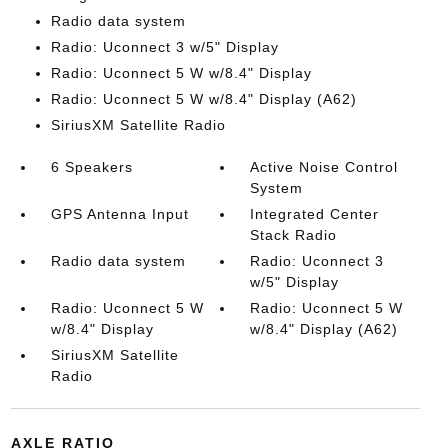
Radio data system
Radio: Uconnect 3 w/5" Display
Radio: Uconnect 5 W w/8.4" Display
Radio: Uconnect 5 W w/8.4" Display (A62)
SiriusXM Satellite Radio
6 Speakers
Active Noise Control
System
GPS Antenna Input
Integrated Center
Stack Radio
Radio data system
Radio: Uconnect 3
w/5" Display
Radio: Uconnect 5 W
Radio: Uconnect 5 W
w/8.4" Display
w/8.4" Display (A62)
SiriusXM Satellite
Radio
AXLE RATIO