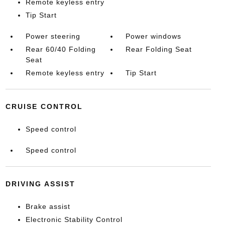
Remote keyless entry
Tip Start
Power steering
Power windows
Rear 60/40 Folding
Rear Folding Seat
Seat
Remote keyless entry
Tip Start
CRUISE CONTROL
Speed control
Speed control
DRIVING ASSIST
Brake assist
Electronic Stability Control