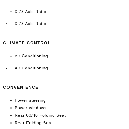
3.73 Axle Ratio
3.73 Axle Ratio
CLIMATE CONTROL
Air Conditioning
Air Conditioning
CONVENIENCE
Power steering
Power windows
Rear 60/40 Folding Seat
Rear Folding Seat