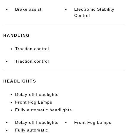
Brake assist
Electronic Stability
Control
HANDLING
Traction control
Traction control
HEADLIGHTS
Delay-off headlights
Front Fog Lamps
Fully automatic headlights
Delay-off headlights
Front Fog Lamps
Fully automatic