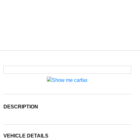
DESCRIPTION
VEHICLE DETAILS