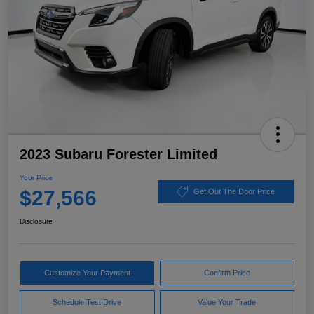
2023 Subaru Forester Limited
Your Price
$27,566
Get Out The Door Price
Disclosure
Customize Your Payment
Confirm Price
Schedule Test Drive
Value Your Trade