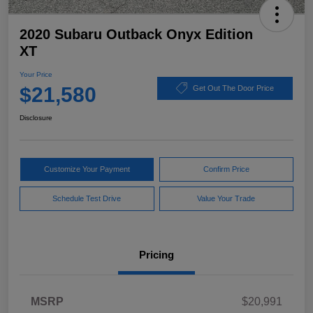
2020 Subaru Outback Onyx Edition
XT
Your Price
$21,580
Get Out The Door Price
Disclosure
Customize Your Payment
Confirm Price
Schedule Test Drive
Value Your Trade
Pricing
MSRP
$20,991