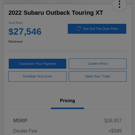
2022 Subaru Outback Touring XT
Your Price
$27,546
Get Out The Door Price
Disclosure
Customize Your Payment
Confirm Price
Schedule Test Drive
Value Your Trade
Pricing
MSRP
$26,957
Dealer Fee
+$589