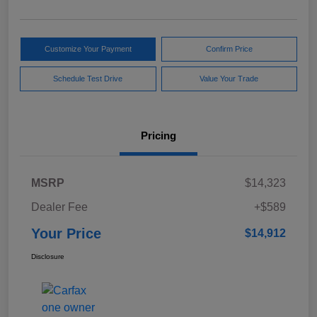
Customize Your Payment
Confirm Price
Schedule Test Drive
Value Your Trade
Pricing
MSRP
$14,323
Dealer Fee
+$589
Your Price
$14,912
Disclosure