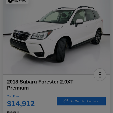
Play Video
2018 Subaru Forester 2.0XT
Premium
Your Price
$14,912
Get Out The Door Price
Disclosure