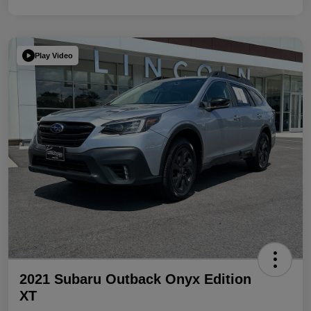
Play Video
2021 Subaru Outback Onyx Edition
XT