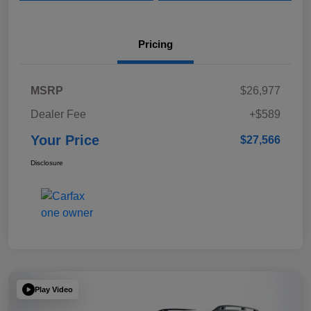
Pricing
MSRP
$26,977
Dealer Fee
+$589
Your Price
$27,566
Disclosure
Play Video