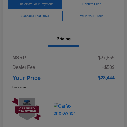
Customize Your Payment
Confirm Price
Schedule Test Drive
Value Your Trade
Pricing
MSRP
$27,855
Dealer Fee
+$589
Your Price
$28,444
Disclosure