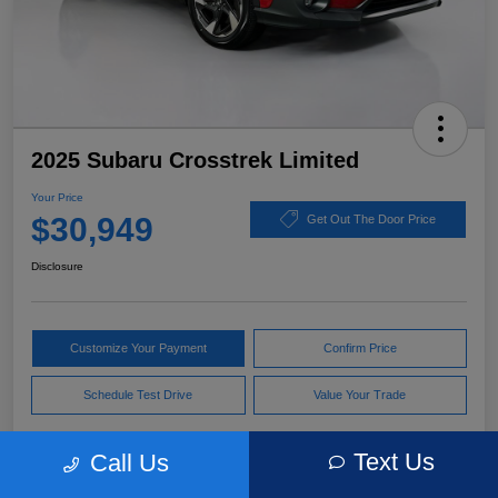
2025 Subaru Crosstrek Limited
Your Price
$30,949
Get Out The Door Price
Disclosure
Customize Your Payment
Confirm Price
Schedule Test Drive
Value Your Trade
Text Us
Call Us
Pricing