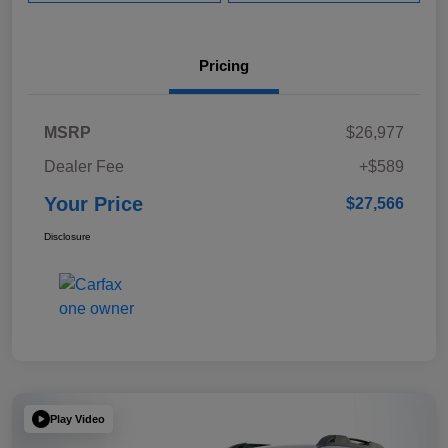
Pricing
MSRP
$26,977
Dealer Fee
+$589
Your Price
$27,566
Disclosure
Play Video