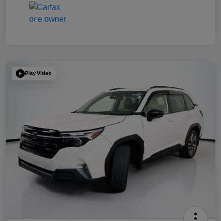
Play Video