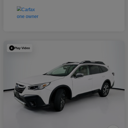
Play Video