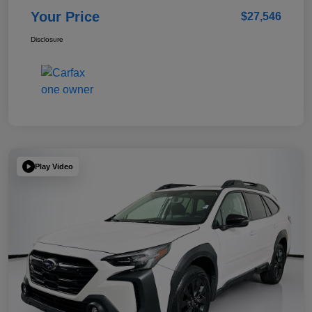
Your Price
$27,546
Disclosure
Play Video