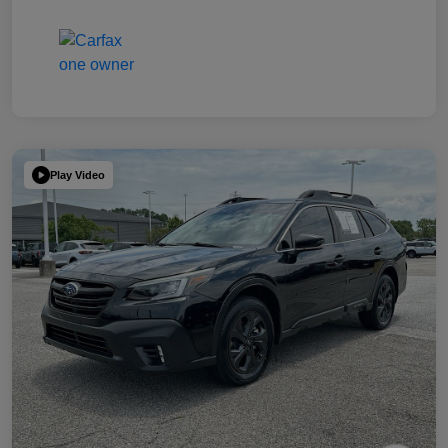
Play Video