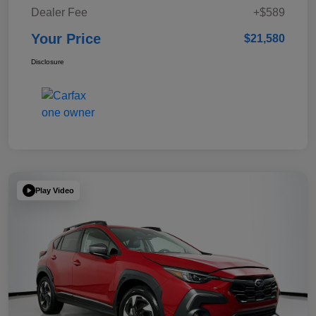
Dealer Fee
+$589
Your Price
$21,580
Disclosure
Play Video