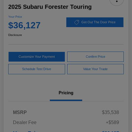
2025 Subaru Forester Touring
Your Price
$36,127
Get Out The Door Price
Disclosure
Customize Your Payment
Confirm Price
Schedule Test Drive
Value Your Trade
Pricing
MSRP
$35,538
Dealer Fee
+$589