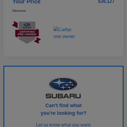
Your Price
$36,127
Disclosure
Can't find what
you're looking for?
Let us know what you want.