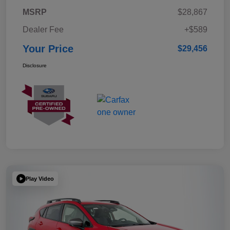
MSRP
$28,867
Dealer Fee
+$589
Your Price
$29,456
Disclosure
Play Video