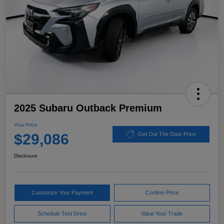
2025 Subaru Outback Premium
Your Price
$29,086
Get Out The Door Price
Disclosure
Customize Your Payment
Confirm Price
Schedule Test Drive
Value Your Trade