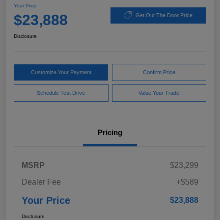
Your Price
$23,888
Get Out The Door Price
Disclosure
Customize Your Payment
Confirm Price
Schedule Test Drive
Value Your Trade
Pricing
MSRP
$23,299
Dealer Fee
+$589
Your Price
$23,888
Disclosure