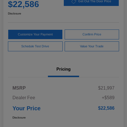
$22,586
Get Out The Door Price
Disclosure
Customize Your Payment
Confirm Price
Schedule Test Drive
Value Your Trade
Pricing
MSRP
$21,997
Dealer Fee
+$589
Your Price
$22,586
Disclosure