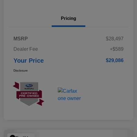
Pricing
MSRP
$28,497
Dealer Fee
+$589
Your Price
$29,086
Disclosure