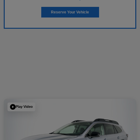
Reserve Your Vehicle
Play Video