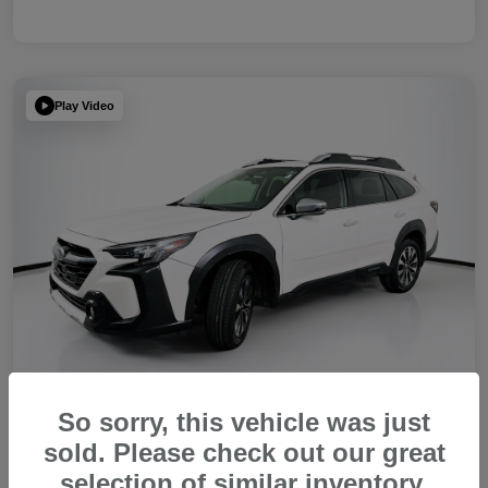
Play Video
So sorry, this vehicle was just
sold. Please check out our great
2023 Subaru Outback Touring XT
selection of similar inventory.