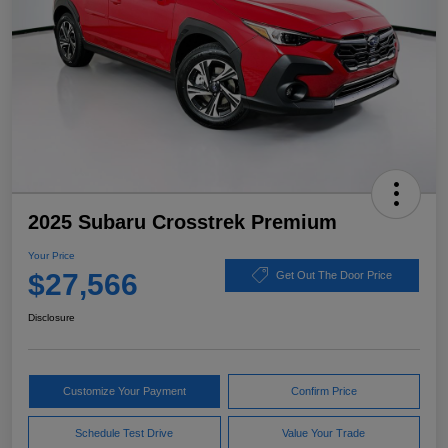
2025 Subaru Crosstrek Premium
Your Price
$27,566
Get Out The Door Price
Disclosure
Customize Your Payment
Confirm Price
Schedule Test Drive
Value Your Trade