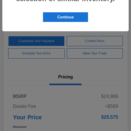
Your Price
$25,575
Get Out The Door Price
Continue
Disclosure
Customize Your Payment
Confirm Price
Schedule Test Drive
Value Your Trade
Pricing
MSRP
$24,986
Dealer Fee
+$589
Your Price
$25,575
Disclosure