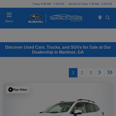
Today 9:00 AM - 7:00 PM
Service & Parts 7:30 AM - 6:00 PM
Menu
Discover Used Cars, Trucks, and SUVs for Sale at Our
Dealership in Martinez, GA
1
2
3
Play Video