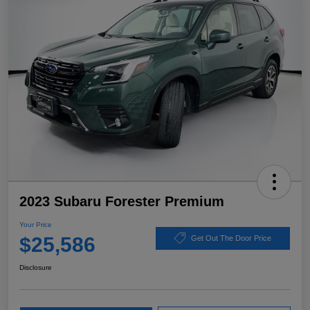
2023 Subaru Forester Premium
Your Price
$25,586
Get Out The Door Price
Disclosure