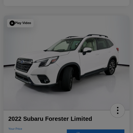
Play Video
2022 Subaru Forester Limited
Your Price