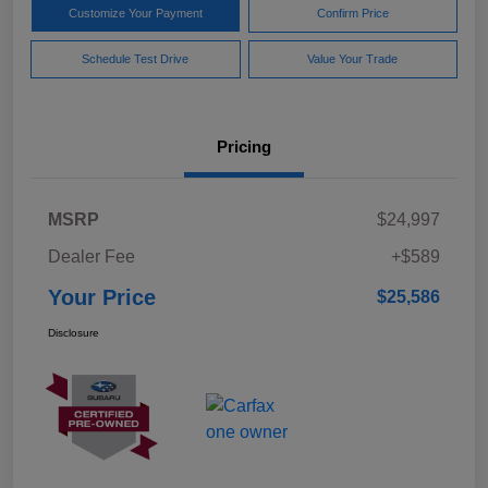
Customize Your Payment
Confirm Price
Schedule Test Drive
Value Your Trade
Pricing
MSRP
$24,997
Dealer Fee
+$589
Your Price
$25,586
Disclosure