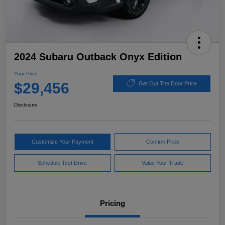
2024 Subaru Outback Onyx Edition
Your Price
$29,456
Get Out The Door Price
Disclosure
Customize Your Payment
Confirm Price
Schedule Test Drive
Value Your Trade
Pricing