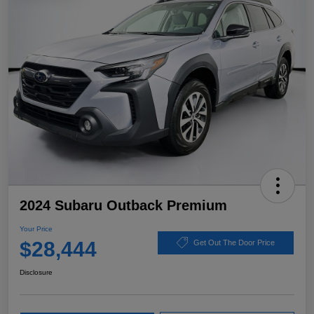
2024 Subaru Outback Premium
Your Price
$28,444
Get Out The Door Price
Disclosure