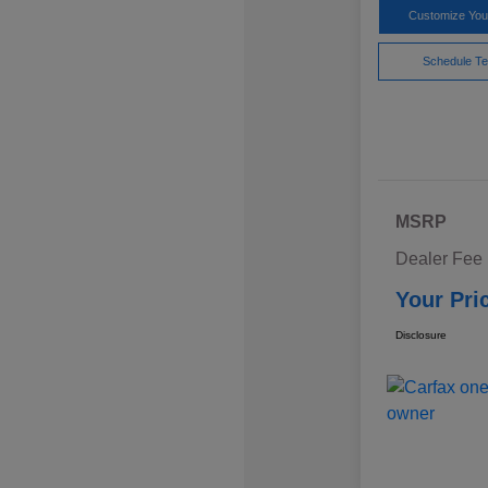
Customize Yo
Schedule Te
MSRP
Dealer Fee
Your Pri
Disclosure