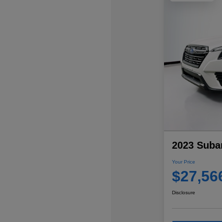
2023 Subar
Your Price
$27,56
Disclosure