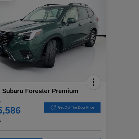
 Subaru Forester Premium
e
5,586
Get Out The Door Price
e