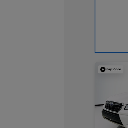
Play Video