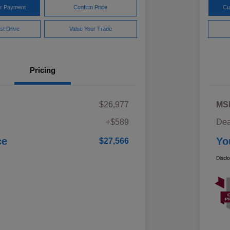
ur Payment
Confirm Price
Cu
st Drive
Value Your Trade
Pricing
$26,977
MS
+$589
Dea
ce
Yo
$27,566
Discl