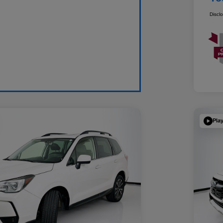
Discl
Pla