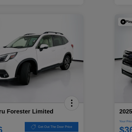
Pla
u Forester Limited
2025
Your Pric
6
$3
Get Out The Door Price