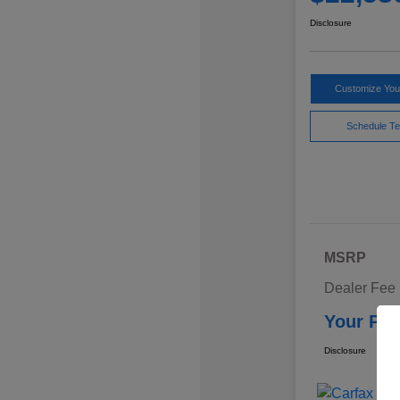
Disclosure
Customize Yo
Schedule Te
MSRP
Dealer Fee
Your Pri
Disclosure