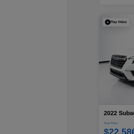
Play Video
2022 Subar
Your Price
$22,58