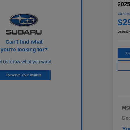
202
Your Pric
$2
Disclosur
Can't find what
you're looking for?
Cu
et us know what you want.
Reserve Your Vehicle
MS
Dea
Yo