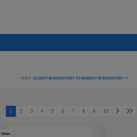
SORT:
OLDEST IN INVENTORY TO NEWEST IN INVENTORY
1
2
3
4
5
6
7
8
9
10
y Video