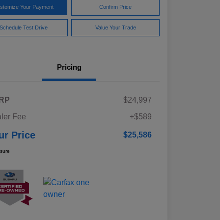
stomize Your Payment
Confirm Price
Schedule Test Drive
Value Your Trade
Pricing
RP
$24,997
ler Fee
+$589
ur Price
$25,586
osure