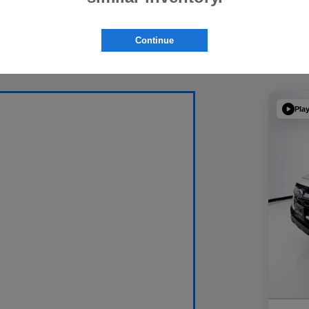
Continue
Pla