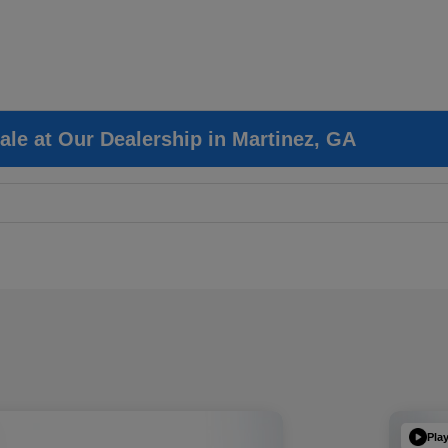
ale at Our Dealership in Martinez, GA
Pla