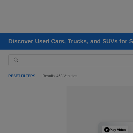
Discover Used Cars, Trucks, and SUVs for S
RESET FILTERS
Results: 458 Vehicles
Play Video