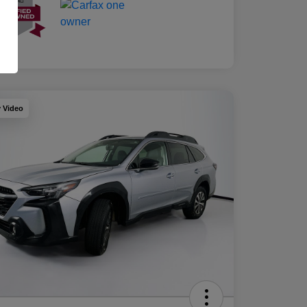
y Video