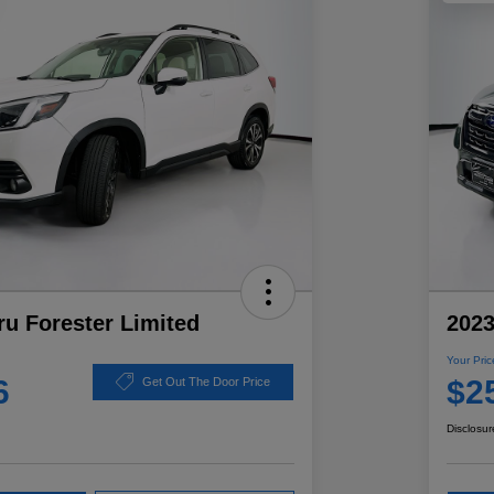
u Forester Limited
2023
Your Pric
6
$2
Get Out The Door Price
Disclosur