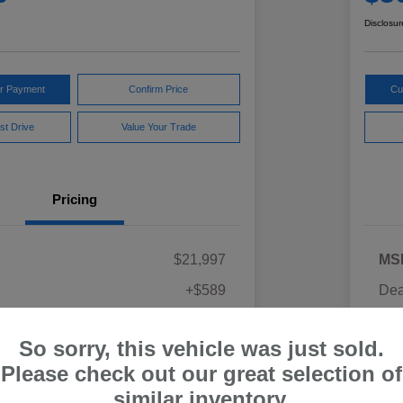
Disclosur
ur Payment
Confirm Price
Cu
st Drive
Value Your Trade
Pricing
$21,997
MS
+$589
Dea
ce
Yo
$22,586
So sorry, this vehicle was just sold.
Discl
Please check out our great selection of
similar inventory.