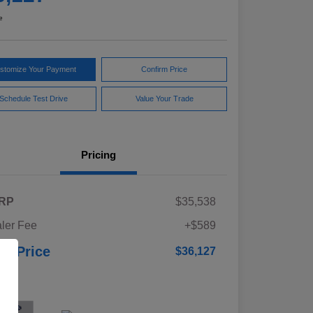
e
stomize Your Payment
Confirm Price
Schedule Test Drive
Value Your Trade
Pricing
RP
$35,538
ler Fee
+$589
ur Price
$36,127
osure