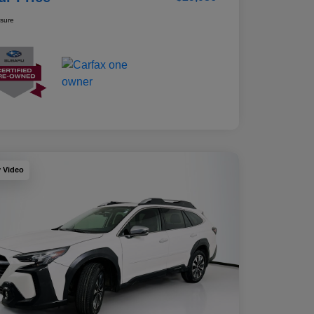
osure
y Video