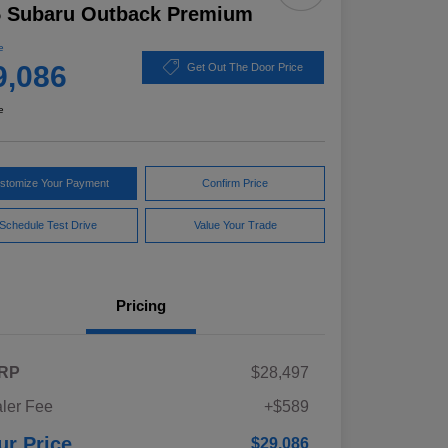
5 Subaru Outback Premium
e
9,086
Get Out The Door Price
e
stomize Your Payment
Confirm Price
Schedule Test Drive
Value Your Trade
Pricing
RP
$28,497
ler Fee
+$589
ur Price
$29,086