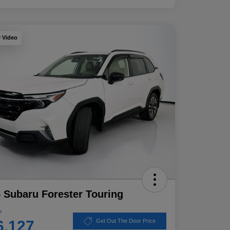
y Video
 Subaru Forester Touring
e
6,127
Get Out The Door Price