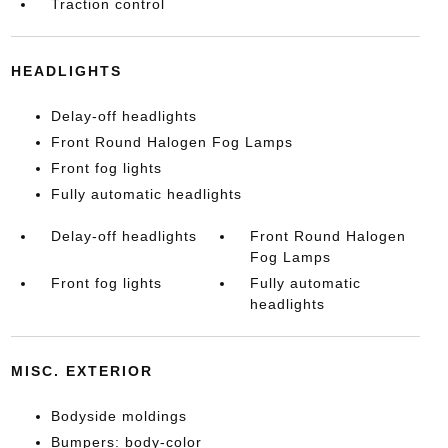
Traction control
HEADLIGHTS
Delay-off headlights
Front Round Halogen Fog Lamps
Front fog lights
Fully automatic headlights
Delay-off headlights
Front Round Halogen
Fog Lamps
Front fog lights
Fully automatic
headlights
MISC. EXTERIOR
Bodyside moldings
Bumpers: body-color