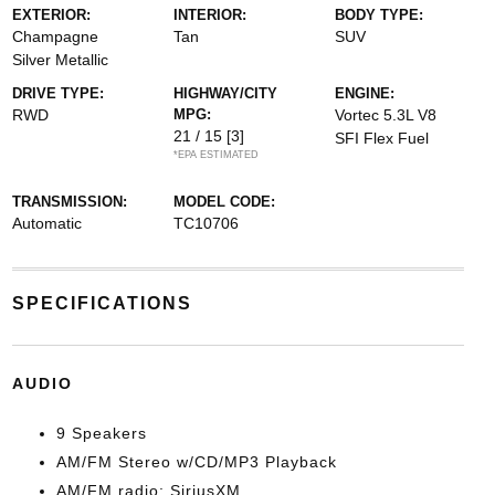
EXTERIOR:
INTERIOR:
BODY TYPE:
Champagne
Tan
SUV
Silver Metallic
DRIVE TYPE:
HIGHWAY/CITY
ENGINE:
RWD
MPG:
Vortec 5.3L V8
21 / 15
[3]
SFI Flex Fuel
*EPA ESTIMATED
TRANSMISSION:
MODEL CODE:
Automatic
TC10706
SPECIFICATIONS
AUDIO
9 Speakers
AM/FM Stereo w/CD/MP3 Playback
AM/FM radio: SiriusXM