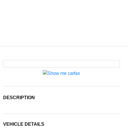
DESCRIPTION
VEHICLE DETAILS