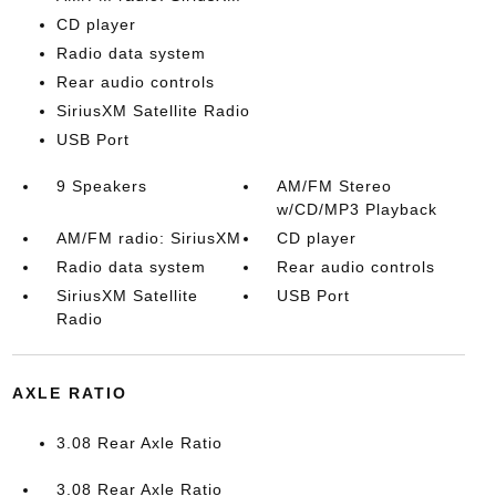
CD player
Radio data system
Rear audio controls
SiriusXM Satellite Radio
USB Port
9 Speakers
AM/FM Stereo
w/CD/MP3 Playback
AM/FM radio: SiriusXM
CD player
Radio data system
Rear audio controls
SiriusXM Satellite
USB Port
Radio
AXLE RATIO
3.08 Rear Axle Ratio
3.08 Rear Axle Ratio