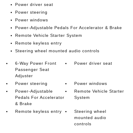
Power driver seat
Power steering
Power windows
Power-Adjustable Pedals For Accelerator & Brake
Remote Vehicle Starter System
Remote keyless entry
Steering wheel mounted audio controls
6-Way Power Front
Power driver seat
Passenger Seat
Adjuster
Power steering
Power windows
Power-Adjustable
Remote Vehicle Starter
Pedals For Accelerator
System
& Brake
Remote keyless entry
Steering wheel
mounted audio
controls