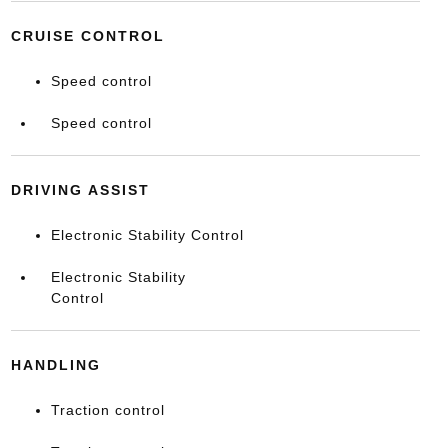
CRUISE CONTROL
Speed control
Speed control
DRIVING ASSIST
Electronic Stability Control
Electronic Stability
Control
HANDLING
Traction control