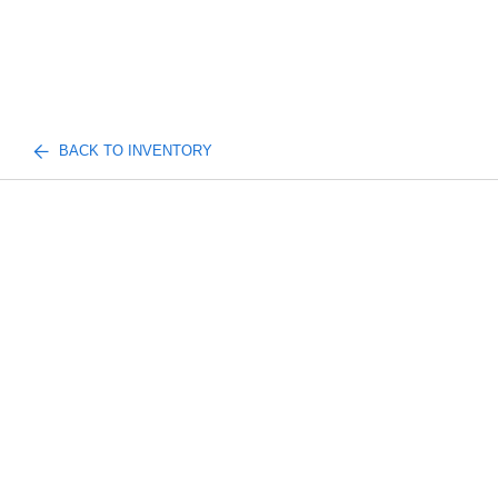
BACK TO INVENTORY