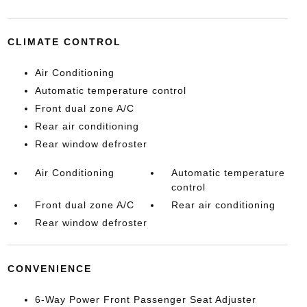
CLIMATE CONTROL
Air Conditioning
Automatic temperature control
Front dual zone A/C
Rear air conditioning
Rear window defroster
Air Conditioning
Automatic temperature
control
Front dual zone A/C
Rear air conditioning
Rear window defroster
CONVENIENCE
6-Way Power Front Passenger Seat Adjuster