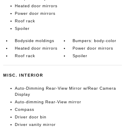
Heated door mirrors
Power door mirrors
Roof rack
Spoiler
Bodyside moldings
Bumpers: body-color
Heated door mirrors
Power door mirrors
Roof rack
Spoiler
MISC. INTERIOR
Auto-Dimming Rear-View Mirror w/Rear Camera
Display
Auto-dimming Rear-View mirror
Compass
Driver door bin
Driver vanity mirror