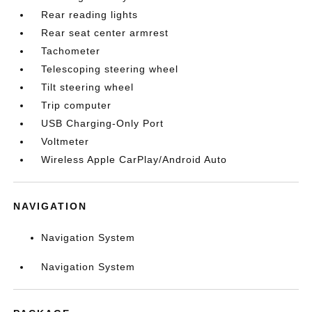
Rear reading lights
Rear seat center armrest
Tachometer
Telescoping steering wheel
Tilt steering wheel
Trip computer
USB Charging-Only Port
Voltmeter
Wireless Apple CarPlay/Android Auto
NAVIGATION
Navigation System
Navigation System