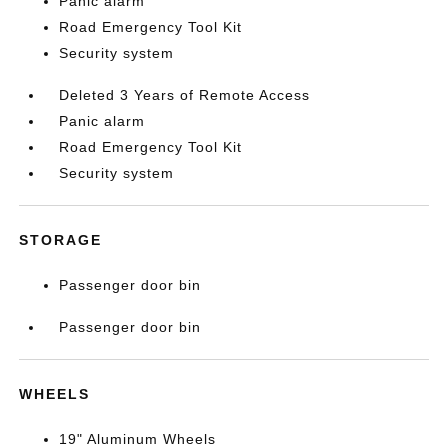
Panic alarm
Road Emergency Tool Kit
Security system
Deleted 3 Years of Remote Access
Panic alarm
Road Emergency Tool Kit
Security system
STORAGE
Passenger door bin
Passenger door bin
WHEELS
19" Aluminum Wheels