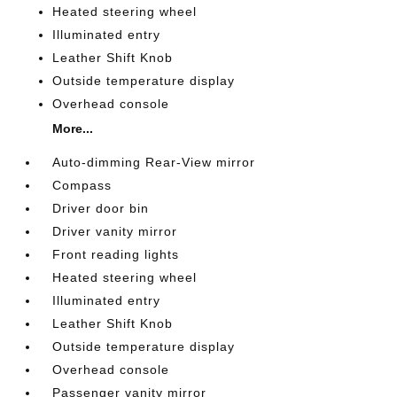
Heated steering wheel
Illuminated entry
Leather Shift Knob
Outside temperature display
Overhead console
More...
Auto-dimming Rear-View mirror
Compass
Driver door bin
Driver vanity mirror
Front reading lights
Heated steering wheel
Illuminated entry
Leather Shift Knob
Outside temperature display
Overhead console
Passenger vanity mirror