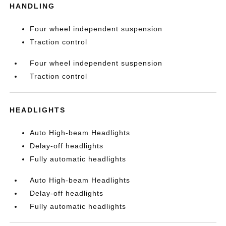
HANDLING
Four wheel independent suspension
Traction control
Four wheel independent suspension
Traction control
HEADLIGHTS
Auto High-beam Headlights
Delay-off headlights
Fully automatic headlights
Auto High-beam Headlights
Delay-off headlights
Fully automatic headlights