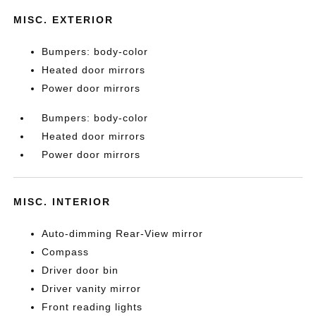
MISC. EXTERIOR
Bumpers: body-color
Heated door mirrors
Power door mirrors
Bumpers: body-color
Heated door mirrors
Power door mirrors
MISC. INTERIOR
Auto-dimming Rear-View mirror
Compass
Driver door bin
Driver vanity mirror
Front reading lights