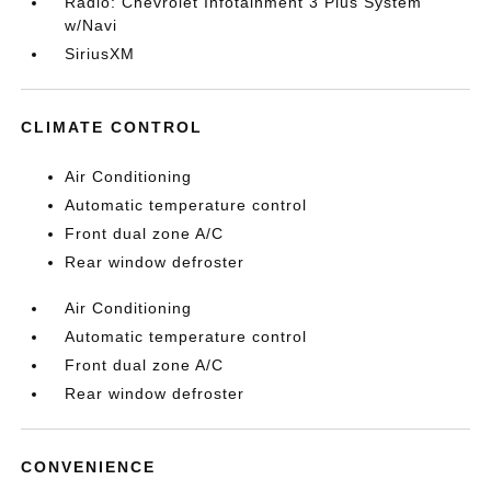
Radio: Chevrolet Infotainment 3 Plus System
w/Navi
SiriusXM
CLIMATE CONTROL
Air Conditioning
Automatic temperature control
Front dual zone A/C
Rear window defroster
Air Conditioning
Automatic temperature control
Front dual zone A/C
Rear window defroster
CONVENIENCE