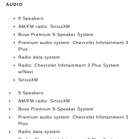
AUDIO
9 Speakers
AM/FM radio: SiriusXM
Bose Premium 9-Speaker System
Premium audio system: Chevrolet Infotainment 3
Plus
Radio data system
Radio: Chevrolet Infotainment 3 Plus System
w/Navi
SiriusXM
9 Speakers
AM/FM radio: SiriusXM
Bose Premium 9-Speaker System
Premium audio system: Chevrolet Infotainment 3
Plus
Radio data system