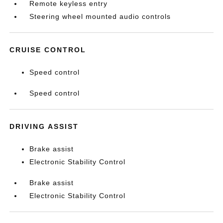
Remote keyless entry
Steering wheel mounted audio controls
CRUISE CONTROL
Speed control
Speed control
DRIVING ASSIST
Brake assist
Electronic Stability Control
Brake assist
Electronic Stability Control