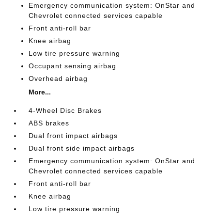
Emergency communication system: OnStar and
Chevrolet connected services capable
Front anti-roll bar
Knee airbag
Low tire pressure warning
Occupant sensing airbag
Overhead airbag
More...
4-Wheel Disc Brakes
ABS brakes
Dual front impact airbags
Dual front side impact airbags
Emergency communication system: OnStar and
Chevrolet connected services capable
Front anti-roll bar
Knee airbag
Low tire pressure warning