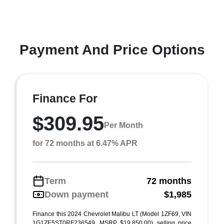
Payment And Price Options
Finance For
$309.95
Per Month
for 72 months at 6.47% APR
Term
72 months
Down payment
$1,985
Finance this 2024 Chevrolet Malibu LT (Model 1ZF69, VIN
1G1ZE5ST0RF236549, MSRP $19,850.00), selling price