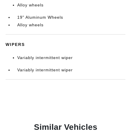
Alloy wheels
19" Aluminum Wheels
Alloy wheels
WIPERS
Variably intermittent wiper
Variably intermittent wiper
Similar Vehicles