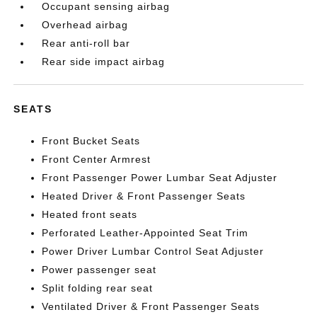
Occupant sensing airbag
Overhead airbag
Rear anti-roll bar
Rear side impact airbag
SEATS
Front Bucket Seats
Front Center Armrest
Front Passenger Power Lumbar Seat Adjuster
Heated Driver & Front Passenger Seats
Heated front seats
Perforated Leather-Appointed Seat Trim
Power Driver Lumbar Control Seat Adjuster
Power passenger seat
Split folding rear seat
Ventilated Driver & Front Passenger Seats