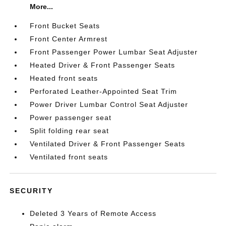
More...
Front Bucket Seats
Front Center Armrest
Front Passenger Power Lumbar Seat Adjuster
Heated Driver & Front Passenger Seats
Heated front seats
Perforated Leather-Appointed Seat Trim
Power Driver Lumbar Control Seat Adjuster
Power passenger seat
Split folding rear seat
Ventilated Driver & Front Passenger Seats
Ventilated front seats
SECURITY
Deleted 3 Years of Remote Access