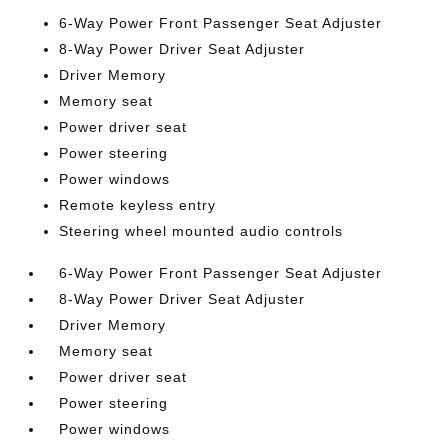
6-Way Power Front Passenger Seat Adjuster
8-Way Power Driver Seat Adjuster
Driver Memory
Memory seat
Power driver seat
Power steering
Power windows
Remote keyless entry
Steering wheel mounted audio controls
6-Way Power Front Passenger Seat Adjuster
8-Way Power Driver Seat Adjuster
Driver Memory
Memory seat
Power driver seat
Power steering
Power windows