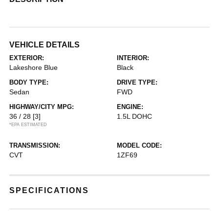
VEHICLE DETAILS
EXTERIOR:
INTERIOR:
Lakeshore Blue
Black
BODY TYPE:
DRIVE TYPE:
Sedan
FWD
HIGHWAY/CITY MPG:
ENGINE:
36 / 28
[3]
1.5L DOHC
*EPA ESTIMATED
TRANSMISSION:
MODEL CODE:
CVT
1ZF69
SPECIFICATIONS