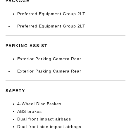
PACKAGE
Preferred Equipment Group 2LT
Preferred Equipment Group 2LT
PARKING ASSIST
Exterior Parking Camera Rear
Exterior Parking Camera Rear
SAFETY
4-Wheel Disc Brakes
ABS brakes
Dual front impact airbags
Dual front side impact airbags