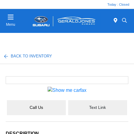
Today : Closed
Menu
BACK TO INVENTORY
Call Us
Text Link
DESCRIPTION