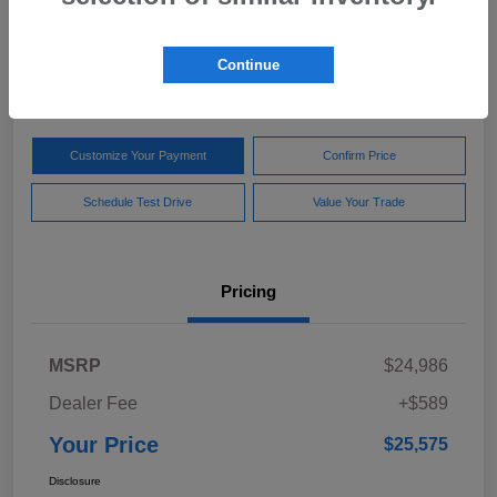
Your Price
$25,575
Get Out The Door Price
Continue
Disclosure
Customize Your Payment
Confirm Price
Schedule Test Drive
Value Your Trade
Pricing
MSRP
$24,986
Dealer Fee
+$589
Your Price
$25,575
Disclosure