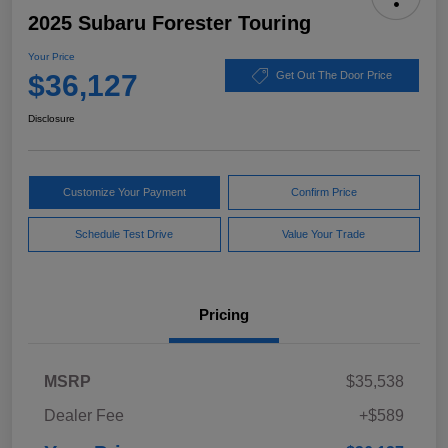
2025 Subaru Forester Touring
Your Price
$36,127
Get Out The Door Price
Disclosure
Customize Your Payment
Confirm Price
Schedule Test Drive
Value Your Trade
Pricing
MSRP
$35,538
Dealer Fee
+$589