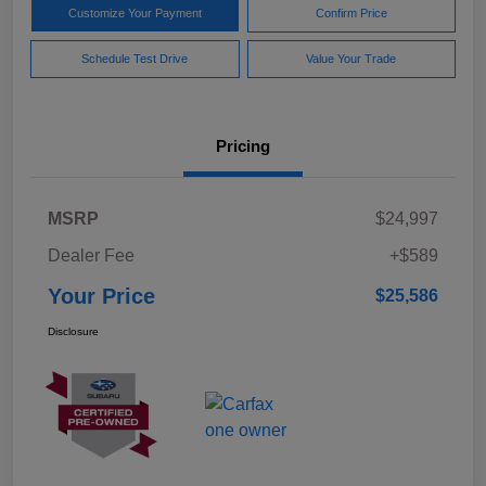
Customize Your Payment
Confirm Price
Schedule Test Drive
Value Your Trade
Pricing
MSRP
$24,997
Dealer Fee
+$589
Your Price
$25,586
Disclosure