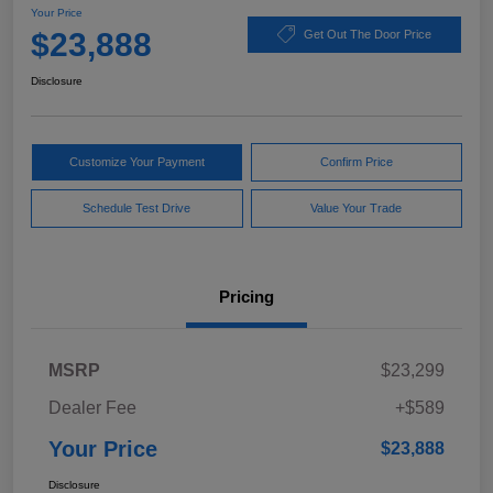
Your Price
$23,888
Get Out The Door Price
Disclosure
Customize Your Payment
Confirm Price
Schedule Test Drive
Value Your Trade
Pricing
MSRP
$23,299
Dealer Fee
+$589
Your Price
$23,888
Disclosure