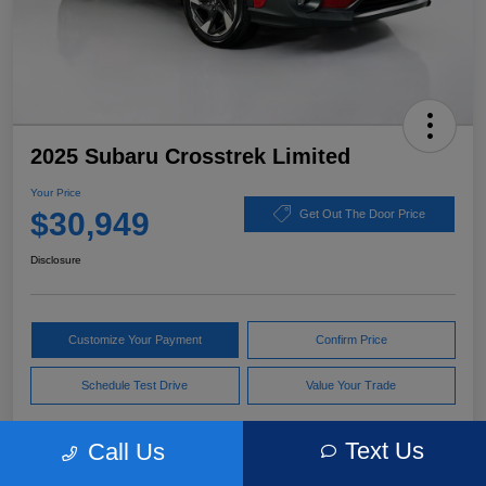
2025 Subaru Crosstrek Limited
Your Price
$30,949
Get Out The Door Price
Disclosure
Customize Your Payment
Confirm Price
Schedule Test Drive
Value Your Trade
Text Us
Call Us
Pricing