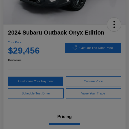
2024 Subaru Outback Onyx Edition
Your Price
$29,456
Get Out The Door Price
Disclosure
Customize Your Payment
Confirm Price
Schedule Test Drive
Value Your Trade
Pricing