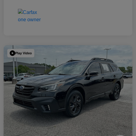
Play Video