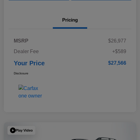
Pricing
MSRP
$26,977
Dealer Fee
+$589
Your Price
$27,566
Disclosure
Play Video