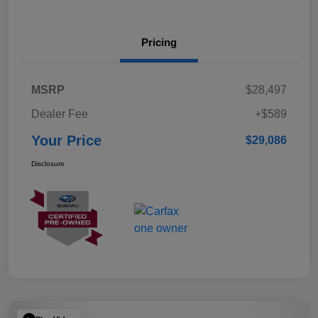
Pricing
MSRP
$28,497
Dealer Fee
+$589
Your Price
$29,086
Disclosure