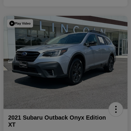
Play Video
2021 Subaru Outback Onyx Edition
XT