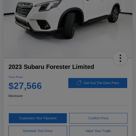
2023 Subaru Forester Limited
Your Price
$27,566
Get Out The Door Price
Disclosure
Customize Your Payment
Confirm Price
Schedule Test Drive
Value Your Trade