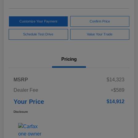
Customize Your Payment
Confirm Price
Schedule Test Drive
Value Your Trade
Pricing
MSRP
$14,323
Dealer Fee
+$589
Your Price
$14,912
Disclosure