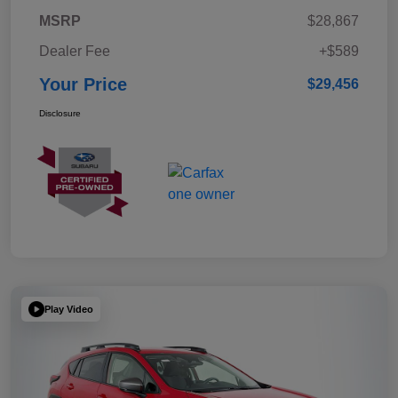
MSRP
$28,867
Dealer Fee
+$589
Your Price
$29,456
Disclosure
Play Video