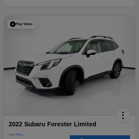
Play Video
2022 Subaru Forester Limited
Your Price