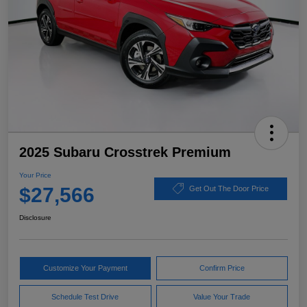
2025 Subaru Crosstrek Premium
Your Price
$27,566
Get Out The Door Price
Disclosure
Customize Your Payment
Confirm Price
Schedule Test Drive
Value Your Trade