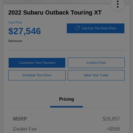
2022 Subaru Outback Touring XT
Your Price
$27,546
Get Out The Door Price
Disclosure
Customize Your Payment
Confirm Price
Schedule Test Drive
Value Your Trade
Pricing
MSRP
$26,957
Dealer Fee
+$589