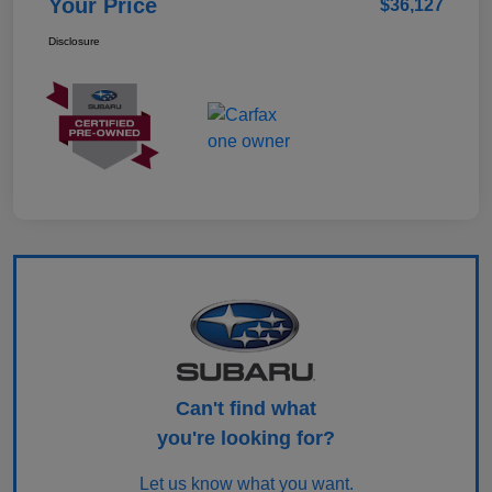
Your Price
$36,127
Disclosure
Can't find what
you're looking for?
Let us know what you want.