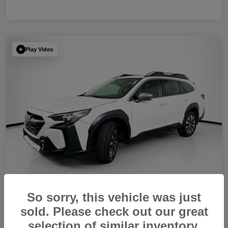
Play Video
So sorry, this vehicle was just
sold. Please check out our great
2023 Subaru Outback Touring XT
selection of similar inventory.