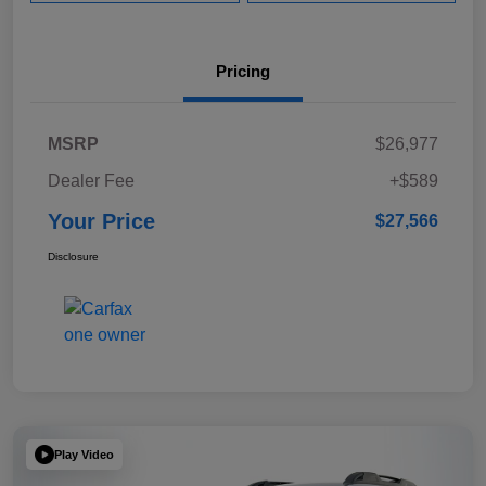
Pricing
MSRP
$26,977
Dealer Fee
+$589
Your Price
$27,566
Disclosure
Play Video