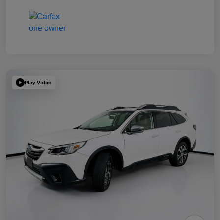
Play Video