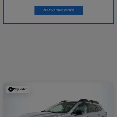
Reserve Your Vehicle
Play Video