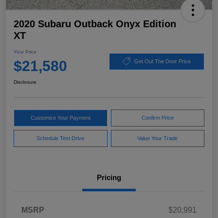
2020 Subaru Outback Onyx Edition
XT
Your Price
$21,580
Get Out The Door Price
Disclosure
Customize Your Payment
Confirm Price
Schedule Test Drive
Value Your Trade
Pricing
MSRP
$20,991