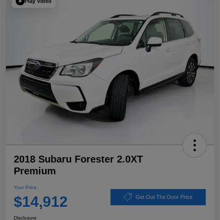
Play Video
2018 Subaru Forester 2.0XT
Premium
Your Price
$14,912
Get Out The Door Price
Disclosure