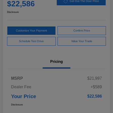
$22,586
Get Out The Door Price
Disclosure
Customize Your Payment
Confirm Price
Schedule Test Drive
Value Your Trade
Pricing
MSRP
$21,997
Dealer Fee
+$589
Your Price
$22,586
Disclosure