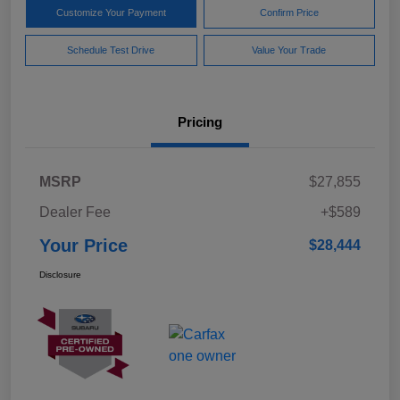
Customize Your Payment
Confirm Price
Schedule Test Drive
Value Your Trade
Pricing
MSRP
$27,855
Dealer Fee
+$589
Your Price
$28,444
Disclosure