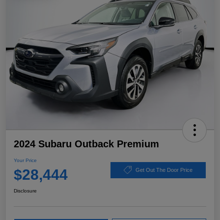
2024 Subaru Outback Premium
Your Price
$28,444
Get Out The Door Price
Disclosure