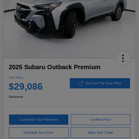
2025 Subaru Outback Premium
Your Price
$29,086
Get Out The Door Price
Disclosure
Customize Your Payment
Confirm Price
Schedule Test Drive
Value Your Trade