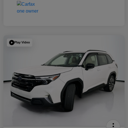
Play Video