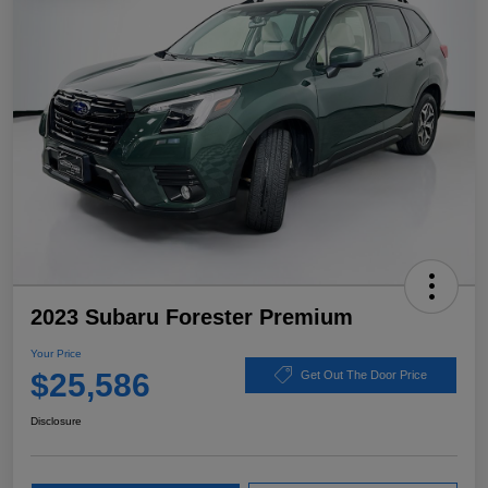
2023 Subaru Forester Premium
Your Price
$25,586
Get Out The Door Price
Disclosure