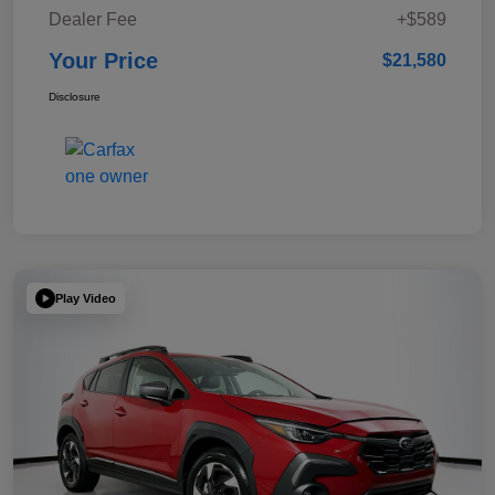
Dealer Fee
+$589
Your Price
$21,580
Disclosure
Play Video