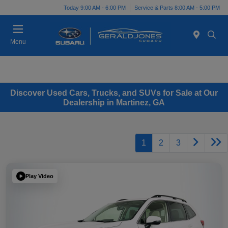
Today 9:00 AM - 6:00 PM
Service & Parts 8:00 AM - 5:00 PM
Menu
Discover Used Cars, Trucks, and SUVs for Sale at Our
Dealership in Martinez, GA
1
2
3
Play Video