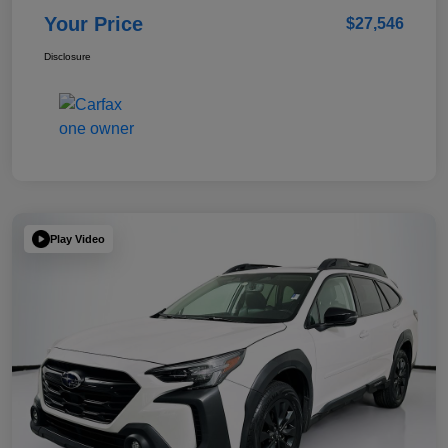
Your Price
$27,546
Disclosure
Play Video