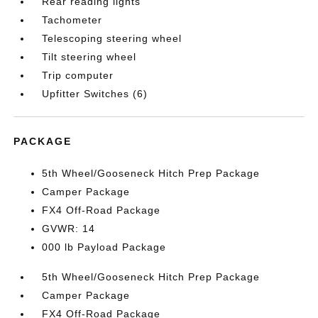
Rear reading lights
Tachometer
Telescoping steering wheel
Tilt steering wheel
Trip computer
Upfitter Switches (6)
PACKAGE
5th Wheel/Gooseneck Hitch Prep Package
Camper Package
FX4 Off-Road Package
GVWR: 14
000 lb Payload Package
5th Wheel/Gooseneck Hitch Prep Package
Camper Package
FX4 Off-Road Package