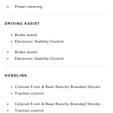
Power steering
DRIVING ASSIST
Brake assist
Electronic Stability Control
Brake assist
Electronic Stability Control
HANDLING
Colored Front & Rear Rancho Branded Shocks
Traction control
Colored Front & Rear Rancho Branded Shocks
Traction control