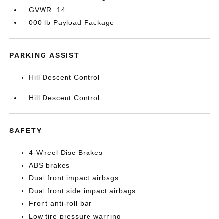
GVWR: 14
000 lb Payload Package
PARKING ASSIST
Hill Descent Control
Hill Descent Control
SAFETY
4-Wheel Disc Brakes
ABS brakes
Dual front impact airbags
Dual front side impact airbags
Front anti-roll bar
Low tire pressure warning