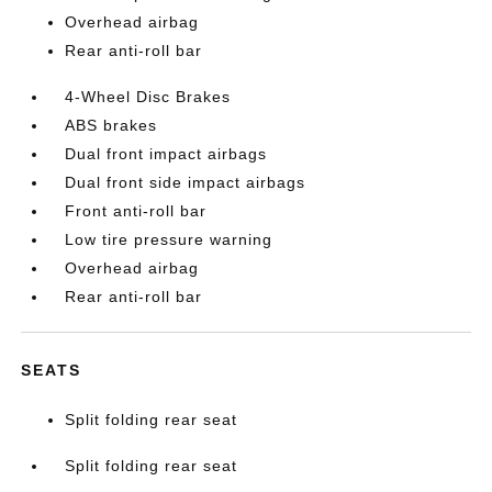
Overhead airbag
Rear anti-roll bar
4-Wheel Disc Brakes
ABS brakes
Dual front impact airbags
Dual front side impact airbags
Front anti-roll bar
Low tire pressure warning
Overhead airbag
Rear anti-roll bar
SEATS
Split folding rear seat
Split folding rear seat