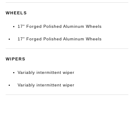
WHEELS
17" Forged Polished Aluminum Wheels
17" Forged Polished Aluminum Wheels
WIPERS
Variably intermittent wiper
Variably intermittent wiper