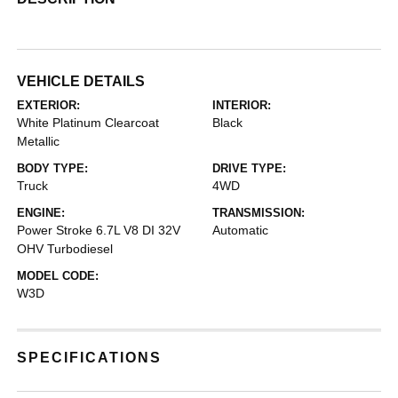
VEHICLE DETAILS
EXTERIOR:
INTERIOR:
White Platinum Clearcoat
Black
Metallic
BODY TYPE:
DRIVE TYPE:
Truck
4WD
ENGINE:
TRANSMISSION:
Power Stroke 6.7L V8 DI 32V
Automatic
OHV Turbodiesel
MODEL CODE:
W3D
SPECIFICATIONS