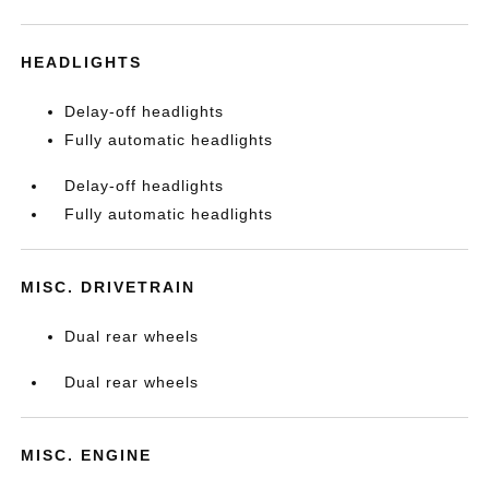
HEADLIGHTS
Delay-off headlights
Fully automatic headlights
Delay-off headlights
Fully automatic headlights
MISC. DRIVETRAIN
Dual rear wheels
Dual rear wheels
MISC. ENGINE