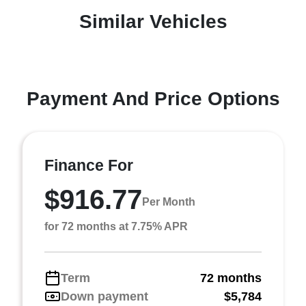
Similar Vehicles
Payment And Price Options
Finance For
$916.77
Per Month
for 72 months at 7.75% APR
Term
72 months
Down payment
$5,784