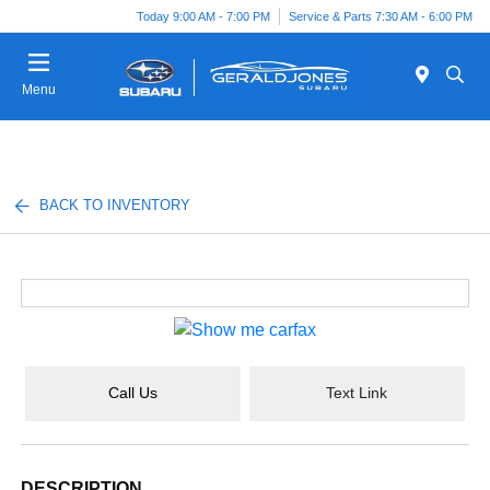
Today 9:00 AM - 7:00 PM
Service & Parts 7:30 AM - 6:00 PM
Menu
BACK TO INVENTORY
Call Us
Text Link
DESCRIPTION