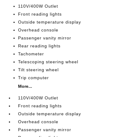
110V/400W Outlet
Front reading lights
Outside temperature display
Overhead console
Passenger vanity mirror
Rear reading lights
Tachometer
Telescoping steering wheel
Tilt steering wheel
Trip computer
More...
110V/400W Outlet
Front reading lights
Outside temperature display
Overhead console
Passenger vanity mirror