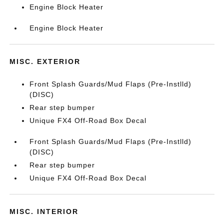
Engine Block Heater
Engine Block Heater
MISC. EXTERIOR
Front Splash Guards/Mud Flaps (Pre-Instlld)
(DISC)
Rear step bumper
Unique FX4 Off-Road Box Decal
Front Splash Guards/Mud Flaps (Pre-Instlld)
(DISC)
Rear step bumper
Unique FX4 Off-Road Box Decal
MISC. INTERIOR