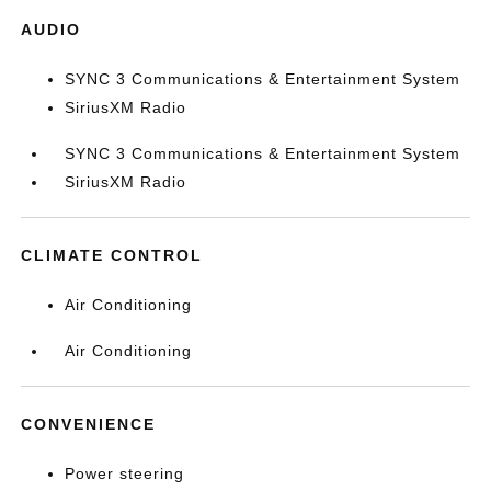
AUDIO
SYNC 3 Communications & Entertainment System
SiriusXM Radio
SYNC 3 Communications & Entertainment System
SiriusXM Radio
CLIMATE CONTROL
Air Conditioning
Air Conditioning
CONVENIENCE
Power steering