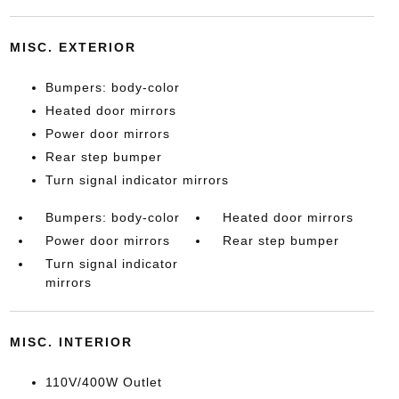
MISC. EXTERIOR
Bumpers: body-color
Heated door mirrors
Power door mirrors
Rear step bumper
Turn signal indicator mirrors
Bumpers: body-color
Heated door mirrors
Power door mirrors
Rear step bumper
Turn signal indicator
mirrors
MISC. INTERIOR
110V/400W Outlet