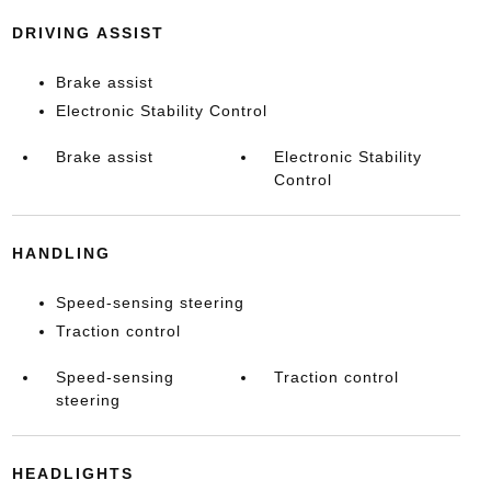
DRIVING ASSIST
Brake assist
Electronic Stability Control
Brake assist
Electronic Stability
Control
HANDLING
Speed-sensing steering
Traction control
Speed-sensing
Traction control
steering
HEADLIGHTS