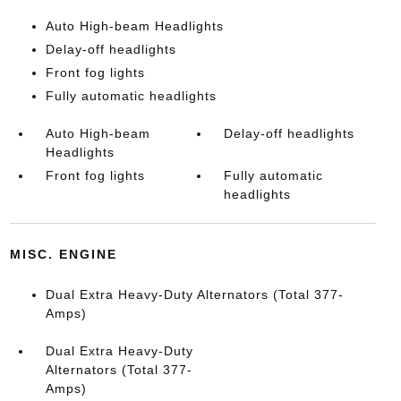
Auto High-beam Headlights
Delay-off headlights
Front fog lights
Fully automatic headlights
Auto High-beam
Delay-off headlights
Headlights
Front fog lights
Fully automatic
headlights
MISC. ENGINE
Dual Extra Heavy-Duty Alternators (Total 377-
Amps)
Dual Extra Heavy-Duty
Alternators (Total 377-
Amps)