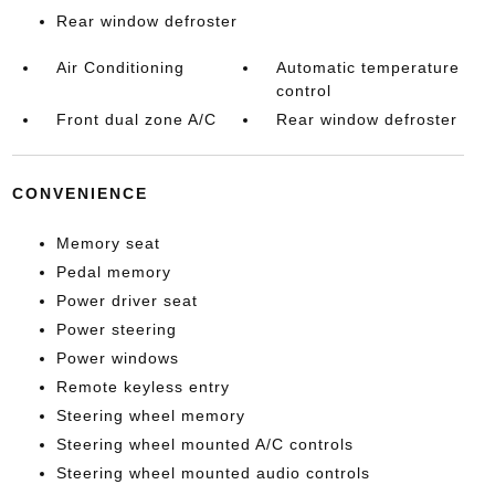
Rear window defroster
Air Conditioning
Automatic temperature
control
Front dual zone A/C
Rear window defroster
CONVENIENCE
Memory seat
Pedal memory
Power driver seat
Power steering
Power windows
Remote keyless entry
Steering wheel memory
Steering wheel mounted A/C controls
Steering wheel mounted audio controls