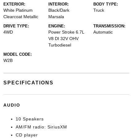
EXTERIOR:
INTERIOR:
BODY TYPE:
White Platinum
Black/Dark
Truck
Clearcoat Metallic
Marsala
DRIVE TYPE:
ENGINE:
TRANSMISSION:
4WD
Power Stroke 6.7L
Automatic
V8 DI 32V OHV
Turbodiesel
MODEL CODE:
W2B
SPECIFICATIONS
AUDIO
10 Speakers
AM/FM radio: SiriusXM
CD player