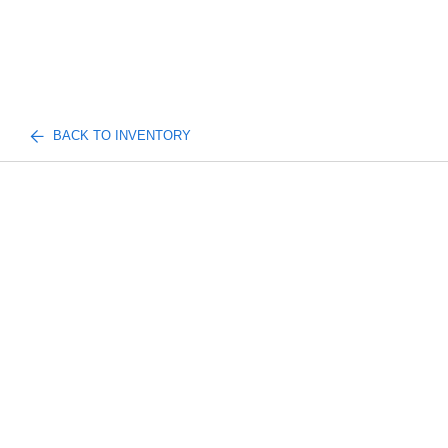
BACK TO INVENTORY