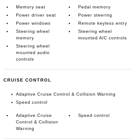
Memory seat
Pedal memory
Power driver seat
Power steering
Power windows
Remote keyless entry
Steering wheel
Steering wheel
memory
mounted A/C controls
Steering wheel
mounted audio
controls
CRUISE CONTROL
Adaptive Cruise Control & Collision Warning
Speed control
Adaptive Cruise
Speed control
Control & Collision
Warning