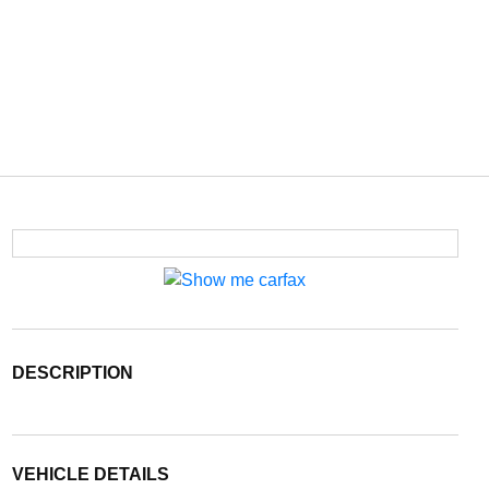
DESCRIPTION
VEHICLE DETAILS