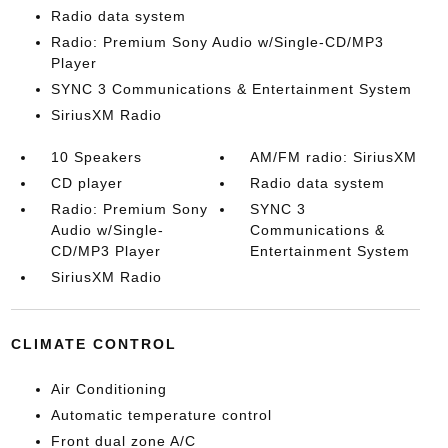
Radio data system
Radio: Premium Sony Audio w/Single-CD/MP3
Player
SYNC 3 Communications & Entertainment System
SiriusXM Radio
10 Speakers
AM/FM radio: SiriusXM
CD player
Radio data system
Radio: Premium Sony
SYNC 3
Audio w/Single-
Communications &
CD/MP3 Player
Entertainment System
SiriusXM Radio
CLIMATE CONTROL
Air Conditioning
Automatic temperature control
Front dual zone A/C