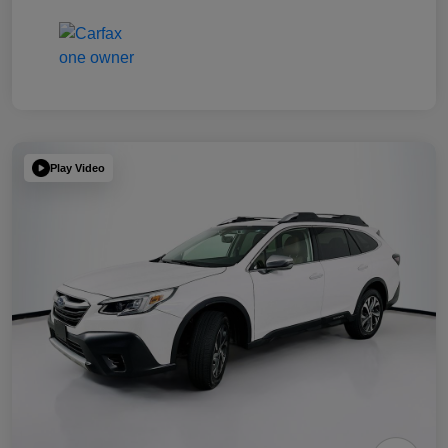
Play Video