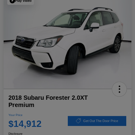
Play Video
2018 Subaru Forester 2.0XT
Premium
Your Price
$14,912
Get Out The Door Price
Disclosure