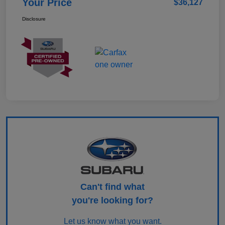
Your Price
$36,127
Disclosure
Can't find what
you're looking for?
Let us know what you want.