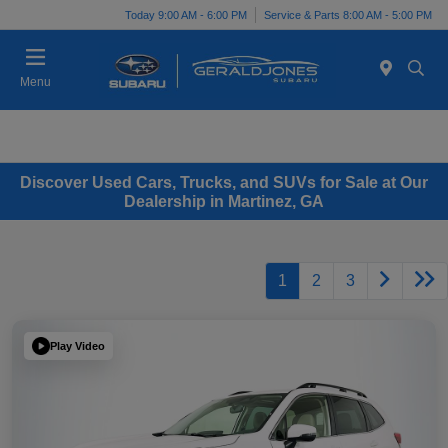
Today 9:00 AM - 6:00 PM
Service & Parts 8:00 AM - 5:00 PM
Menu
Discover Used Cars, Trucks, and SUVs for Sale at Our
Dealership in Martinez, GA
1
2
3
Play Video