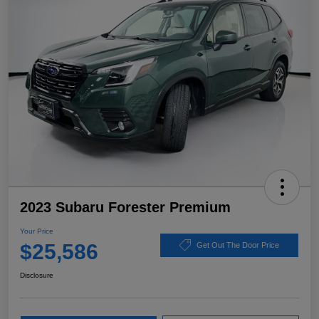
2023 Subaru Forester Premium
Your Price
$25,586
Get Out The Door Price
Disclosure