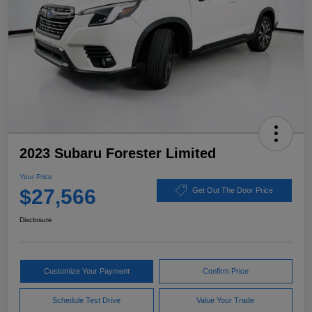
2023 Subaru Forester Limited
Your Price
$27,566
Get Out The Door Price
Disclosure
Customize Your Payment
Confirm Price
Schedule Test Drive
Value Your Trade