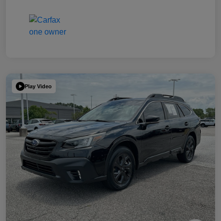
Play Video