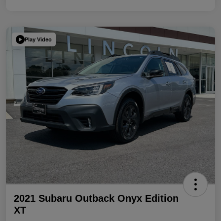
Play Video
2021 Subaru Outback Onyx Edition
XT