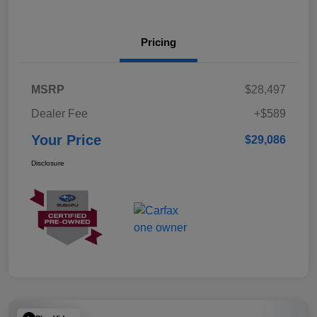
Pricing
MSRP
$28,497
Dealer Fee
+$589
Your Price
$29,086
Disclosure