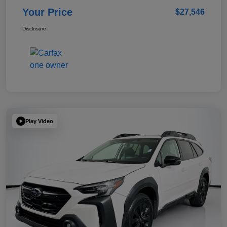
Your Price
$27,546
Disclosure
Play Video