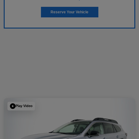
Reserve Your Vehicle
Play Video