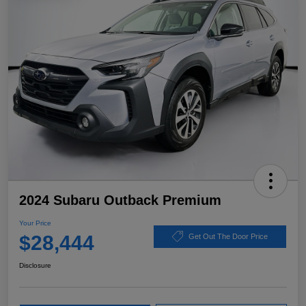
2024 Subaru Outback Premium
Your Price
$28,444
Get Out The Door Price
Disclosure