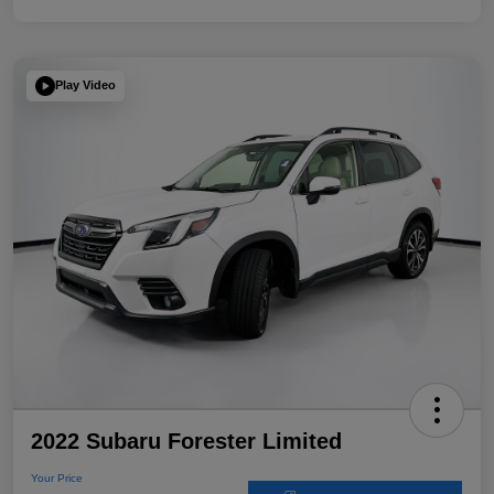
Play Video
2022 Subaru Forester Limited
Your Price