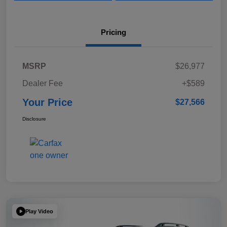
Pricing
MSRP
$26,977
Dealer Fee
+$589
Your Price
$27,566
Disclosure
Play Video