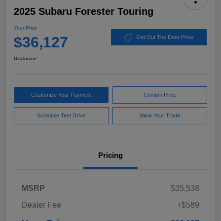
2025 Subaru Forester Touring
Your Price
$36,127
Get Out The Door Price
Disclosure
Customize Your Payment
Confirm Price
Schedule Test Drive
Value Your Trade
Pricing
MSRP
$35,538
Dealer Fee
+$589