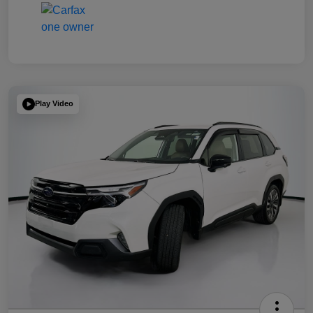
Play Video