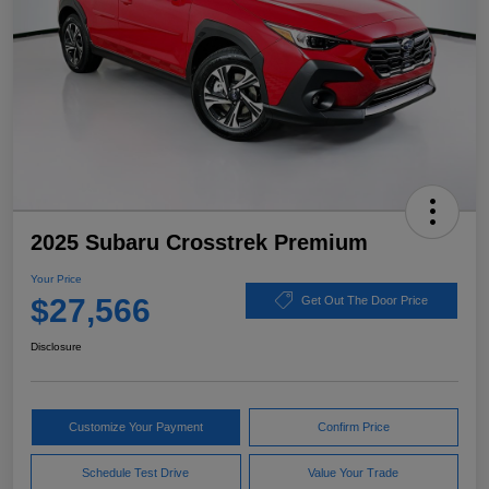
2025 Subaru Crosstrek Premium
Your Price
$27,566
Get Out The Door Price
Disclosure
Customize Your Payment
Confirm Price
Schedule Test Drive
Value Your Trade