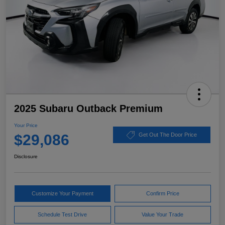
2025 Subaru Outback Premium
Your Price
$29,086
Get Out The Door Price
Disclosure
Customize Your Payment
Confirm Price
Schedule Test Drive
Value Your Trade