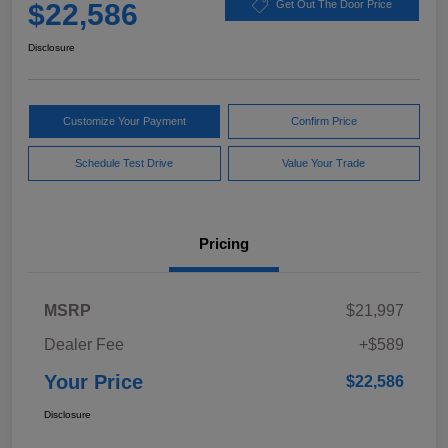
$22,586
Get Out The Door Price
Disclosure
Customize Your Payment
Confirm Price
Schedule Test Drive
Value Your Trade
Pricing
MSRP
$21,997
Dealer Fee
+$589
Your Price
$22,586
Disclosure