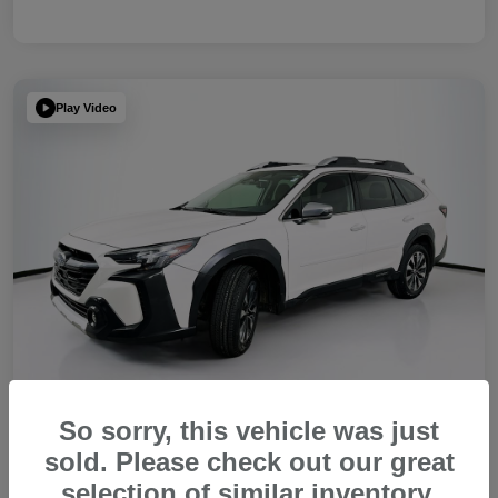
Play Video
So sorry, this vehicle was just
sold. Please check out our great
2023 Subaru Outback Touring XT
selection of similar inventory.