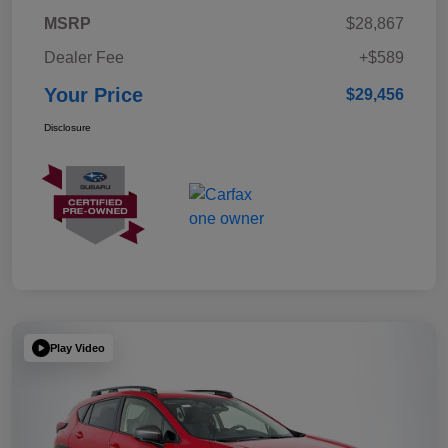
MSRP
$28,867
Dealer Fee
+$589
Your Price
$29,456
Disclosure
Play Video