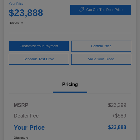
Your Price
$23,888
Get Out The Door Price
Disclosure
Customize Your Payment
Confirm Price
Schedule Test Drive
Value Your Trade
Pricing
MSRP
$23,299
Dealer Fee
+$589
Your Price
$23,888
Disclosure