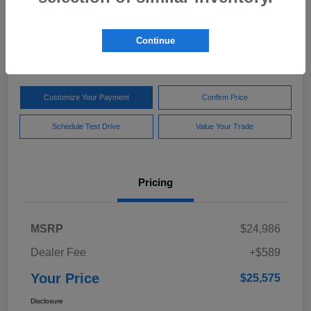
Your Price
$25,575
Get Out The Door Price
Continue
Disclosure
Customize Your Payment
Confirm Price
Schedule Test Drive
Value Your Trade
Pricing
MSRP
$24,986
Dealer Fee
+$589
Your Price
$25,575
Disclosure