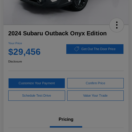
2024 Subaru Outback Onyx Edition
Your Price
$29,456
Get Out The Door Price
Disclosure
Customize Your Payment
Confirm Price
Schedule Test Drive
Value Your Trade
Pricing