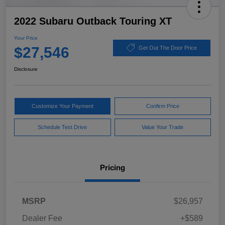
2022 Subaru Outback Touring XT
Your Price
$27,546
Get Out The Door Price
Disclosure
Customize Your Payment
Confirm Price
Schedule Test Drive
Value Your Trade
Pricing
MSRP
$26,957
Dealer Fee
+$589