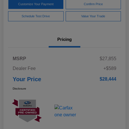
Customize Your Payment
Confirm Price
Schedule Test Drive
Value Your Trade
Pricing
MSRP
$27,855
Dealer Fee
+$589
Your Price
$28,444
Disclosure