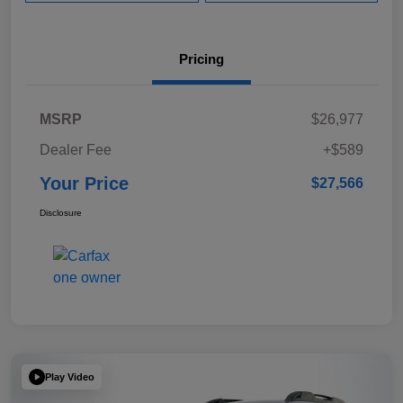
Pricing
MSRP
$26,977
Dealer Fee
+$589
Your Price
$27,566
Disclosure
Play Video