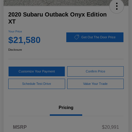
2020 Subaru Outback Onyx Edition
XT
Your Price
$21,580
Get Out The Door Price
Disclosure
Customize Your Payment
Confirm Price
Schedule Test Drive
Value Your Trade
Pricing
MSRP
$20,991