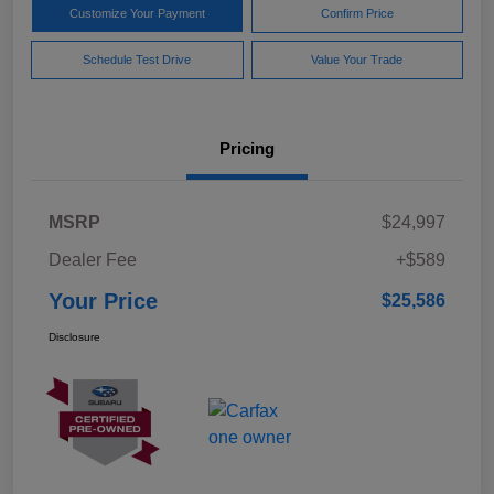
Customize Your Payment
Confirm Price
Schedule Test Drive
Value Your Trade
Pricing
MSRP
$24,997
Dealer Fee
+$589
Your Price
$25,586
Disclosure