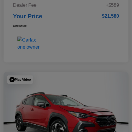
Dealer Fee
+$589
Your Price
$21,580
Disclosure
Play Video