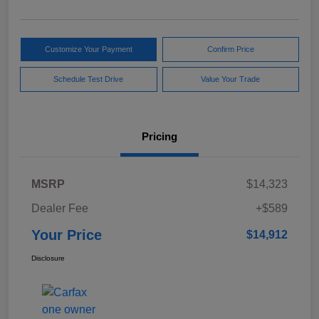
Customize Your Payment
Confirm Price
Schedule Test Drive
Value Your Trade
Pricing
MSRP
$14,323
Dealer Fee
+$589
Your Price
$14,912
Disclosure