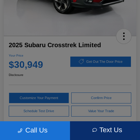
2025 Subaru Crosstrek Limited
Your Price
$30,949
Get Out The Door Price
Disclosure
Customize Your Payment
Confirm Price
Schedule Test Drive
Value Your Trade
Text Us
Call Us
Pricing