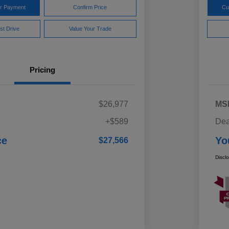
ur Payment
Confirm Price
Cu
st Drive
Value Your Trade
Pricing
$26,977
MS
+$589
Dea
ce
Yo
$27,566
Discl