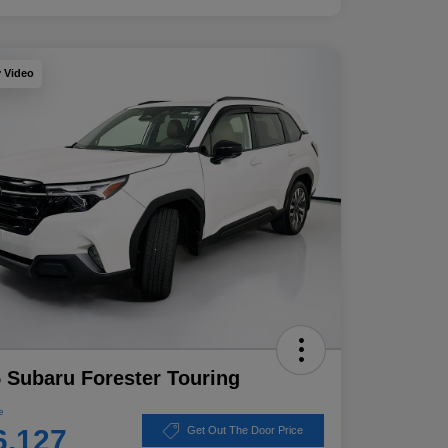
y Video
 Subaru Forester Touring
e
6,127
Get Out The Door Price