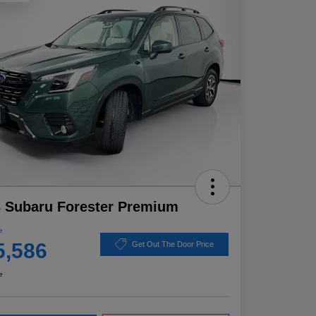
 Subaru Forester Premium
e
5,586
Get Out The Door Price
e