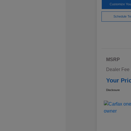
Customize Yo
Schedule Te
MSRP
Dealer Fee
Your Pri
Disclosure