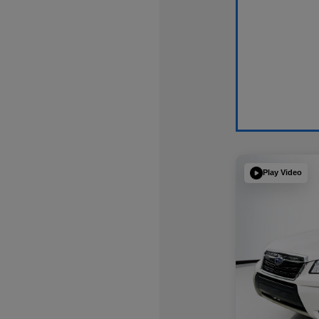
Play Video