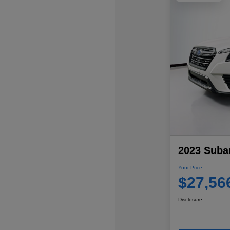
2023 Subar
Your Price
$27,56
Disclosure