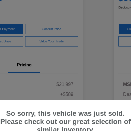
Disclosur
ur Payment
Confirm Price
Cu
st Drive
Value Your Trade
Pricing
$21,997
MS
+$589
Dea
ce
Yo
$22,586
So sorry, this vehicle was just sold.
Discl
Please check out our great selection of
similar inventory.