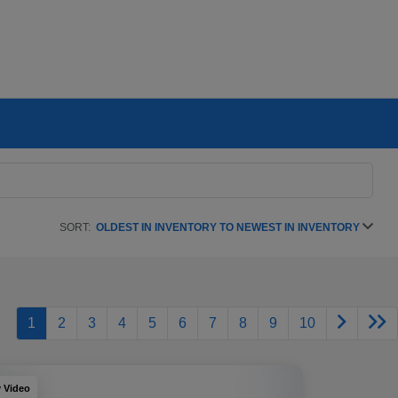
SORT:
OLDEST IN INVENTORY TO NEWEST IN INVENTORY
1
2
3
4
5
6
7
8
9
10
y Video