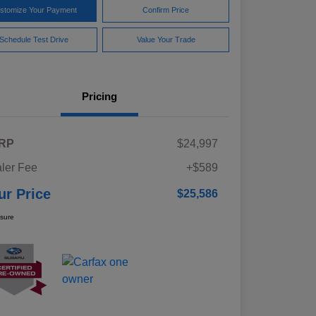
stomize Your Payment
Confirm Price
Schedule Test Drive
Value Your Trade
Pricing
RP
$24,997
ler Fee
+$589
ur Price
$25,586
osure