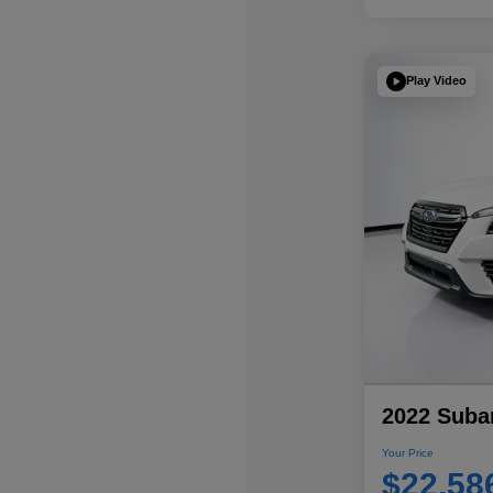
Play Video
2022 Subar
Your Price
$22,58