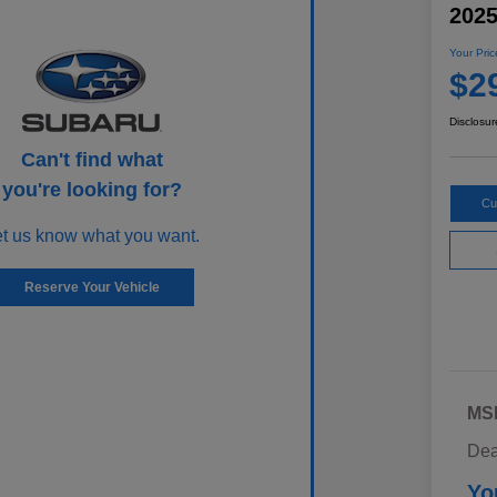
202
Your Pric
$2
Disclosur
Can't find what
you're looking for?
Cu
et us know what you want.
Reserve Your Vehicle
MS
Dea
Yo