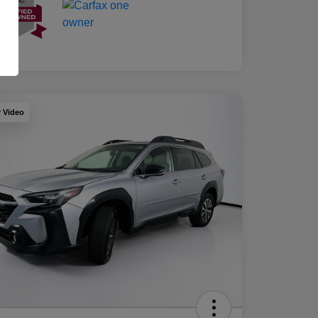
y Video