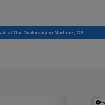
ale at Our Dealership in Martinez, GA
Pla