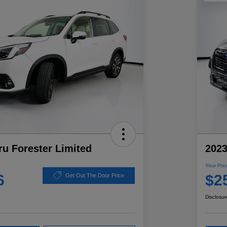
u Forester Limited
2023
Your Pric
6
$2
Get Out The Door Price
Disclosur