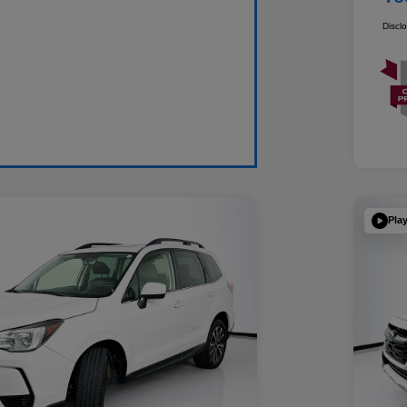
Discl
Pla