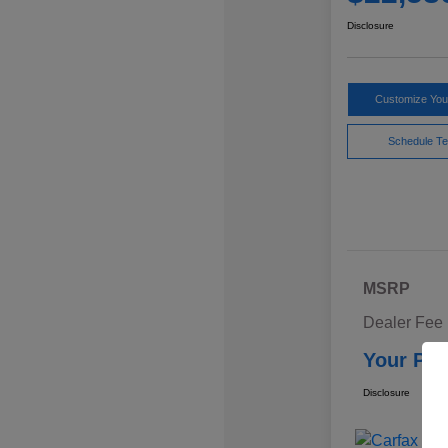
Disclosure
Customize Yo
Schedule Te
MSRP
Dealer Fee
Your Pri
Disclosure