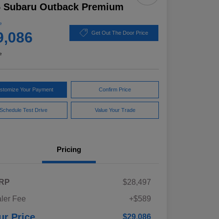
5 Subaru Outback Premium
e
9,086
Get Out The Door Price
e
stomize Your Payment
Confirm Price
Schedule Test Drive
Value Your Trade
Pricing
RP
$28,497
ler Fee
+$589
ur Price
$29,086