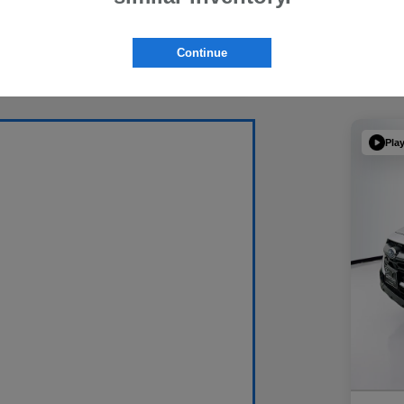
Continue
Pla