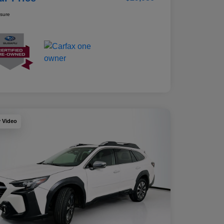
osure
y Video