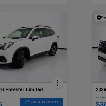
Pla
u Forester Limited
2025
Your Pric
6
$3
Get Out The Door Price