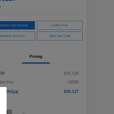
e
stomize Your Payment
Confirm Price
Schedule Test Drive
Value Your Trade
Pricing
RP
$35,538
ler Fee
+$589
ur Price
$36,127
osure