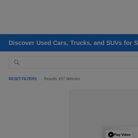
Discover Used Cars, Trucks, and SUVs for S
RESET FILTERS
Results: 457 Vehicles
Play Video