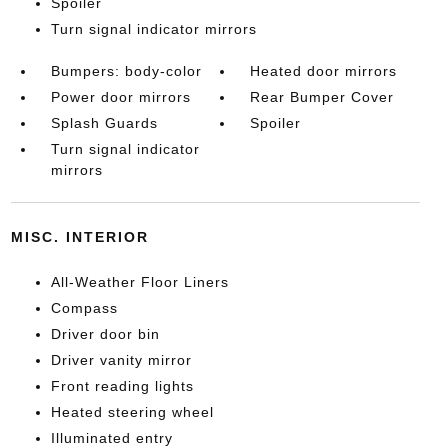
Spoiler
Turn signal indicator mirrors
Bumpers: body-color
Heated door mirrors
Power door mirrors
Rear Bumper Cover
Splash Guards
Spoiler
Turn signal indicator
mirrors
MISC. INTERIOR
All-Weather Floor Liners
Compass
Driver door bin
Driver vanity mirror
Front reading lights
Heated steering wheel
Illuminated entry