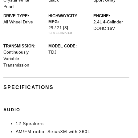
Crystal White
Black
Sport Utility
Pearl
DRIVE TYPE:
HIGHWAY/CITY
ENGINE:
All Wheel Drive
MPG:
2.4L 4-Cylinder
29 / 21
[3]
DOHC 16V
*EPA ESTIMATED
TRANSMISSION:
MODEL CODE:
Continuously
TDJ
Variable
Transmission
SPECIFICATIONS
AUDIO
12 Speakers
AM/FM radio: SiriusXM with 360L