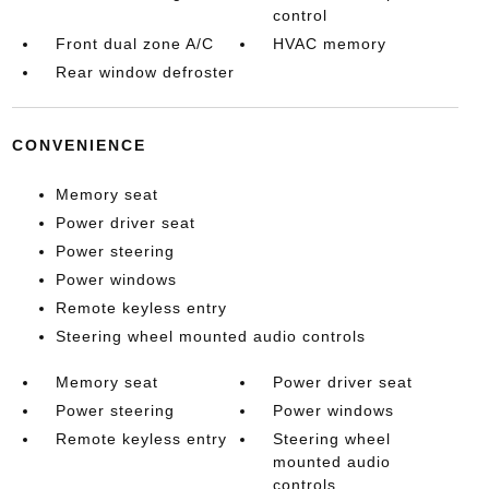
control
Front dual zone A/C
HVAC memory
Rear window defroster
CONVENIENCE
Memory seat
Power driver seat
Power steering
Power windows
Remote keyless entry
Steering wheel mounted audio controls
Memory seat
Power driver seat
Power steering
Power windows
Remote keyless entry
Steering wheel
mounted audio
controls