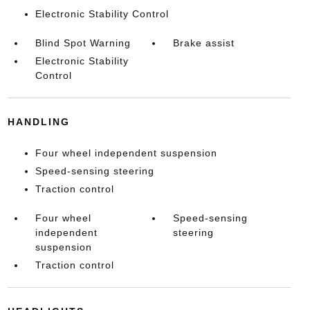
Electronic Stability Control
Blind Spot Warning
Brake assist
Electronic Stability
Control
HANDLING
Four wheel independent suspension
Speed-sensing steering
Traction control
Four wheel
Speed-sensing
independent
steering
suspension
Traction control