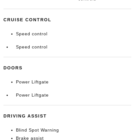
CRUISE CONTROL
Speed control
Speed control
DOORS
Power Liftgate
Power Liftgate
DRIVING ASSIST
Blind Spot Warning
Brake assist