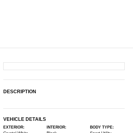
DESCRIPTION
VEHICLE DETAILS
EXTERIOR:
INTERIOR:
BODY TYPE: