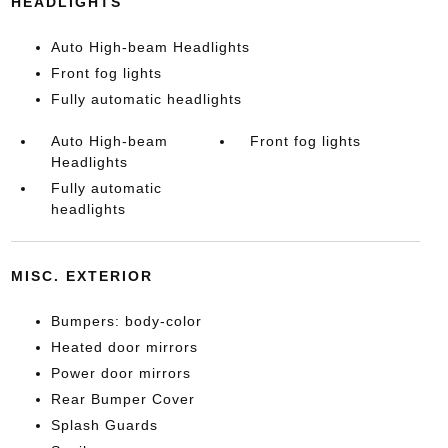
HEADLIGHTS
Auto High-beam Headlights
Front fog lights
Fully automatic headlights
Auto High-beam
Front fog lights
Headlights
Fully automatic
headlights
MISC. EXTERIOR
Bumpers: body-color
Heated door mirrors
Power door mirrors
Rear Bumper Cover
Splash Guards