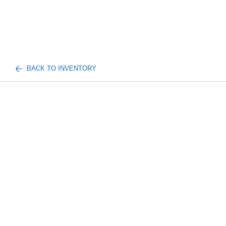
BACK TO INVENTORY