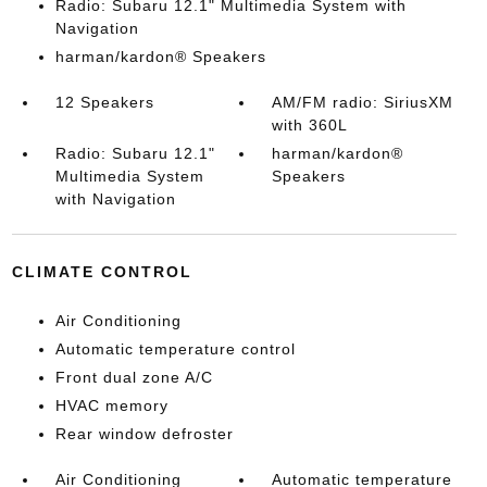
Radio: Subaru 12.1" Multimedia System with
Navigation
harman/kardon® Speakers
12 Speakers
AM/FM radio: SiriusXM
with 360L
Radio: Subaru 12.1"
harman/kardon®
Multimedia System
Speakers
with Navigation
CLIMATE CONTROL
Air Conditioning
Automatic temperature control
Front dual zone A/C
HVAC memory
Rear window defroster
Air Conditioning
Automatic temperature