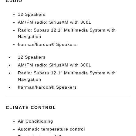
AUDIO
12 Speakers
AM/FM radio: SiriusXM with 360L
Radio: Subaru 12.1" Multimedia System with
Navigation
harman/kardon® Speakers
12 Speakers
AM/FM radio: SiriusXM with 360L
Radio: Subaru 12.1" Multimedia System with
Navigation
harman/kardon® Speakers
CLIMATE CONTROL
Air Conditioning
Automatic temperature control