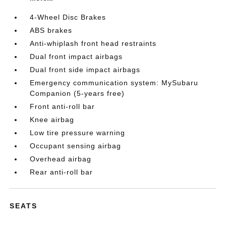
4-Wheel Disc Brakes
ABS brakes
Anti-whiplash front head restraints
Dual front impact airbags
Dual front side impact airbags
Emergency communication system: MySubaru
Companion (5-years free)
Front anti-roll bar
Knee airbag
Low tire pressure warning
Occupant sensing airbag
Overhead airbag
Rear anti-roll bar
SEATS