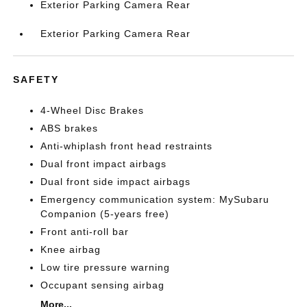
Exterior Parking Camera Rear
Exterior Parking Camera Rear
SAFETY
4-Wheel Disc Brakes
ABS brakes
Anti-whiplash front head restraints
Dual front impact airbags
Dual front side impact airbags
Emergency communication system: MySubaru
Companion (5-years free)
Front anti-roll bar
Knee airbag
Low tire pressure warning
Occupant sensing airbag
More...