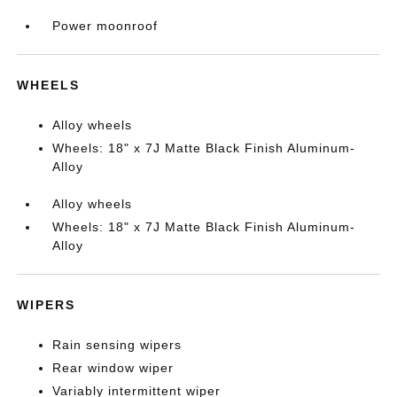
Power moonroof
WHEELS
Alloy wheels
Wheels: 18" x 7J Matte Black Finish Aluminum-
Alloy
Alloy wheels
Wheels: 18" x 7J Matte Black Finish Aluminum-
Alloy
WIPERS
Rain sensing wipers
Rear window wiper
Variably intermittent wiper