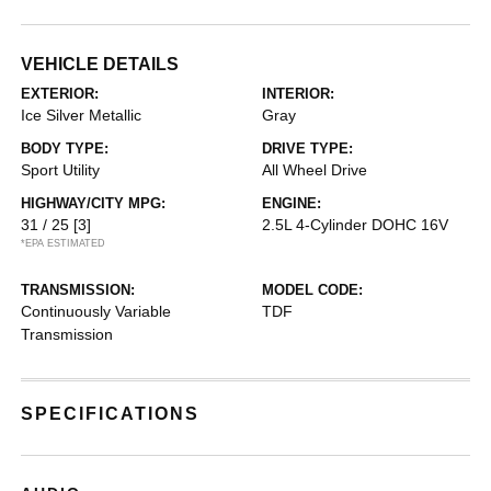
VEHICLE DETAILS
EXTERIOR:
INTERIOR:
Ice Silver Metallic
Gray
BODY TYPE:
DRIVE TYPE:
Sport Utility
All Wheel Drive
HIGHWAY/CITY MPG:
ENGINE:
31 / 25
[3]
2.5L 4-Cylinder DOHC 16V
*EPA ESTIMATED
TRANSMISSION:
MODEL CODE:
Continuously Variable
TDF
Transmission
SPECIFICATIONS