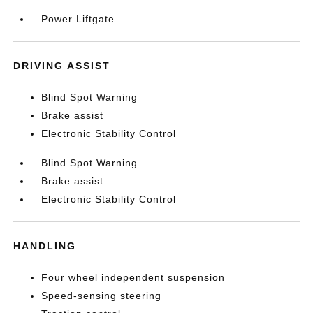
Power Liftgate
DRIVING ASSIST
Blind Spot Warning
Brake assist
Electronic Stability Control
Blind Spot Warning
Brake assist
Electronic Stability Control
HANDLING
Four wheel independent suspension
Speed-sensing steering