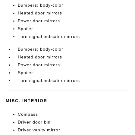
Bumpers: body-color
Heated door mirrors
Power door mirrors
Spoiler
Turn signal indicator mirrors
Bumpers: body-color
Heated door mirrors
Power door mirrors
Spoiler
Turn signal indicator mirrors
MISC. INTERIOR
Compass
Driver door bin
Driver vanity mirror