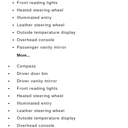
Front reading lights
Heated steering wheel
Illuminated entry
Leather steering wheel
Outside temperature display
Overhead console
Passenger vanity mirror
More...
Compass
Driver door bin
Driver vanity mirror
Front reading lights
Heated steering wheel
Illuminated entry
Leather steering wheel
Outside temperature display
Overhead console