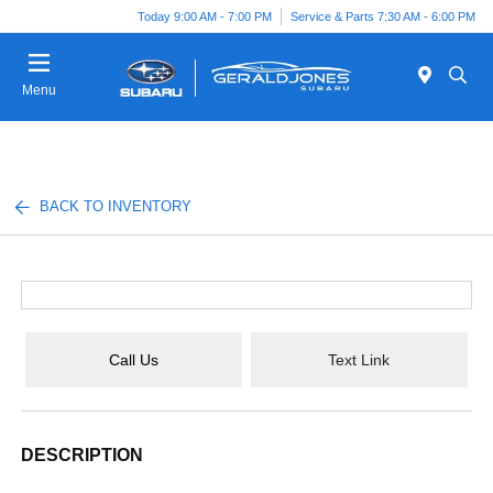
Today 9:00 AM - 7:00 PM
Service & Parts 7:30 AM - 6:00 PM
Menu
BACK TO INVENTORY
Call Us
Text Link
DESCRIPTION