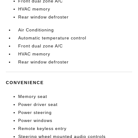
Front dual zone A/C
HVAC memory
Rear window defroster
Air Conditioning
Automatic temperature control
Front dual zone A/C
HVAC memory
Rear window defroster
CONVENIENCE
Memory seat
Power driver seat
Power steering
Power windows
Remote keyless entry
Steering wheel mounted audio controls