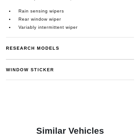
Rain sensing wipers
Rear window wiper
Variably intermittent wiper
RESEARCH MODELS
WINDOW STICKER
Similar Vehicles