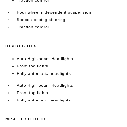
Traction control
Four wheel independent suspension
Speed-sensing steering
Traction control
HEADLIGHTS
Auto High-beam Headlights
Front fog lights
Fully automatic headlights
Auto High-beam Headlights
Front fog lights
Fully automatic headlights
MISC. EXTERIOR