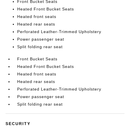
Front Bucket Seats
Heated Front Bucket Seats
Heated front seats
Heated rear seats
Perforated Leather-Trimmed Upholstery
Power passenger seat
Split folding rear seat
Front Bucket Seats
Heated Front Bucket Seats
Heated front seats
Heated rear seats
Perforated Leather-Trimmed Upholstery
Power passenger seat
Split folding rear seat
SECURITY