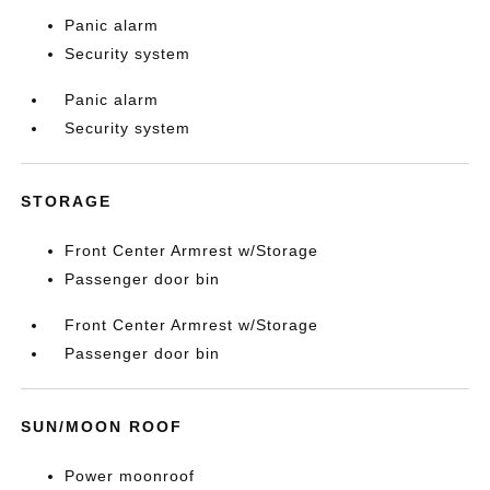
Panic alarm
Security system
Panic alarm
Security system
STORAGE
Front Center Armrest w/Storage
Passenger door bin
Front Center Armrest w/Storage
Passenger door bin
SUN/MOON ROOF
Power moonroof