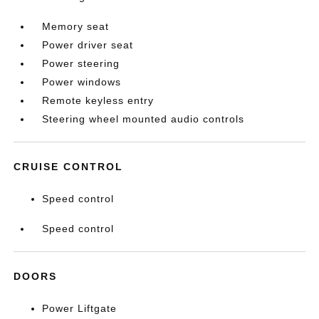
Memory seat
Power driver seat
Power steering
Power windows
Remote keyless entry
Steering wheel mounted audio controls
CRUISE CONTROL
Speed control
Speed control
DOORS
Power Liftgate