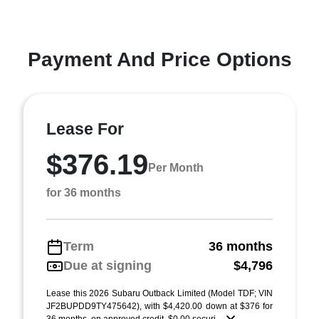
Payment And Price Options
Lease For
$376.19
Per Month
for 36 months
Term
36 months
Due at signing
$4,796
Lease this 2026 Subaru Outback Limited (Model TDF; VIN
JF2BUPDD9TY475642), with $4,420.00 down at $376 for