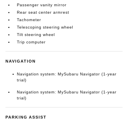
Passenger vanity mirror
Rear seat center armrest
Tachometer
Telescoping steering wheel
Tilt steering wheel
Trip computer
NAVIGATION
Navigation system: MySubaru Navigator (1-year
trial)
Navigation system: MySubaru Navigator (1-year
trial)
PARKING ASSIST