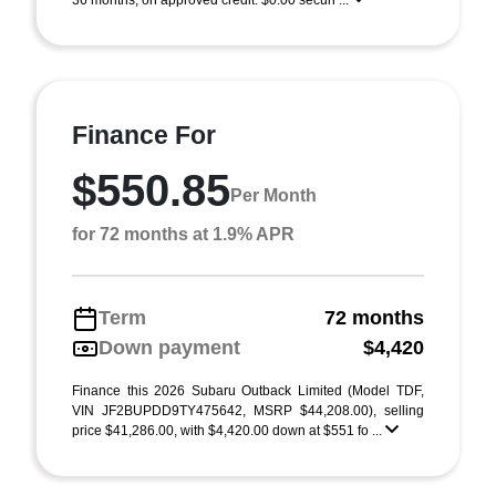
36 months, on approved credit. $0.00 securi ...
Finance For
$550.85
Per Month
for 72 months at 1.9% APR
Term
72 months
Down payment
$4,420
Finance this 2026 Subaru Outback Limited (Model TDF,
VIN JF2BUPDD9TY475642, MSRP $44,208.00), selling
price $41,286.00, with $4,420.00 down at $551 fo ...