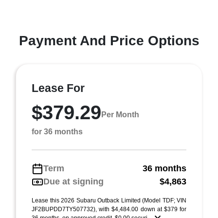
Payment And Price Options
Lease For
$379.29
Per Month
for 36 months
Term
36 months
Due at signing
$4,863
Lease this 2026 Subaru Outback Limited (Model TDF; VIN
JF2BUPDD7TY507732), with $4,484.00 down at $379 for