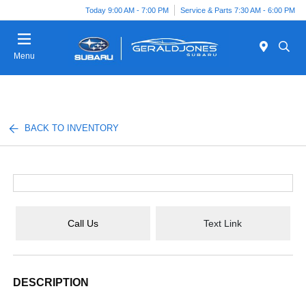
Today 9:00 AM - 7:00 PM
Service & Parts 7:30 AM - 6:00 PM
Menu
BACK TO INVENTORY
Call Us
Text Link
DESCRIPTION