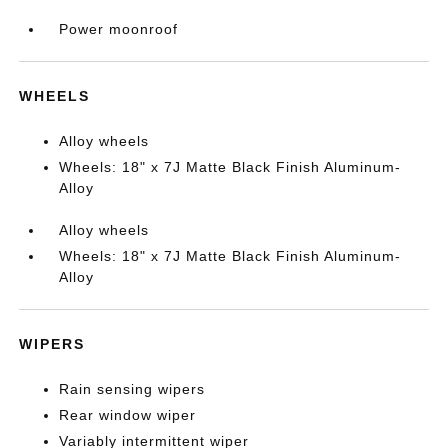
Power moonroof
WHEELS
Alloy wheels
Wheels: 18" x 7J Matte Black Finish Aluminum-
Alloy
Alloy wheels
Wheels: 18" x 7J Matte Black Finish Aluminum-
Alloy
WIPERS
Rain sensing wipers
Rear window wiper
Variably intermittent wiper