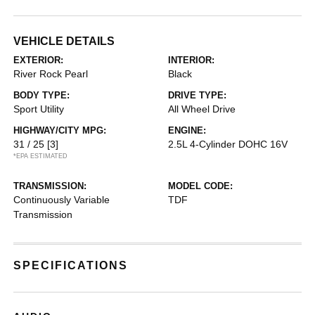
VEHICLE DETAILS
EXTERIOR:
INTERIOR:
River Rock Pearl
Black
BODY TYPE:
DRIVE TYPE:
Sport Utility
All Wheel Drive
HIGHWAY/CITY MPG:
ENGINE:
31 / 25
[3]
2.5L 4-Cylinder DOHC 16V
*EPA ESTIMATED
TRANSMISSION:
MODEL CODE:
Continuously Variable
TDF
Transmission
SPECIFICATIONS