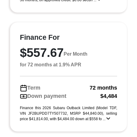
36 months, on approved credit. $0.00 securi ...
Finance For
$557.67
Per Month
for 72 months at 1.9% APR
Term
72 months
Down payment
$4,484
Finance this 2026 Subaru Outback Limited (Model TDF,
VIN JF2BUPDD7TY507732, MSRP $44,840.00), selling
price $41,814.00, with $4,484.00 down at $558 fo ...