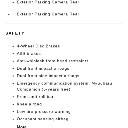
Exterior Parking Camera Rear
Exterior Parking Camera Rear
SAFETY
4-Wheel Disc Brakes
ABS brakes
Anti-whiplash front head restraints
Dual front impact airbags
Dual front side impact airbags
Emergency communication system: MySubaru
Companion (5-years free)
Front anti-roll bar
Knee airbag
Low tire pressure warning
Occupant sensing airbag
More...