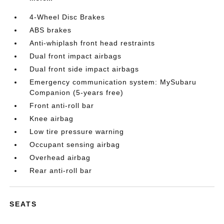
4-Wheel Disc Brakes
ABS brakes
Anti-whiplash front head restraints
Dual front impact airbags
Dual front side impact airbags
Emergency communication system: MySubaru
Companion (5-years free)
Front anti-roll bar
Knee airbag
Low tire pressure warning
Occupant sensing airbag
Overhead airbag
Rear anti-roll bar
SEATS