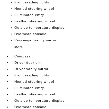
Front reading lights
Heated steering wheel
Illuminated entry
Leather steering wheel
Outside temperature display
Overhead console
Passenger vanity mirror
More...
Compass
Driver door bin
Driver vanity mirror
Front reading lights
Heated steering wheel
Illuminated entry
Leather steering wheel
Outside temperature display
Overhead console