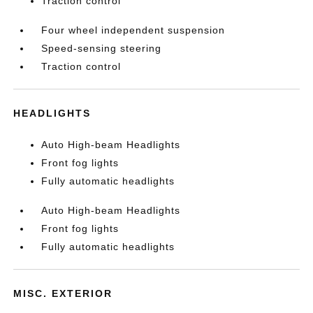
Traction control
Four wheel independent suspension
Speed-sensing steering
Traction control
HEADLIGHTS
Auto High-beam Headlights
Front fog lights
Fully automatic headlights
Auto High-beam Headlights
Front fog lights
Fully automatic headlights
MISC. EXTERIOR