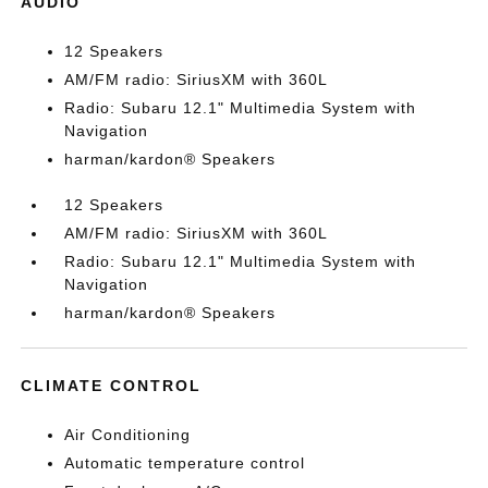
AUDIO
12 Speakers
AM/FM radio: SiriusXM with 360L
Radio: Subaru 12.1" Multimedia System with
Navigation
harman/kardon® Speakers
12 Speakers
AM/FM radio: SiriusXM with 360L
Radio: Subaru 12.1" Multimedia System with
Navigation
harman/kardon® Speakers
CLIMATE CONTROL
Air Conditioning
Automatic temperature control