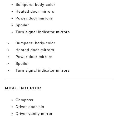
Bumpers: body-color
Heated door mirrors
Power door mirrors
Spoiler
Turn signal indicator mirrors
Bumpers: body-color
Heated door mirrors
Power door mirrors
Spoiler
Turn signal indicator mirrors
MISC. INTERIOR
Compass
Driver door bin
Driver vanity mirror