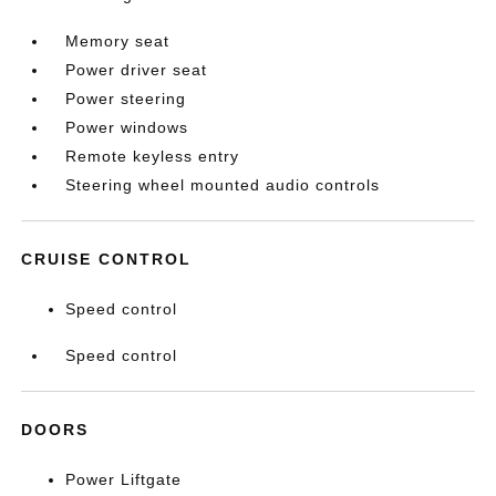
Memory seat
Power driver seat
Power steering
Power windows
Remote keyless entry
Steering wheel mounted audio controls
CRUISE CONTROL
Speed control
Speed control
DOORS
Power Liftgate