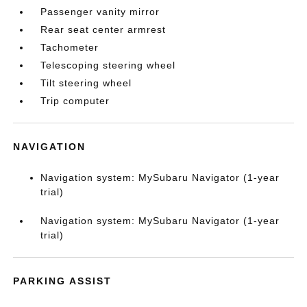
Passenger vanity mirror
Rear seat center armrest
Tachometer
Telescoping steering wheel
Tilt steering wheel
Trip computer
NAVIGATION
Navigation system: MySubaru Navigator (1-year
trial)
Navigation system: MySubaru Navigator (1-year
trial)
PARKING ASSIST