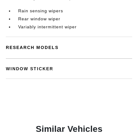
Rain sensing wipers
Rear window wiper
Variably intermittent wiper
RESEARCH MODELS
WINDOW STICKER
Similar Vehicles