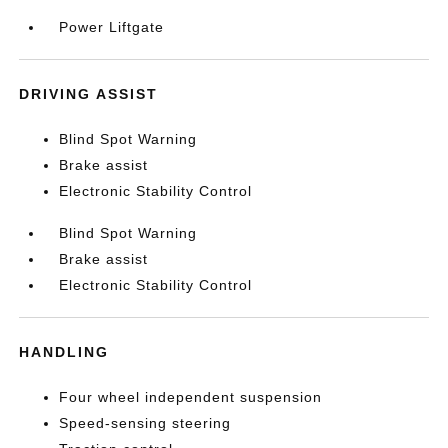
Power Liftgate
DRIVING ASSIST
Blind Spot Warning
Brake assist
Electronic Stability Control
Blind Spot Warning
Brake assist
Electronic Stability Control
HANDLING
Four wheel independent suspension
Speed-sensing steering