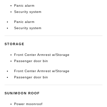
Panic alarm
Security system
Panic alarm
Security system
STORAGE
Front Center Armrest w/Storage
Passenger door bin
Front Center Armrest w/Storage
Passenger door bin
SUN/MOON ROOF
Power moonroof