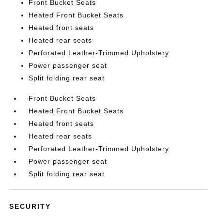
Front Bucket Seats
Heated Front Bucket Seats
Heated front seats
Heated rear seats
Perforated Leather-Trimmed Upholstery
Power passenger seat
Split folding rear seat
Front Bucket Seats
Heated Front Bucket Seats
Heated front seats
Heated rear seats
Perforated Leather-Trimmed Upholstery
Power passenger seat
Split folding rear seat
SECURITY