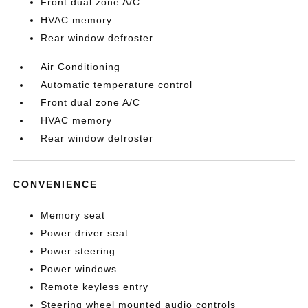
Front dual zone A/C
HVAC memory
Rear window defroster
Air Conditioning
Automatic temperature control
Front dual zone A/C
HVAC memory
Rear window defroster
CONVENIENCE
Memory seat
Power driver seat
Power steering
Power windows
Remote keyless entry
Steering wheel mounted audio controls