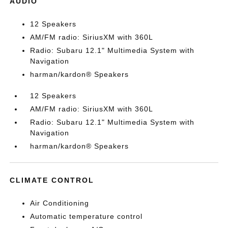
AUDIO
12 Speakers
AM/FM radio: SiriusXM with 360L
Radio: Subaru 12.1" Multimedia System with
Navigation
harman/kardon® Speakers
12 Speakers
AM/FM radio: SiriusXM with 360L
Radio: Subaru 12.1" Multimedia System with
Navigation
harman/kardon® Speakers
CLIMATE CONTROL
Air Conditioning
Automatic temperature control