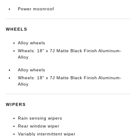
Power moonroof
WHEELS
Alloy wheels
Wheels: 18" x 7J Matte Black Finish Aluminum-
Alloy
Alloy wheels
Wheels: 18" x 7J Matte Black Finish Aluminum-
Alloy
WIPERS
Rain sensing wipers
Rear window wiper
Variably intermittent wiper