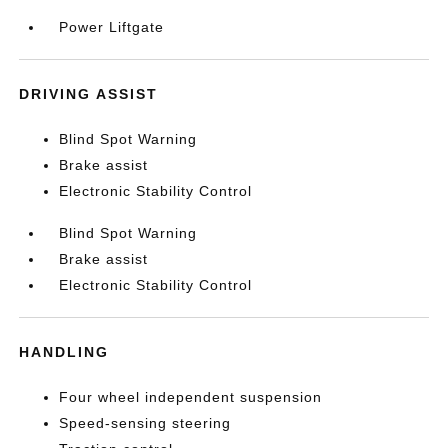
Power Liftgate
DRIVING ASSIST
Blind Spot Warning
Brake assist
Electronic Stability Control
Blind Spot Warning
Brake assist
Electronic Stability Control
HANDLING
Four wheel independent suspension
Speed-sensing steering