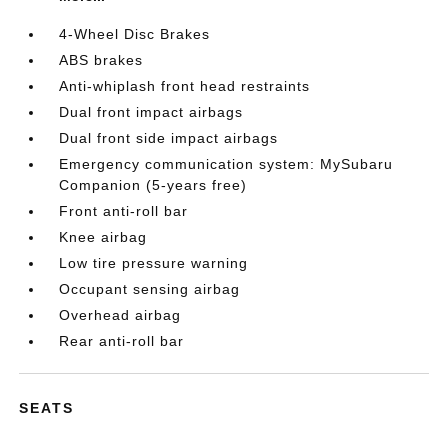
4-Wheel Disc Brakes
ABS brakes
Anti-whiplash front head restraints
Dual front impact airbags
Dual front side impact airbags
Emergency communication system: MySubaru
Companion (5-years free)
Front anti-roll bar
Knee airbag
Low tire pressure warning
Occupant sensing airbag
Overhead airbag
Rear anti-roll bar
SEATS