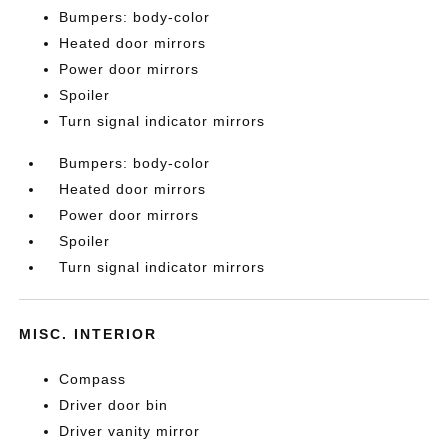
Bumpers: body-color
Heated door mirrors
Power door mirrors
Spoiler
Turn signal indicator mirrors
Bumpers: body-color
Heated door mirrors
Power door mirrors
Spoiler
Turn signal indicator mirrors
MISC. INTERIOR
Compass
Driver door bin
Driver vanity mirror