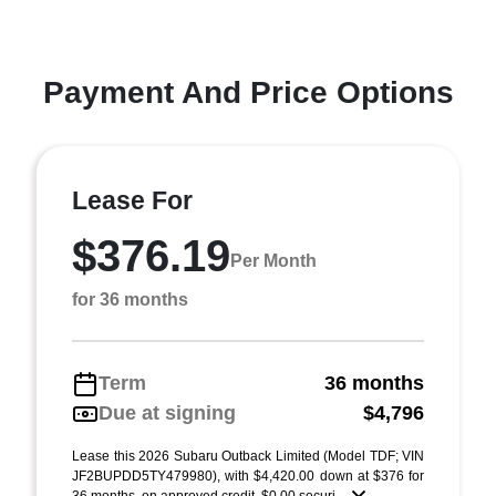
Payment And Price Options
Lease For
$376.19
Per Month
for 36 months
Term
36 months
Due at signing
$4,796
Lease this 2026 Subaru Outback Limited (Model TDF; VIN
JF2BUPDD5TY479980), with $4,420.00 down at $376 for