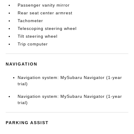
Passenger vanity mirror
Rear seat center armrest
Tachometer
Telescoping steering wheel
Tilt steering wheel
Trip computer
NAVIGATION
Navigation system: MySubaru Navigator (1-year
trial)
Navigation system: MySubaru Navigator (1-year
trial)
PARKING ASSIST