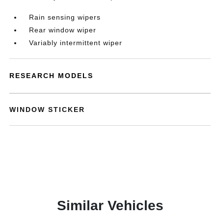
Rain sensing wipers
Rear window wiper
Variably intermittent wiper
RESEARCH MODELS
WINDOW STICKER
Similar Vehicles