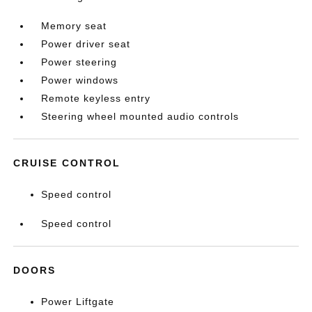
Memory seat
Power driver seat
Power steering
Power windows
Remote keyless entry
Steering wheel mounted audio controls
CRUISE CONTROL
Speed control
Speed control
DOORS
Power Liftgate