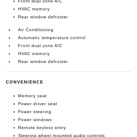
Front dual zone A/C
HVAC memory
Rear window defroster
Air Conditioning
Automatic temperature control
Front dual zone A/C
HVAC memory
Rear window defroster
CONVENIENCE
Memory seat
Power driver seat
Power steering
Power windows
Remote keyless entry
Steering wheel mounted audio controls