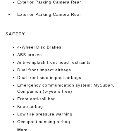
Exterior Parking Camera Rear
Exterior Parking Camera Rear
SAFETY
4-Wheel Disc Brakes
ABS brakes
Anti-whiplash front head restraints
Dual front impact airbags
Dual front side impact airbags
Emergency communication system: MySubaru
Companion (5-years free)
Front anti-roll bar
Knee airbag
Low tire pressure warning
Occupant sensing airbag
More...