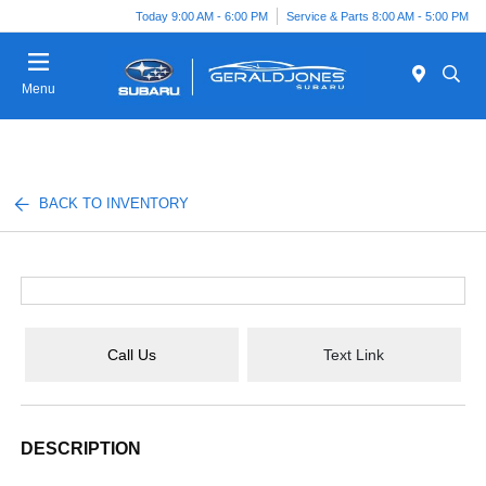
Today 9:00 AM - 6:00 PM
Service & Parts 8:00 AM - 5:00 PM
Menu
BACK TO INVENTORY
Call Us
Text Link
DESCRIPTION