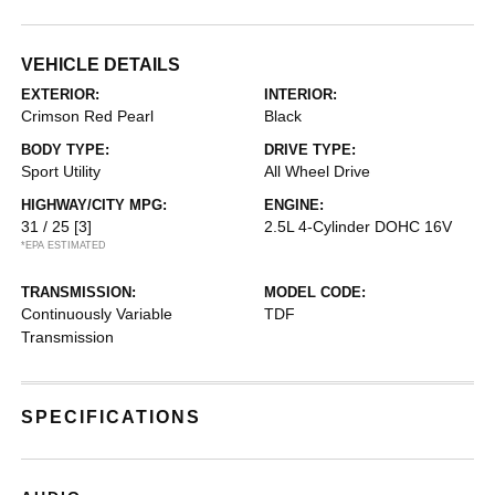
VEHICLE DETAILS
EXTERIOR:
INTERIOR:
Crimson Red Pearl
Black
BODY TYPE:
DRIVE TYPE:
Sport Utility
All Wheel Drive
HIGHWAY/CITY MPG:
ENGINE:
31 / 25
[3]
2.5L 4-Cylinder DOHC 16V
*EPA ESTIMATED
TRANSMISSION:
MODEL CODE:
Continuously Variable
TDF
Transmission
SPECIFICATIONS