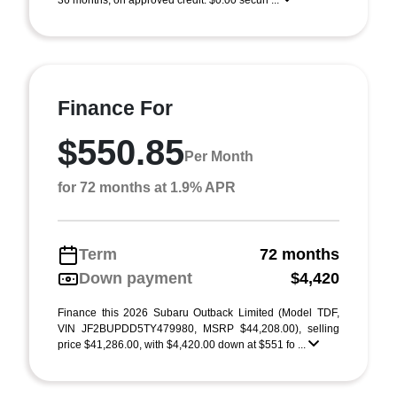
36 months, on approved credit. $0.00 securi ...
Finance For
$550.85
Per Month
for 72 months at 1.9% APR
Term
72 months
Down payment
$4,420
Finance this 2026 Subaru Outback Limited (Model TDF,
VIN JF2BUPDD5TY479980, MSRP $44,208.00), selling
price $41,286.00, with $4,420.00 down at $551 fo ...