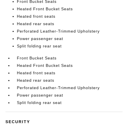
Front Bucket Seats
Heated Front Bucket Seats
Heated front seats
Heated rear seats
Perforated Leather-Trimmed Upholstery
Power passenger seat
Split folding rear seat
Front Bucket Seats
Heated Front Bucket Seats
Heated front seats
Heated rear seats
Perforated Leather-Trimmed Upholstery
Power passenger seat
Split folding rear seat
SECURITY