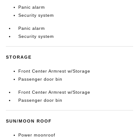
Panic alarm
Security system
Panic alarm
Security system
STORAGE
Front Center Armrest w/Storage
Passenger door bin
Front Center Armrest w/Storage
Passenger door bin
SUN/MOON ROOF
Power moonroof