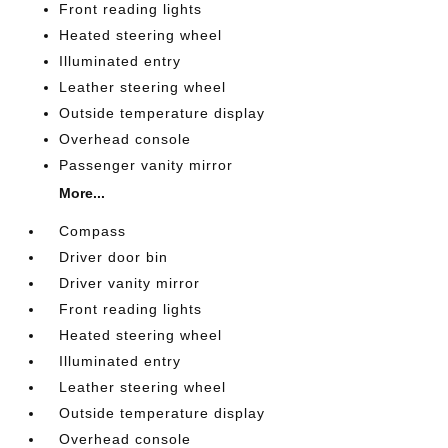
Front reading lights
Heated steering wheel
Illuminated entry
Leather steering wheel
Outside temperature display
Overhead console
Passenger vanity mirror
More...
Compass
Driver door bin
Driver vanity mirror
Front reading lights
Heated steering wheel
Illuminated entry
Leather steering wheel
Outside temperature display
Overhead console