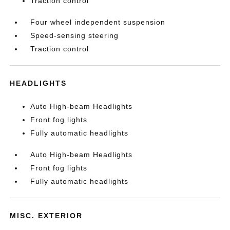
Traction control
Four wheel independent suspension
Speed-sensing steering
Traction control
HEADLIGHTS
Auto High-beam Headlights
Front fog lights
Fully automatic headlights
Auto High-beam Headlights
Front fog lights
Fully automatic headlights
MISC. EXTERIOR